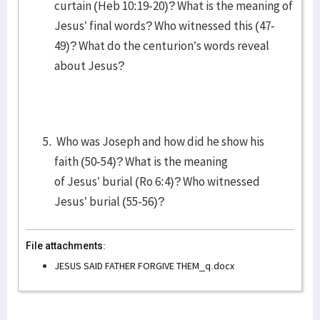
curtain (Heb 10:19-20)? What is the meaning of
Jesus’ final words? Who witnessed this (47-
49)? What do the centurion’s words reveal
about Jesus?
Who was Joseph and how did he show his
faith (50-54)? What is the meaning
of Jesus’ burial (Ro 6:4)? Who witnessed
Jesus’ burial (55-56)?
File attachments:
JESUS SAID FATHER FORGIVE THEM_q.docx