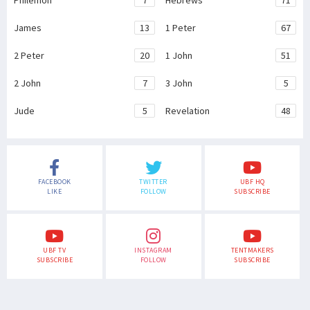
Philemon
7
Hebrews
71
James
13
1 Peter
67
2 Peter
20
1 John
51
2 John
7
3 John
5
Jude
5
Revelation
48
FACEBOOK
TWITTER
UBF HQ
LIKE
FOLLOW
SUBSCRIBE
UBF TV
INSTAGRAM
TENTMAKERS
SUBSCRIBE
FOLLOW
SUBSCRIBE