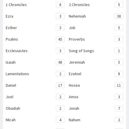
1 Chronicles
8
2 Chronicles
5
Ezra
3
Nehemiah
38
Esther
3
Job
5
Psalms
45
Proverbs
3
Ecclesiastes
3
Song of Songs
1
Isaiah
48
Jeremiah
5
Lamentations
2
Ezekiel
8
Daniel
17
Hosea
11
Joel
2
Amos
3
Obadiah
2
Jonah
7
Micah
4
Nahum
2