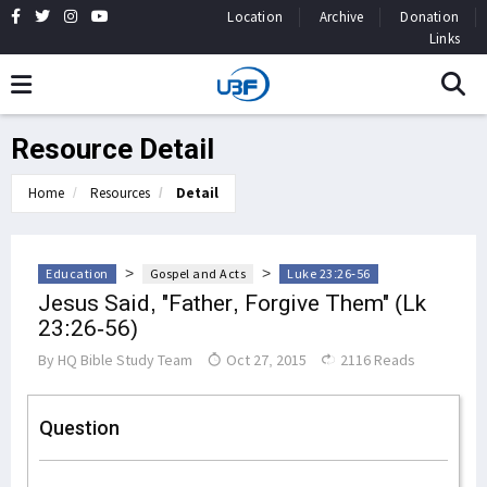
Location
Archive
Donation
Links
Resource Detail
Home
Resources
Detail
>
>
Education
Gospel and Acts
Luke 23:26-56
Jesus Said, "Father, Forgive Them" (Lk
23:26-56)
By
HQ Bible Study Team
Oct 27, 2015
2116 Reads
Question