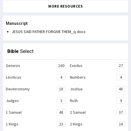
MORE RESOURCES
Manuscript
JESUS SAID FATHER FORGIVE THEM_q.docx
Bible
Select
Genesis
160
Exodus
27
Leviticus
4
Numbers
4
Deuteronomy
18
Joshua
48
Judges
3
Ruth
9
1 Samuel
48
2 Samuel
37
1 Kings
23
2 Kings
24