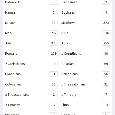
Habakkuk
5
Zephaniah
2
Haggai
5
Zechariah
8
Malachi
12
Matthew
523
Mark
282
Luke
636
John
373
Acts
255
Romans
119
1 Corinthians
80
2 Corinthians
70
Galatians
69
Ephesians
81
Philippians
56
Colossians
36
1 Thessalonians
31
2 Thessalonians
2
1 Timothy
7
2 Timothy
37
Titus
13