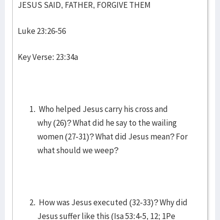
JESUS SAID, FATHER, FORGIVE THEM
Luke 23:26-56
Key Verse: 23:34a
Who helped Jesus carry his cross and
why (26)? What did he say to the wailing
women (27-31)? What did Jesus mean? For
what should we weep?
How was Jesus executed (32-33)? Why did
Jesus suffer like this (Isa 53:4-5, 12; 1Pe