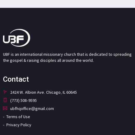
UBF is an international missionary church that is dedicated to spreading
the gospel & raising disciples all around the world.
Contact
2424 W. Albion Ave. Chicago, IL 60645
(773) 508-9595
ubfhqoffice@gmail.com
Terms of Use
Privacy Policy