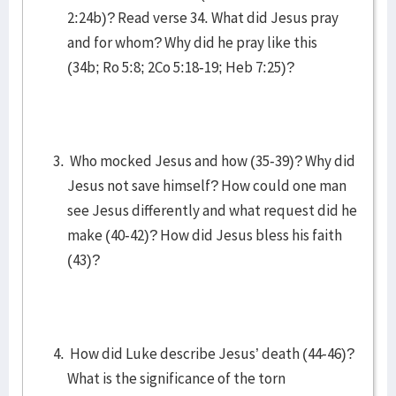
2:24b)? Read verse 34. What did Jesus pray
and for whom? Why did he pray like this
(34b; Ro 5:8; 2Co 5:18-19; Heb 7:25)?
Who mocked Jesus and how (35-39)? Why did
Jesus not save himself? How could one man
see Jesus differently and what request did he
make (40-42)? How did Jesus bless his faith
(43)?
How did Luke describe Jesus’ death (44-46)?
What is the significance of the torn