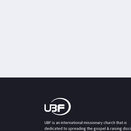
UBF is an international missionary church that is
dedicated to spreading the gospel & raising disc