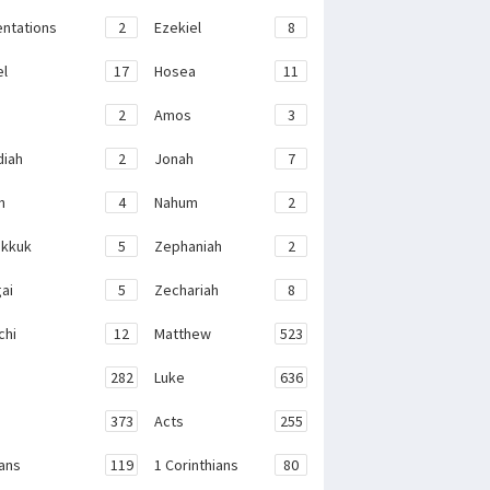
ntations
2
Ezekiel
8
el
17
Hosea
11
2
Amos
3
iah
2
Jonah
7
h
4
Nahum
2
kkuk
5
Zephaniah
2
ai
5
Zechariah
8
chi
12
Matthew
523
282
Luke
636
373
Acts
255
ans
119
1 Corinthians
80