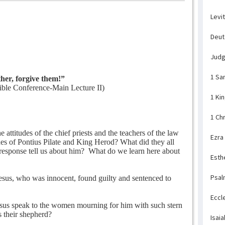
Levi
Deu
Jud
1 Sa
her, forgive them!”
ble Conference-Main Lecture II)
1 Ki
1 Ch
attitudes of the chief priests and the teachers of the law
Ezra
des of Pontius Pilate and King Herod? What did they all
response tell us about him?
What do we learn here about
Esth
Psal
sus, who was innocent, found guilty and sentenced to
Eccl
sus speak to the women mourning for him with such stern
 their shepherd?
Isaia