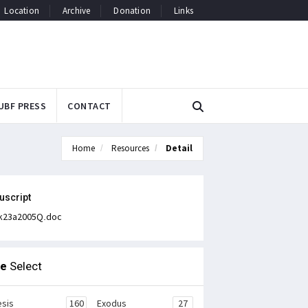
Location
Archive
Donation
Links
UBF PRESS
CONTACT
Home
Resources
Detail
uscript
k23a2005Q.doc
le
Select
sis
160
Exodus
27