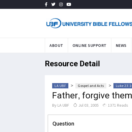
ABOUT
ONLINE SUPPORT
NEWS
Resource Detail
>
>
LA UBF
Gospel and Acts
Luke 23:1
Father, forgive them
By
LA UBF
Jul 03, 2005
1371 Reads
Question