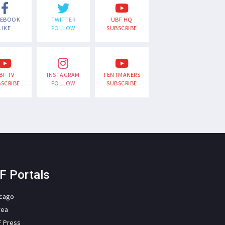
CEBOOK
TWITTER
UBF HQ
LIKE
FOLLOW
SUBSCRIBE
BF TV
INSTAGRAM
TENTMAKERS
SCRIBE
FOLLOW
SUBSCRIBE
F Portals
icago
rea
F Press