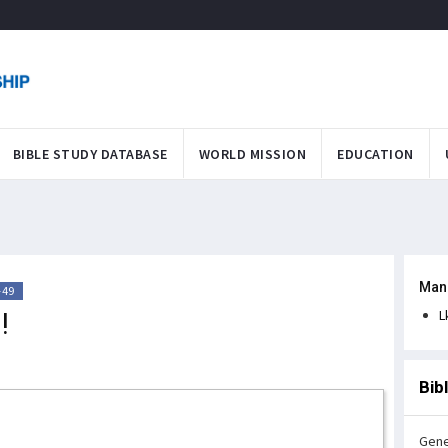
BIBLE STUDY DATABASE
WORLD MISSION
EDUCATION
Man
-49
!
L
Bib
Gene