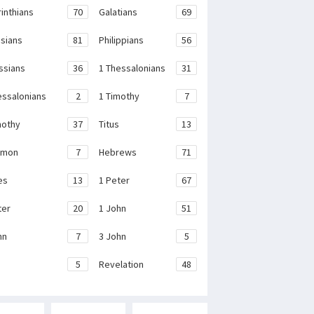
rinthians
70
Galatians
69
sians
81
Philippians
56
ssians
36
1 Thessalonians
31
essalonians
2
1 Timothy
7
mothy
37
Titus
13
emon
7
Hebrews
71
es
13
1 Peter
67
ter
20
1 John
51
hn
7
3 John
5
e
5
Revelation
48