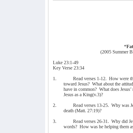
“Fat
(2005 Summer Bi
Luke 23:1-49
Key Verse 23:34
1.
Read verses 1-12.
How were the 
toward Jesus?
What about the attitu
have in common?
What does Jesus’ 
Jesus as a King(v.3)?
2.
Read verses 13-25.
Why was Je
death (Matt. 27:19)?
3.
Read verses 26-31.
Why did Je
words?
How was he helping them as