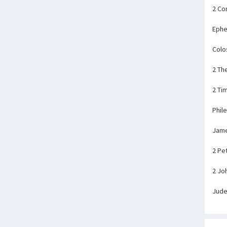
2 Co
Ephe
Colo
2 Th
2 Ti
Phil
Jam
2 Pe
2 Jo
Jud