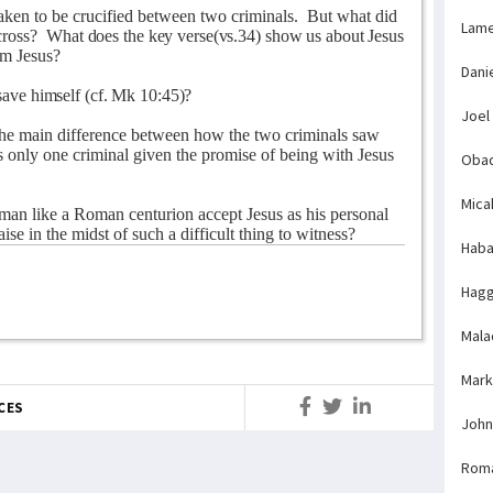
aken to be crucified between two criminals.
But what did
Lame
cross?
What does the key verse(vs.34) show us about Jesus
om Jesus?
Dani
ave himself (cf. Mk 10:45)?
Joel
he main difference between how the two criminals saw
only one criminal given the promise of being with Jesus
Obad
Mica
an like a Roman centurion accept Jesus as his personal
ise in the midst of such a difficult thing to witness?
Haba
Hagg
Mala
Mark
CES
John
Rom