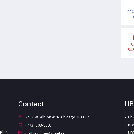
FA
U
SUB
Contact
UB
2424 W. Albion Ave. Chicago, IL 60645
Ch
Ko
(773) 508-9595
iples
UB
ubfhqoffice@gmail.com