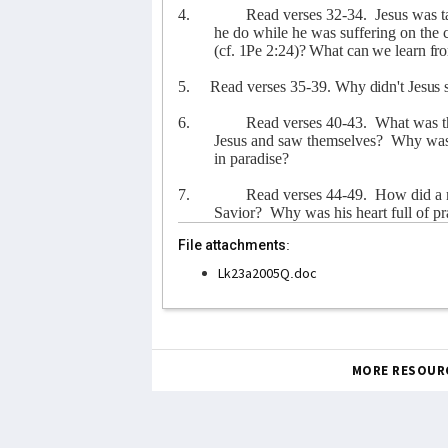
4.
Read verses 32-34.
Jesus was t
he do while he was suffering on the 
(cf. 1Pe 2:24)? What can we learn fr
5.
Read verses 35-39.
Why didn't Jesus s
6.
Read verses 40-43.
What was t
Jesus and saw themselves?
Why was 
in paradise?
7.
Read verses 44-49.
How did a m
Savior?
Why was his heart full of pra
File attachments:
Lk23a2005Q.doc
MORE RESOUR