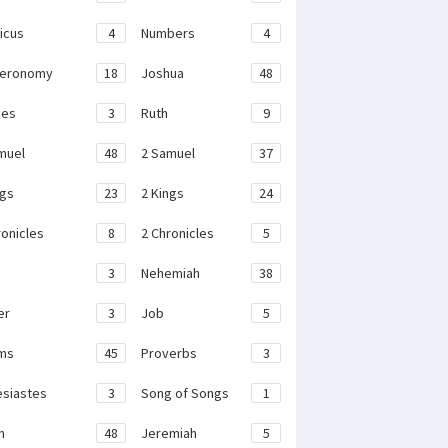
ticus
4
Numbers
4
teronomy
18
Joshua
48
ges
3
Ruth
9
muel
48
2 Samuel
37
ngs
23
2 Kings
24
ronicles
8
2 Chronicles
5
3
Nehemiah
38
er
3
Job
5
ms
45
Proverbs
3
esiastes
3
Song of Songs
1
h
48
Jeremiah
5