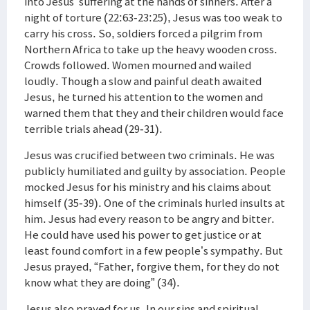
into Jesus’ suffering at the hands of sinners. After a
night of torture (22:63-23:25), Jesus was too weak to
carry his cross. So, soldiers forced a pilgrim from
Northern Africa to take up the heavy wooden cross.
Crowds followed. Women mourned and wailed
loudly. Though a slow and painful death awaited
Jesus, he turned his attention to the women and
warned them that they and their children would face
terrible trials ahead (29-31).
Jesus was crucified between two criminals. He was
publicly humiliated and guilty by association. People
mocked Jesus for his ministry and his claims about
himself (35-39). One of the criminals hurled insults at
him. Jesus had every reason to be angry and bitter.
He could have used his power to get justice or at
least found comfort in a few people’s sympathy. But
Jesus prayed, “Father, forgive them, for they do not
know what they are doing” (34).
Jesus also prayed for us. In our sins and spiritual