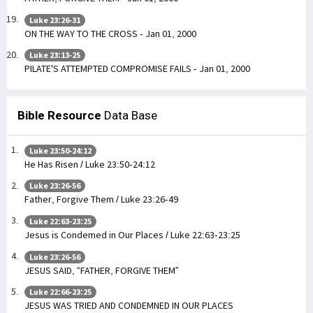
Luke 23:26-31
ON THE WAY TO THE CROSS - Jan 01, 2000
Luke 23:13-25
PILATE'S ATTEMPTED COMPROMISE FAILS - Jan 01, 2000
Bible Resource
Data Base
Luke 23:50-24:12
He Has Risen / Luke 23:50-24:12
Luke 23:26-56
Father, Forgive Them / Luke 23:26-49
Luke 22:63-23:25
Jesus is Condemed in Our Places / Luke 22:63-23:25
Luke 23:26-56
JESUS SAID, “FATHER, FORGIVE THEM”
Luke 22:66-23:25
JESUS WAS TRIED AND CONDEMNED IN OUR PLACES