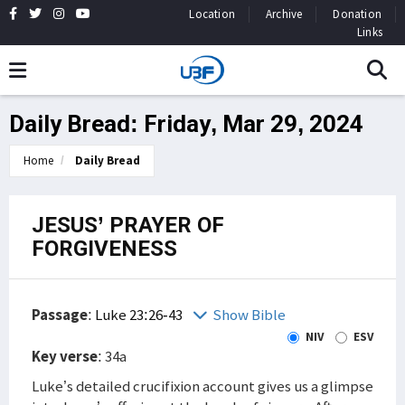
Location
Archive
Donation
Links
Daily Bread: Friday, Mar 29, 2024
Home
Daily Bread
JESUS’ PRAYER OF
FORGIVENESS
Passage
:
Luke 23:26-43
Show Bible
NIV
ESV
Key verse
: 34a
Luke’s detailed crucifixion account gives us a glimpse