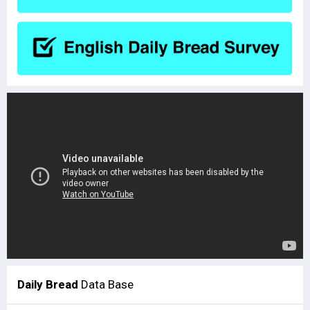
Daily Bread
Data Base