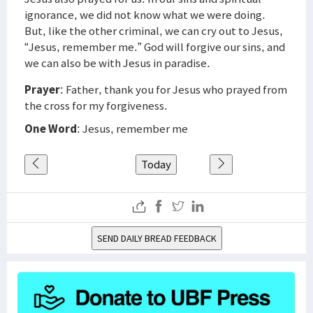
ignorance, we did not know what we were doing.
But, like the other criminal, we can cry out to Jesus,
“Jesus, remember me.” God will forgive our sins, and
we can also be with Jesus in paradise.
Prayer
: Father, thank you for Jesus who prayed from
the cross for my forgiveness.
One Word
: Jesus, remember me
Today
SEND DAILY BREAD FEEDBACK