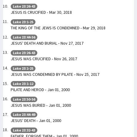
Luke 23:26-43
JESUS IS CRUCIFIED - Mar 30, 2018
Luke 23:1-25
THE KING OF THE JEWS IS CONDEMNED - Mar 29, 2018
Luke 23:44-56
JESUS' DEATH AND BURIAL - Nov 27, 2017
Luke 23:26-43
JESUS WAS CRUCIFIED - Nov 26, 2017
Luke 23:1-25
JESUS WAS CONDEMNED BY PILATE - Nov 25, 2017
Luke 23:1-12
PILATE AND HEROD - Jan 01, 2000
Luke 23:50-56
JESUS WAS BURIED - Jan 01, 2000
Luke 23:44-49
JESUS' DEATH - Jan 01, 2000
Luke 23:32-43
FATHER, FORGIVE THEM - Jan 01, 2000