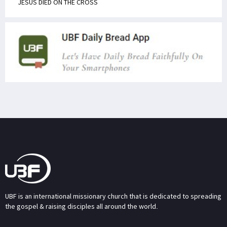
JESUS DIED ON THE CROSS
UBF is an international missionary church that is dedicated to spreading
the gospel & raising disciples all around the world.