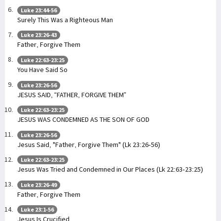
Luke 23:44-56
Surely This Was a Righteous Man
Luke 23:26-43
Father, Forgive Them
Luke 22:63-23:25
You Have Said So
Luke 23:26-56
JESUS SAID, “FATHER, FORGIVE THEM”
Luke 22:63-23:25
JESUS WAS CONDEMNED AS THE SON OF GOD
Luke 23:26-56
Jesus Said, "Father, Forgive Them" (Lk 23:26-56)
Luke 22:63-23:25
Jesus Was Tried and Condemned in Our Places (Lk 22:63-23:25)
Luke 23:26-49
Father, Forgive Them
Luke 23:1-56
Jesus Is Crucified