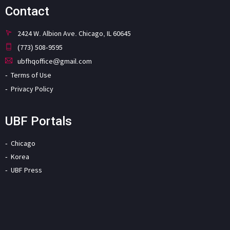
Contact
2424 W. Albion Ave. Chicago, IL 60645
(773) 508-9595
ubfhqoffice@gmail.com
Terms of Use
Privacy Policy
UBF Portals
Chicago
Korea
UBF Press