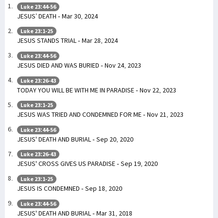
Luke 23:44-56
JESUS’ DEATH - Mar 30, 2024
Luke 23:1-25
JESUS STANDS TRIAL - Mar 28, 2024
Luke 23:44-56
JESUS DIED AND WAS BURIED - Nov 24, 2023
Luke 23:26-43
TODAY YOU WILL BE WITH ME IN PARADISE - Nov 22, 2023
Luke 23:1-25
JESUS WAS TRIED AND CONDEMNED FOR ME - Nov 21, 2023
Luke 23:44-56
JESUS' DEATH AND BURIAL - Sep 20, 2020
Luke 23:26-43
JESUS' CROSS GIVES US PARADISE - Sep 19, 2020
Luke 23:1-25
JESUS IS CONDEMNED - Sep 18, 2020
Luke 23:44-56
JESUS' DEATH AND BURIAL - Mar 31, 2018