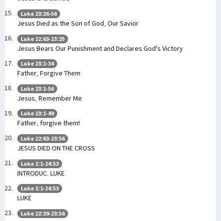
Luke 23:26-56
Jesus Died as the Son of God, Our Savior
Luke 22:63-23:25
Jesus Bears Our Punishment and Declares God's Victory
Luke 23:1-34
Father, Forgive Them
Luke 23:1-56
Jesus, Remember Me
Luke 23:1-49
Father, forgive them!
Luke 22:63-23:56
JESUS DIED ON THE CROSS
Luke 1:1-24:53
INTRODUC. LUKE
Luke 1:1-24:53
LUKE
Luke 22:39-23:56