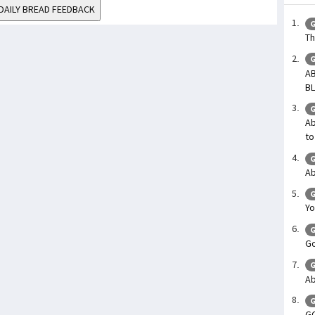
DAILY BREAD FEEDBACK
G
Th
G
AB
BL
G
Ab
to
G
Ab
G
Yo
G
Go
G
Ab
G
G