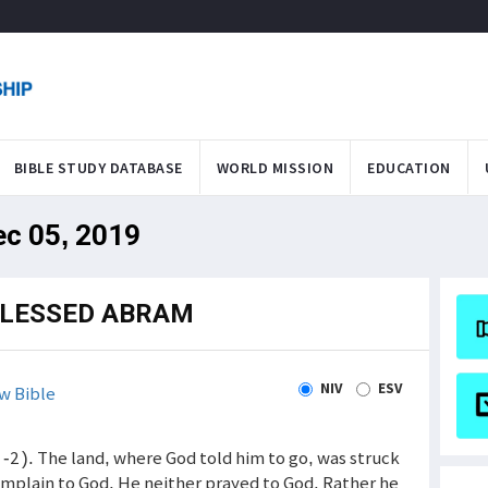
BIBLE STUDY DATABASE
WORLD MISSION
EDUCATION
ec 05, 2019
BLESSED ABRAM
NIV
ESV
w Bible
-2 ). The land, where God told him to go, was struck
mplain to God. He neither prayed to God. Rather he