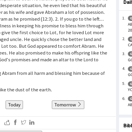
Dai
desperate situation, he even lied that his beautiful
er as his wife and gave Abraham a lot of possession.
 as he promised (12:3). 2. If you go to the left...
G
A
ulness in keeping his promise to bless him through
20
o give the first choice to Lot, for he loved Lot more
s aged uncle. He quickly chose the better land and
G
CA
nd Lot too. But God appeared to comfort Abram. He
sees. He also promised to make his offspring like the
G
God's promises and made an altar to the Lord to
GO
G
ng Abram from all harm and blessing him because of
GO
G
like the dust of the earth.
YO
G
Today
Tomorrow
AB
Bib