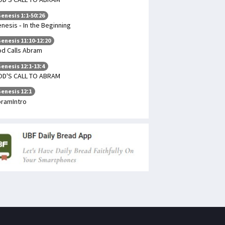
enesis 1:1-50:26
nesis - In the Beginning
enesis 11:10-12:20
d Calls Abram
enesis 12:1-13:4
OD'S CALL TO ABRAM
enesis 12:1
ramIntro