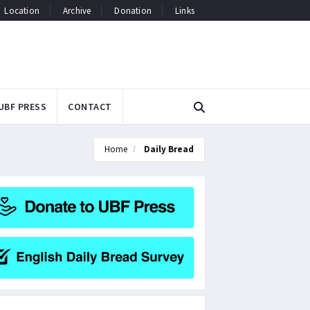
Location
Archive
Donation
Links
UBF PRESS
CONTACT
Home
Daily Bread