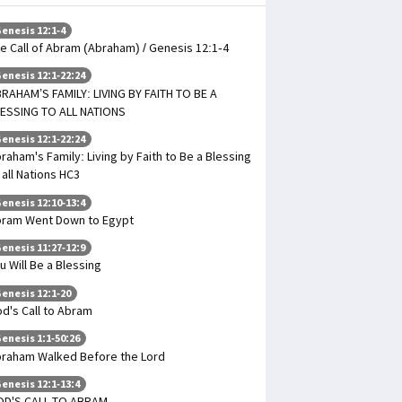
enesis 12:1-4
e Call of Abram (Abraham) / Genesis 12:1-4
enesis 12:1-22:24
RAHAM’S FAMILY: LIVING BY FAITH TO BE A
ESSING TO ALL NATIONS
enesis 12:1-22:24
raham's Family: Living by Faith to Be a Blessing
 all Nations HC3
enesis 12:10-13:4
ram Went Down to Egypt
enesis 11:27-12:9
u Will Be a Blessing
enesis 12:1-20
d's Call to Abram
enesis 1:1-50:26
raham Walked Before the Lord
enesis 12:1-13:4
OD'S CALL TO ABRAM