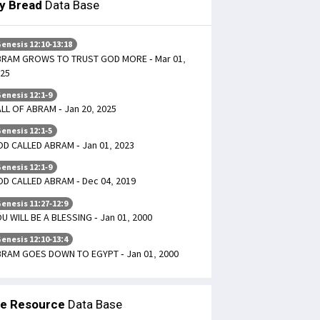
ly Bread
Data Base
enesis 12:10-13:18
BRAM GROWS TO TRUST GOD MORE - Mar 01,
25
enesis 12:1-9
LL OF ABRAM - Jan 20, 2025
enesis 12:1-5
D CALLED ABRAM - Jan 01, 2023
enesis 12:1-9
D CALLED ABRAM - Dec 04, 2019
enesis 11:27-12:9
U WILL BE A BLESSING - Jan 01, 2000
enesis 12:10-13:4
RAM GOES DOWN TO EGYPT - Jan 01, 2000
le Resource
Data Base