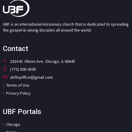
UBF is an international missionary church that is dedicated to spreading
the gospel & raising disciples all around the world.
Contact
2424 W. Albion Ave. Chicago, IL 60645
(773) 508-9595
ubfhqoffice@gmail.com
Terms of Use
Privacy Policy
UBF Portals
Chicago
Korea