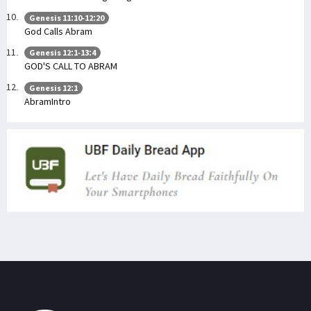
Genesis 11:10-12:20
God Calls Abram
Genesis 12:1-13:4
GOD'S CALL TO ABRAM
Genesis 12:1
AbramIntro