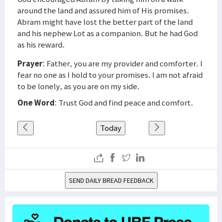
around the land and assured him of His promises.
Abram might have lost the better part of the land
and his nephew Lot as a companion. But he had God
as his reward.
Prayer
: Father, you are my provider and comforter. I
fear no one as I hold to your promises. I am not afraid
to be lonely, as you are on my side.
One Word
: Trust God and find peace and comfort.
Today
SEND DAILY BREAD FEEDBACK