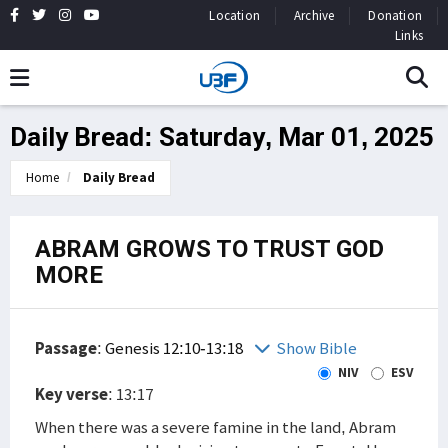
Location
Archive
Donation
Links
Daily Bread: Saturday, Mar 01, 2025
Home
Daily Bread
ABRAM GROWS TO TRUST GOD
MORE
Passage
:
Genesis 12:10-13:18
Show Bible
NIV
ESV
Key verse
: 13:17
When there was a severe famine in the land, Abram