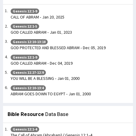
Genesis 12:1-9
CALL OF ABRAM - Jan 20, 2025
Genesis 12:1-5
GOD CALLED ABRAM - Jan 01, 2023
Genesis 12:10-13:18
GOD PROTECTED AND BLESSED ABRAM - Dec 05, 2019
Genesis 12:1-9
GOD CALLED ABRAM - Dec 04, 2019
Genesis 11:27-12:9
YOU WILL BE A BLESSING - Jan 01, 2000
Genesis 12:10-13:4
ABRAM GOES DOWN TO EGYPT - Jan 01, 2000
Bible Resource
Data Base
Genesis 12:1-4
The Call of Abram (Abraham) / Genesis 12:1-4