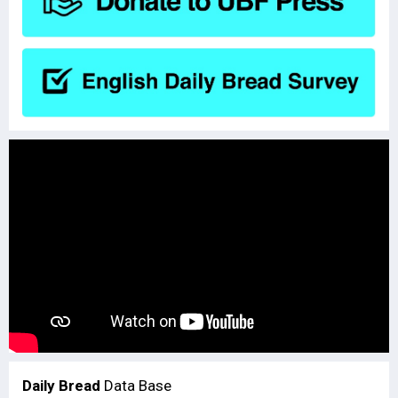
Daily Bread
Data Base