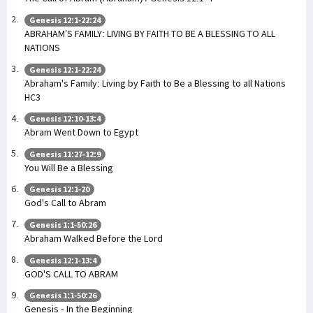
Genesis 12:1-22:24
ABRAHAM’S FAMILY: LIVING BY FAITH TO BE A BLESSING TO ALL
NATIONS
Genesis 12:1-22:24
Abraham's Family: Living by Faith to Be a Blessing to all Nations
HC3
Genesis 12:10-13:4
Abram Went Down to Egypt
Genesis 11:27-12:9
You Will Be a Blessing
Genesis 12:1-20
God's Call to Abram
Genesis 1:1-50:26
Abraham Walked Before the Lord
Genesis 12:1-13:4
GOD'S CALL TO ABRAM
Genesis 1:1-50:26
Genesis - In the Beginning