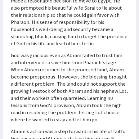
made a reasonable decision to move to Egypt. He
also prompted his beautiful wife Sarai to lie about
their relationship so that he could gain favor with
Pharaoh. His sense of responsibility for his
household's well-being and security became a
stumbling block, causing him to forget the presence
of God in his life and lead others to sin.
God was gracious even as Abram failed to trust him
and intervened to save him from Pharaoh's rage.
When Abram returned to the promised land, Abram
became prosperous. However, the blessing brought
a different problem. The land could not support the
growing livestock of both Abram and his nephew Lot,
and their workers often quarreled. Learning his
lessons from God's provision, Abram took the high
road in resolving the problem, letting Lot choose
where he wanted to stay and let him go.
Abram's action was a step forward in his life of faith.
God encouraged Abram by taking him on a walk