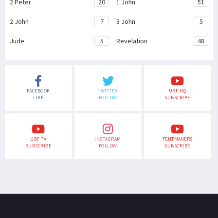
2 Peter
20
1 John
51
2 John
7
3 John
5
Jude
5
Revelation
48
FACEBOOK
TWITTER
UBF HQ
LIKE
FOLLOW
SUBSCRIBE
UBF TV
INSTAGRAM
TENTMAKERS
SUBSCRIBE
FOLLOW
SUBSCRIBE