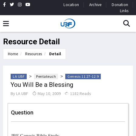
Location
Archive
Donation
Links
Resource Detail
Home
Resources
Detail
>
>
LA UBF
Pentateuch
Genesis 11:27-12:9
You Will Be a Blessing
By
LA UBF
May 10, 2009
1182 Reads
Question
JBF Genesis Bible Study