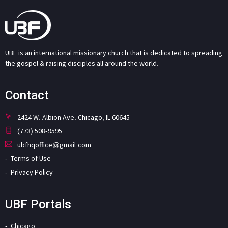
UBF is an international missionary church that is dedicated to spreading
the gospel & raising disciples all around the world.
Contact
2424 W. Albion Ave. Chicago, IL 60645
(773) 508-9595
ubfhqoffice@gmail.com
Terms of Use
Privacy Policy
UBF Portals
Chicago