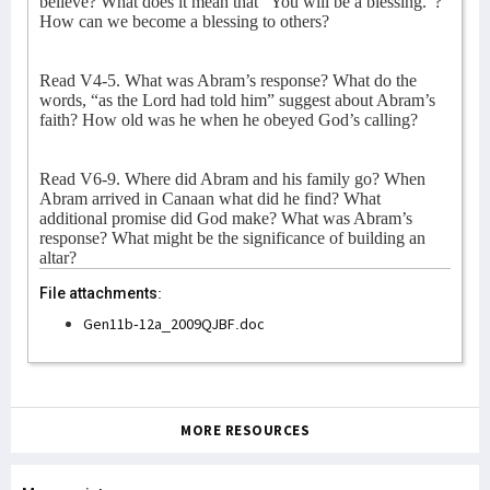
believe? What does it mean that “You will be a blessing.”?
How can we become a blessing to others?
Read V4-5. What was Abram’s response? What do the
words, “as the Lord had told him” suggest about Abram’s
faith? How old was he when he obeyed God’s calling?
Read V6-9. Where did Abram and his family go? When
Abram arrived in Canaan what did he find? What
additional promise did God make? What was Abram’s
response? What might be the significance of building an
altar?
File attachments:
Gen11b-12a_2009QJBF.doc
MORE RESOURCES