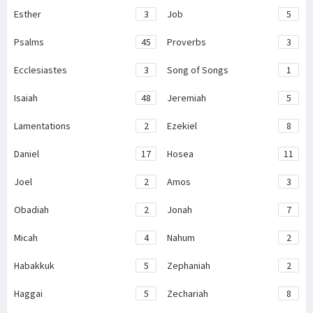
Esther
3
Job
5
Psalms
45
Proverbs
3
Ecclesiastes
3
Song of Songs
1
Isaiah
48
Jeremiah
5
Lamentations
2
Ezekiel
8
Daniel
17
Hosea
11
Joel
2
Amos
3
Obadiah
2
Jonah
7
Micah
4
Nahum
2
Habakkuk
5
Zephaniah
2
Haggai
5
Zechariah
8