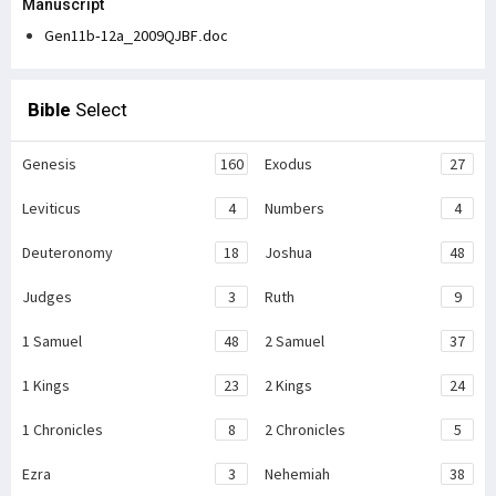
Manuscript
Gen11b-12a_2009QJBF.doc
Bible
Select
Genesis
160
Exodus
27
Leviticus
4
Numbers
4
Deuteronomy
18
Joshua
48
Judges
3
Ruth
9
1 Samuel
48
2 Samuel
37
1 Kings
23
2 Kings
24
1 Chronicles
8
2 Chronicles
5
Ezra
3
Nehemiah
38