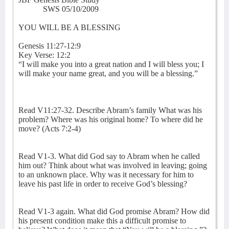
SWS 05/10/2009
YOU WILL BE A BLESSING
Genesis 11:27-12:9
Key Verse: 12:2
“I will make you into a great nation and I will bless you; I
will make your name great, and you will be a blessing.”
Read V11:27-32. Describe Abram’s family What was his
problem? Where was his original home? To where did he
move? (Acts 7:2-4)
Read V1-3. What did God say to Abram when he called
him out? Think about what was involved in leaving; going
to an unknown place. Why was it necessary for him to
leave his past life in order to receive God’s blessing?
Read V1-3 again. What did God promise Abram? How did
his present condition make this a difficult promise to