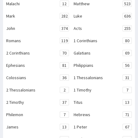
Malachi
12
Matthew
523
Mark
282
Luke
636
John
374
Acts
255
Romans
119
1 Corinthians
80
2 Corinthians
70
Galatians
69
Ephesians
81
Philippians
56
Colossians
36
1 Thessalonians
31
2 Thessalonians
2
1 Timothy
7
2 Timothy
37
Titus
13
Philemon
7
Hebrews
71
James
13
1 Peter
67