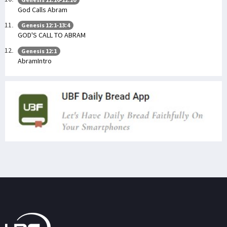
God Calls Abram
Genesis 12:1-13:4
GOD'S CALL TO ABRAM
Genesis 12:1
AbramIntro