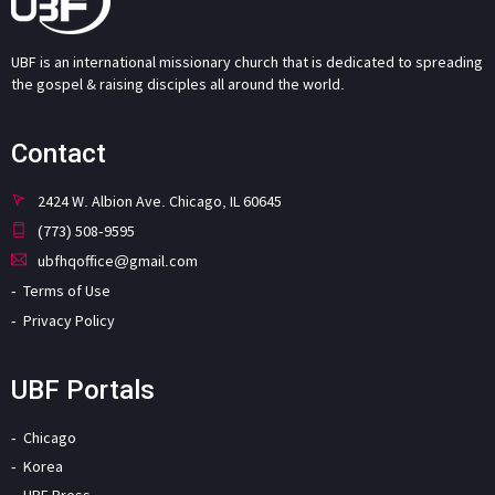
UBF is an international missionary church that is dedicated to spreading
the gospel & raising disciples all around the world.
Contact
2424 W. Albion Ave. Chicago, IL 60645
(773) 508-9595
ubfhqoffice@gmail.com
Terms of Use
Privacy Policy
UBF Portals
Chicago
Korea
UBF Press