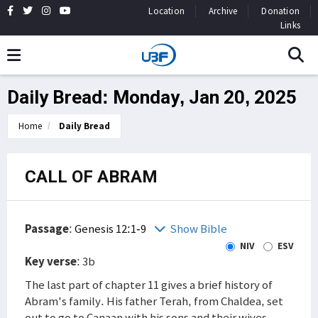
Location
Archive
Donation
Links
Daily Bread: Monday, Jan 20, 2025
Home
Daily Bread
CALL OF ABRAM
Passage
:
Genesis 12:1-9
Show Bible
NIV
ESV
Key verse
: 3b
The last part of chapter 11 gives a brief history of
Abram's family. His father Terah, from Chaldea, set
out to go to Canaan with his sons and their wives.