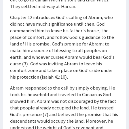
They settled mid-way at Harran.
Chapter 12 introduces God's calling of Abram, who
did not have much significance until then. God
commanded him to leave his father's house, the
place of comfort, and follow God's guidance to the
land of His promise. God's promise for Abram: to
make him a source of blessing to all peoples on
earth, and whoever curses Abram would bear God's
curse (3). God was inviting Abram to leave his
comfort zone and take a place on God's side under
his protection (Isaiah 41:10).
Abram responded to the call by simply obeying. He
took his household and traveled to Canaan as God
showed him. Abram was not discouraged by the fact
that people already occupied the land. He trusted
God's presence (7) and believed the promise that his
descendants would occupy the land. Moreover, he
understood the weight of God's covenant and