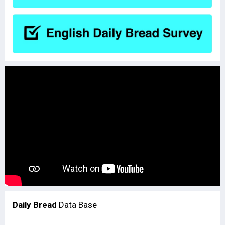
Daily Bread
Data Base