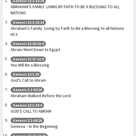
Genesis 12:1-22:24
ABRAHAM’S FAMILY: LIVING BY FAITH TO BE A BLESSING TO ALL
NATIONS
Genesis 12:1-22:24
Abraham's Family: Living by Faith to Be a Blessing to all Nations
HC3
Genesis 12:10-13:4
Abram Went Down to Egypt
Genesis 11:27-12:9
You Will Be a Blessing
Genesis 12:1-20
God's Call to Abram
Genesis 1:1-50:26
Abraham Walked Before the Lord
Genesis 12:1-13:4
GOD'S CALL TO ABRAM
Genesis 1:1-50:26
Genesis - In the Beginning
Genesis 11:10-12:20