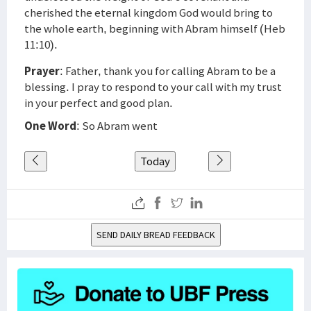
cherished the eternal kingdom God would bring to
the whole earth, beginning with Abram himself (Heb
11:10).
Prayer
: Father, thank you for calling Abram to be a
blessing. I pray to respond to your call with my trust
in your perfect and good plan.
One Word
: So Abram went
Today
SEND DAILY BREAD FEEDBACK