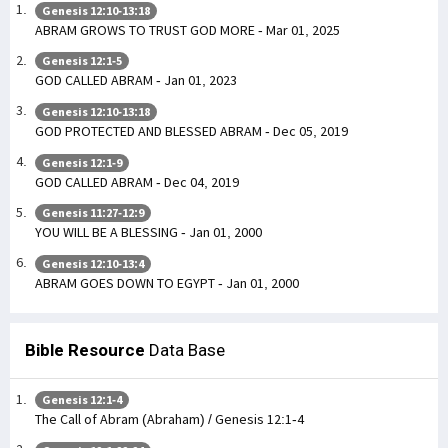
Genesis 12:10-13:18
ABRAM GROWS TO TRUST GOD MORE - Mar 01, 2025
Genesis 12:1-5
GOD CALLED ABRAM - Jan 01, 2023
Genesis 12:10-13:18
GOD PROTECTED AND BLESSED ABRAM - Dec 05, 2019
Genesis 12:1-9
GOD CALLED ABRAM - Dec 04, 2019
Genesis 11:27-12:9
YOU WILL BE A BLESSING - Jan 01, 2000
Genesis 12:10-13:4
ABRAM GOES DOWN TO EGYPT - Jan 01, 2000
Bible Resource
Data Base
Genesis 12:1-4
The Call of Abram (Abraham) / Genesis 12:1-4