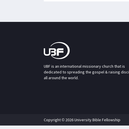
UBF is an international missionary church that is
dedicated to spreading the gospel & raising disc
all around the world.
Copyright © 2026 University Bible Fellowship