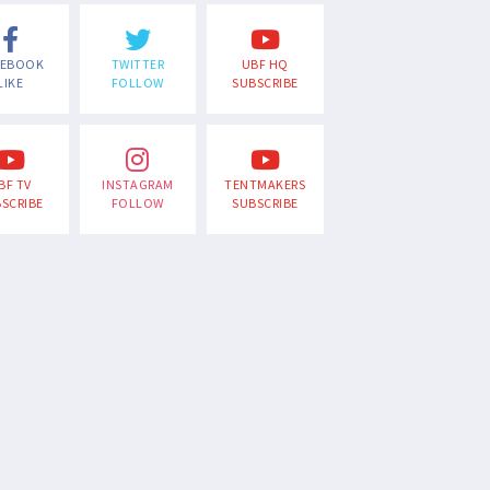
CEBOOK
TWITTER
UBF HQ
LIKE
FOLLOW
SUBSCRIBE
BF TV
INSTAGRAM
TENTMAKERS
SCRIBE
FOLLOW
SUBSCRIBE