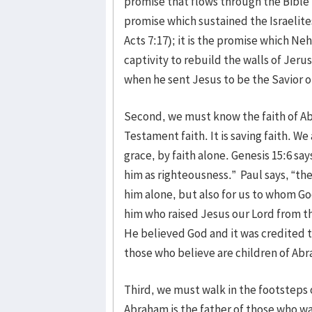
promise that flows through the Bible lik
promise which sustained the Israelites
Acts 7:17); it is the promise which 
captivity to rebuild the walls of Jeru
when he sent Jesus to be the Savior of
Second, we must know the faith of Ab
Testament faith. It is saving faith. W
grace, by faith alone. Genesis 15:6 sa
him as righteousness.” Paul says, “the
him alone, but also for us to whom Go
him who raised Jesus our Lord from th
He believed God and it was credited 
those who believe are children of Ab
Third, we must walk in the footsteps o
Abraham is the father of those who walk