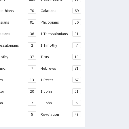
rinthians
70
Galatians
69
sians
81
Philippians
56
ssians
36
1 Thessalonians
31
essalonians
2
1 Timothy
7
mothy
37
Titus
13
emon
7
Hebrews
71
es
13
1 Peter
67
ter
20
1 John
51
hn
7
3 John
5
e
5
Revelation
48