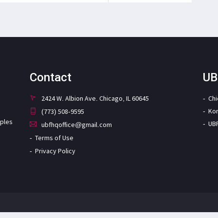
Contact
UB
2424 W. Albion Ave. Chicago, IL 60645
Ch
Ko
(773) 508-9595
iples
UB
ubfhqoffice@gmail.com
Terms of Use
Privacy Policy