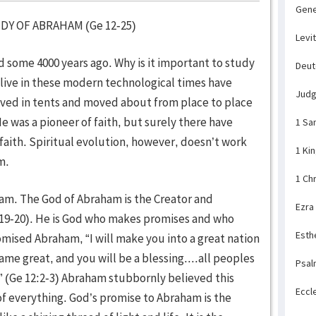
Gene
F ABRAHAM (Ge 12-25)
Levi
me 4000 years ago. Why is it important to study
Deu
ive in these modern technological times have
Jud
 lived in tents and moved about from place to place
He was a pioneer of faith, but surely there have
1 Sa
aith. Spiritual evolution, however, doesn’t work
1 Ki
am.
1 Ch
am. The God of Abraham is the Creator and
Ezra
:19-20). He is God who makes promises and who
Esth
omised Abraham, “I will make you into a great nation
name great, and you will be a blessing....all peoples
Psal
” (Ge 12:2-3) Abraham stubbornly believed this
Eccl
f everything. God’s promise to Abraham is the