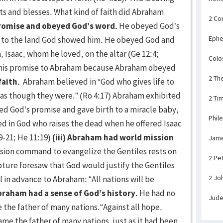
pts and blesses. What kind of faith did Abraham
2 Co
promise and obeyed God’s word.
He obeyed God’s
Ephe
g to the land God showed him. He obeyed God and
n, Isaac, whom he loved, on the altar (Ge 12:4;
Colo
p his promise to Abraham because Abraham obeyed
2 Th
faith.
Abraham believed in “God who gives life to
t as though they were.” (Ro 4:17) Abraham exhibited
2 Ti
ved God’s promise and gave birth to a miracle baby,
Phil
ved in God who raises the dead when he offered Isaac
19-21; He 11:19)
(iii) Abraham had world mission
Jam
ssion command to evangelize the Gentiles rests on
2 Pe
ture foresaw that God would justify the Gentiles
2 Jo
 in advance to Abraham: “All nations will be
braham had a sense of God’s history.
He had no
Jud
 the father of many nations.“Against all hope,
e the father of many nations, just as it had been