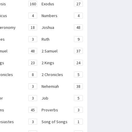
sis
160
Exodus
27
ticus
4
Numbers
4
teronomy
18
Joshua
48
ges
3
Ruth
9
muel
48
2 Samuel
37
ngs
23
2 Kings
24
ronicles
8
2 Chronicles
5
3
Nehemiah
38
er
3
Job
5
ms
45
Proverbs
3
esiastes
3
Song of Songs
1