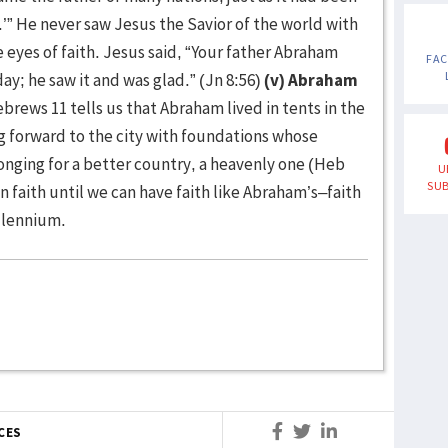
e.’” He never saw Jesus the Savior of the world with
 eyes of faith. Jesus said, “Your father Abraham
FA
ay; he saw it and was glad.” (Jn 8:56)
(v) Abraham
brews 11 tells us that Abraham lived in tents in the
 forward to the city with foundations whose
longing for a better country, a heavenly one (Heb
U
SUB
n faith until we can have faith like Abraham’s–faith
illennium.
CES