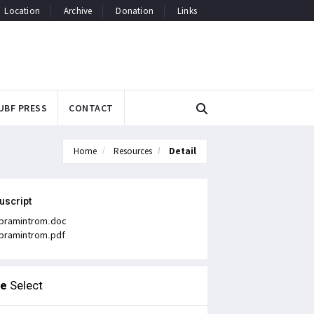
Location
Archive
Donation
Links
UBF PRESS
CONTACT
Home
Resources
Detail
uscript
bramintrom.doc
bramintrom.pdf
le
Select