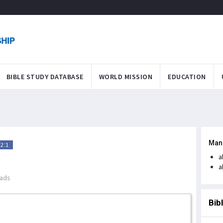
BIBLE STUDY DATABASE
WORLD MISSION
EDUCATION
Man
12:1
a
a
ads
Bib