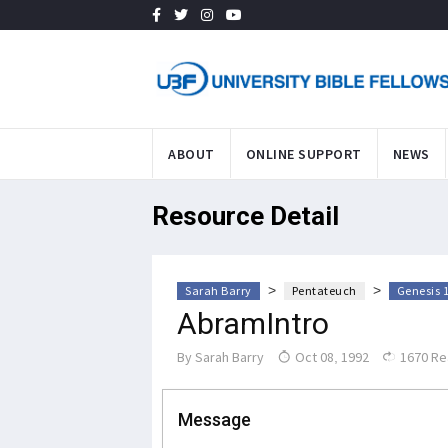
ABOUT
ONLINE SUPPORT
NEWS
Resource Detail
>
>
Sarah Barry
Pentateuch
Genesis 
AbramIntro
By
Sarah Barry
Oct 08, 1992
1670 Re
Message