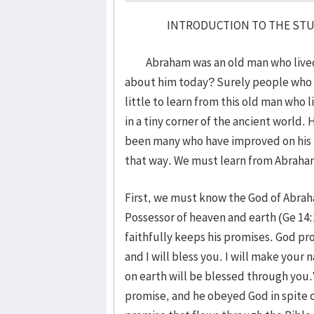
INTRODUCTION TO THE STUDY O
Abraham was an old man who lived so
about him today? Surely people who l
little to learn from this old man who
in a tiny corner of the ancient world. 
been many who have improved on his f
that way. We must learn from Abrah
First, we must know the God of Abrah
Possessor of heaven and earth (Ge 14
faithfully keeps his promises. God pr
and I will bless you. I will make your 
on earth will be blessed through you.
promise, and he obeyed God in spite o