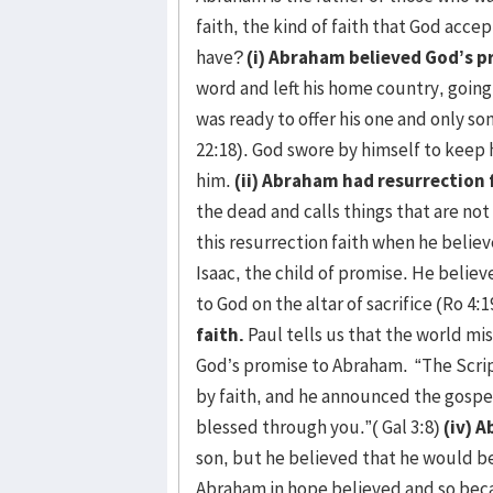
faith, the kind of faith that God acce
have?
(i) Abraham believed God’s 
word and left his home country, goin
was ready to offer his one and only so
22:18). God swore by himself to kee
him.
(ii) Abraham had resurrection 
the dead and calls things that are no
this resurrection faith when he belie
Isaac, the child of promise. He belie
to God on the altar of sacrifice (Ro 4:
faith.
Paul tells us that the world mi
God’s promise to Abraham. “The Scrip
by faith, and he announced the gospel
blessed through you.”( Gal 3:8)
(iv) A
son, but he believed that he would be
Abraham in hope believed and so becam