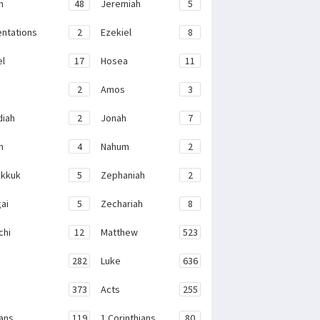
h
48
Jeremiah
5
ntations
2
Ezekiel
8
el
17
Hosea
11
2
Amos
3
iah
2
Jonah
7
h
4
Nahum
2
kkuk
5
Zephaniah
2
ai
5
Zechariah
8
chi
12
Matthew
523
282
Luke
636
373
Acts
255
ans
119
1 Corinthians
80