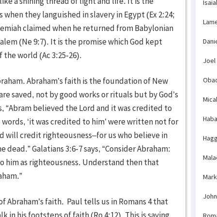
e a shining thread of light and life. It is the
Isaia
 when they languished in slavery in Egypt (Ex 2:24;
Lame
Nehemiah claimed when he returned from Babylonian
salem (Ne 9:7). It is the promise which God kept
Dani
 the world (Ac 3:25-26).
Joel
raham. Abraham’s faith is the foundation of New
Obad
e are saved, not by good works or rituals but by God’s
Mica
ys, “Abram believed the Lord and it was credited to
Haba
 words, ‘it was credited to him’ were written not for
d will credit righteousness–for us who believe in
Hagg
e dead.” Galatians 3:6-7 says, “Consider Abraham:
Mala
to him as righteousness. Understand then that
raham.”
Mark
John
f Abraham’s faith. Paul tells us in Romans 4 that
 in his footsteps of faith (Ro 4:12). This is saving
Rom