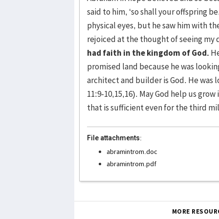
said to him, ‘so shall your offspring b
physical eyes, but he saw him with the
rejoiced at the thought of seeing my d
had faith in the kingdom of God.
He
promised land because he was looking
architect and builder is God. He was 
11:9-10,15,16). May God help us grow i
that is sufficient even for the third m
File attachments:
abramintrom.doc
abramintrom.pdf
MORE RESOUR