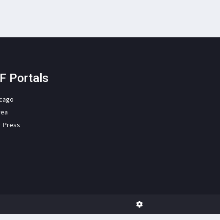
F Portals
icago
rea
F Press