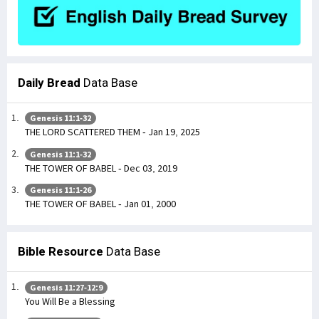
Daily Bread
Data Base
Genesis 11:1-32
THE LORD SCATTERED THEM - Jan 19, 2025
Genesis 11:1-32
THE TOWER OF BABEL - Dec 03, 2019
Genesis 11:1-26
THE TOWER OF BABEL - Jan 01, 2000
Bible Resource
Data Base
Genesis 11:27-12:9
You Will Be a Blessing