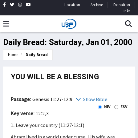
Location
Archive
Donation
Links
Daily Bread: Saturday, Jan 01, 2000
Home
Daily Bread
YOU WILL BE A BLESSING
Passage
:
Genesis 11:27-12:9
Show Bible
NIV
ESV
Key verse
: 12:2,3
1. Leave your country (11:27-12:1)
Abram lived in a world under curse. His wife was