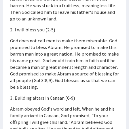
barren. He was stuck in a fruitless, meaningless life.
Then God called him to leave his father's house and
go to an unknown land.
2. I will bless you (2-5)
God does not call men to make them miserable. God
promised to bless Abram. He promised to make this
barren man into a great nation. He promised to make
his name great. God would train him in faith until he
became a man of great inner strength and character.
God promised to make Abram a source of blessing for
all people (Gal 3:8,9). God blesses us so that we can
be a blessing.
3. Building altars in Canaan (6-9)
Abram obeyed God's word and left. When he and his
family arrived in Canaan, God promised, 'To your
offspring I will give this land.' Abram believed God
and built an altar. He continued to build altars and