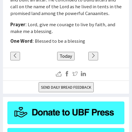
call on the name of the Lord as he lived in tents in the
promised land among the powerful Canaanites.
Prayer
: Lord, give me courage to live by faith, and
make me a blessing.
One Word
: Blessed to be a blessing
Today
SEND DAILY BREAD FEEDBACK