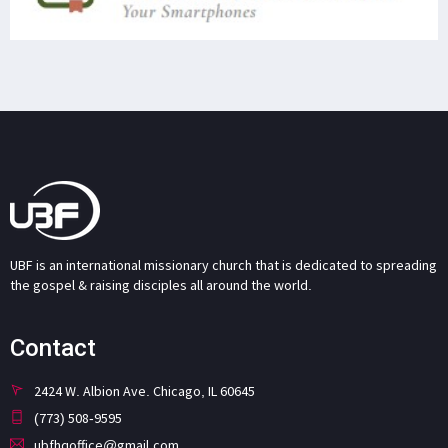
UBF is an international missionary church that is dedicated to spreading
the gospel & raising disciples all around the world.
Contact
2424 W. Albion Ave. Chicago, IL 60645
(773) 508-9595
ubfhqoffice@gmail.com