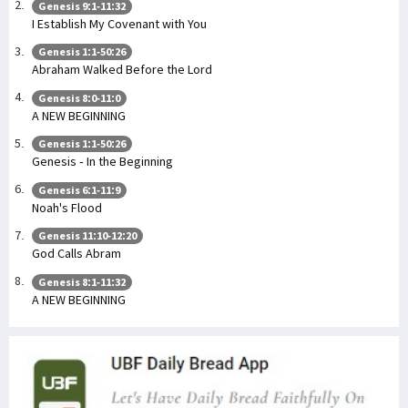
Genesis 9:1-11:32
I Establish My Covenant with You
Genesis 1:1-50:26
Abraham Walked Before the Lord
Genesis 8:0-11:0
A NEW BEGINNING
Genesis 1:1-50:26
Genesis - In the Beginning
Genesis 6:1-11:9
Noah's Flood
Genesis 11:10-12:20
God Calls Abram
Genesis 8:1-11:32
A NEW BEGINNING