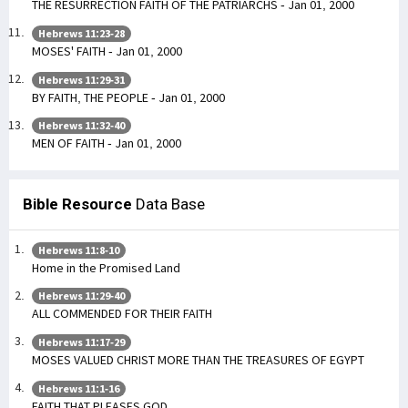
THE RESURRECTION FAITH OF THE PATRIARCHS - Jan 01, 2000
Hebrews 11:23-28
MOSES' FAITH - Jan 01, 2000
Hebrews 11:29-31
BY FAITH, THE PEOPLE - Jan 01, 2000
Hebrews 11:32-40
MEN OF FAITH - Jan 01, 2000
Bible Resource
Data Base
Hebrews 11:8-10
Home in the Promised Land
Hebrews 11:29-40
ALL COMMENDED FOR THEIR FAITH
Hebrews 11:17-29
MOSES VALUED CHRIST MORE THAN THE TREASURES OF EGYPT
Hebrews 11:1-16
FAITH THAT PLEASES GOD