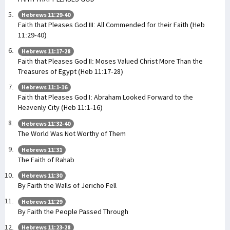
Hebrews 11:29-40
Faith that Pleases God III: All Commended for their Faith (Heb
11:29-40)
Hebrews 11:17-28
Faith that Pleases God II: Moses Valued Christ More Than the
Treasures of Egypt (Heb 11:17-28)
Hebrews 11:1-16
Faith that Pleases God I: Abraham Looked Forward to the
Heavenly City (Heb 11:1-16)
Hebrews 11:32-40
The World Was Not Worthy of Them
Hebrews 11:31
The Faith of Rahab
Hebrews 11:30
By Faith the Walls of Jericho Fell
Hebrews 11:29
By Faith the People Passed Through
Hebrews 11:23-28