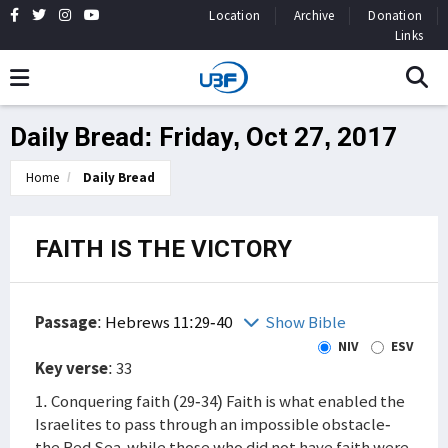
Location
Archive
Donation
Links
Daily Bread: Friday, Oct 27, 2017
Home
Daily Bread
FAITH IS THE VICTORY
Passage
:
Hebrews 11:29-40
Show Bible
NIV
ESV
Key verse
: 33
1. Conquering faith (29-34) Faith is what enabled the
Israelites to pass through an impossible obstacle-
the Red Sea-while those who did not have faith were