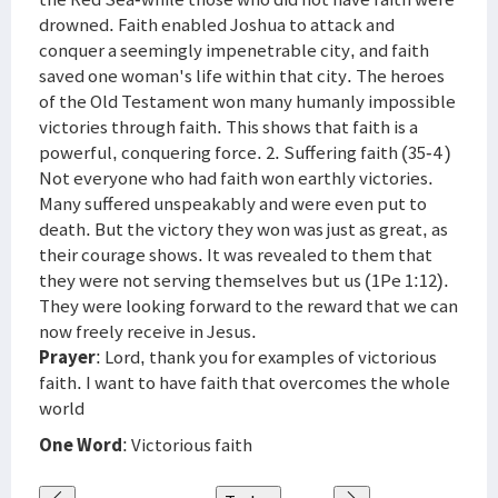
drowned. Faith enabled Joshua to attack and
conquer a seemingly impenetrable city, and faith
saved one woman's life within that city. The heroes
of the Old Testament won many humanly impossible
victories through faith. This shows that faith is a
powerful, conquering force. 2. Suffering faith (35-4 )
Not everyone who had faith won earthly victories.
Many suffered unspeakably and were even put to
death. But the victory they won was just as great, as
their courage shows. It was revealed to them that
they were not serving themselves but us (1Pe 1:12).
They were looking forward to the reward that we can
now freely receive in Jesus.
Prayer
: Lord, thank you for examples of victorious
faith. I want to have faith that overcomes the whole
world
One Word
: Victorious faith