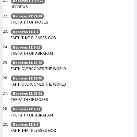
Hebrews 1:1-13:25
HEBREWS
Hebrews 11:23-28
THE FAITH OF MOSES
Hebrews 11:1-7
FAITH THAT PLEASES GOD
Hebrews 11:8-22
THE FAITH OF ABRAHAM
Hebrews 11:29-40
FAITH OVERCOMES THE WORLD
Hebrews 11:29-40
FAITH OVERCOMES THE WORLD
Hebrews 11:23-28
THE FAITH OF MOSES
Hebrews 11:8-22
THE FAITH OF ABRAHAM
Hebrews 11:1-7
FAITH THAT PLEASES GOD