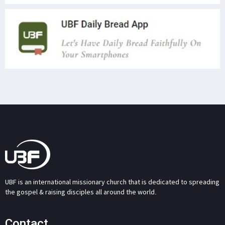
UBF is an international missionary church that is dedicated to spreading
the gospel & raising disciples all around the world.
Contact