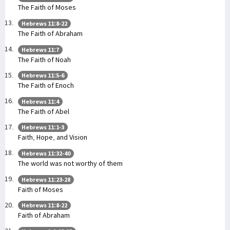
The Faith of Moses
Hebrews 11:8-22
The Faith of Abraham
Hebrews 11:7
The Faith of Noah
Hebrews 11:5-6
The Faith of Enoch
Hebrews 11:4
The Faith of Abel
Hebrews 11:1-3
Faith, Hope, and Vision
Hebrews 11:32-40
The world was not worthy of them
Hebrews 11:23-28
Faith of Moses
Hebrews 11:8-22
Faith of Abraham