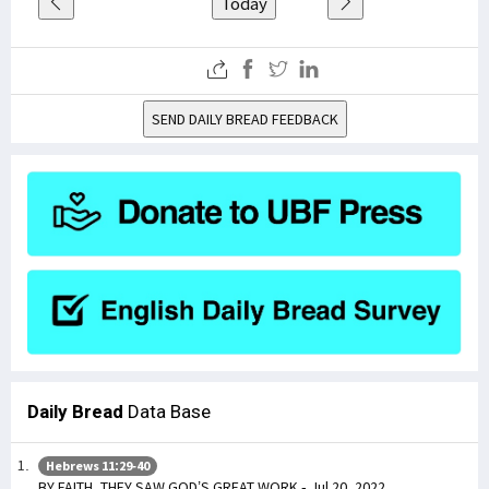
Today
SEND DAILY BREAD FEEDBACK
Daily Bread
Data Base
Hebrews 11:29-40
BY FAITH, THEY SAW GOD’S GREAT WORK - Jul 20, 2022