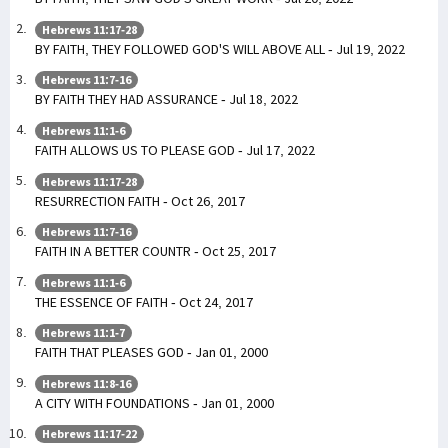
Hebrews 11:17-28
BY FAITH, THEY FOLLOWED GOD'S WILL ABOVE ALL - Jul 19, 2022
Hebrews 11:7-16
BY FAITH THEY HAD ASSURANCE - Jul 18, 2022
Hebrews 11:1-6
FAITH ALLOWS US TO PLEASE GOD - Jul 17, 2022
Hebrews 11:17-28
RESURRECTION FAITH - Oct 26, 2017
Hebrews 11:7-16
FAITH IN A BETTER COUNTR - Oct 25, 2017
Hebrews 11:1-6
THE ESSENCE OF FAITH - Oct 24, 2017
Hebrews 11:1-7
FAITH THAT PLEASES GOD - Jan 01, 2000
Hebrews 11:8-16
A CITY WITH FOUNDATIONS - Jan 01, 2000
Hebrews 11:17-22