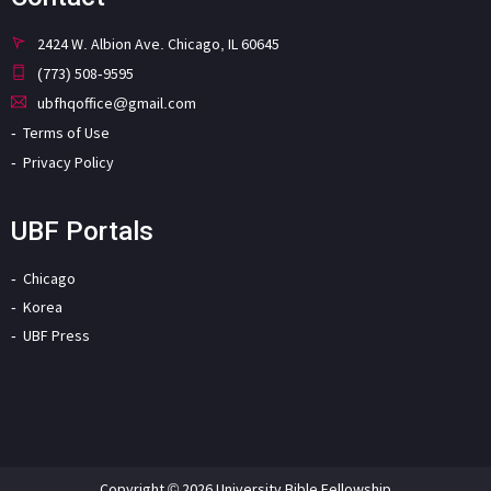
2424 W. Albion Ave. Chicago, IL 60645
(773) 508-9595
ubfhqoffice@gmail.com
Terms of Use
Privacy Policy
UBF Portals
Chicago
Korea
UBF Press
Copyright © 2026 University Bible Fellowship