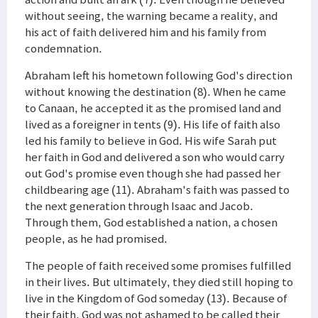
without seeing, the warning became a reality, and
his act of faith delivered him and his family from
condemnation.
Abraham left his hometown following God's direction
without knowing the destination (8). When he came
to Canaan, he accepted it as the promised land and
lived as a foreigner in tents (9). His life of faith also
led his family to believe in God. His wife Sarah put
her faith in God and delivered a son who would carry
out God's promise even though she had passed her
childbearing age (11). Abraham's faith was passed to
the next generation through Isaac and Jacob.
Through them, God established a nation, a chosen
people, as he had promised.
The people of faith received some promises fulfilled
in their lives. But ultimately, they died still hoping to
live in the Kingdom of God someday (13). Because of
their faith, God was not ashamed to be called their