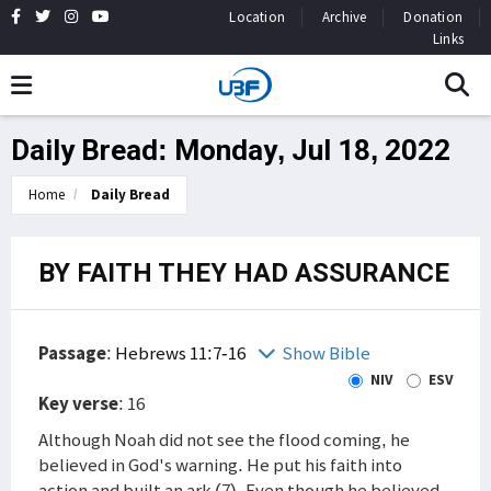
Location
Archive
Donation
Links
Daily Bread: Monday, Jul 18, 2022
Home
Daily Bread
BY FAITH THEY HAD ASSURANCE
Passage
:
Hebrews 11:7-16
Show Bible
NIV
ESV
Key verse
: 16
Although Noah did not see the flood coming, he
believed in God's warning. He put his faith into
action and built an ark (7). Even though he believed