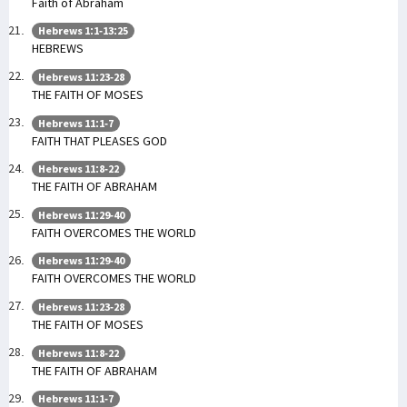
Faith of Abraham
Hebrews 1:1-13:25
HEBREWS
Hebrews 11:23-28
THE FAITH OF MOSES
Hebrews 11:1-7
FAITH THAT PLEASES GOD
Hebrews 11:8-22
THE FAITH OF ABRAHAM
Hebrews 11:29-40
FAITH OVERCOMES THE WORLD
Hebrews 11:29-40
FAITH OVERCOMES THE WORLD
Hebrews 11:23-28
THE FAITH OF MOSES
Hebrews 11:8-22
THE FAITH OF ABRAHAM
Hebrews 11:1-7