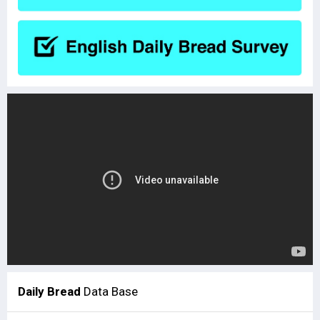
Daily Bread
Data Base