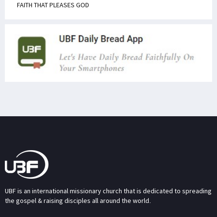
FAITH THAT PLEASES GOD
UBF is an international missionary church that is dedicated to spreading
the gospel & raising disciples all around the world.