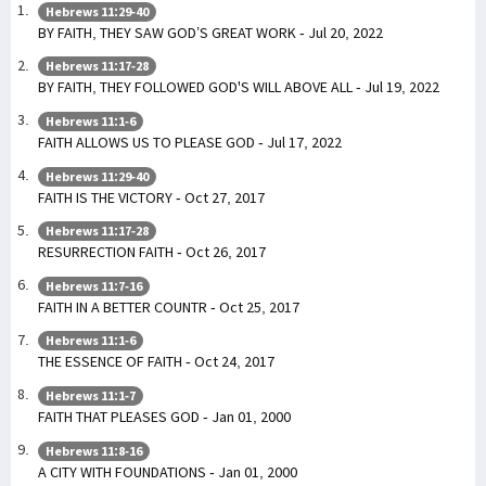
Hebrews 11:29-40
BY FAITH, THEY SAW GOD’S GREAT WORK - Jul 20, 2022
Hebrews 11:17-28
BY FAITH, THEY FOLLOWED GOD'S WILL ABOVE ALL - Jul 19, 2022
Hebrews 11:1-6
FAITH ALLOWS US TO PLEASE GOD - Jul 17, 2022
Hebrews 11:29-40
FAITH IS THE VICTORY - Oct 27, 2017
Hebrews 11:17-28
RESURRECTION FAITH - Oct 26, 2017
Hebrews 11:7-16
FAITH IN A BETTER COUNTR - Oct 25, 2017
Hebrews 11:1-6
THE ESSENCE OF FAITH - Oct 24, 2017
Hebrews 11:1-7
FAITH THAT PLEASES GOD - Jan 01, 2000
Hebrews 11:8-16
A CITY WITH FOUNDATIONS - Jan 01, 2000