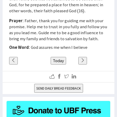
God, for he prepared a place for them in heaven; in
other words, their faith pleased God (16).
Prayer
: Father, thank you for guiding me with your
promise. Help me to trust in you fully and follow you
as you lead me. Guide me to be a good influence to
bring my family and friends to salvation by faith.
One Word
: God assures me when I believe
Today
SEND DAILY BREAD FEEDBACK