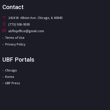
Contact
2424 W. Albion Ave. Chicago, IL 60645
(773) 508-9595
ubfhqoffice@gmail.com
Terms of Use
Privacy Policy
UBF Portals
Chicago
Korea
UBF Press