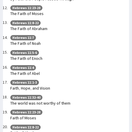
Hebrews 11:23-28
The Faith of Moses
Hebrews 11:8-22
The Faith of Abraham
Hebrews 11:7
The Faith of Noah
Hebrews 11:5-6
The Faith of Enoch
Hebrews 11:4
The Faith of Abel
Hebrews 11:1-3
Faith, Hope, and Vision
Hebrews 11:32-40
The world was not worthy of them
Hebrews 11:23-28
Faith of Moses
Hebrews 11:8-22