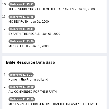
Hebrews 11:17-22
THE RESURRECTION FAITH OF THE PATRIARCHS - Jan 01, 2000
Hebrews 11:23-28
MOSES' FAITH - Jan 01, 2000
Hebrews 11:29-31
BY FAITH, THE PEOPLE - Jan 01, 2000
Hebrews 11:32-40
MEN OF FAITH - Jan 01, 2000
Bible Resource
Data Base
Hebrews 11:8-10
Home in the Promised Land
Hebrews 11:29-40
ALL COMMENDED FOR THEIR FAITH
Hebrews 11:17-29
MOSES VALUED CHRIST MORE THAN THE TREASURES OF EGYPT