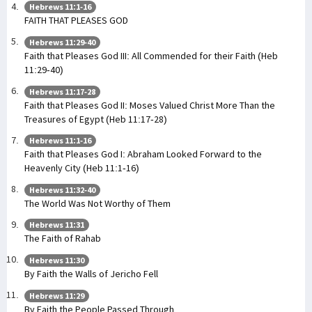
Hebrews 11:1-16
FAITH THAT PLEASES GOD
Hebrews 11:29-40
Faith that Pleases God III: All Commended for their Faith (Heb
11:29-40)
Hebrews 11:17-28
Faith that Pleases God II: Moses Valued Christ More Than the
Treasures of Egypt (Heb 11:17-28)
Hebrews 11:1-16
Faith that Pleases God I: Abraham Looked Forward to the
Heavenly City (Heb 11:1-16)
Hebrews 11:32-40
The World Was Not Worthy of Them
Hebrews 11:31
The Faith of Rahab
Hebrews 11:30
By Faith the Walls of Jericho Fell
Hebrews 11:29
By Faith the People Passed Through