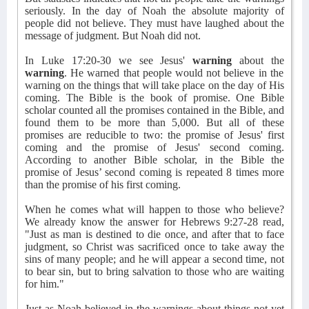
seriously. In the day of Noah the absolute majority of
people did not believe. They must have laughed about the
message of judgment. But Noah did not.
In Luke 17:20-30 we see Jesus'
warning
about the
warning
. He warned that people would not believe in the
warning on the things that will take place on the day of His
coming. The Bible is the book of promise. One Bible
scholar counted all the promises contained in the Bible, and
found them to be more than 5,000. But all of these
promises are reducible to two: the promise of Jesus' first
coming and the promise of Jesus' second coming.
According to another Bible scholar, in the Bible the
promise of Jesus’ second coming is repeated 8 times more
than the promise of his first coming.
When he comes what will happen to those who believe?
We already know the answer for Hebrews 9:27-28 read,
"Just as man is destined to die once, and after that to face
judgment, so Christ was sacrificed once to take away the
sins of many people; and he will appear a second time, not
to bear sin, but to bring salvation to those who are waiting
for him."
Just as Noah believed in the warnings about things not yet