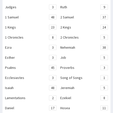
Judges
3
Ruth
9
1 Samuel
48
2 Samuel
37
1 Kings
23
2 Kings
24
1 Chronicles
8
2 Chronicles
5
Ezra
3
Nehemiah
38
Esther
3
Job
5
Psalms
45
Proverbs
3
Ecclesiastes
3
Song of Songs
1
Isaiah
48
Jeremiah
5
Lamentations
2
Ezekiel
8
Daniel
17
Hosea
11