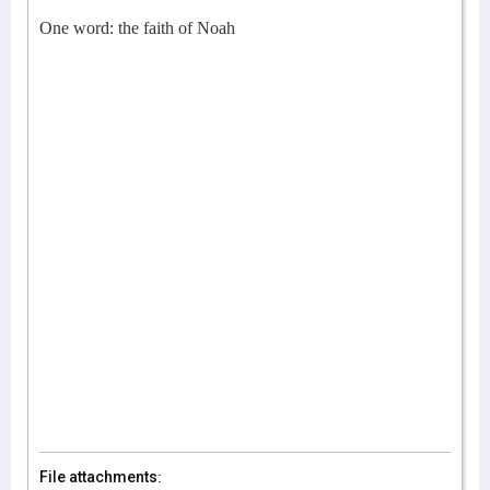
One word: the faith of Noah
File attachments: