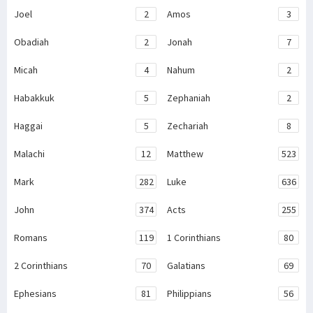
Joel
2
Amos
3
Obadiah
2
Jonah
7
Micah
4
Nahum
2
Habakkuk
5
Zephaniah
2
Haggai
5
Zechariah
8
Malachi
12
Matthew
523
Mark
282
Luke
636
John
374
Acts
255
Romans
119
1 Corinthians
80
2 Corinthians
70
Galatians
69
Ephesians
81
Philippians
56