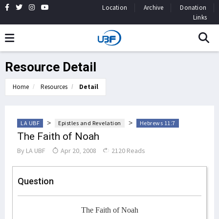
Location
Archive
Donation
Links
Resource Detail
Home
Resources
Detail
>
>
LA UBF
Epistles and Revelation
Hebrews 11:7
The Faith of Noah
By
LA UBF
Apr 20, 2008
2120 Reads
Question
The Faith of Noah