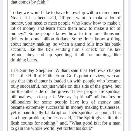
that comes by faith.”
Today we would like to have fellowship with a man named
Noah. It has been said, "If you want to make a lot of
money, you need to meet people who know how to make a
lot of money and learn from them how to make a lot of
money." Some people know how to turn one thousand
dollars into one billion dollars. Some don't know a thing
about money making, so when a grand rolls into his bank
account, like the IRS sending him a check for his tax
refund, they end up spending it all for nothing, like
drinking beers.
Last Sunday Shepherd William said that Hebrews chapter
11 is the Hall of Faith. From God's point of view, we can
say that this chapter is loaded up with people who became
truly successful, not just while on this side of the grave, but
on the other side of the grave. These people are spiritual
billionaires, so to speak. We say "spiritual" millionaires or
billionaires for some people have lots of money and
became extremely successful in money making businesses,
yet remain totally bankrupt on their spiritual account. This
is a huge problem, for Jesus said, "The Spirit gives life; the
flesh counts for nothing," and, "What good is it for a man
to gain the whole world, yet forfeit his soul?"