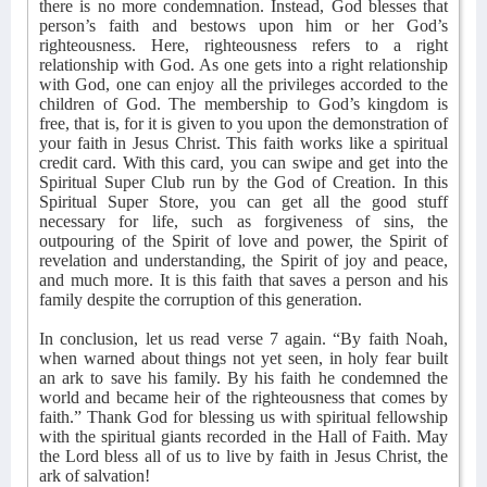
there is no more condemnation. Instead, God blesses that
person’s faith and bestows upon him or her God’s
righteousness. Here, righteousness refers to a right
relationship with God. As one gets into a right relationship
with God, one can enjoy all the privileges accorded to the
children of God. The membership to God’s kingdom is
free, that is, for it is given to you upon the demonstration of
your faith in Jesus Christ. This faith works like a spiritual
credit card. With this card, you can swipe and get into the
Spiritual Super Club run by the God of Creation. In this
Spiritual Super Store, you can get all the good stuff
necessary for life, such as forgiveness of sins, the
outpouring of the Spirit of love and power, the Spirit of
revelation and understanding, the Spirit of joy and peace,
and much more. It is this faith that saves a person and his
family despite the corruption of this generation.
In conclusion, let us read verse 7 again. “By faith Noah,
when warned about things not yet seen, in holy fear built
an ark to save his family. By his faith he condemned the
world and became heir of the righteousness that comes by
faith.” Thank God for blessing us with spiritual fellowship
with the spiritual giants recorded in the Hall of Faith. May
the Lord bless all of us to live by faith in Jesus Christ, the
ark of salvation!