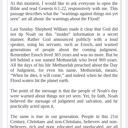
At this moment, I would like to ask everyone to open the
Bible and read Genesis 6:1-22, responsively with me. This
passage describes what the "warnings against things not yet
seen" are all about: the warnings about the Flood!
Last Sunday Shepherd William made it clear that God did
not tip Noah on this "insider" information in a secret
manner. Rather God announced publicly with a loud
speaker, using his servants, such as Enoch, and warned
generations of people about the coming judgment.
Remember Enoch lived 365 years and was no more. But he
left behind a son named Methuselah who lived 969 years.
All the days of his life Methuselah preached about the Day
of Judgment, for even his name, Methuselah, means,
“When he dies, it will come,” and indeed when he died the
Flood waters hit the planet earth.
The point of the message is that the people of Noah's day
were warned about things not yet seen. Yet, by faith, Noah
believed the message of judgment and salvation, and he
practically acted upon it.
The same is true in our generation. People in this 21st
Century, Christians and non-Christians, believers and non-
believers, rich and poor, educated and uneducated, are all