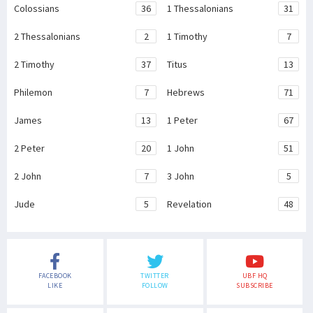
Colossians
36
1 Thessalonians
31
2 Thessalonians
2
1 Timothy
7
2 Timothy
37
Titus
13
Philemon
7
Hebrews
71
James
13
1 Peter
67
2 Peter
20
1 John
51
2 John
7
3 John
5
Jude
5
Revelation
48
FACEBOOK
TWITTER
UBF HQ
LIKE
FOLLOW
SUBSCRIBE