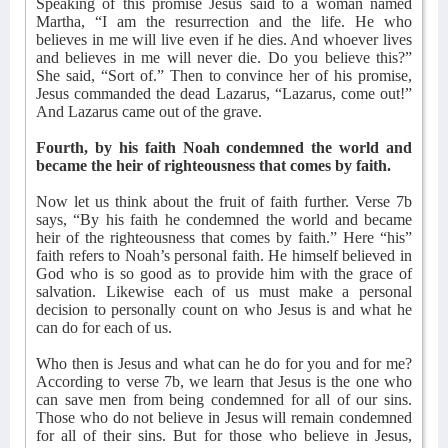
Speaking of this promise Jesus said to a woman named
Martha, “I am the resurrection and the life. He who
believes in me will live even if he dies. And whoever lives
and believes in me will never die. Do you believe this?”
She said, “Sort of.” Then to convince her of his promise,
Jesus commanded the dead Lazarus, “Lazarus, come out!”
And Lazarus came out of the grave.
Fourth, by his faith Noah condemned the world and
became the heir of righteousness that comes by faith.
Now let us think about the fruit of faith further. Verse 7b
says, “By his faith he condemned the world and became
heir of the righteousness that comes by faith.” Here “his”
faith refers to Noah’s personal faith. He himself believed in
God who is so good as to provide him with the grace of
salvation. Likewise each of us must make a personal
decision to personally count on who Jesus is and what he
can do for each of us.
Who then is Jesus and what can he do for you and for me?
According to verse 7b, we learn that Jesus is the one who
can save men from being condemned for all of our sins.
Those who do not believe in Jesus will remain condemned
for all of their sins. But for those who believe in Jesus,