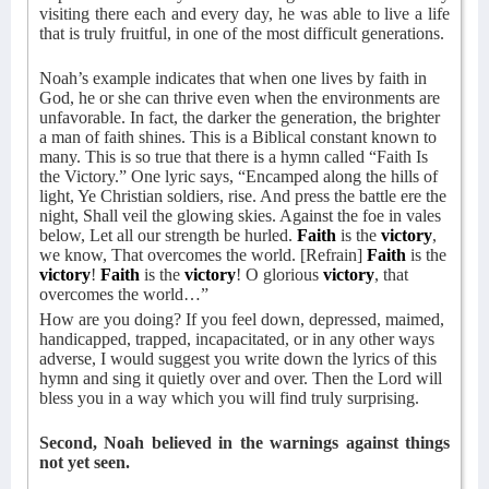
visiting there each and every day, he was able to live a life
that is truly fruitful, in one of the most difficult generations.
Noah’s example indicates that when one lives by faith in
God, he or she can thrive even when the environments are
unfavorable. In fact, the darker the generation, the brighter
a man of faith shines. This is a Biblical constant known to
many. This is so true that there is a hymn called “Faith Is
the Victory.” One lyric says, “Encamped along the hills of
light, Ye Christian soldiers, rise. And press the battle ere the
night, Shall veil the glowing skies. Against the foe in vales
below, Let all our strength be hurled.
Faith
is the
victory
,
we know, That overcomes the world. [Refrain]
Faith
is the
victory
!
Faith
is the
victory
! O glorious
victory
, that
overcomes the world…”
How are you doing? If you feel down, depressed, maimed,
handicapped, trapped, incapacitated, or in any other ways
adverse, I would suggest you write down the lyrics of this
hymn and sing it quietly over and over. Then the Lord will
bless you in a way which you will find truly surprising.
Second, Noah believed in the warnings against things
not yet seen.