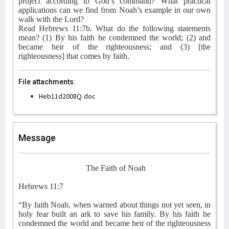
project according to God’s command? What practical
applications can we find from Noah’s example in our own
walk with the Lord?
Read Hebrews 11:7b. What do the following statements
mean? (1) By his faith he condemned the world; (2) and
became heir of the righteousness; and (3) [the
righteousness] that comes by faith.
File attachments:
Heb11d2008Q.doc
Message
The Faith of Noah
Hebrews 11:7
“By faith Noah, when warned about things not yet seen, in
holy fear built an ark to save his family. By his faith he
condemned the world and became heir of the righteousness