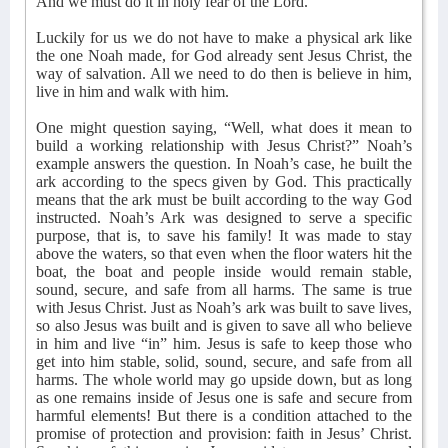
And we must do it in holy fear of the Lord.
Luckily for us we do not have to make a physical ark like
the one Noah made, for God already sent Jesus Christ, the
way of salvation. All we need to do then is believe in him,
live in him and walk with him.
One might question saying, “Well, what does it mean to
build a working relationship with Jesus Christ?” Noah’s
example answers the question. In Noah’s case, he built the
ark according to the specs given by God. This practically
means that the ark must be built according to the way God
instructed. Noah’s Ark was designed to serve a specific
purpose, that is, to save his family! It was made to stay
above the waters, so that even when the floor waters hit the
boat, the boat and people inside would remain stable,
sound, secure, and safe from all harms. The same is true
with Jesus Christ. Just as Noah’s ark was built to save lives,
so also Jesus was built and is given to save all who believe
in him and live “in” him. Jesus is safe to keep those who
get into him stable, solid, sound, secure, and safe from all
harms. The whole world may go upside down, but as long
as one remains inside of Jesus one is safe and secure from
harmful elements! But there is a condition attached to the
promise of protection and provision: faith in Jesus’ Christ.