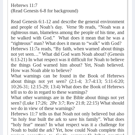
Hebrews 11:7
(Read Genesis 6-8 for background)
Read Genesis 6:1-12 and describe the general environment
and people of Noah’s day.
Verse 9b reads, “Noah was a
righteous man, blameless among the people of his time, and
he walked with God.”
What does it mean that he was a
“righteous” man? What does it mean to “walk” with God?
Hebrews 11:7a reads, “By faith, when warned about things
not yet seen…” What did God warn Noah about? (Genesis
6:13-21) In what respect was it difficult for Noah to believe
the things God warned him about? Yet, Noah believed.
How was Noah able to believe?
What warnings can be found in the Book of Hebrews
about things not yet seen? (2:1-4; 3:7-4:13; 5:11-6:20;
10:26-31; 12:15-29; 13:4) What does the Book of Hebrews
tell us to do in regard to these warnings?
What other warnings are in the Bible about things not yet
seen? (Luke 17:26;
2Pe 3:7; Rev 21:8; 22:15) What should
we do in view of these warnings?
Hebrews 11:7 tells us that Noah not only believed but also
“in holy fear built the ark to save his family”. What does
“holy fear” mean? In what respect was it a challenge for
Noah to build the ark? Yet, how could Noah complete this