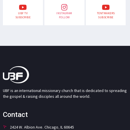
UBF TV
INSTAGRAM
TENTMAKERS
SUBSCRIBE
FOLLOW
SUBSCRIBE
UBF is an international missionary church that is dedicated to spreading
the gospel & raising disciples all around the world.
Contact
2424 W. Albion Ave. Chicago, IL 60645