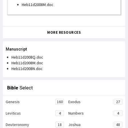
Heb11d2008M.doc
MORE RESOURCES
Manuscript
Heb11d2008Q.doc
Heb11d2008M.doc
Heb11d2008N.doc
Bible
Select
Genesis
160
Exodus
27
Leviticus
4
Numbers
4
Deuteronomy
18
Joshua
48