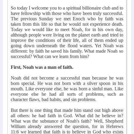
So today I welcome you to a spiritual billionaire club and to
have fellowship with those who have been truly successful.
The previous Sunday we met Enoch who by faith was
taken from this life so that he would not experience death.
Today we would like to meet Noah, for in his own day,
although people were living on the planet earth and tried to
improve the conditions of their life, all of them ended up
going down underneath the flood waters. Yet Noah was
different: by faith he saved his family. What made Noah so
successful? What can we learn from him?
First, Noah was a man of faith.
Noah did not become a successful man because he was
born special. He was not born with a silver spoon in his
mouth. Like everyone else, he was born a sinful man. Like
everyone else he had all sorts of problems, such as
character flaws, bad habits, and sin problems.
But there is one thing that made him stand out high above
all others: he had faith in God. What did he believe in?
What was the substance of Noah's faith? Well, Shepherd
William already answered the question, for in Hebrews
11:6 we learned that faith is to believe in God who exists