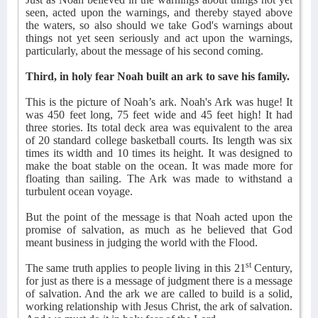
seen, acted upon the warnings, and thereby stayed above
the waters, so also should we take God's warnings about
things not yet seen seriously and act upon the warnings,
particularly, about the message of his second coming.
Third, in holy fear Noah built an ark to save his family.
This is the picture of Noah’s ark. Noah's Ark was huge! It
was 450 feet long, 75 feet wide and 45 feet high! It had
three stories. Its total deck area was equivalent to the area
of 20 standard college basketball courts. Its length was six
times its width and 10 times its height. It was designed to
make the boat stable on the ocean. It was made more for
floating than sailing. The Ark was made to withstand a
turbulent ocean voyage.
But the point of the message is that Noah acted upon the
promise of salvation, as much as he believed that God
meant business in judging the world with the Flood.
st
The same truth applies to people living in this 21
Century,
for just as there is a message of judgment there is a message
of salvation. And the ark we are called to build is a solid,
working relationship with Jesus Christ, the ark of salvation.