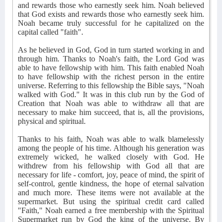
and rewards those who earnestly seek him. Noah believed
that God exists and rewards those who earnestly seek him.
Noah became truly successful for he capitalized on the
capital called "faith".
As he believed in God, God in turn started working in and
through him. Thanks to Noah's faith, the Lord God was
able to have fellowship with him. This faith enabled Noah
to have fellowship with the richest person in the entire
universe. Referring to this fellowship the Bible says, "Noah
walked with God." It was in this club run by the God of
Creation that Noah was able to withdraw all that are
necessary to make him succeed, that is, all the provisions,
physical and spiritual.
Thanks to his faith, Noah was able to walk blamelessly
among the people of his time. Although his generation was
extremely wicked, he walked closely with God. He
withdrew from his fellowship with God all that are
necessary for life - comfort, joy, peace of mind, the spirit of
self-control, gentle kindness, the hope of eternal salvation
and much more. These items were not available at the
supermarket. But using the spiritual credit card called
"Faith," Noah earned a free membership with the Spiritual
Supermarket run by God the king of the universe. By