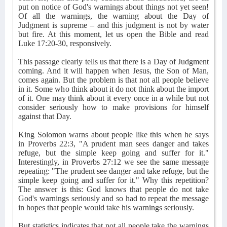
put on notice of God's warnings about things not yet seen!
Of all the warnings, the warning about the Day of
Judgment is supreme – and this judgment is not by water
but fire. At this moment, let us open the Bible and read
Luke 17:20-30, responsively.
This passage clearly tells us that there is a Day of Judgment
coming. And it will happen when Jesus, the Son of Man,
comes again. But the problem is that not all people believe
in it. Some who think about it do not think about the import
of it. One may think about it every once in a while but not
consider seriously how to make provisions for himself
against that Day.
King Solomon warns about people like this when he says
in Proverbs 22:3, "A prudent man sees danger and takes
refuge, but the simple keep going and suffer for it."
Interestingly, in Proverbs 27:12 we see the same message
repeating: "The prudent see danger and take refuge, but the
simple keep going and suffer for it." Why this repetition?
The answer is this: God knows that people do not take
God's warnings seriously and so had to repeat the message
in hopes that people would take his warnings seriously.
But statistics indicates that not all people take the warnings