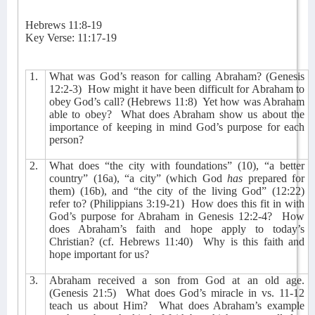
Hebrews 11:8-19
Key Verse: 11:17-19
1.
What was God’s reason for calling Abraham? (Genesis
12:2-3)
How might it have been difficult for Abraham to
obey God’s call? (Hebrews 11:8)
Yet how was Abraham
able to obey?
What does Abraham show us about the
importance of keeping in mind God’s purpose for each
person?
2.
What does “the city with foundations” (10), “a better
country” (16a), “a city” (which God
has
prepared for
them) (16b), and “the city of the living God” (12:22)
refer to? (Philippians 3:19-21)
How does this fit in with
God’s purpose for Abraham in Genesis 12:2-4?
How
does Abraham’s faith and hope apply to today’s
Christian? (cf. Hebrews 11:40)
Why is this faith and
hope important for us?
3.
Abraham received a son from God at an old age.
(Genesis 21:5)
What does God’s miracle in vs. 11-12
teach us about Him?
What does Abraham’s example