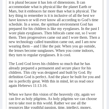
it is plural because it has lots of dimensions. It can
accommodate what is physical like the planet Earth or
Mars, but it embraces far more than what is physical. The
key thing to remember is it is inclusive of all the best we
have known or will ever know all according to God’s time
schedule. In a sense, the spiritual environment God has
prepared for his children is like my eyeglasses. In the past I
wore plain eyeglasses. Then bifocals came out, so I wore
them. Then progressives came out and I wore them. Then a
new technology called transition came out, and I am now
wearing them – and I like the pair. When you go outside,
the lenses become sunglasses. When you come indoors,
they turn to regular eyeglasses. It is cool.
The Lord God loves his children so much that he has
already prepared a permanent and secure place for his
children. This city was designed and built by God. By
definition God is perfect. And the place he built for you and
me is perfectly great. With this in mind, let us read once
again Hebrews 11:13-16.
When we have this vision of the heavenly city, again we
can live as holy pilgrims. As holy pilgrims we can choose
not to take root in this world. Rather we use all the
resources like youthful passion, time, intellect, money,