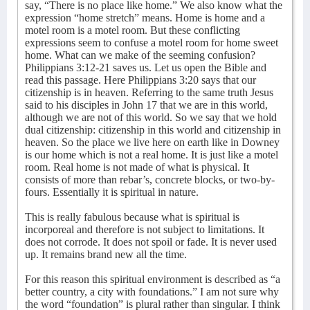
say, “There is no place like home.” We also know what the
expression “home stretch” means. Home is home and a
motel room is a motel room. But these conflicting
expressions seem to confuse a motel room for home sweet
home. What can we make of the seeming confusion?
Philippians 3:12-21 saves us. Let us open the Bible and
read this passage. Here Philippians 3:20 says that our
citizenship is in heaven. Referring to the same truth Jesus
said to his disciples in John 17 that we are in this world,
although we are not of this world. So we say that we hold
dual citizenship: citizenship in this world and citizenship in
heaven. So the place we live here on earth like in Downey
is our home which is not a real home. It is just like a motel
room. Real home is not made of what is physical. It
consists of more than rebar’s, concrete blocks, or two-by-
fours. Essentially it is spiritual in nature.
This is really fabulous because what is spiritual is
incorporeal and therefore is not subject to limitations. It
does not corrode. It does not spoil or fade. It is never used
up. It remains brand new all the time.
For this reason this spiritual environment is described as “a
better country, a city with foundations.” I am not sure why
the word “foundation” is plural rather than singular. I think