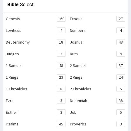
Bible
Select
Genesis
160
Exodus
27
Leviticus
4
Numbers
4
Deuteronomy
18
Joshua
48
Judges
3
Ruth
9
1 Samuel
48
2 Samuel
37
1 Kings
23
2 Kings
24
1 Chronicles
8
2 Chronicles
5
Ezra
3
Nehemiah
38
Esther
3
Job
5
Psalms
45
Proverbs
3