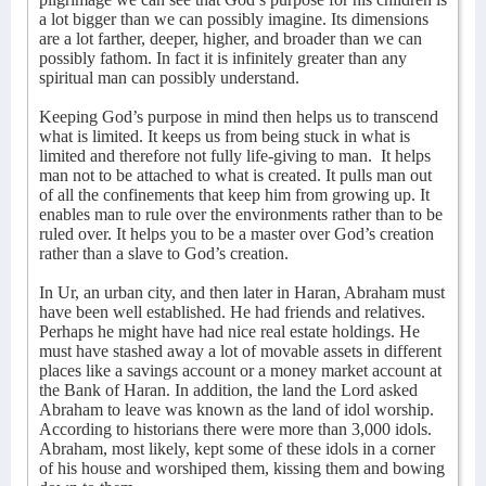
a lot bigger than we can possibly imagine. Its dimensions
are a lot farther, deeper, higher, and broader than we can
possibly fathom. In fact it is infinitely greater than any
spiritual man can possibly understand.
Keeping God’s purpose in mind then helps us to transcend
what is limited. It keeps us from being stuck in what is
limited and therefore not fully life-giving to man.
It helps
man not to be attached to what is created. It pulls man out
of all the confinements that keep him from growing up. It
enables man to rule over the environments rather than to be
ruled over. It helps you to be a master over God’s creation
rather than a slave to God’s creation.
In Ur, an urban city, and then later in Haran, Abraham must
have been well established. He had friends and relatives.
Perhaps he might have had nice real estate holdings. He
must have stashed away a lot of movable assets in different
places like a savings account or a money market account at
the Bank of Haran. In addition, the land the Lord asked
Abraham to leave was known as the land of idol worship.
According to historians there were more than 3,000 idols.
Abraham, most likely, kept some of these idols in a corner
of his house and worshiped them, kissing them and bowing