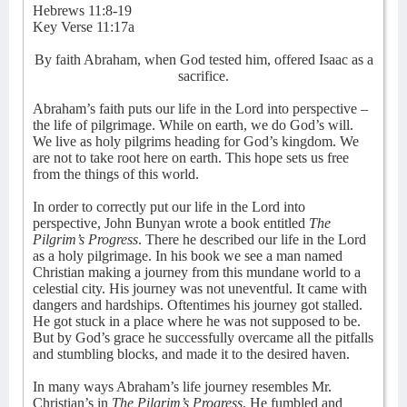
Hebrews 11:8-19
Key Verse 11:17a
By faith Abraham, when God tested him, offered Isaac as a
sacrifice.
Abraham’s faith puts our life in the Lord into perspective –
the life of pilgrimage. While on earth, we do God’s will.
We live as holy pilgrims heading for God’s kingdom. We
are not to take root here on earth. This hope sets us free
from the things of this world.
In order to correctly put our life in the Lord into
perspective, John Bunyan wrote a book entitled
The
Pilgrim’s Progress
. There he described our life in the Lord
as a holy pilgrimage. In his book we see a man named
Christian making a journey from this mundane world to a
celestial city. His journey was not uneventful. It came with
dangers and hardships. Oftentimes his journey got stalled.
He got stuck in a place where he was not supposed to be.
But by God’s grace he successfully overcame all the pitfalls
and stumbling blocks, and made it to the desired haven.
In many ways Abraham’s life journey resembles Mr.
Christian’s in
The Pilgrim’s Progress
. He fumbled and