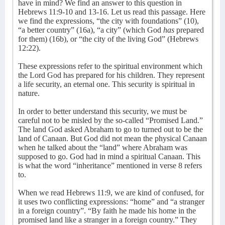
have in mind? We find an answer to this question in
Hebrews 11:9-10 and 13-16. Let us read this passage. Here
we find the expressions, “the city with foundations” (10),
“a better country” (16a), “a city” (which God
has
prepared
for them) (16b), or “the city of the living God” (Hebrews
12:22).
These expressions refer to the spiritual environment which
the Lord God has prepared for his children. They represent
a life security, an eternal one. This security is spiritual in
nature.
In order to better understand this security, we must be
careful not to be misled by the so-called “Promised Land.”
The land God asked Abraham to go to turned out to be the
land of Canaan. But God did not mean the physical Canaan
when he talked about the “land” where Abraham was
supposed to go. God had in mind a spiritual Canaan. This
is what the word “inheritance” mentioned in verse 8 refers
to.
When we read Hebrews 11:9, we are kind of confused, for
it uses two conflicting expressions: “home” and “a stranger
in a foreign country”. “By faith he made his home in the
promised land like a stranger in a foreign country.” They