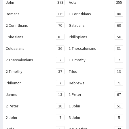
John
373
Acts
255
Romans
119
1 Corinthians
80
2 Corinthians
70
Galatians
69
Ephesians
81
Philippians
56
Colossians
36
1 Thessalonians
31
2 Thessalonians
2
1 Timothy
7
2 Timothy
37
Titus
13
Philemon
7
Hebrews
71
James
13
1 Peter
67
2 Peter
20
1 John
51
2 John
7
3 John
5