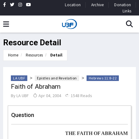
Location
Archive
Donation
Links
Resource Detail
Home
Resources
Detail
>
>
LA UBF
Epistles and Revelation
Hebrews 11:8-22
Faith of Abraham
By
LA UBF
Apr 04, 2004
1548 Reads
Question
THE FAITH OF ABRAHAM