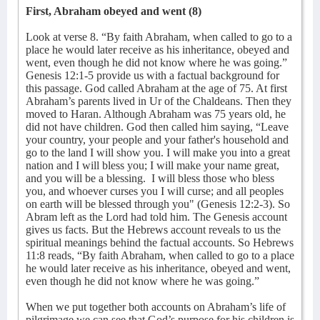
First, Abraham obeyed and went (8)
Look at verse 8. “By faith Abraham, when called to go to a
place he would later receive as his inheritance, obeyed and
went, even though he did not know where he was going.”
Genesis 12:1-5 provide us with a factual background for
this passage. God called Abraham at the age of 75. At first
Abraham’s parents lived in Ur of the Chaldeans. Then they
moved to Haran. Although Abraham was 75 years old, he
did not have children. God then called him saying, “Leave
your country, your people and your father's household and
go to the land I will show you. I will make you into a great
nation and I will bless you; I will make your name great,
and you will be a blessing.
I will bless those who bless
you, and whoever curses you I will curse; and all peoples
on earth will be blessed through you" (Genesis 12:2-3). So
Abram left as the Lord had told him. The Genesis account
gives us facts. But the Hebrews account reveals to us the
spiritual meanings behind the factual accounts. So Hebrews
11:8 reads, “By faith Abraham, when called to go to a place
he would later receive as his inheritance, obeyed and went,
even though he did not know where he was going.”
When we put together both accounts on Abraham’s life of
pilgrimage we can see that God’s purpose for his children is