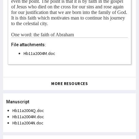
even the point. The point is that it is by faith in the gospel
of Jesus who died on the cross for our sins and rose again
for our justification that we are born into the family of God.
It is this faith which motivates man to continue his journey
to the celestial city.
One word: the faith of Abraham
File attachments:
Hb11a2004M.doc
MORE RESOURCES
Manuscript
Hb11a2004Q.doc
Hb11a2004M.doc
Hb11a2004N.doc