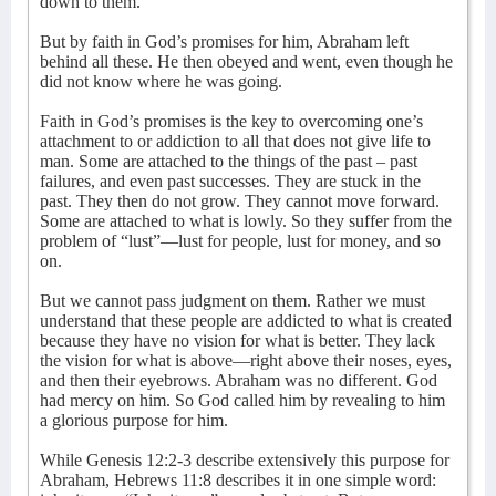
down to them.
But by faith in God’s promises for him, Abraham left
behind all these. He then obeyed and went, even though he
did not know where he was going.
Faith in God’s promises is the key to overcoming one’s
attachment to or addiction to all that does not give life to
man. Some are attached to the things of the past – past
failures, and even past successes. They are stuck in the
past. They then do not grow. They cannot move forward.
Some are attached to what is lowly. So they suffer from the
problem of “lust”—lust for people, lust for money, and so
on.
But we cannot pass judgment on them. Rather we must
understand that these people are addicted to what is created
because they have no vision for what is better. They lack
the vision for what is above—right above their noses, eyes,
and then their eyebrows. Abraham was no different. God
had mercy on him. So God called him by revealing to him
a glorious purpose for him.
While Genesis 12:2-3 describe extensively this purpose for
Abraham, Hebrews 11:8 describes it in one simple word: