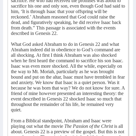
sacrifice. He who had received the promises was about to
sacrifice his one and only son, even though God had said to
him, ‘It is through Isaac that your offspring will be
reckoned.’
Abraham reasoned that God could raise the
dead, and figuratively speaking, he did receive Isaac back
from death.” This passage is associated with the events
described in Genesis 22.
What God asked Abraham to do in Genesis 22 and what
Abraham indeed did in obedience to God’s command are
all shocking. At first I think Abraham was also shocked
when he first heard the command to sacrifice his son Isaac.
Isaac was even more shocked. All the while, especially on
the way to Mt. Moriah, particularly as he was brought
bound and put on the altar, Isaac must have trembled in fear
and anxiety. We know that Isaac is a quiet person. Was it
because he was born that way? We do not know for sure. A
friend of mine however presented an interesting theory: the
event described in Genesis 22 shocked Isaac so much that
throughout the remainder of his life, he remained very
quiet.
From a Biblical standpoint, Abraham and Isaac were
playing out what the movie
The Passion of the Christ
is all
about. Genesis 22 is a preview of the gospel. But this is not