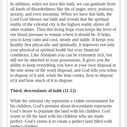
In addition, when we have this faith, we can graduate from
all kinds of disorderliness like fits of anger, envy, jealousy,
anxiety, and even insomnia. When we have this faith, the
Lord God blesses our faith and reveals that the spiritual
reality of the celestial city is the highest reality above all
other realities. Then this living hope even keeps the level of
our blood pressure to remain where it should be. It helps
you to keep calm and cool, steady and stable. It keeps you
healthy first physically and spiritually. It improves not only
your physical or spiritual health but your financial
conditions. Like Abraham you can be extremely rich, but
still not be attached to your possessions. It gives you the
ability to keep everything you have at your own disposal in
the true sense of the word disposal, and God tells you when
to dispose of it and, when the time comes, how to dispose
of it and how much of it to dispose.
Third, descendants of faith (11-12)
While the celestial city represents a viable environment for
his children, God’s promise about descendants represents
God’s desire to populate the land with his children. God
wants to fill the land with his children who are made
perfect. God’s vision is to create a perfect land filled with
perfect children.