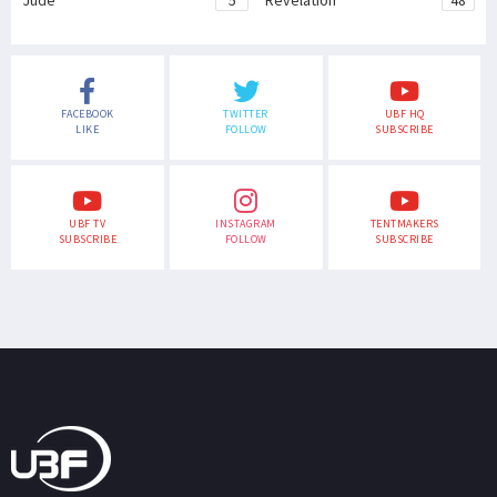
Jude
5
Revelation
48
FACEBOOK
TWITTER
UBF HQ
LIKE
FOLLOW
SUBSCRIBE
UBF TV
INSTAGRAM
TENTMAKERS
SUBSCRIBE
FOLLOW
SUBSCRIBE