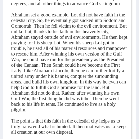
degrees, and all other things to advance God’s kingdom.
Abraham set a good example. Lot did not have faith in the
celestial city. So, he eventually got sucked into Sodom and
Gomorrah. Then he fell victim to the evil environment. But
unlike Lot, thanks to his faith in this heavenly city,
Abraham stayed outside of evil environments. He then kept
praying for his sheep Lot. When his sheep Lot got in
trouble, he used all of his material resources and manpower
to rescue him. After winning his own version of the Gulf
War, he could have run for the presidency as the President
of
the
Canaan. Then Sarah could have become the First
Lady. Like Abraham Lincoln, then he can further fortify a
united army under his banner, conquer the surrounding
areas, and build his own kingdom. In this way he even can
help God to fulfill God’s promise for the land. But
Abraham did not do that. Rather, after winning his own
Gulf War, the first thing he did was tithe. Then he went
back to his life in tents. He continued to live as a holy
pilgrim.
The point is that this faith in the celestial city helps us to
truly transcend what is limited. It then motivates us to keep
all creation at our own disposal.