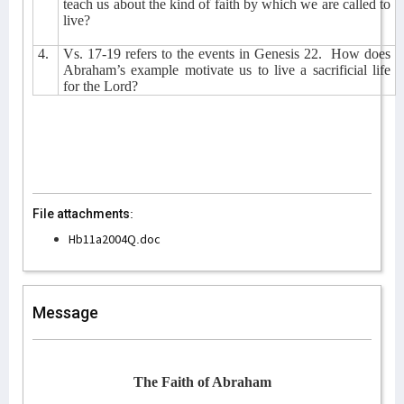
teach us about the kind of faith by which we are called to
live?
4.
Vs. 17-19 refers to the events in Genesis 22.
How does
Abraham’s example motivate us to live a sacrificial life
for the Lord?
File attachments:
Hb11a2004Q.doc
Message
The Faith of Abraham