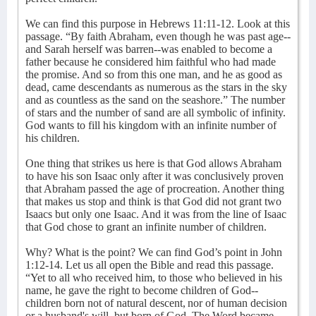
We can find this purpose in Hebrews 11:11-12. Look at this
passage. “By faith Abraham, even though he was past age--
and Sarah herself was barren--was enabled to become a
father because he considered him faithful who had made
the promise. And so from this one man, and he as good as
dead, came descendants as numerous as the stars in the sky
and as countless as the sand on the seashore.” The number
of stars and the number of sand are all symbolic of infinity.
God wants to fill his kingdom with an infinite number of
his children.
One thing that strikes us here is that God allows Abraham
to have his son Isaac only after it was conclusively proven
that Abraham passed the age of procreation. Another thing
that makes us stop and think is that God did not grant two
Isaacs but only one Isaac. And it was from the line of Isaac
that God chose to grant an infinite number of children.
Why? What is the point? We can find God’s point in John
1:12-14. Let us all open the Bible and read this passage.
“Yet to all who received him, to those who believed in his
name, he gave the right to become children of God--
children born not of natural descent,
nor of human decision
or a husband's will, but born of God. The Word became