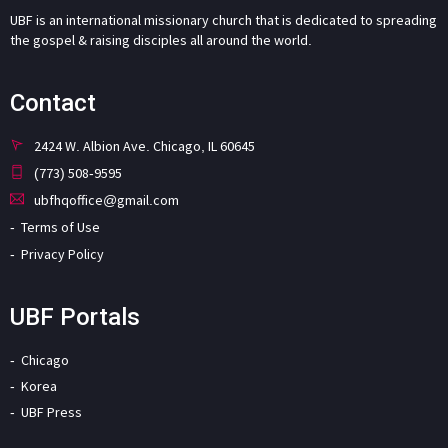
UBF is an international missionary church that is dedicated to spreading
the gospel & raising disciples all around the world.
Contact
2424 W. Albion Ave. Chicago, IL 60645
(773) 508-9595
ubfhqoffice@gmail.com
Terms of Use
Privacy Policy
UBF Portals
Chicago
Korea
UBF Press