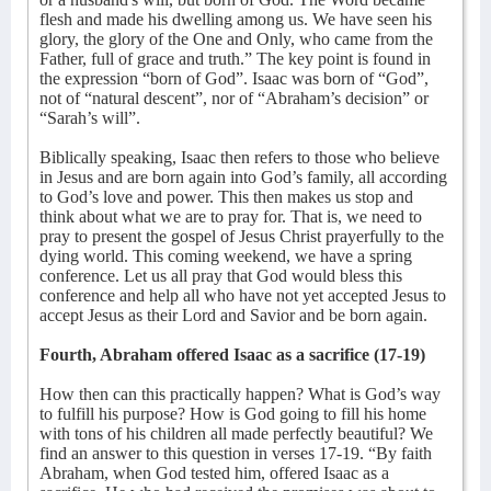
flesh and made his dwelling among us. We have seen his
glory, the glory of the One and Only, who came from the
Father, full of grace and truth.” The key point is found in
the expression “born of God”. Isaac was born of “God”,
not of “natural descent”, nor of “Abraham’s decision” or
“Sarah’s will”.
Biblically speaking, Isaac then refers to those who believe
in Jesus and are born again into God’s family, all according
to God’s love and power. This then makes us stop and
think about what we are to pray for. That is, we need to
pray to present the gospel of Jesus Christ prayerfully to the
dying world. This coming weekend, we have a spring
conference. Let us all pray that God would bless this
conference and help all who have not yet accepted Jesus to
accept Jesus as their Lord and Savior and be born again.
Fourth, Abraham offered Isaac as a sacrifice (17-19)
How then can this practically happen? What is God’s way
to fulfill his purpose? How is God going to fill his home
with tons of his children all made perfectly beautiful? We
find an answer to this question in verses 17-19. “By faith
Abraham, when God tested him, offered Isaac as a