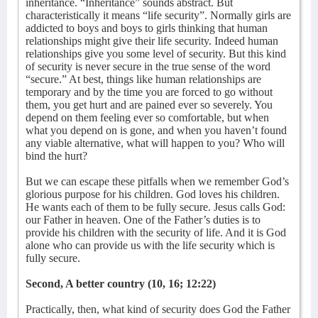
inheritance. “Inheritance” sounds abstract. But
characteristically it means “life security”. Normally girls are
addicted to boys and boys to girls thinking that human
relationships might give their life security. Indeed human
relationships give you some level of security. But this kind
of security is never secure in the true sense of the word
“secure.” At best, things like human relationships are
temporary and by the time you are forced to go without
them, you get hurt and are pained ever so severely. You
depend on them feeling ever so comfortable, but when
what you depend on is gone, and when you haven’t found
any viable alternative, what will happen to you? Who will
bind the hurt?
But we can escape these pitfalls when we remember God’s
glorious purpose for his children. God loves his children.
He wants each of them to be fully secure. Jesus calls God:
our Father in heaven. One of the Father’s duties is to
provide his children with the security of life. And it is God
alone who can provide us with the life security which is
fully secure.
Second, A better country (10, 16; 12:22)
Practically, then, what kind of security does God the Father