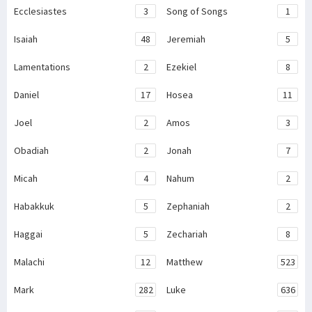
Ecclesiastes
3
Song of Songs
1
Isaiah
48
Jeremiah
5
Lamentations
2
Ezekiel
8
Daniel
17
Hosea
11
Joel
2
Amos
3
Obadiah
2
Jonah
7
Micah
4
Nahum
2
Habakkuk
5
Zephaniah
2
Haggai
5
Zechariah
8
Malachi
12
Matthew
523
Mark
282
Luke
636