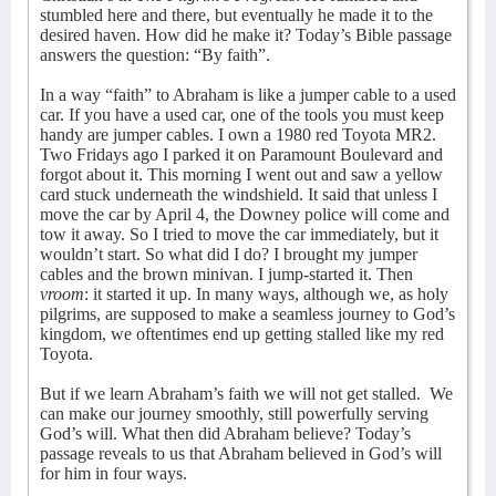
stumbled here and there, but eventually he made it to the
desired haven. How did he make it? Today’s Bible passage
answers the question: “By faith”.
In a way “faith” to Abraham is like a jumper cable to a used
car. If you have a used car, one of the tools you must keep
handy are jumper cables. I own a 1980 red Toyota MR2.
Two Fridays ago I parked it on Paramount Boulevard and
forgot about it. This morning I went out and saw a yellow
card stuck underneath the windshield. It said that unless I
move the car by April 4, the Downey police will come and
tow it away. So I tried to move the car immediately, but it
wouldn’t start. So what did I do? I brought my jumper
cables and the brown minivan. I jump-started it. Then
vroom
: it started it up. In many ways, although we, as holy
pilgrims, are supposed to make a seamless journey to God’s
kingdom, we oftentimes end up getting stalled like my red
Toyota.
But if we learn Abraham’s faith we will not get stalled.
We
can make our journey smoothly, still powerfully serving
God’s will. What then did Abraham believe? Today’s
passage reveals to us that Abraham believed in God’s will
for him in four ways.