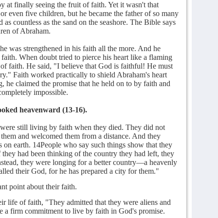
t finally seeing the fruit of faith. Yet it wasn't that
or even five children, but he became the father of so many
and as countless as the sand on the seashore. The Bible says
dren of Abraham.
 was strengthened in his faith all the more. And he
faith. When doubt tried to pierce his heart like a flaming
of faith. He said, "I believe that God is faithful! He must
ory." Faith worked practically to shield Abraham's heart
g, he claimed the promise that he held on to by faith and
completely impossible.
 looked heavenward (13-16).
ere still living by faith when they died. They did not
aw them and welcomed them from a distance. And they
rs on earth. 14People who say such things show that they
f they had been thinking of the country they had left, they
nstead, they were longing for a better country—a heavenly
lled their God, for he has prepared a city for them."
t point about their faith.
 life of faith, "They admitted that they were aliens and
de a firm commitment to live by faith in God's promise.