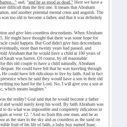
barren..."
and, "
and he as good as dead."
Here we have a
e difficult than the first one. It means that Abraham
uation, and another potential mental crisis and anguish. The
was too old to become a father, and that it was definitely
tion and give him countless descendants. When Abraham
65. He might have thought that there was some hope for
iracle could happen. But God didn't give him descendants
, eventually, more than twenty years had passed, and
 told Abraham that he would have a child at 100 years of
nd Sarah was barren. Of course, by all reasonable
for this old couple to have a child naturally. Abraham
 despair. He could have felt that he was traveling through
e could have felt ridiculous to live by faith. And in fact
resence when he said they would have a son in their old
ything too hard for the Lord. No. I will give you a son at
c, which means laughter."
s the reality? God said that he would become a father
ul and would surely keep his word. By faith Abraham was
d to do what was impossible and completely ridiculous to
gain at verse 12. "And so from this one man, and he as
 as the stars in the sky and as countless as the sand on
ible fruit of his life of faith, a baby boy named Isaac.