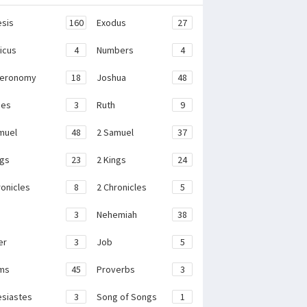
sis
160
Exodus
27
ticus
4
Numbers
4
teronomy
18
Joshua
48
ges
3
Ruth
9
muel
48
2 Samuel
37
ngs
23
2 Kings
24
ronicles
8
2 Chronicles
5
3
Nehemiah
38
er
3
Job
5
ms
45
Proverbs
3
esiastes
3
Song of Songs
1