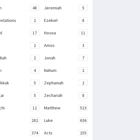
h
48
Jeremiah
5
ntations
2
Ezekiel
8
el
17
Hosea
11
2
Amos
3
iah
2
Jonah
7
h
4
Nahum
2
kkuk
5
Zephaniah
2
ai
5
Zechariah
8
chi
12
Matthew
523
282
Luke
636
374
Acts
255