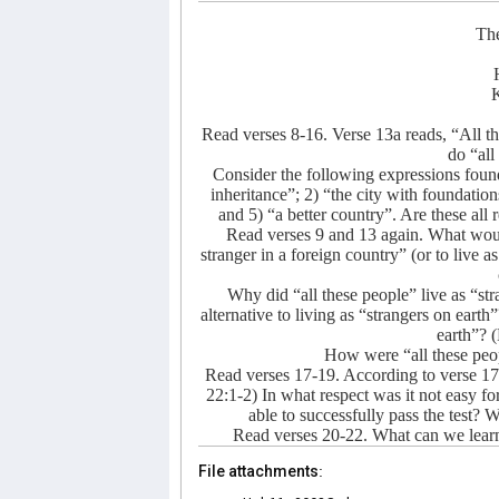
The
K
Read verses 8-16. Verse 13a reads, “All th
do “all
Consider the following expressions found 
inheritance”; 2) “the city with foundation
and 5) “a better country”. Are these all 
Read verses 9 and 13 again. What would i
stranger in a foreign country” (or to live as
Why did “all these people” live as “s
alternative to living as “strangers on ear
earth”? 
How were “all these peopl
Read verses 17-19. According to verse 1
22:1-2) In what respect was it not easy
able to successfully pass the test
Read verses 20-22. What can we learn
File attachments: