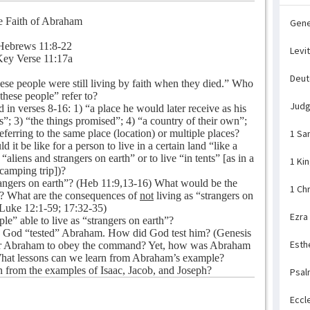
 Faith of Abraham
Gene
Hebrews 11:8-22
Levi
ey Verse 11:17a
Deu
ese people were still living by faith when they died.” Who
 these people” refer to?
Jud
in verses 8-16: 1) “a place he would later receive as his
s”; 3) “the things promised”; 4) “a country of their own”;
referring to the same place (location) or multiple places?
1 Sa
t be like for a person to live in a certain land “like a
 “aliens and strangers on earth” or to live “in tents” [as in a
1 Ki
camping trip])?
trangers on earth”? (Heb 11:9,13-16) What would be the
1 Ch
th”? What are the consequences of
not
living as “strangers on
(Luke 12:1-59; 17:32-35)
Ezra
e” able to live as “strangers on earth”?
7 God “tested” Abraham. How did God test him? (Genesis
Esth
 for Abraham to obey the command? Yet, how was Abraham
? What lessons can we learn from Abraham’s example?
 from the examples of Isaac, Jacob, and Joseph?
Psal
Eccl