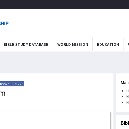
BIBLE STUDY DATABASE
WORLD MISSION
EDUCATION
Man
brews 11:8-22
am
H
H
H
Bib