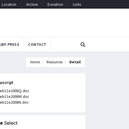
Location
Archive
Donation
Links
UBF PRESS
CONTACT
Home
Resources
Detail
uscript
eb11e2008Q.doc
eb11e2008M.doc
eb11e2008N.doc
le
Select