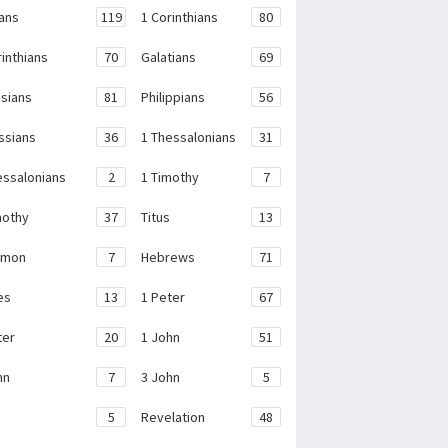
ans
119
1 Corinthians
80
rinthians
70
Galatians
69
sians
81
Philippians
56
ssians
36
1 Thessalonians
31
essalonians
2
1 Timothy
7
mothy
37
Titus
13
emon
7
Hebrews
71
es
13
1 Peter
67
ter
20
1 John
51
hn
7
3 John
5
e
5
Revelation
48