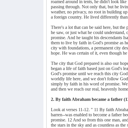
roamed around in tents, he didn't look like 
passing through. Not only that, but he livin
weather, no privacy, no root in building up
a foreign country. He lived differently tha
There's a lot that can be said here, but the
he saw, or just what he could understand,
promise. And he taught his descendants Isaa
them to live by faith in God's promise as h
city with foundations, a permanent city de
hope. He was certain of it, even though he 
The city that God prepared is also our hop
began a life of faith based just on God's le
God's promise until we reach this city God 
worldly life here, and we don't follow God
simply by faith in his word of promise. We li
and then we reach our real, heavenly home
2. By faith Abraham became a father (1
Look at verses 11-12. " 11 By faith Abrah
barren--was enabled to become a father be
promise. 12 And so from this one man, an
the stars in the sky and as countless as th