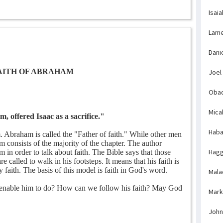
Isaia
Lame
Dani
AITH OF ABRAHAM
Joel
Obad
Mica
 offered Isaac as a sacrifice."
Haba
 Abraham is called the "Father of faith." While other men
m consists of the majority of the chapter. The author
Hagg
 in order to talk about faith. The Bible says that those
called to walk in his footsteps. It means that his faith is
y faith. The basis of this model is faith in God's word.
Mala
 enable him to do? How can we follow his faith? May God
Mark
John