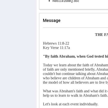
Heb11e2008Q.doc
Message
THE F
Hebrews 11:8-22
Key Verse 11:17a
"By faith Abraham, when God tested him,
Today we learn about the faith of Abraham.
of faith are only mentioned briefly, Abraha
couldn't but continue talking about Abraham
who believe are children of Abraham and are 
the model of how all believers are to live b
What was Abraham's faith and what did it
help us to learn to walk in Abraham's faith.
Let's look at each event individually.