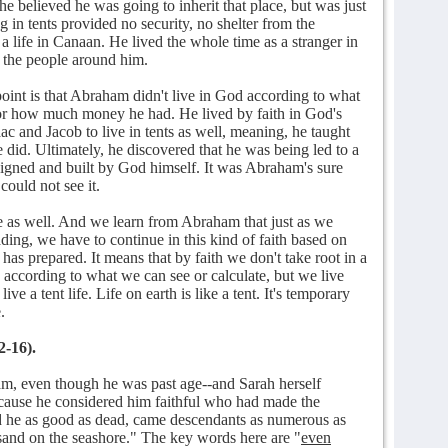
he believed he was going to inherit that place, but was just
g in tents provided no security, no shelter from the
 a life in Canaan. He lived the whole time as a stranger in
n the people around him.
 point is that Abraham didn't live in God according to what
 or how much money he had. He lived by faith in God's
c and Jacob to live in tents as well, meaning, he taught
e did. Ultimately, he discovered that he was being led to a
signed and built by God himself. It was Abraham's sure
could not see it.
e as well. And we learn from Abraham that just as we
ading, we have to continue in this kind of faith based on
has prepared. It means that by faith we don't take root in a
 according to what we can see or calculate, but we live
ve a tent life. Life on earth is like a tent. It's temporary
.
2-16).
am, even though he was past age--and Sarah herself
cause he considered him faithful who had made the
d he as good as dead, came descendants as numerous as
e sand on the seashore." The key words here are "
even