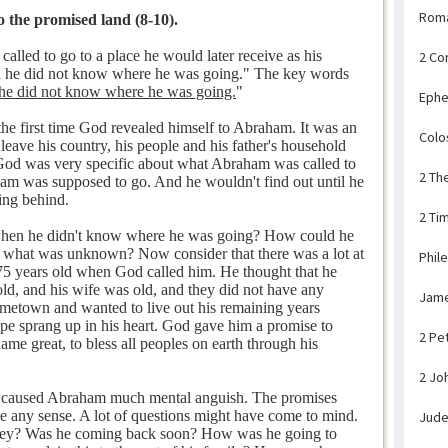
Rom
 the promised land (8-10).
alled to go to a place he would later receive as his
2 Co
h he did not know where he was going." The key words
he did not know where he was going.
"
Ephe
e first time God revealed himself to Abraham. It was an
Colo
eave his country, his people and his father's household
od was very specific about what Abraham was called to
2 Th
am was supposed to go. And he wouldn't find out until he
ing behind.
2 Ti
when he didn't know where he was going? How could he
or what was unknown? Now consider that there was a lot at
Phil
5 years old when God called him. He thought that he
old, and his wife was old, and they did not have any
Jam
ometown and wanted to live out his remaining years
e sprang up in his heart. God gave him a promise to
2 Pe
ame great, to bless all peoples on earth through his
2 Jo
lly caused Abraham much mental anguish. The promises
 any sense. A lot of questions might have come to mind.
Jud
rney? Was he coming back soon? How was he going to