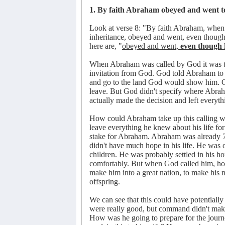
1. By faith Abraham obeyed and went to
Look at verse 8: "By faith Abraham, when c
inheritance, obeyed and went, even thoug
here are, "
obeyed and went,
even though
When Abraham was called by God it was th
invitation from God. God told Abraham to l
and go to the land God would show him. G
leave. But God didn't specify where Abrah
actually made the decision and left everyth
How could Abraham take up this calling 
leave everything he knew about his life f
stake for Abraham. Abraham was already 7
didn't have much hope in his life. He was 
children. He was probably settled in his h
comfortably. But when God called him, hop
make him into a great nation, to make his n
offspring.
We can see that this could have potentia
were really good, but command didn't make
How was he going to prepare for the jou