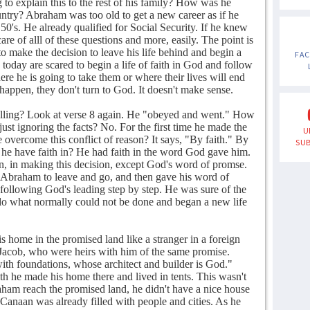
 to explain this to the rest of his family? How was he
untry? Abraham was too old to get a new career as if he
r 50's. He already qualified for Social Security. If he knew
e of alll of these questions and more, easily. The point is
to make the decision to leave his life behind and begin a
FA
today are scared to begin a life of faith in God and follow
e he is going to take them or where their lives will end
happen, they don't turn to God. It doesn't make sense.
lling? Look at verse 8 again. He "obeyed and went." How
ust ignoring the facts? No. For the first time he made the
U
e overcome this conflict of reason? It says, "By faith." By
SUB
e have faith in? He had faith in the word God gave him.
in, in making this decision, except God's word of promse.
 Abraham to leave and go, and then gave his word of
following God's leading step by step. He was sure of the
do what normally could not be done and began a new life
s home in the promised land like a stranger in a foreign
d Jacob, who were heirs with him of the same promise.
ith foundations, whose architect and builder is God."
h he made his home there and lived in tents. This wasn't
aham reach the promised land, he didn't have a nice house
 Canaan was already filled with people and cities. As he