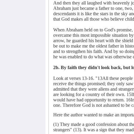
And then they all laughed with heavenly joy a
Abraham just became a father to one, two, 
descendants it is like the stars in the sky 
that God makes all those who believe chil
When Abraham held on to God's promise, he
overcame this most impossible situation by 
arrow, he guarded his heart with the shield 
be out to make me the oldest father in hist
and to strengthen his faith. And by so doin
he was enabled to do what was otherwise 
2b. By faith they didn't look back, but
Look at verses 13-16. "13All these people w
receive the things promised; they only s
admitted that they were aliens and strange
are looking for a country of their own. 15I
would have had opportunity to return. 16I
one. Therefore God is not ashamed to be ca
Here the author wanted to make an importan
(1) They made a good confession about their
strangers" (13). It was a sign that they ma