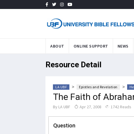
ABOUT
ONLINE SUPPORT
NEWS
Resource Detail
>
>
LA UBF
Epistles and Revelation
He
The Faith of Abrah
By
LA UBF
Apr 27, 2008
1742 Reads
Question