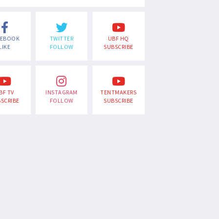
CEBOOK
TWITTER
UBF HQ
LIKE
FOLLOW
SUBSCRIBE
BF TV
INSTAGRAM
TENTMAKERS
SCRIBE
FOLLOW
SUBSCRIBE