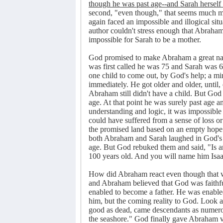
though he was past age--and Sarah herself 
second, "even though," that seems much mor
again faced an impossible and illogical sit
author couldn't stress enough that Abraham 
impossible for Sarah to be a mother.
God promised to make Abraham a great na
was first called he was 75 and Sarah was 
one child to come out, by God's help; a m
immediately. He got older and older, until
Abraham still didn't have a child. But God
age. At that point he was surely past age a
understanding and logic, it was impossible 
could have suffered from a sense of loss or
the promised land based on an empty hope. H
both Abraham and Sarah laughed in God's p
age. But God rebuked them and said, "Is an
100 years old. And you will name him Isaa
How did Abraham react even though that wa
and Abraham believed that God was faithf
enabled to become a father. He was enable
him, but the coming reality to God. Look a
good as dead, came descendants as numerous
the seashore." God finally gave Abraham vis