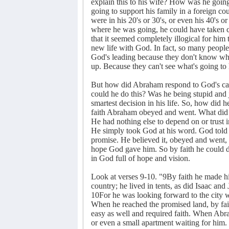
explain this to his wife? How was he going
going to support his family in a foreign co
were in his 20's or 30's, or even his 40's o
where he was going, he could have taken car
that it seemed completely illogical for him 
new life with God. In fact, so many people 
God's leading because they don't know wher
up. Because they can't see what's going to 
But how did Abraham respond to God's ca
could he do this? Was he being stupid and j
smartest decision in his life. So, how did h
faith Abraham obeyed and went. What did h
He had nothing else to depend on or trust 
He simply took God at his word. God told
promise. He believed it, obeyed and went, 
hope God gave him. So by faith he could 
in God full of hope and vision.
Look at verses 9-10. "9By faith he made hi
country; he lived in tents, as did Isaac an
10For he was looking forward to the city w
When he reached the promised land, by fait
easy as well and required faith. When Abr
or even a small apartment waiting for him.