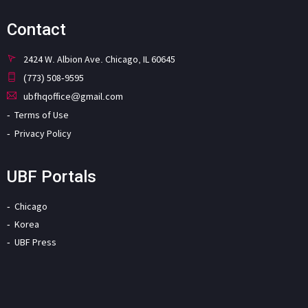
Contact
2424 W. Albion Ave. Chicago, IL 60645
(773) 508-9595
ubfhqoffice@gmail.com
Terms of Use
Privacy Policy
UBF Portals
Chicago
Korea
UBF Press