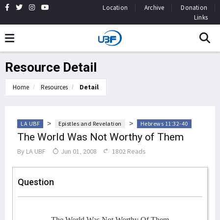
Location
Archive
Donation
Links
Resource Detail
Home
Resources
Detail
>
>
LA UBF
Epistles and Revelation
Hebrews 11:32-40
The World Was Not Worthy of Them
By
LA UBF
Jun 01, 2008
1802 Reads
Question
The World Was Not Worthy Of Them