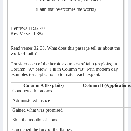
(Faith that overcomes the world)
Hebrews 11:32-40
Key Verse 11:38a
Read verses 32-38. What does this passage tell us about the
work of faith?
Consider each of the heroic examples of faith (exploits) in
Column “A” below.
Fill in Column “B” with modern day
examples (or applications) to match each exploit.
Column A (Exploits)
Column B (Applications
Conquered kingdoms
Administered justice
Gained what was promised
Shut the mouths of lions
Quenched the fury of the flames