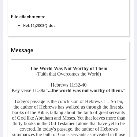
File attachments:
Heb11j2008Q.doc
Message
The World Was Not Worthy of Them
(Faith that Overcomes the World)
Hebrews 11:32-40
Key verse 11:38a
"...the world was not worthy of them."
Today's passage is the conclusion of Hebrews 11. So far,
the author of Hebrews has walked us through the first six
books of the Bible, talking about the faith of great servants
of God like Abraham and Moses. Yet that leaves more than
thirty books in the Old Testament alone that have yet to be
covered. In today's passage, the author of Hebrews
summarizes the faith of God's servants as revealed in those