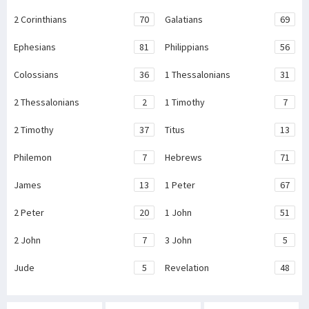
2 Corinthians
70
Galatians
69
Ephesians
81
Philippians
56
Colossians
36
1 Thessalonians
31
2 Thessalonians
2
1 Timothy
7
2 Timothy
37
Titus
13
Philemon
7
Hebrews
71
James
13
1 Peter
67
2 Peter
20
1 John
51
2 John
7
3 John
5
Jude
5
Revelation
48