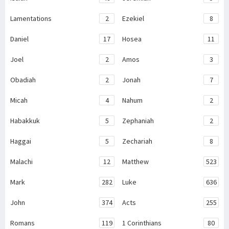
Lamentations
2
Ezekiel
8
Daniel
17
Hosea
11
Joel
2
Amos
3
Obadiah
2
Jonah
7
Micah
4
Nahum
2
Habakkuk
5
Zephaniah
2
Haggai
5
Zechariah
8
Malachi
12
Matthew
523
Mark
282
Luke
636
John
374
Acts
255
Romans
119
1 Corinthians
80