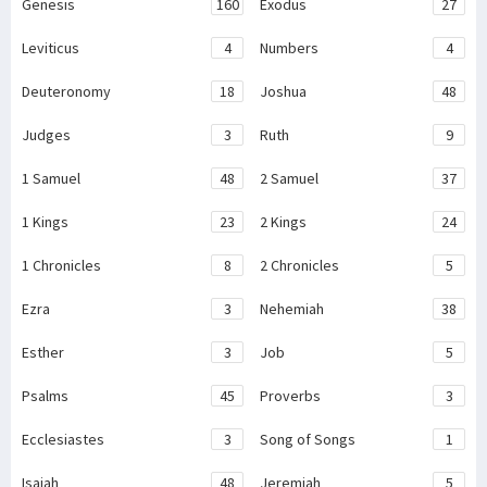
Genesis
160
Exodus
27
Leviticus
4
Numbers
4
Deuteronomy
18
Joshua
48
Judges
3
Ruth
9
1 Samuel
48
2 Samuel
37
1 Kings
23
2 Kings
24
1 Chronicles
8
2 Chronicles
5
Ezra
3
Nehemiah
38
Esther
3
Job
5
Psalms
45
Proverbs
3
Ecclesiastes
3
Song of Songs
1
Isaiah
48
Jeremiah
5