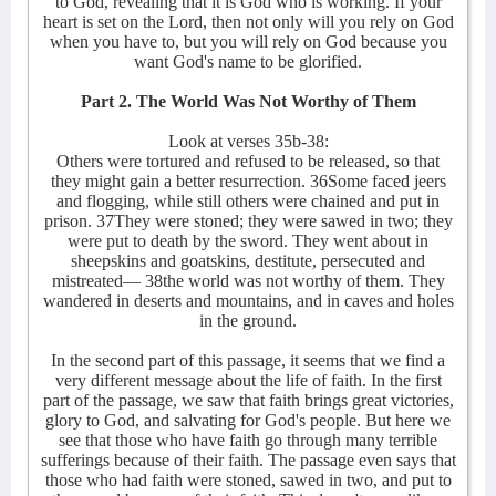
to God, revealing that it is God who is working. If your
heart is set on the Lord, then not only will you rely on God
when you have to, but you will rely on God because you
want God's name to be glorified.
Part 2. The World Was Not Worthy of Them
Look at verses 35b-38:
Others were tortured and refused to be released, so that
they might gain a better resurrection. 36Some faced jeers
and flogging, while still others were chained and put in
prison. 37They were stoned; they were sawed in two; they
were put to death by the sword. They went about in
sheepskins and goatskins, destitute, persecuted and
mistreated— 38the world was not worthy of them. They
wandered in deserts and mountains, and in caves and holes
in the ground.
In the second part of this passage, it seems that we find a
very different message about the life of faith. In the first
part of the passage, we saw that faith brings great victories,
glory to God, and salvating for God's people. But here we
see that those who have faith go through many terrible
sufferings because of their faith. The passage even says that
those who had faith were stoned, sawed in two, and put to