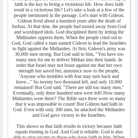
faith is the key to living a victorious life. How does faith
result in a victorious life? Let's take a look at a few of the
people mentioned in the passage. Let's start with Gideon.
Gideon lived about a hundred years after the death of
Joshua. At that time, the people had turned away from God
and worshiped idols. God disciplined them by letting the
Midinaites oppress them. When the people cried out to
God, God called a man named Gideon to lead the Israelites
to fight against the Midianites. At first, Gideon's army was
30,000 men strong. But God said to him, "You have too
many men for me to deliver Midian into their hands. In
order that Israel may not boast against me that her own
strength has saved her, announce now to the people,
'Anyone who trembles with fear may turn back and
leave..." So twenty two thousand left, and only 10,000
remained! But God said, "There are still too many men."
Eventually, only three hundred men were left! How many
Midianties were there? The Bible says there were so many
that it was impossible to count! But Gideon had faith in
God. Even with only 300 men, he attacked the Midianites
and God gave victory to the Israelites.
This shows us that faith results in victory because faith
equals trusting in God. And God is reliable. God is also
able to give vicotry to thsoe who have faith in him. When