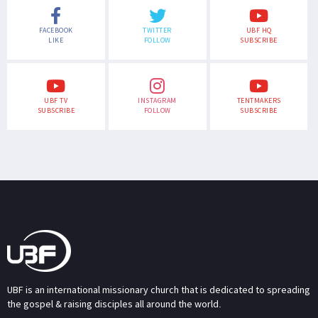
FACEBOOK
TWITTER
UBF HQ
LIKE
FOLLOW
SUBSCRIBE
UBF TV
INSTAGRAM
TENTMAKERS
SUBSCRIBE
FOLLOW
SUBSCRIBE
UBF is an international missionary church that is dedicated to spreading
the gospel & raising disciples all around the world.