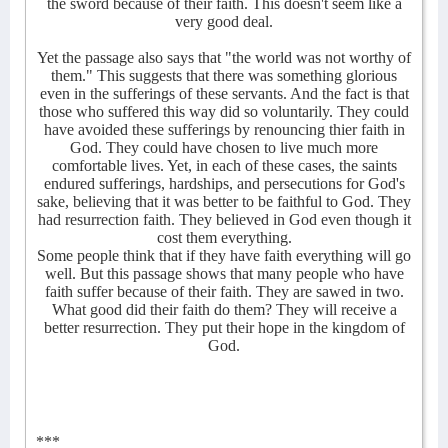
the sword because of their faith. This doesn't seem like a
very good deal.
Yet the passage also says that "the world was not worthy of
them." This suggests that there was something glorious
even in the sufferings of these servants. And the fact is that
those who suffered this way did so voluntarily. They could
have avoided these sufferings by renouncing thier faith in
God. They could have chosen to live much more
comfortable lives. Yet, in each of these cases, the saints
endured sufferings, hardships, and persecutions for God's
sake, believing that it was better to be faithful to God. They
had resurrection faith. They believed in God even though it
cost them everything.
Some people think that if they have faith everything will go
well. But this passage shows that many people who have
faith suffer because of their faith. They are sawed in two.
What good did their faith do them? They will receive a
better resurrection. They put their hope in the kingdom of
God.
***