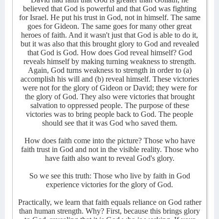
believed that God is powerful and that God was fighting
for Israel. He put his trust in God, not in himself. The same
goes for Gideon. The same goes for many other great
heroes of faith. And it wasn't just that God is able to do it,
but it was also that this brought glory to God and revealed
that God is God. How does God reveal himself? God
reveals himself by making turning weakness to strength.
Again, God turns weakness to strength in order to (a)
accomplish his will and (b) reveal himself. These victories
were not for the glory of Gideon or David; they were for
the glory of God. They also were victories that brought
salvation to oppressed people. The purpose of these
victories was to bring people back to God. The people
should see that it was God who saved them.
How does faith come into the picture? Those who have
faith trust in God and not in the visible reality. Those who
have faith also want to reveal God's glory.
So we see this truth: Those who live by faith in God
experience victories for the glory of God.
Practically, we learn that faith equals reliance on God rather
than human strength. Why? First, because this brings glory