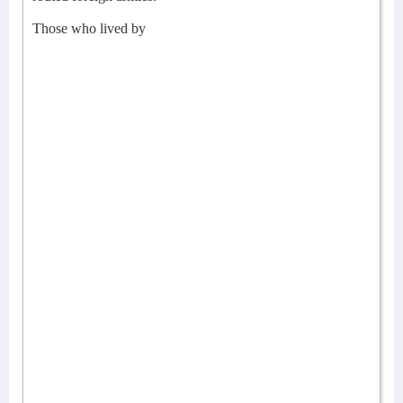
Those who lived by