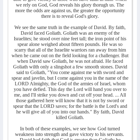
we rely on God, God reveals his glory thorugh us. The
more the odds are against us, the greater the opportunity
there is to reveal God's glory.
We see the same truth in the example of David. By faith,
David faced Goliath. Goliath was an enemy of the
Israelites; he stood over nine feet tall; the iron point of his
spear alone weighed about fifteen pounds. He was so
scarry that all of the Israelite warriors ran away from him
when he came out on the field looking for a challenger. But
when David saw Goliath, he was not afraid. He faced
Goliath wilth only a slingshot a few smooth stones. David
said to Goliath, "You come against me with sword and
spear and javelin, but I come against you in the name of the
LORD Almighty, the God of the armies of Israel, whom
you have defied. This day the Lord will hand you over to
me, and I'll strike you down and cut off your head. ... All
those gathered here will know that it is not by sword or
spear that the LORD saves; for the battle is the Lord's and
he will give all of you into our hands." By faith, David
killed Goliath.
In both of these examples, we see how God turned
weakness into strength and gave victory to his servants.
David had faith that God is greater than Goliath; he