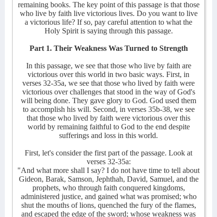
remaining books. The key point of this passage is that those
who live by faith live victorious lives. Do you want to live
a victorious life? If so, pay careful attention to what the
Holy Spirit is saying through this passage.
Part 1. Their Weakness Was Turned to Strength
In this passage, we see that those who live by faith are
victorious over this world in two basic ways. First, in
verses 32-35a, we see that those who lived by faith were
victorious over challenges that stood in the way of God's
will being done. They gave glory to God. God used them
to accomplish his will. Second, in verses 35b-38, we see
that those who lived by faith were victorious over this
world by remaining faithful to God to the end despite
sufferings and loss in this world.
First, let's consider the first part of the passage. Look at
verses 32-35a:
"And what more shall I say? I do not have time to tell about
Gideon, Barak, Samson, Jephthah, David, Samuel, and the
prophets, who through faith conquered kingdoms,
administered justice, and gained what was promised; who
shut the mouths of lions, quenched the fury of the flames,
and escaped the edge of the sword; whose weakness was