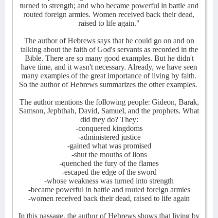
turned to strength; and who became powerful in battle and
routed foreign armies. Women received back their dead,
raised to life again."
The author of Hebrews says that he could go on and on
talking about the faith of God's servants as recorded in the
Bible. There are so many good examples. But he didn't
have time, and it wasn't necessary. Already, we have seen
many examples of the great importance of living by faith.
So the author of Hebrews summarizes the other examples.
The author mentions the following people: Gideon, Barak,
Samson, Jephthah, David, Samuel, and the prophets. What
did they do? They:
-conquered kingdoms
-administered justice
-gained what was promised
-shut the mouths of lions
-quenched the fury of the flames
-escaped the edge of the sword
-whose weakness was turned into strength
-became powerful in battle and routed foreign armies
-women received back their dead, raised to life again
In this passage, the author of Hebrews shows that living by