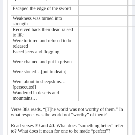
Escaped the edge of the sword
Weakness was turned into
strength
Received back their dead raised
to life
Were tortured and refused to be
released
Faced jeers and flogging
Were chained and put in prison
Were stoned…[put to death]
Went about in sheepskins…
[persecuted]
Wandered in deserts and
mountains…
Verse 38a reads, “[T]he world was not worthy of them.” In
what respect was the world not “worthy” of them?
Read verses 39 and 40. What does “something better” refer
to? What does it mean for one to be made “perfect”?