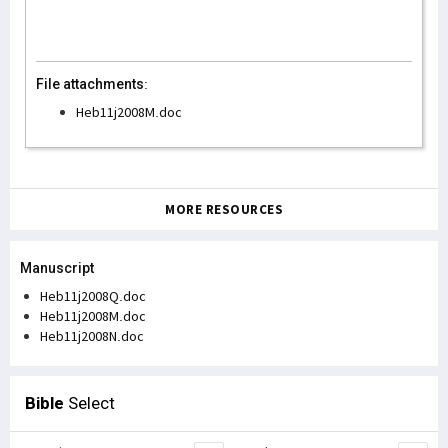
File attachments:
Heb11j2008M.doc
MORE RESOURCES
Manuscript
Heb11j2008Q.doc
Heb11j2008M.doc
Heb11j2008N.doc
Bible
Select