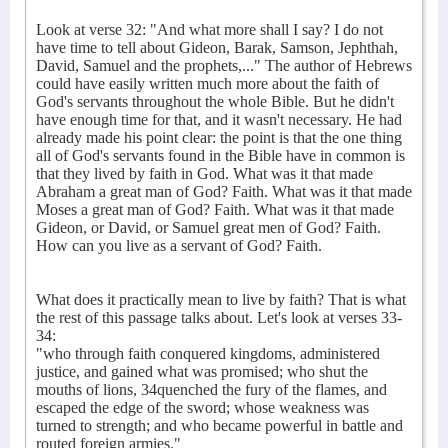
Look at verse 32: "And what more shall I say? I do not
have time to tell about Gideon, Barak, Samson, Jephthah,
David, Samuel and the prophets,..." The author of Hebrews
could have easily written much more about the faith of
God's servants throughout the whole Bible. But he didn't
have enough time for that, and it wasn't necessary. He had
already made his point clear: the point is that the one thing
all of God's servants found in the Bible have in common is
that they lived by faith in God. What was it that made
Abraham a great man of God? Faith. What was it that made
Moses a great man of God? Faith. What was it that made
Gideon, or David, or Samuel great men of God? Faith.
How can you live as a servant of God? Faith.
What does it practically mean to live by faith? That is what
the rest of this passage talks about. Let's look at verses 33-
34:
"who through faith conquered kingdoms, administered
justice, and gained what was promised; who shut the
mouths of lions, 34quenched the fury of the flames, and
escaped the edge of the sword; whose weakness was
turned to strength; and who became powerful in battle and
routed foreign armies."