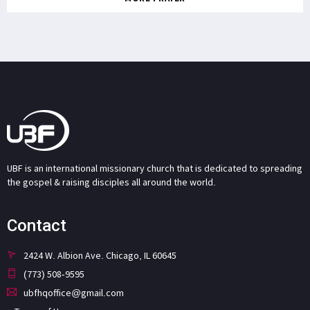
UBF is an international missionary church that is dedicated to spreading
the gospel & raising disciples all around the world.
Contact
2424 W. Albion Ave. Chicago, IL 60645
(773) 508-9595
ubfhqoffice@gmail.com