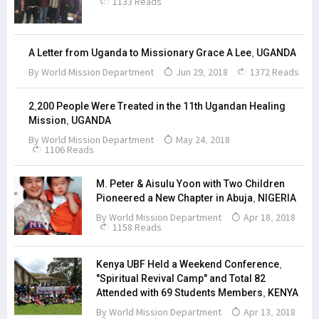
1133 Reads
A Letter from Uganda to Missionary Grace A Lee, UGANDA
By
World Mission Department
Jun 29, 2018
1372 Reads
2,200 People Were Treated in the 11th Ugandan Healing
Mission, UGANDA
By
World Mission Department
May 24, 2018
1106 Reads
M. Peter & Aisulu Yoon with Two Children
Pioneered a New Chapter in Abuja, NIGERIA
By
World Mission Department
Apr 18, 2018
1158 Reads
Kenya UBF Held a Weekend Conference,
"Spiritual Revival Camp" and Total 82
Attended with 69 Students Members, KENYA
By
World Mission Department
Apr 13, 2018