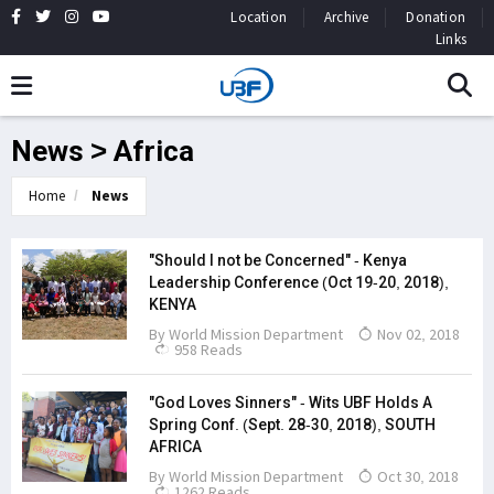
Location
Archive
Donation
Links
News > Africa
Home
News
"Should I not be Concerned" - Kenya
Leadership Conference (Oct 19-20, 2018),
KENYA
By
World Mission Department
Nov 02, 2018
958 Reads
"God Loves Sinners" - Wits UBF Holds A
Spring Conf. (Sept. 28-30, 2018), SOUTH
AFRICA
By
World Mission Department
Oct 30, 2018
1262 Reads