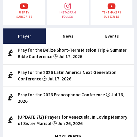
UBF TV
INSTAGRAM
TENTMAKERS
SUBSCRIBE
FOLLOW
SUBSCRIBE
Prayer
News
Events
Pray for the Belize Short-Term Mission Trip & Summer
Bible Conference
Jul 17, 2026
Pray for the 2026 Latin America Next Generation
Conference
Jul 17, 2026
Pray for the 2026 Francophone Conference
Jul 16,
2026
(UPDATE 7/2) Prayers for Venezuela, In Loving Memory
of Sister Marisol
Jun 26, 2026
MORE PRAYER