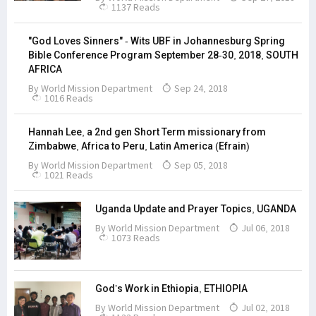
1137 Reads
"God Loves Sinners" - Wits UBF in Johannesburg Spring
Bible Conference Program September 28-30, 2018, SOUTH
AFRICA
By
World Mission Department
Sep 24, 2018
1016 Reads
Hannah Lee, a 2nd gen Short Term missionary from
Zimbabwe, Africa to Peru, Latin America (Efrain)
By
World Mission Department
Sep 05, 2018
1021 Reads
Uganda Update and Prayer Topics, UGANDA
By
World Mission Department
Jul 06, 2018
1073 Reads
God’s Work in Ethiopia, ETHIOPIA
By
World Mission Department
Jul 02, 2018