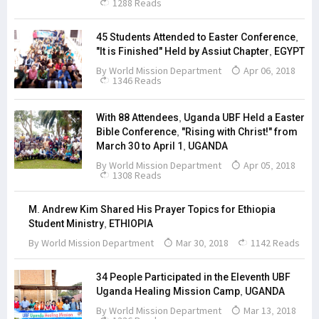
1288 Reads
45 Students Attended to Easter Conference,
"It is Finished" Held by Assiut Chapter, EGYPT
By
World Mission Department
Apr 06, 2018
1346 Reads
With 88 Attendees, Uganda UBF Held a Easter
Bible Conference, "Rising with Christ!" from
March 30 to April 1, UGANDA
By
World Mission Department
Apr 05, 2018
1308 Reads
M. Andrew Kim Shared His Prayer Topics for Ethiopia
Student Ministry, ETHIOPIA
By
World Mission Department
Mar 30, 2018
1142 Reads
34 People Participated in the Eleventh UBF
Uganda Healing Mission Camp, UGANDA
By
World Mission Department
Mar 13, 2018