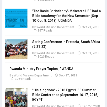
"The Basic Christianity"-Makerere UBF had a
Bible Academy for the New Semester (Sep.
10-Oct. 8, 2018), UGANDA
By
World Mission Department
Oct 23, 2018
997 Reads
Spring Conference in Pretoria, South Africa
(9.21-23)
By
World Mission Department
Oct 03, 2018
1026 Reads
Rwanda Ministry Prayer Topics, RWANDA
By
World Mission Department
Sep 27, 2018
1264 Reads
"His Kingdom" - 2018 Egypt UBF Summer
Bible Conference (September 16-17, 2018),
EGYPT
By
World Mission Department
Sep 27, 2018