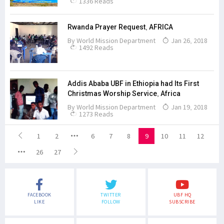
1336 Reads
Rwanda Prayer Request, AFRICA
By
World Mission Department
Jan 26, 2018
1492 Reads
Addis Ababa UBF in Ethiopia had Its First
Christmas Worship Service, Africa
By
World Mission Department
Jan 19, 2018
1273 Reads
1
2
6
7
8
9
10
11
12
26
27
FACEBOOK
TWITTER
UBF HQ
LIKE
FOLLOW
SUBSCRIBE