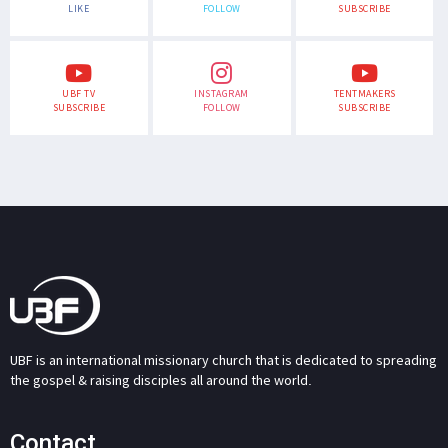
LIKE
FOLLOW
SUBSCRIBE
UBF TV
INSTAGRAM
TENTMAKERS
SUBSCRIBE
FOLLOW
SUBSCRIBE
UBF is an international missionary church that is dedicated to spreading
the gospel & raising disciples all around the world.
Contact