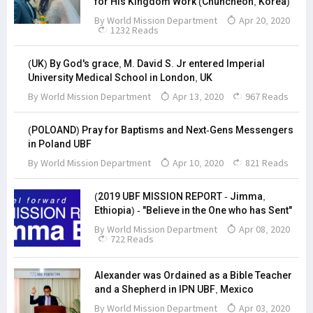
for His Kingdom Work (Chuncheon, Korea)
By
World Mission Department
Apr 20, 2020
1232 Reads
(UK) By God's grace, M. David S. Jr entered Imperial
University Medical School in London, UK
By
World Mission Department
Apr 13, 2020
967 Reads
(POLOAND) Pray for Baptisms and Next-Gens Messengers
in Poland UBF
By
World Mission Department
Apr 10, 2020
821 Reads
(2019 UBF MISSION REPORT - Jimma,
Ethiopia) - "Believe in the One who has Sent"
By
World Mission Department
Apr 08, 2020
722 Reads
Alexander was Ordained as a Bible Teacher
and a Shepherd in IPN UBF, Mexico
By
World Mission Department
Apr 03, 2020