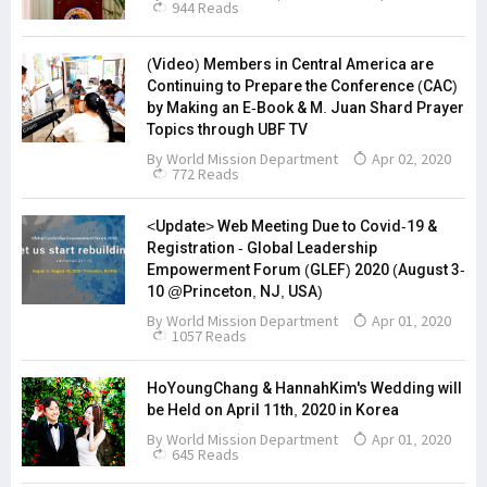
944 Reads
(Video) Members in Central America are
Continuing to Prepare the Conference (CAC)
by Making an E-Book & M. Juan Shard Prayer
Topics through UBF TV
By
World Mission Department
Apr 02, 2020
772 Reads
<Update> Web Meeting Due to Covid-19 &
Registration - Global Leadership
Empowerment Forum (GLEF) 2020 (August 3-
10 @Princeton, NJ, USA)
By
World Mission Department
Apr 01, 2020
1057 Reads
HoYoungChang & HannahKim's Wedding will
be Held on April 11th, 2020 in Korea
By
World Mission Department
Apr 01, 2020
645 Reads