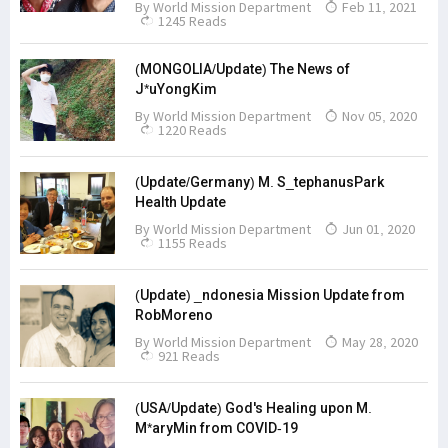
By
World Mission Department
Feb 11, 2021
1245 Reads
(MONGOLIA/Update) The News of
J*uYongKim
By
World Mission Department
Nov 05, 2020
1220 Reads
(Update/Germany) M. S_tephanusPark
Health Update
By
World Mission Department
Jun 01, 2020
1155 Reads
(Update) _ndonesia Mission Update from
RobMoreno
By
World Mission Department
May 28, 2020
921 Reads
(USA/Update) God's Healing upon M.
M*aryMin from COVID-19