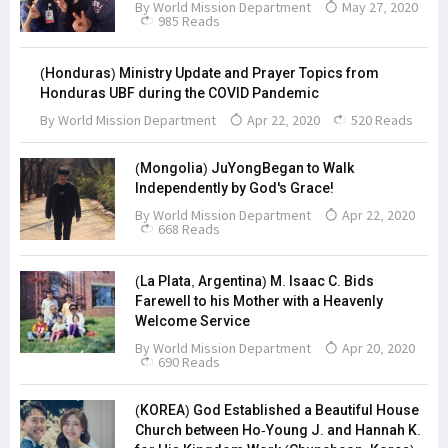
By
World Mission Department
May 27, 2020
985 Reads
(Honduras) Ministry Update and Prayer Topics from
Honduras UBF during the COVID Pandemic
By
World Mission Department
Apr 22, 2020
520 Reads
(Mongolia) JuYongBegan to Walk
Independently by God's Grace!
By
World Mission Department
Apr 22, 2020
668 Reads
(La Plata, Argentina) M. Isaac C. Bids
Farewell to his Mother with a Heavenly
Welcome Service
By
World Mission Department
Apr 20, 2020
690 Reads
(KOREA) God Established a Beautiful House
Church between Ho-Young J. and Hannah K.