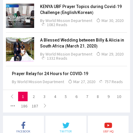
KENYA UBF Prayer Topics during Covid-19
Challenge (English/Korean)
By
World Mission Department
Mar 30, 2020
1082 Reads
A Blessed Wedding between Billy & Alicia in
South Africa (March 21, 2020)
By
World Mission Department
Mar 29, 2020
1332 Reads
Prayer Relay for 24 Hours for COVID-19
By
World Mission Department
Mar 27, 2020
757 Reads
1
2
3
4
5
6
7
8
9
10
186
187
FACEBOOK
TWITTER
UBF HQ