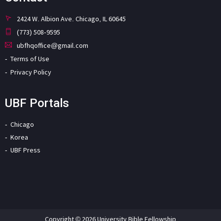
2424 W. Albion Ave. Chicago, IL 60645
(773) 508-9595
ubfhqoffice@gmail.com
Terms of Use
Privacy Policy
UBF Portals
Chicago
Korea
UBF Press
Copyright © 2026 University Bible Fellowship