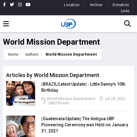
Location
Archive
Donation
Links
World Mission Department
Home
Authors
World Mission Department
Articles by World Mission Department
(BRAZIL/Latest Update) - Little Danny's 10th
Birthday
By
World Mission Department
Jul 29, 2021
2683 Reads
(Guatemala/Update) The Antigua UBF
Pioneering Ceremony was Held on January
31, 2021