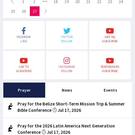
1
2
18
19
20
21
22
23
24
25
26
27
FACEBOOK
TWITTER
UBF HQ
LIKE
FOLLOW
SUBSCRIBE
UBF TV
INSTAGRAM
TENTMAKERS
SUBSCRIBE
FOLLOW
SUBSCRIBE
Prayer
News
Events
Pray for the Belize Short-Term Mission Trip & Summer
Bible Conference
Jul 17, 2026
Pray for the 2026 Latin America Next Generation
Conference
Jul 17, 2026