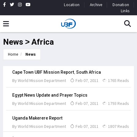
Location
Archive
Donation
Links
News > Africa
Home
News
Cape Town UBF Mission Report, South Africa
By
World Mission Department
Feb 07, 2011
1765 Reads
Egypt News Update and Prayer Topics
By
World Mission Department
Feb 07, 2011
1793 Reads
Uganda Makerere Report
By
World Mission Department
Feb 07, 2011
1807 Reads