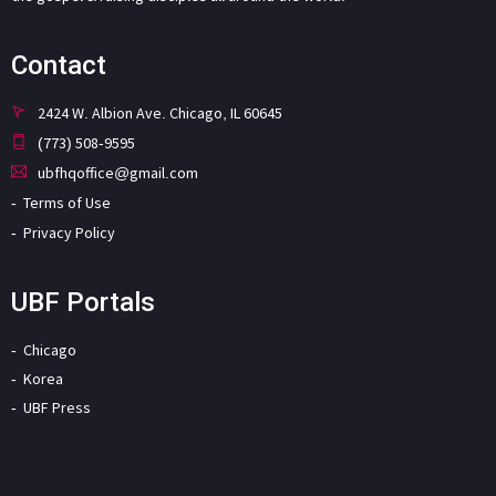
Contact
2424 W. Albion Ave. Chicago, IL 60645
(773) 508-9595
ubfhqoffice@gmail.com
Terms of Use
Privacy Policy
UBF Portals
Chicago
Korea
UBF Press