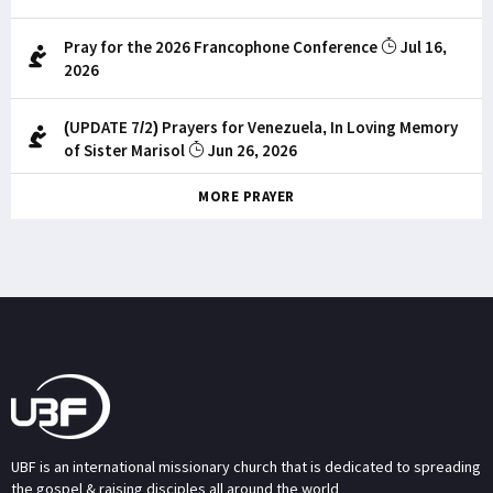
Pray for the 2026 Francophone Conference
Jul 16,
2026
(UPDATE 7/2) Prayers for Venezuela, In Loving Memory
of Sister Marisol
Jun 26, 2026
MORE PRAYER
UBF is an international missionary church that is dedicated to spreading
the gospel & raising disciples all around the world.