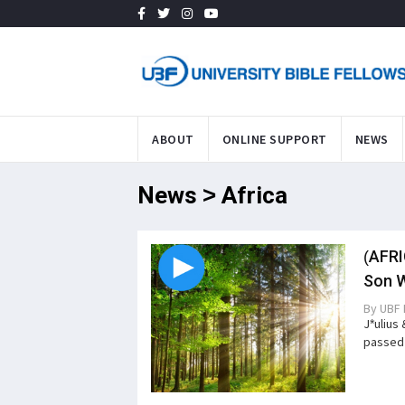
ABOUT
ONLINE SUPPORT
NEWS
News > Africa
(AFRI
Son W
By
UBF 
J*ulius
passed 