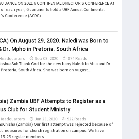
GUIDANCE ON 2021 6 CONTINENTAL DIRECTOR'S CONFERENCE At
 of each year, 6 continents hold a UBF Annual Continental
r's Conference (ACDC)....
CA) On August 29, 2020, Naledi was Born to
& Dr. Mpho in Pretoria, South Africa
Headquarters
Sep 08, 2020
874 Reads
*oshuaSuh Thank God for the new baby Naledi to Abia and Dr.
 Pretoria, South Africa. She was born on August...
ia) Zambia UBF Attempts to Register as a
s Club for Student Ministry
Headquarters
Jun 23, 2020
922 Reads
sChisha (Zambia) Our first attempt was rejected because of
ict measures for church registration on campus. We have
 15-25 regular members...