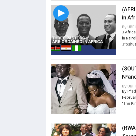
(AFRI
in Af
By
UBF 
3 Afric
in Nair
J*oshua
(SOUT
N*anc
By
UBF 
By P*ad
Februar
"The Ki
(RWAN
Serve