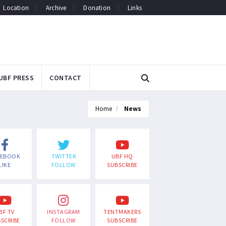
Location
Archive
Donation
Links
UBF PRESS
CONTACT
Home
News
CEBOOK
TWITTER
UBF HQ
LIKE
FOLLOW
SUBSCRIBE
BF TV
INSTAGRAM
TENTMAKERS
SCRIBE
FOLLOW
SUBSCRIBE