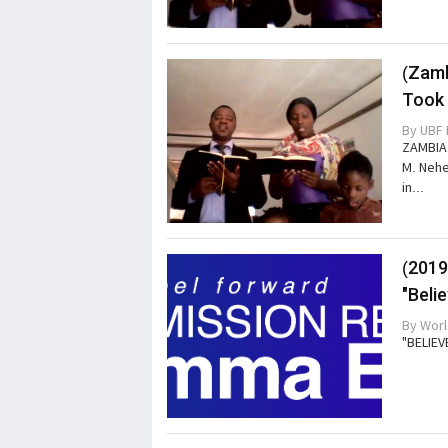
(Zamb
Took 
By
UBF 
ZAMBIA 
M. Nehe
in...
(2019
"Beli
By
Worl
"BELIEV