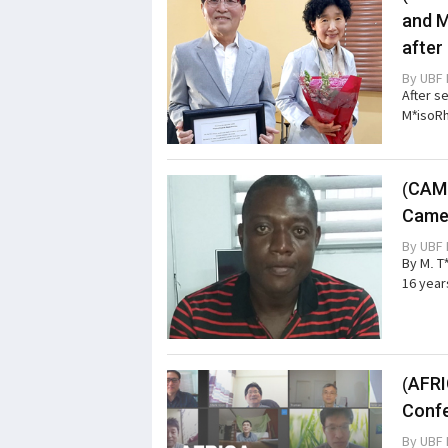
and M
after
By
UBF 
After s
M*isoRh
(CAME
Came
By
UBF 
By M. T
16 year
(AFRI
Confe
By
UBF 