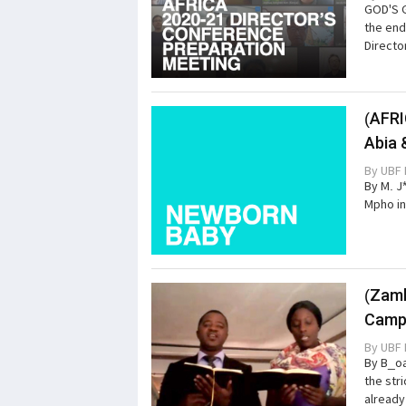
GOD'S 
the end
Directo
(AFRI
Abia 
By
UBF 
By M. J
Mpho in
(Zamb
Campu
By
UBF 
By B_oa
the str
already