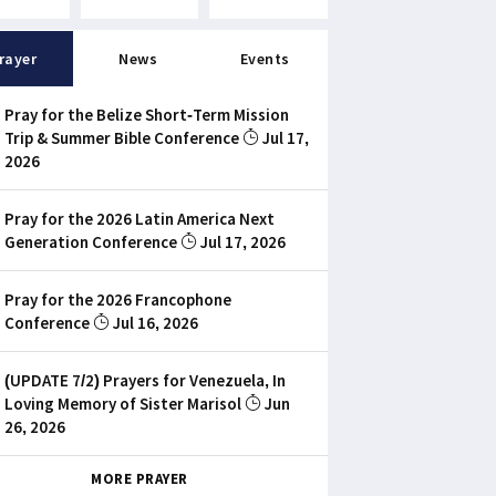
rayer
News
Events
Pray for the Belize Short-Term Mission
Trip & Summer Bible Conference
Jul 17,
2026
Pray for the 2026 Latin America Next
Generation Conference
Jul 17, 2026
Pray for the 2026 Francophone
Conference
Jul 16, 2026
(UPDATE 7/2) Prayers for Venezuela, In
Loving Memory of Sister Marisol
Jun
26, 2026
MORE PRAYER