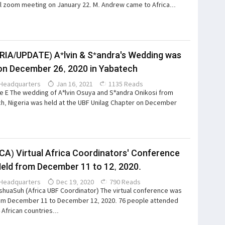
l zoom meeting on January 22. M. Andrew came to Africa...
RIA/UPDATE) A*lvin & S*andra's Wedding was
on December 26, 2020 in Yabatech
Headquarters
Jan 16, 2021
1135 Reads
e E The wedding of A*lvin Osuya and S*andra Onikosi from
h, Nigeria was held at the UBF Unilag Chapter on December
CA) Virtual Africa Coordinators' Conference
eld from December 11 to 12, 2020.
Headquarters
Dec 19, 2020
790 Reads
huaSuh (Africa UBF Coordinator) The virtual conference was
om December 11 to December 12, 2020. 76 people attended
 African countries...