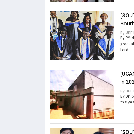
(SOUT
Sout
By
UBF 
By P*ad
graduat
Lord ...
(UGAN
in 20
By
UBF 
By Dr. 
this ye
(SOUT