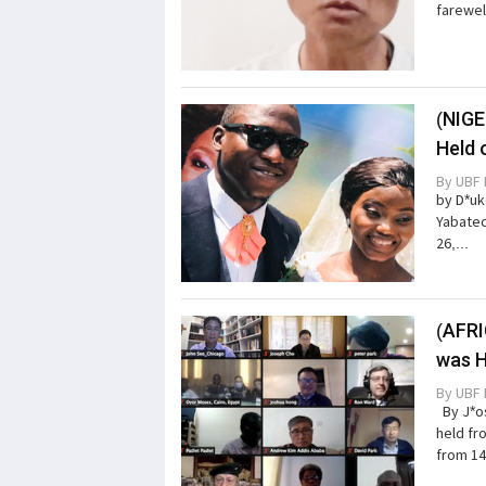
farewel
(NIGE
Held 
By
UBF 
by D*uk
Yabatec
26,...
(AFRI
was H
By
UBF 
By J*os
held fr
from 14