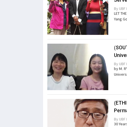
By
UBF 
LET TH
Yang Go
(SOU
Unive
By
UBF 
by M. R
Univers
(ETHI
Perma
By
UBF 
30 Years