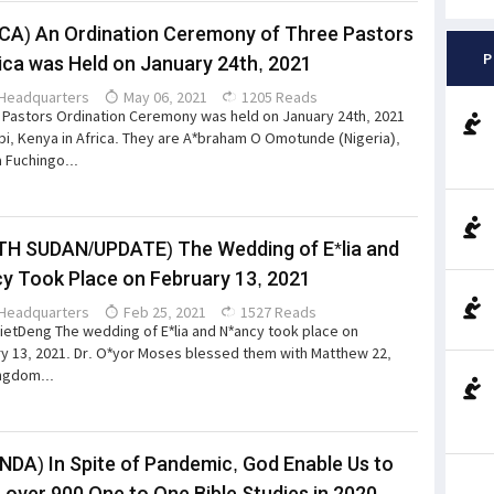
CA) An Ordination Ceremony of Three Pastors
P
rica was Held on January 24th, 2021
Headquarters
May 06, 2021
1205 Reads
a Pastors Ordination Ceremony was held on January 24th, 2021
obi, Kenya in Africa. They are A*braham O Omotunde (Nigeria),
 Fuchingo...
H SUDAN/UPDATE) The Wedding of E*lia and
y Took Place on February 13, 2021
Headquarters
Feb 25, 2021
1527 Reads
ietDeng The wedding of E*lia and N*ancy took place on
y 13, 2021. Dr. O*yor Moses blessed them with Matthew 22,
ngdom...
DA) In Spite of Pandemic, God Enable Us to
 over 900 One to One Bible Studies in 2020