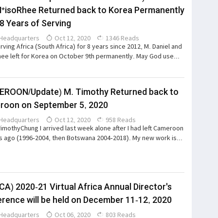
*isoRhee Returned back to Korea Permanently
 8 Years of Serving
Headquarters
Oct 12, 2020
1346 Reads
erving Africa (South Africa) for 8 years since 2012, M. Daniel and
ee left for Korea on October 9th permanently. May God use...
ROON/Update) M. Timothy Returned back to
roon on September 5, 2020
Headquarters
Oct 12, 2020
958 Reads
*imothyChung I arrived last week alone after I had left Cameroon
s ago (1996-2004, then Botswana 2004-2018). My new work is...
CA) 2020-21 Virtual Africa Annual Director's
rence will be held on December 11-12, 2020
Headquarters
Oct 06, 2020
803 Reads