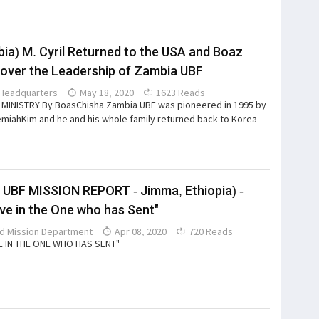
ia) M. Cyril Returned to the USA and Boaz
over the Leadership of Zambia UBF
Headquarters
May 18, 2020
1623 Reads
MINISTRY By BoasChisha Zambia UBF was pioneered in 1995 by
miahKim and he and his whole family returned back to Korea
 UBF MISSION REPORT - Jimma, Ethiopia) -
eve in the One who has Sent"
d Mission Department
Apr 08, 2020
720 Reads
E IN THE ONE WHO HAS SENT"