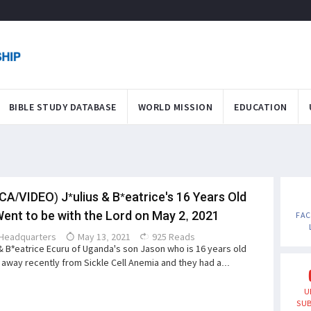
BIBLE STUDY DATABASE
WORLD MISSION
EDUCATION
CA/VIDEO) J*ulius & B*eatrice's 16 Years Old
ent to be with the Lord on May 2, 2021
FA
Headquarters
May 13, 2021
925 Reads
 & B*eatrice Ecuru of Uganda's son Jason who is 16 years old
away recently from Sickle Cell Anemia and they had a...
U
SUB