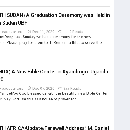
H SUDAN) A Graduation Ceremony was Held in
h Sudan UBF
Headquarters
Dec 11, 2020
1112 Reads
ietDeng Last Sunday we had a ceremony for the new
es. Please pray for them to 1. Remain faithful to serve the
DA) A New Bible Center in Kyambogo, Uganda
20
Headquarters
Dec 07, 2020
955 Reads
S*amuelYoo God blessed us with the beautiful new Bible Center
ar. May God use this as a house of prayer for...
H AFRICA/Update/Farewell Address) M. Daniel