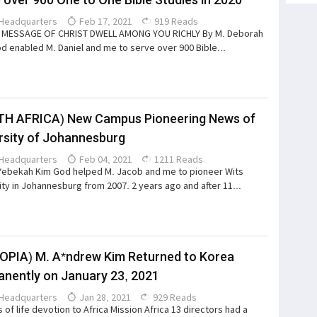
Headquarters
Feb 17, 2021
919 Reads
E MESSAGE OF CHRIST DWELL AMONG YOU RICHLY By M. Deborah
d enabled M. Daniel and me to serve over 900 Bible...
TH AFRICA) New Campus Pioneering News of
rsity of Johannesburg
Headquarters
Feb 04, 2021
1211 Reads
*ebekah Kim God helped M. Jacob and me to pioneer Wits
ity in Johannesburg from 2007. 2 years ago and after 11...
OPIA) M. A*ndrew Kim Returned to Korea
nently on January 23, 2021
Headquarters
Jan 28, 2021
929 Reads
 of life devotion to Africa Mission Africa 13 directors had a