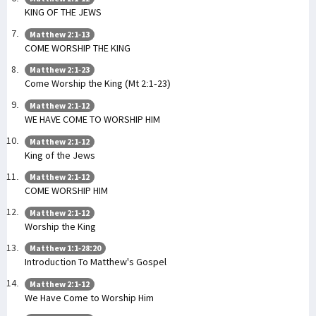
KING OF THE JEWS
Matthew 2:1-13
COME WORSHIP THE KING
Matthew 2:1-23
Come Worship the King (Mt 2:1-23)
Matthew 2:1-12
WE HAVE COME TO WORSHIP HIM
Matthew 2:1-12
King of the Jews
Matthew 2:1-12
COME WORSHIP HIM
Matthew 2:1-12
Worship the King
Matthew 1:1-28:20
Introduction To Matthew's Gospel
Matthew 2:1-12
We Have Come to Worship Him