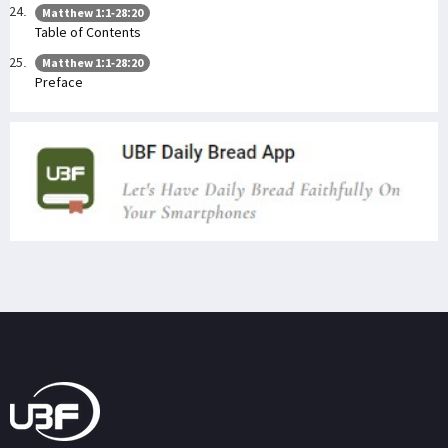
Matthew 1:1-28:20
Table of Contents
Matthew 1:1-28:20
Preface