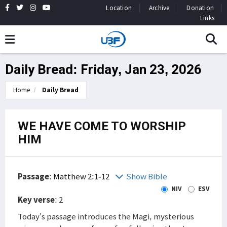
Location
Archive
Donation
Links
Daily Bread: Friday, Jan 23, 2026
Home
Daily Bread
WE HAVE COME TO WORSHIP
HIM
Passage
:
Matthew 2:1-12
Show Bible
NIV
ESV
Key verse
: 2
Today’s passage introduces the Magi, mysterious