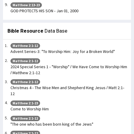
Matthew 2:13-23
GOD PROTECTS HIS SON - Jan 01, 2000
Bible Resource
Data Base
Matthew 2:1-12
Advent Series-3: "To Worship Him: Joy for a Broken World"
Matthew 2:1-12
2024 Special Series 1 - "Worship" / We Have Come to Worship Him
/ Matthew 2:1-12
Matthew 2:1-12
Christmas 4 - The Wise Men and Shepherd King Jesus / Matt 2:1-
12
Matthew 2:1-23
Come to Worship Him
Matthew 2:1-12
"The one who has been born king of the Jews"
Matthew 2:1-12