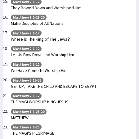
Matthew 2:1-12
They Bowed Down and Worshiped Him
Matthew 1:1-28:20
Make Disciples of All Nations
Matthew 2:1-12
Where is The King of The Jews?
Matthew 2:1-12
Let Us Bow Down and Worship Him
Matthew 2:1-12
We Have Come to Worship Him
Matthew 2:13-23
GET UP, TAKE THE CHILD AND ESCAPE TO EGYPT
Matthew 2:1-12
THE MAGI WORSHIP KING JESUS
Matthew 1:1-28:20
MATTHEW
Matthew 2:1-23
THE MAGI'S PILGRIMAGE