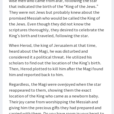
wise men who came from afar, following the star
that indicated the birth of the “King of the Jews.”
They were not Jews but probably knew about the
promised Messiah who would be called the King of
the Jews. Even though they did not know the
scriptures thoroughly, they desired to celebrate the
King’s birth and traveled, following the star.
When Herod, the king of Jerusalem at that time,
heard about the Magi, he was disturbed and
considered it a political threat. He utilized his
scholars to find out the location of the King’s birth.
Then, Herod plotted to kill him after the Magi found
him and reported back to him.
Regardless, the Magi were overjoyed when the star
reappeared to them, showing them the exact
location of the King who came as a newborn baby.
Their joy came from worshipping the Messiah and
giving him the precious gifts they had prepared and
carried with them. Do you have room in your heart to