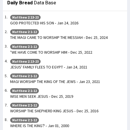
Daily Bread
Data Base
Matthew 2:13-23
GOD PROTECTED HIS SON - Jan 24, 2026
Matthew 2:1-12
THE MAGI CAME TO WORSHIP THE MESSIAH - Dec 25, 2024
Matthew 2:1-12
“WE HAVE COME TO WORSHIP HIM - Dec 25, 2022
Matthew 2:13-23
JESUS' FAMILY FLEES TO EGYPT - Jan 24, 2021
Matthew 2:1-12
MAGI WORSHIP THE KING OF THE JEWS - Jan 23, 2021
Matthew 2:1-12
WISE MEN SEEK JESUS - Dec 25, 2019
Matthew 2:1-12
WORSHIP THE SHEPHERD KING JESUS - Dec 25, 2016
Matthew 2:1-12
WHERE IS THE KING? - Jan 01, 2000