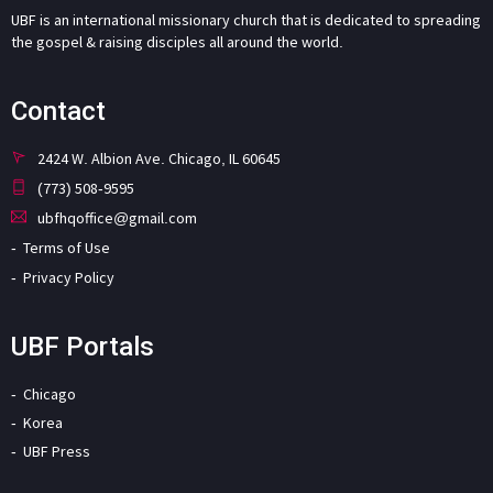
UBF is an international missionary church that is dedicated to spreading
the gospel & raising disciples all around the world.
Contact
2424 W. Albion Ave. Chicago, IL 60645
(773) 508-9595
ubfhqoffice@gmail.com
Terms of Use
Privacy Policy
UBF Portals
Chicago
Korea
UBF Press