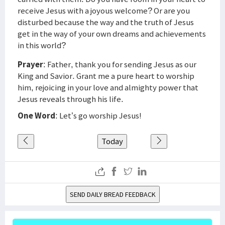
receive Jesus with a joyous welcome? Or are you
disturbed because the way and the truth of Jesus
get in the way of your own dreams and achievements
in this world?
Prayer
: Father, thank you for sending Jesus as our
King and Savior. Grant me a pure heart to worship
him, rejoicing in your love and almighty power that
Jesus reveals through his life.
One Word
: Let’s go worship Jesus!
Today
SEND DAILY BREAD FEEDBACK