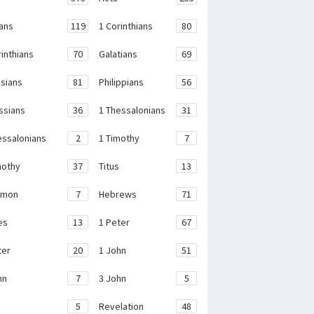
ans
119
1 Corinthians
80
rinthians
70
Galatians
69
sians
81
Philippians
56
ssians
36
1 Thessalonians
31
essalonians
2
1 Timothy
7
mothy
37
Titus
13
emon
7
Hebrews
71
es
13
1 Peter
67
ter
20
1 John
51
hn
7
3 John
5
e
5
Revelation
48