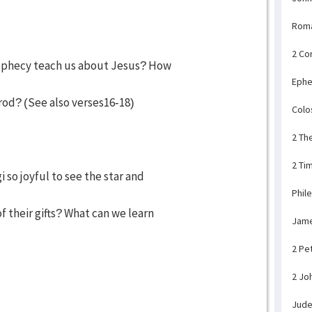
Rom
2 Co
rophecy teach us about Jesus? How
Ephe
rod? (See also verses16-18)
Colo
2 Th
2 Ti
 so joyful to see the star and
Phil
their gifts? What can we learn
Jam
2 Pe
2 Jo
Jud