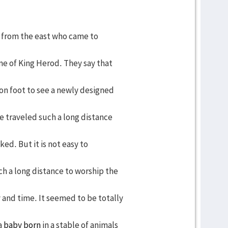
 from the east who came to
me of King Herod. They say that
on foot to see a newly designed
e traveled such a long distance
ked. But it is not easy to
h a long distance to worship the
and time. It seemed to be totally
a
baby born
in a stable of animals