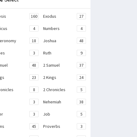
sis
160
Exodus
27
ticus
4
Numbers
4
teronomy
18
Joshua
48
ges
3
Ruth
9
muel
48
2 Samuel
37
ngs
23
2 Kings
24
ronicles
8
2 Chronicles
5
3
Nehemiah
38
er
3
Job
5
ms
45
Proverbs
3