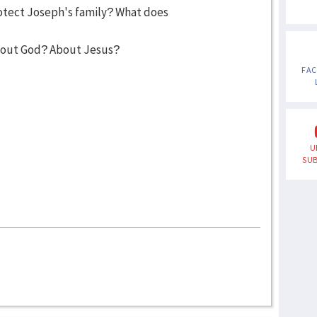
otect Joseph's family? What does
bout God? About Jesus?
FA
U
SUB