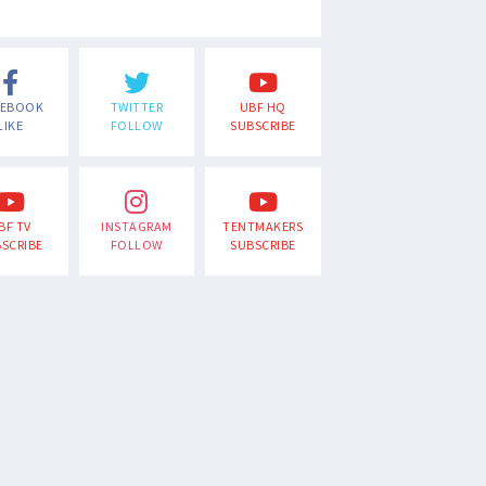
CEBOOK
TWITTER
UBF HQ
LIKE
FOLLOW
SUBSCRIBE
BF TV
INSTAGRAM
TENTMAKERS
SCRIBE
FOLLOW
SUBSCRIBE