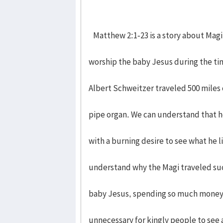
Matthew 2:1-23 is a story about Magi
worship the baby Jesus during the ti
Albert Schweitzer traveled 500 miles 
pipe organ. We can understand that h
with a burning desire to see what he li
understand why the Magi traveled suc
baby Jesus, spending so much money 
unnecessary for kingly people to see 