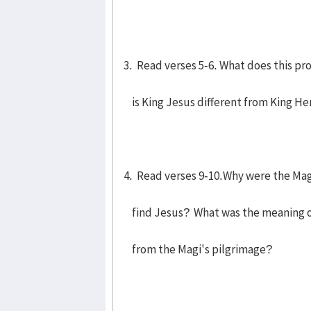
3. Read verses 5-6. What does this p
is King Jesus different from King He
4. Read verses 9-10.Why were the Magi
find Jesus? What was the meaning of 
from the Magi's pilgrimage?