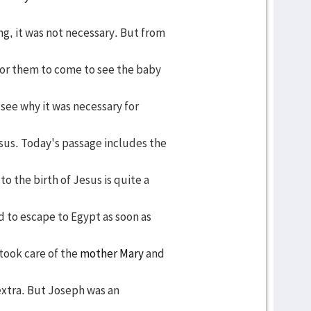
g, it was not necessary. But from
 for them to come to see the baby
 see why it was necessary for
us. Today's passage includes the
o the birth of Jesus is quite a
d to escape to Egypt as soon as
took care of the
mother Mary
and
extra. But Joseph was an