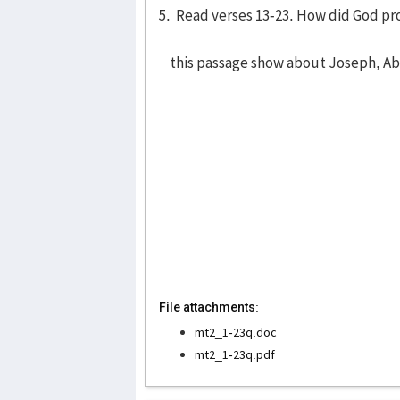
5. Read verses 13-23. How did God pr
this passage show about Joseph, A
File attachments:
mt2_1-23q.doc
mt2_1-23q.pdf