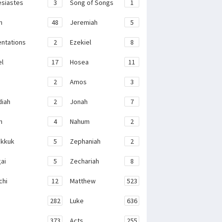
esiastes
3
Song of Songs
1
h
48
Jeremiah
5
ntations
2
Ezekiel
8
el
17
Hosea
11
2
Amos
3
iah
2
Jonah
7
h
4
Nahum
2
kkuk
5
Zephaniah
2
ai
5
Zechariah
8
chi
12
Matthew
523
282
Luke
636
373
Acts
255