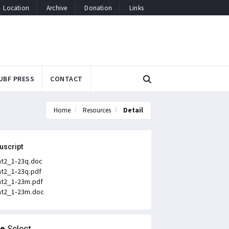
Location
Archive
Donation
Links
UBF PRESS
CONTACT
Home
Resources
Detail
uscript
t2_1-23q.doc
t2_1-23q.pdf
t2_1-23m.pdf
t2_1-23m.doc
le
Select