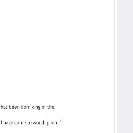
 has been born king of the
d have come to worship him.'"