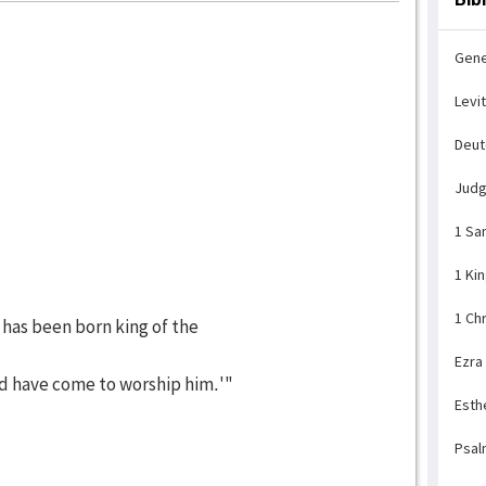
Gene
Levi
Deu
Jud
1 Sa
1 Ki
1 Ch
 has been born king of the
Ezra
d have come to worship him.'"
Esth
Psal