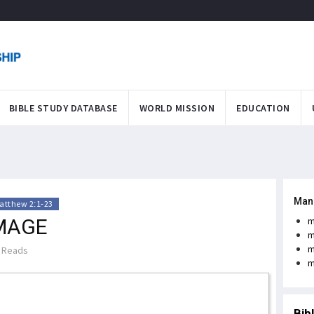
BIBLE STUDY DATABASE
WORLD MISSION
EDUCATION
Man
atthew 2:1-23
IMAGE
m
m
m
 Reads
m
Bib