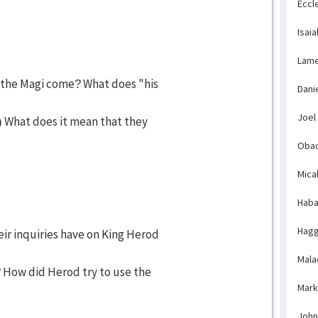
Eccl
Isaia
Lame
 the Magi come? What does "his
Dani
Joel
 What does it mean that they
Obad
Mica
Haba
Hagg
eir inquiries have on King Herod
Mala
How did Herod try to use the
Mark
John