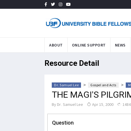
ABOUT
ONLINE SUPPORT
NEWS
Resource Detail
>
>
Dr. Samuel Lee
Gospel and Acts
M
THE MAGI'S PILGR
By
Dr. Samuel Lee
Apr 15, 2000
1484
Question