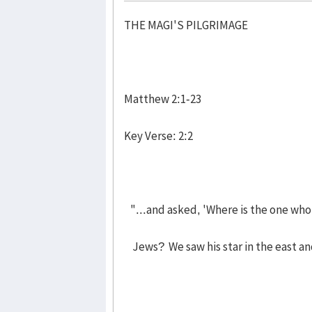
THE MAGI'S PILGRIMAGE
Matthew 2:1-23
Key Verse: 2:2
"...and asked, 'Where is the one who
Jews? We saw his star in the east an