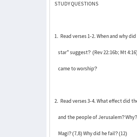
STUDY QUESTIONS
1. Read verses 1-2. When and why did
star" suggest? (Rev 22:16b; Mt 4:16)
came to worship?
2. Read verses 3-4. What effect did th
and the people of Jerusalem? Why? 
Magi? (7,8) Why did he fail? (12)