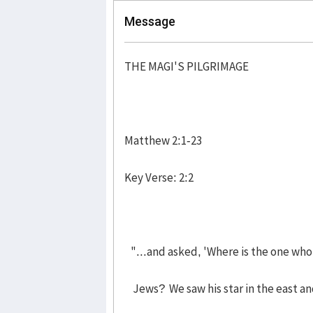
Message
THE MAGI'S PILGRIMAGE
Matthew 2:1-23
Key Verse: 2:2
"...and asked, 'Where is the one who
Jews? We saw his star in the east an