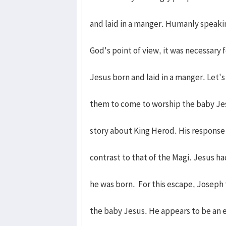
and laid in a manger. Humanly speakin
God's point of view, it was necessary
Jesus born and laid in a manger. Let's
them to come to worship the baby Jes
story about King Herod. His response t
contrast to that of the Magi. Jesus ha
he was born. For this escape, Joseph 
the baby Jesus. He appears to be an 