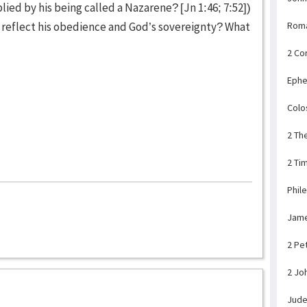
lied by his being called a Nazarene? [Jn 1:46; 7:52])
 reflect his obedience and God’s sovereignty? What
Rom
2 Co
Ephe
Colo
2 Th
2 Ti
Phil
Jam
2 Pe
2 Jo
Jud