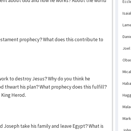
 event about God and how he works? About the world
Eccl
Isaia
Lame
Dani
stament prophecy? What does this contribute to
Joel
Obad
Mica
work to destroy Jesus? Why do you think he
Haba
d thwart his plan? What prophecy does this fulfill?
 King Herod.
Hagg
Mala
Mark
d Joseph take his family and leave Egypt? What is
John