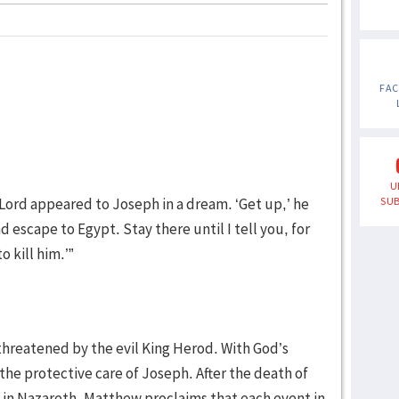
FA
U
Lord appeared to Joseph in a dream. ‘Get up,’ he
SUB
d escape to Egypt. Stay there until I tell you, for
o kill him.’”
s threatened by the evil King Herod. With God’s
he protective care of Joseph. After the death of
e in Nazareth. Matthew proclaims that each event in