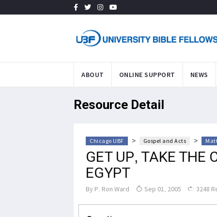
ABOUT
ONLINE SUPPORT
NEWS
Resource Detail
>
>
Chicago UBF
Gospel and Acts
Mat
GET UP, TAKE THE 
EGYPT
By
P. Ron Ward
Sep 01, 2005
3248 R