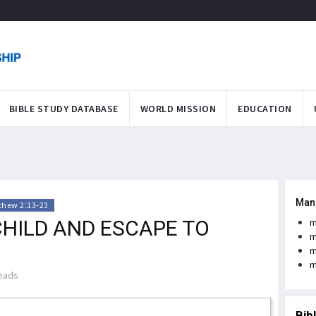
BIBLE STUDY DATABASE
WORLD MISSION
EDUCATION
Man
thew 2:13-23
CHILD AND ESCAPE TO
m
m
m
m
eads
Bib