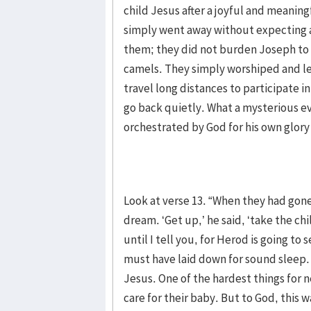
child Jesus after a joyful and meaning
simply went away without expecting a
them; they did not burden Joseph to p
camels. They simply worshiped and lef
travel long distances to participate 
go back quietly. What a mysterious ev
orchestrated by God for his own glor
Look at verse 13. “When they had gone
dream. ‘Get up,’ he said, ‘take the ch
until I tell you, for Herod is going to 
must have laid down for sound sleep.
Jesus. One of the hardest things for n
care for their baby. But to God, this 