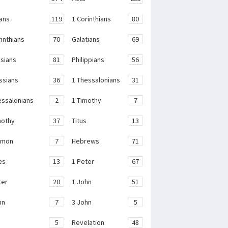
ans
119
1 Corinthians
80
rinthians
70
Galatians
69
sians
81
Philippians
56
ssians
36
1 Thessalonians
31
essalonians
2
1 Timothy
7
mothy
37
Titus
13
emon
7
Hebrews
71
es
13
1 Peter
67
ter
20
1 John
51
hn
7
3 John
5
e
5
Revelation
48