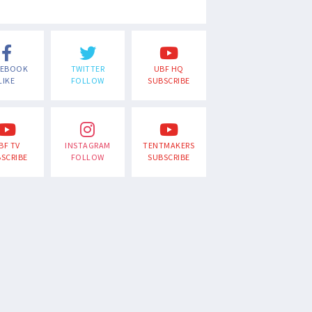
CEBOOK
TWITTER
UBF HQ
LIKE
FOLLOW
SUBSCRIBE
BF TV
INSTAGRAM
TENTMAKERS
SCRIBE
FOLLOW
SUBSCRIBE