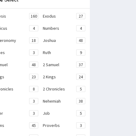
sis
160
Exodus
27
ticus
4
Numbers
4
teronomy
18
Joshua
48
ges
3
Ruth
9
muel
48
2 Samuel
37
ngs
23
2 Kings
24
ronicles
8
2 Chronicles
5
3
Nehemiah
38
er
3
Job
5
ms
45
Proverbs
3