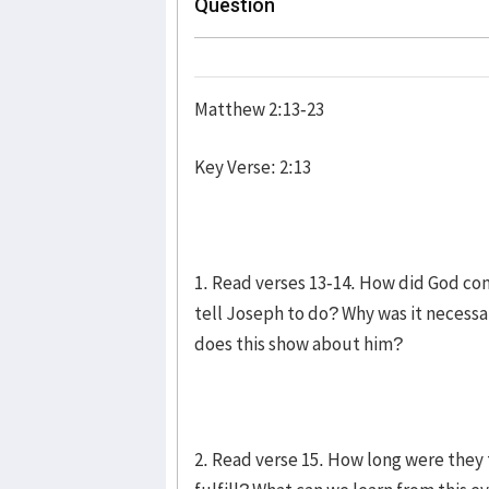
Question
Matthew 2:13-23
Key Verse: 2:13
1. Read verses 13-14. How did God co
tell Joseph to do? Why was it neces
does this show about him?
2. Read verse 15. How long were they 