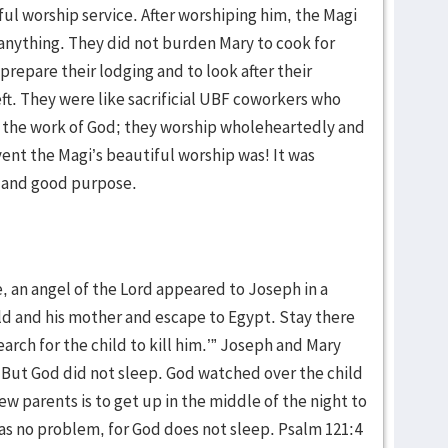
ful worship service. After worshiping him, the Magi
nything. They did not burden Mary to cook for
repare their lodging and to look after their
t. They were like sacrificial UBF coworkers who
in the work of God; they worship wholeheartedly and
ent the Magi’s beautiful worship was! It was
y and good purpose.
, an angel of the Lord appeared to Joseph in a
ild and his mother and escape to Egypt. Stay there
search for the child to kill him.’” Joseph and Mary
 But God did not sleep. God watched over the child
ew parents is to get up in the middle of the night to
was no problem, for God does not sleep. Psalm 121:4