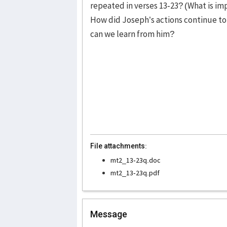
repeated in verses 13-23? (What is imp
How did Joseph’s actions continue to
can we learn from him?
File attachments:
mt2_13-23q.doc
mt2_13-23q.pdf
Message