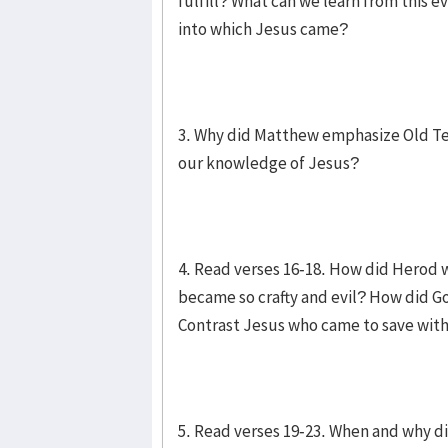
fulfill? What can we learn from this
into which Jesus came?
3. Why did Matthew emphasize Old Te
our knowledge of Jesus?
4. Read verses 16-18. How did Herod 
became so crafty and evil? How did Go
Contrast Jesus who came to save with
5. Read verses 19-23. When and why di