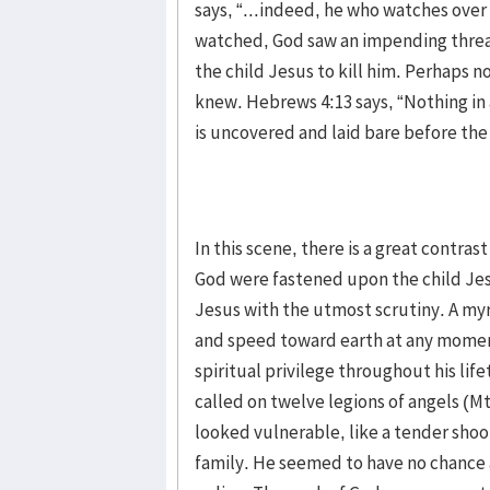
says, “...indeed, he who watches over 
watched, God saw an impending threat
the child Jesus to kill him. Perhaps
knew. Hebrews 4:13 says, “Nothing in a
is uncovered and laid bare before th
In this scene, there is a great contra
God were fastened upon the child Je
Jesus with the utmost scrutiny. A my
and speed toward earth at any moment
spiritual privilege throughout his life
called on twelve legions of angels (Mt
looked vulnerable, like a tender shoo
family. He seemed to have no chance 