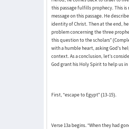
this passage fulfills prophecy. This i
message on this passage. He described
identity of Christ. Then at the end, h
problem concerning the three propheti
this question to the scholars” (Comple
with a humble heart, asking God’s help
context. As a conclusion, let’s consi
God grant his Holy Spirit to help us in
First, “escape to Egypt” (13-15).
Verse 13a begins. “When they had gone.