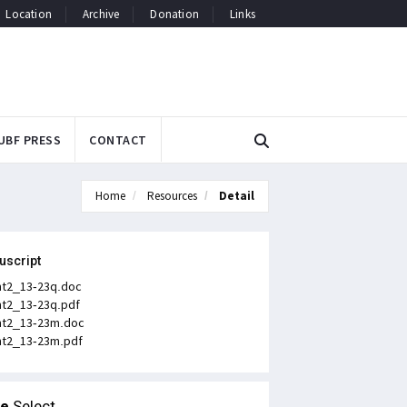
Location
Archive
Donation
Links
UBF PRESS
CONTACT
Home
Resources
Detail
uscript
t2_13-23q.doc
t2_13-23q.pdf
t2_13-23m.doc
t2_13-23m.pdf
le
Select