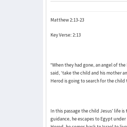
Matthew 2:13-23
Key Verse: 2:13
“When they had gone, an angel of the 
said, ‘take the child and his mother an
Herod is going to search for the child t
In this passage the child Jesus’ life i
guidance, he escapes to Egypt under t
Herod, he comes back to Israel to liv