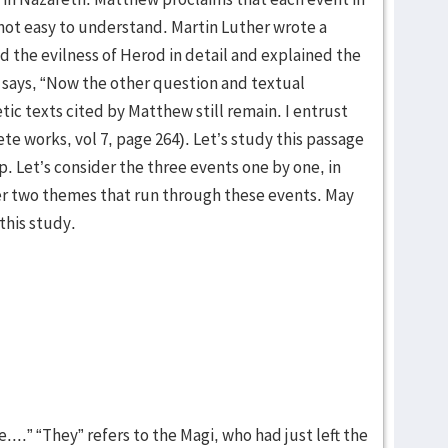
s not easy to understand. Martin Luther wrote a
 the evilness of Herod in detail and explained the
e says, “Now the other question and textual
c texts cited by Matthew still remain. I entrust
te works, vol 7, page 264). Let’s study this passage
. Let’s consider the three events one by one, in
der two themes that run through these events. May
 this study.
...” “They” refers to the Magi, who had just left the