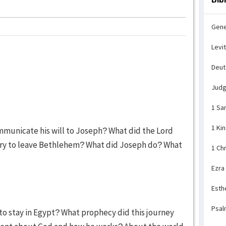
Gene
Levi
Deu
Jud
1 Sa
1 Ki
mmunicate his will to Joseph? What did the Lord
sary to leave Bethlehem? What did Joseph do? What
1 Ch
Ezra
Esth
Psal
to stay in Egypt? What prophecy did this journey