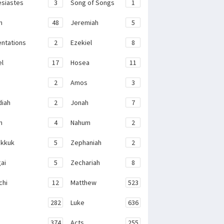
esiastes
3
Song of Songs
1
h
48
Jeremiah
5
ntations
2
Ezekiel
8
el
17
Hosea
11
2
Amos
3
iah
2
Jonah
7
h
4
Nahum
2
kkuk
5
Zephaniah
2
ai
5
Zechariah
8
chi
12
Matthew
523
282
Luke
636
374
Acts
255