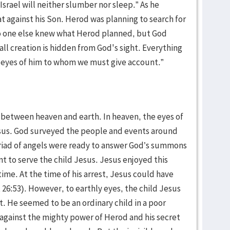
Israel will neither slumber nor sleep.” As he
 against his Son. Herod was planning to search for
 no one else knew what Herod planned, but God
ll creation is hidden from God's sight. Everything
e eyes of him to whom we must give account.”
st between heaven and earth. In heaven, the eyes of
sus. God surveyed the people and events around
riad of angels were ready to answer God’s summons
 to serve the child Jesus. Jesus enjoyed this
time. At the time of his arrest, Jesus could have
 26:53). However, to earthly eyes, the child Jesus
t. He seemed to be an ordinary child in a poor
against the mighty power of Herod and his secret