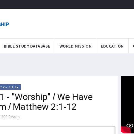
BIBLE STUDY DATABASE
WORLD MISSION
EDUCATION
thew 2:1-12
1 - "Worship" / We Have
m / Matthew 2:1-12
1208 Reads