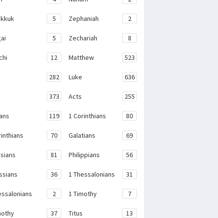
kkuk
5
Zephaniah
2
ai
5
Zechariah
8
chi
12
Matthew
523
282
Luke
636
373
Acts
255
ans
119
1 Corinthians
80
rinthians
70
Galatians
69
sians
81
Philippians
56
ssians
36
1 Thessalonians
31
essalonians
2
1 Timothy
7
mothy
37
Titus
13