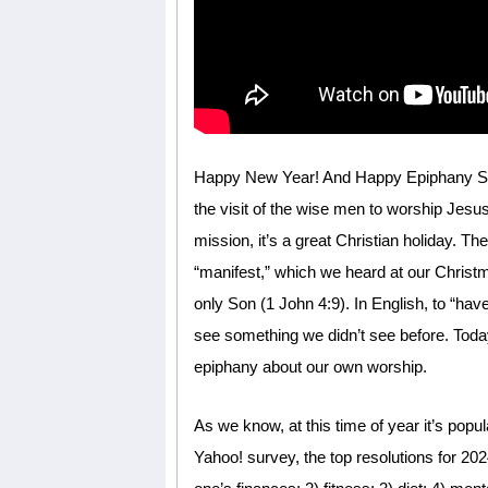
Happy New Year! And Happy Epiphany Sund
the visit of the wise men to worship Jesus
mission, it’s a great Christian holiday. T
“manifest,” which we heard at our Christ
only Son (1 John 4:9). In English, to “ha
see something we didn’t see before. Today
epiphany about our own worship.
As we know, at this time of year it’s popu
Yahoo! survey, the top resolutions for 20