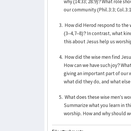
why (14:33; 28:9)? What role sho
our community (Phil.3:3; Col.3:
How did Herod respond to the w
(3–4,7–8)? In contrast, what ki
this about Jesus help us worshi
How did the wise men find Jesus
How can we have such joy? What 
giving an important part of our 
what did they do, and what else
What does these wise men’s wor
Summarize what you learn in thi
worship. How and why should we