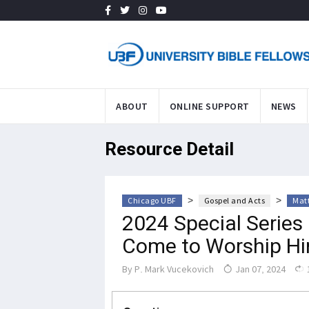
ABOUT
ONLINE SUPPORT
NEWS
Resource Detail
>
>
Chicago UBF
Gospel and Acts
Mat
2024 Special Series 
Come to Worship Hi
By
P. Mark Vucekovich
Jan 07, 2024