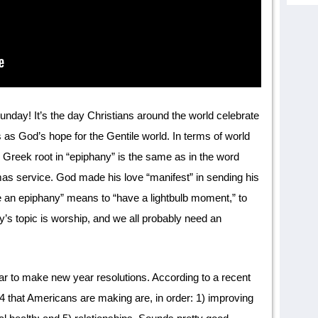
ay! It’s the day Christians around the world celebrate
 as God’s hope for the Gentile world. In terms of world
he Greek root in “epiphany” is the same as in the word
mas service. God made his love “manifest” in sending his
ve an epiphany” means to “have a lightbulb moment,” to
’s topic is worship, and we all probably need an
lar to make new year resolutions. According to a recent
24 that Americans are making are, in order: 1) improving