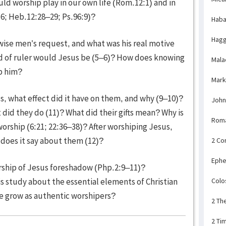
uld worship play in our own life (Rom.12:1) and in
16; Heb.12:28–29; Ps.96:9)?
Haba
Hagg
ise men’s request, and what was his real motive
nd of ruler would Jesus be (5–6)? How does knowing
Mala
p him?
Mark
, what effect did it have on them, and why (9–10)?
John
did they do (11)? What did their gifts mean? Why is
Rom
worship (6:21; 22:36–38)? After worshiping Jesus,
 does it say about them (12)?
2 Co
Ephe
ship of Jesus foreshadow (Php.2:9–11)?
Colo
s study about the essential elements of Christian
 grow as authentic worshipers?
2 Th
2 Ti