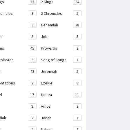
ngs
23
2 Kings
24
ronicles
8
2 Chronicles
5
3
Nehemiah
38
er
3
Job
5
ms
45
Proverbs
3
esiastes
3
Song of Songs
1
h
48
Jeremiah
5
ntations
2
Ezekiel
8
el
17
Hosea
11
2
Amos
3
iah
2
Jonah
7
h
4
Nahum
2