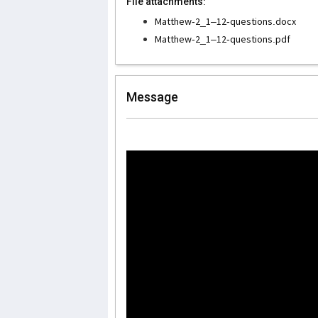
File attachments:
Matthew-2_1–12-questions.docx
Matthew-2_1–12-questions.pdf
Message