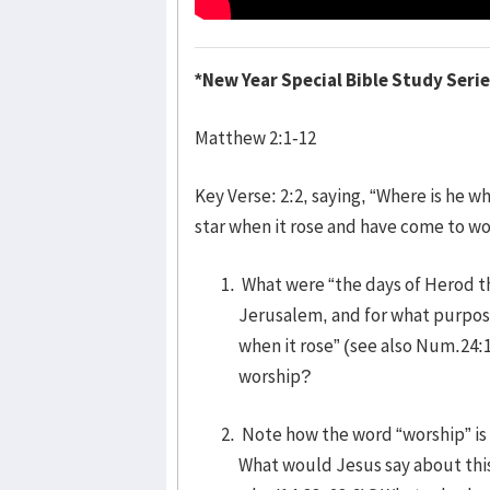
*New Year Special Bible Study Seri
Matthew 2:1-12
Key Verse: 2:2, saying, “Where is he w
star when it rose and have come to wo
What were “the days of Herod th
Jerusalem, and for what purpos
when it rose” (see also Num.24:
worship?
Note how the word “worship” is 
What would Jesus say about thi