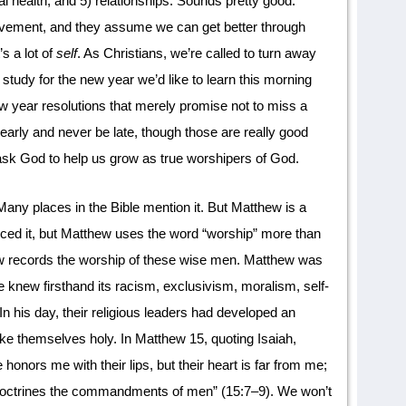
tal health; and 5) relationships. Sounds pretty good.
rovement, and they assume we can get better through
’s a lot of
self
. As Christians, we’re called to turn away
st study for the new year we’d like to learn this morning
 year resolutions that merely promise not to miss a
arly and never be late, though those are really good
 ask God to help us grow as true worshipers of God.
any places in the Bible mention it. But Matthew is a
iced it, but Matthew uses the word “worship” more than
ew records the worship of these wise men. Matthew was
e knew firsthand its racism, exclusivism, moralism, self-
 In his day, their religious leaders had developed an
ake themselves holy. In Matthew 15, quoting Isaiah,
onors me with their lips, but their heart is far from me;
 doctrines the commandments of men” (15:7–9). We won’t