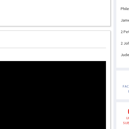
Phil
Jam
2 Pe
2 Jo
Jud
FA
U
SUB