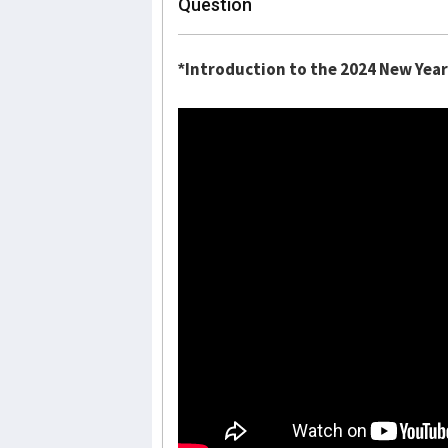
Question
*Introduction to the 2024 New Year