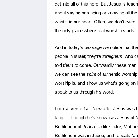
get into all of this here. But Jesus is teac
about saying or singing or knowing all the 
what’s in our heart. Often, we don’t even 
the only place where real worship starts.
And in today’s passage we notice that the 
people in Israel; they’re
foreigners
, who c
told
them
to come. Outwardly these me
we can see the
spirit
of authentic worship.
worship is, and show us what’s going on 
speak to us through his word.
Look at verse 1a. “Now after Jesus was b
king…” Though he’s known as Jesus of Na
Bethlehem of
Judea
. Unlike Luke, Matthe
Bethlehem was in Judea, and repeats “Ju