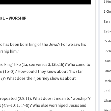
1 Ki
1 Ch
es 1 – WORSHIP
Ezra
Esth
Psal
ho has been born king of the Jews? For we saw his
rship him.”
Eccl
Isaia
e king” like (1a; see verses 3,13b,16)? Who came to
Lame
e (1b–2)? How could they know about “his star
17)? What does their journey show us about
Dani
Joel
repeated (2,8,11). What does it mean to “worship”?
Obad
s (4:8–10; 15:7–9)? Who else worshiped Jesus and
Mica