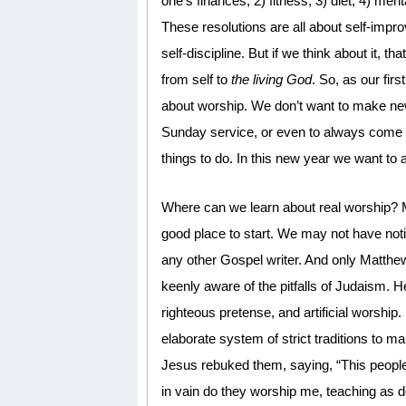
one’s finances; 2) fitness; 3) diet; 4) men
These resolutions are all about self-imp
self-discipline. But if we think about it, that
from self to
the living God
. So, as our fir
about worship. We don’t want to make new
Sunday service, or even to always come e
things to do. In this new year we want to
Where can we learn about real worship? M
good place to start. We may not have not
any other Gospel writer. And only Matth
keenly aware of the pitfalls of Judaism. H
righteous pretense, and artificial worship.
elaborate system of strict traditions to m
Jesus rebuked them, saying, “This people h
in vain do they worship me, teaching as