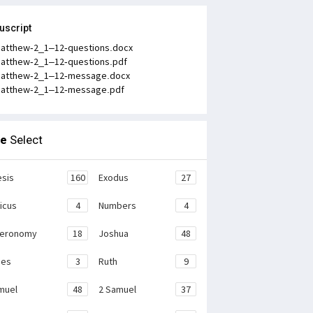
uscript
atthew-2_1–12-questions.docx
atthew-2_1–12-questions.pdf
atthew-2_1–12-message.docx
atthew-2_1–12-message.pdf
le
Select
sis
160
Exodus
27
ticus
4
Numbers
4
teronomy
18
Joshua
48
ges
3
Ruth
9
muel
48
2 Samuel
37