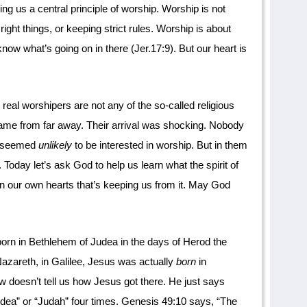
hing us a central principle of worship. Worship is not
right things, or keeping strict rules. Worship is about
know what’s going on in there (Jer.17:9). But our heart is
real worshipers are not any of the so-called religious
ame from far away. Their arrival was shocking. Nobody
n seemed
unlikely
to be interested in worship. But in them
 Today let’s ask God to help us learn what the spirit of
in our own hearts that’s keeping us from it. May God
orn in Bethlehem of Judea in the days of Herod the
zareth, in Galilee, Jesus was actually
born
in
w doesn’t tell us how Jesus got there. He just says
dea” or “Judah” four times. Genesis 49:10 says, “The