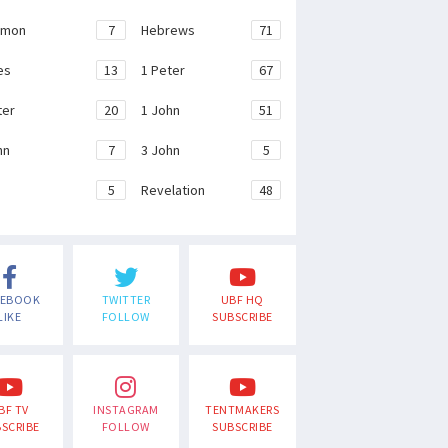
emon
7
Hebrews
71
es
13
1 Peter
67
ter
20
1 John
51
hn
7
3 John
5
e
5
Revelation
48
CEBOOK
TWITTER
UBF HQ
LIKE
FOLLOW
SUBSCRIBE
BF TV
INSTAGRAM
TENTMAKERS
SCRIBE
FOLLOW
SUBSCRIBE