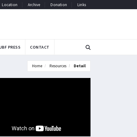
Location
Archive
Donation
Links
UBF PRESS
CONTACT
Home
Resources
Detail