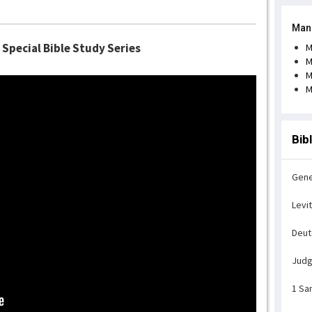
Man
 Special Bible Study Series
M
M
M
M
Bib
Gene
Levi
Deu
Jud
1 Sa