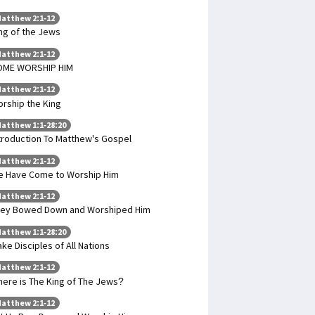
atthew 2:1-12
ng of the Jews
atthew 2:1-12
OME WORSHIP HIM
atthew 2:1-12
rship the King
atthew 1:1-28:20
troduction To Matthew's Gospel
atthew 2:1-12
 Have Come to Worship Him
atthew 2:1-12
ey Bowed Down and Worshiped Him
atthew 1:1-28:20
ke Disciples of All Nations
atthew 2:1-12
ere is The King of The Jews?
atthew 2:1-12