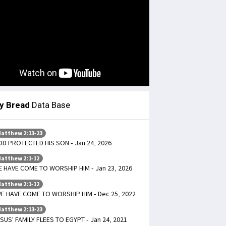
ly Bread
Data Base
atthew 2:13-23
D PROTECTED HIS SON - Jan 24, 2026
atthew 2:1-12
 HAVE COME TO WORSHIP HIM - Jan 23, 2026
atthew 2:1-12
E HAVE COME TO WORSHIP HIM - Dec 25, 2022
atthew 2:13-23
SUS' FAMILY FLEES TO EGYPT - Jan 24, 2021