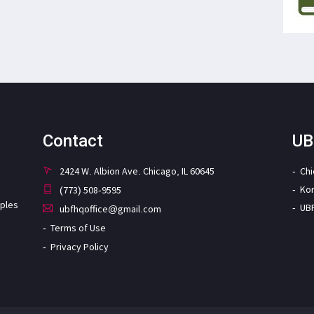
Contact
UB
2424 W. Albion Ave. Chicago, IL 60645
Ch
Ko
(773) 508-9595
iples
UB
ubfhqoffice@gmail.com
Terms of Use
Privacy Policy