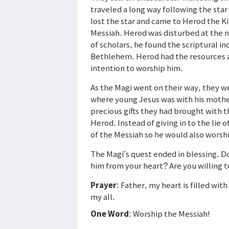
traveled a long way following the sta
lost the star and came to Herod the K
Messiah. Herod was disturbed at the n
of scholars, he found the scriptural i
Bethlehem. Herod had the resources a
intention to worship him.
As the Magi went on their way, they we
where young Jesus was with his mothe
precious gifts they had brought with 
Herod. Instead of giving in to the lie
of the Messiah so he would also worsh
The Magi’s quest ended in blessing. Do
him from your heart? Are you willing t
Prayer
: Father, my heart is filled wit
my all.
One Word
: Worship the Messiah!