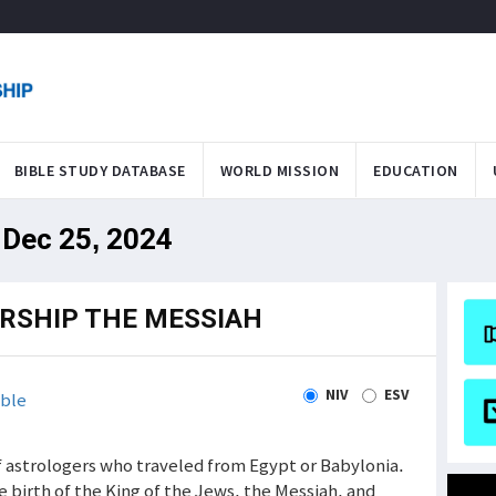
BIBLE STUDY DATABASE
WORLD MISSION
EDUCATION
 Dec 25, 2024
RSHIP THE MESSIAH
NIV
ESV
ble
f astrologers who traveled from Egypt or Babylonia.
e birth of the King of the Jews, the Messiah, and