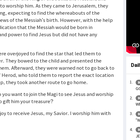
r to worship him. As they came to Jerusalem, they
ing, expecting to find the whereabouts of the
ews of the Messiah’s birth. However, with the help
ndication that the Messiah would be born in
nd power to find Jesus but did not have any
re overjoyed to find the star that led them to
r. They bowed to the child and presented the
Dai
them. Afterward, they were warned not to go back to
 of Herod, who told them to report the exact location
ip, they took another route to go home.
M
GO
 you want to join the Magi to see Jesus and worship
M
o gift him your treasure?
WE
h joy to receive Jesus, my Savior. I worship him with
M
“W
M
JE