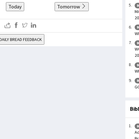
Today
Tomorrow
M
MA
20
M
WI
DAILY BREAD FEEDBACK
M
WO
20
M
WH
M
GO
Bib
M
Ad
Br