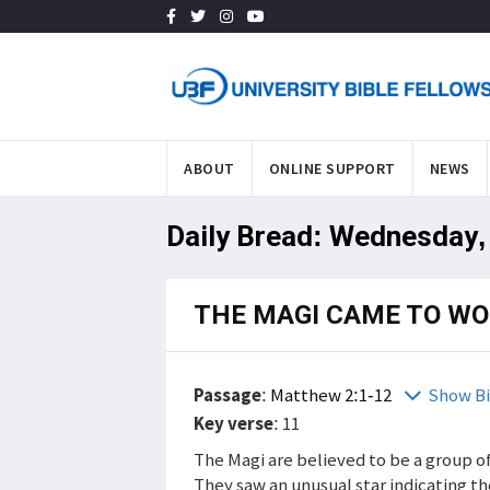
ABOUT
ONLINE SUPPORT
NEWS
Daily Bread: Wednesday,
THE MAGI CAME TO WO
Passage
:
Matthew 2:1-12
Show Bi
Key verse
: 11
The Magi are believed to be a group o
They saw an unusual star indicating th