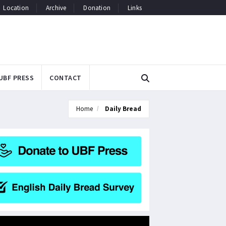
Location
Archive
Donation
Links
UBF PRESS
CONTACT
Home
Daily Bread