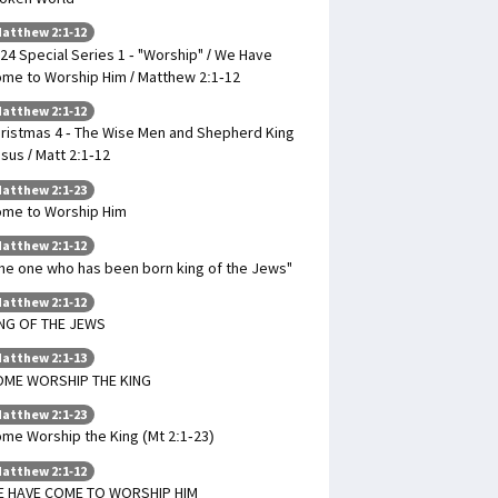
atthew 2:1-12
24 Special Series 1 - "Worship" / We Have
me to Worship Him / Matthew 2:1-12
atthew 2:1-12
ristmas 4 - The Wise Men and Shepherd King
sus / Matt 2:1-12
atthew 2:1-23
me to Worship Him
atthew 2:1-12
he one who has been born king of the Jews"
atthew 2:1-12
NG OF THE JEWS
atthew 2:1-13
OME WORSHIP THE KING
atthew 2:1-23
me Worship the King (Mt 2:1-23)
atthew 2:1-12
E HAVE COME TO WORSHIP HIM