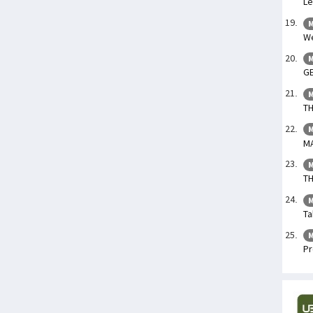
Le
M
We
M
GE
M
TH
M
M
M
TH
M
Ta
M
Pr