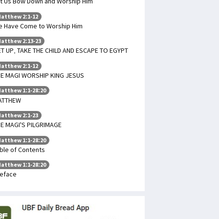
t Us Bow Down and Worship Him
atthew 2:1-12
 Have Come to Worship Him
atthew 2:13-23
T UP, TAKE THE CHILD AND ESCAPE TO EGYPT
atthew 2:1-12
E MAGI WORSHIP KING JESUS
atthew 1:1-28:20
ATTHEW
atthew 2:1-23
E MAGI'S PILGRIMAGE
atthew 1:1-28:20
ble of Contents
atthew 1:1-28:20
eface