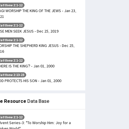
atthew 2:1-12
GI WORSHIP THE KING OF THE JEWS - Jan 23,
21
atthew 2:1-12
SE MEN SEEK JESUS - Dec 25, 2019
atthew 2:1-12
RSHIP THE SHEPHERD KING JESUS - Dec 25,
16
atthew 2:1-12
ERE IS THE KING? - Jan 01, 2000
atthew 2:13-23
D PROTECTS HIS SON - Jan 01, 2000
le Resource
Data Base
atthew 2:1-12
vent Series-3: "To Worship Him: Joy for a
oken World"