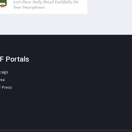
F Portals
icago
rea
F Press