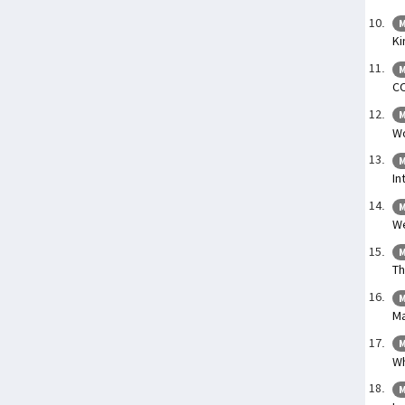
M
Ki
M
C
M
Wo
M
In
M
We
M
Th
M
Ma
M
Wh
M