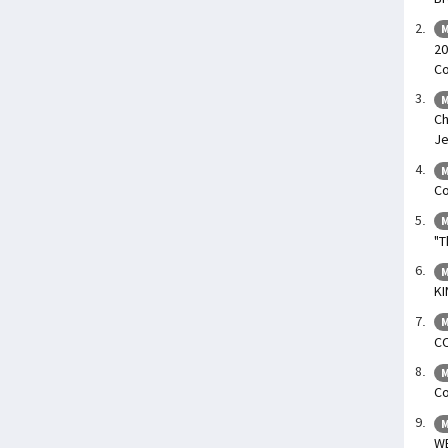
M
20
Co
M
Ch
Je
M
Co
M
"T
M
KI
M
C
M
Co
M
W