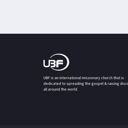
UBF is an international missionary church that is
dedicated to spreading the gospel & raising disc
all around the world.