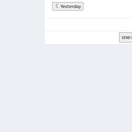
Yesterday
SEND 