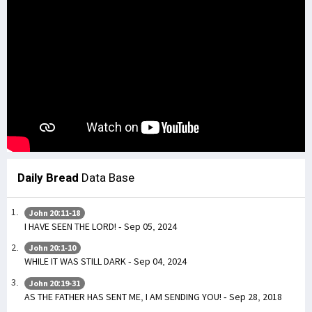
Daily Bread
Data Base
John 20:11-18
I HAVE SEEN THE LORD! - Sep 05, 2024
John 20:1-10
WHILE IT WAS STILL DARK - Sep 04, 2024
John 20:19-31
AS THE FATHER HAS SENT ME, I AM SENDING YOU! - Sep 28, 2018