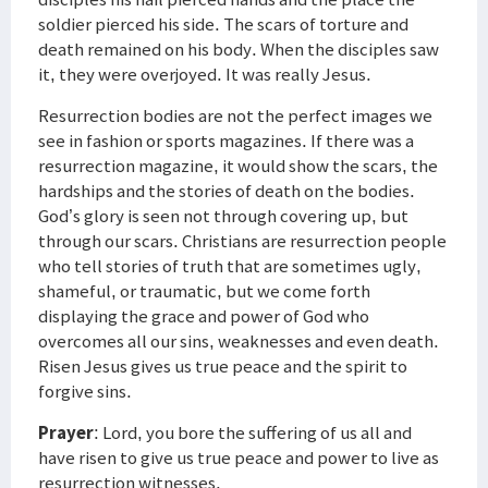
soldier pierced his side. The scars of torture and
death remained on his body. When the disciples saw
it, they were overjoyed. It was really Jesus.
Resurrection bodies are not the perfect images we
see in fashion or sports magazines. If there was a
resurrection magazine, it would show the scars, the
hardships and the stories of death on the bodies.
God’s glory is seen not through covering up, but
through our scars. Christians are resurrection people
who tell stories of truth that are sometimes ugly,
shameful, or traumatic, but we come forth
displaying the grace and power of God who
overcomes all our sins, weaknesses and even death.
Risen Jesus gives us true peace and the spirit to
forgive sins.
Prayer
: Lord, you bore the suffering of us all and
have risen to give us true peace and power to live as
resurrection witnesses.