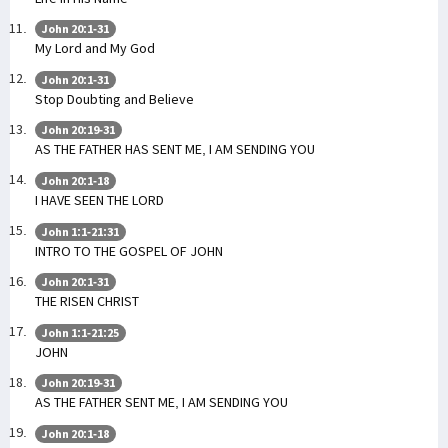
John 20:1-31
My Lord and My God
John 20:1-31
Stop Doubting and Believe
John 20:19-31
AS THE FATHER HAS SENT ME, I AM SENDING YOU
John 20:1-18
I HAVE SEEN THE LORD
John 1:1-21:31
INTRO TO THE GOSPEL OF JOHN
John 20:1-31
THE RISEN CHRIST
John 1:1-21:25
JOHN
John 20:19-31
AS THE FATHER SENT ME, I AM SENDING YOU
John 20:1-18