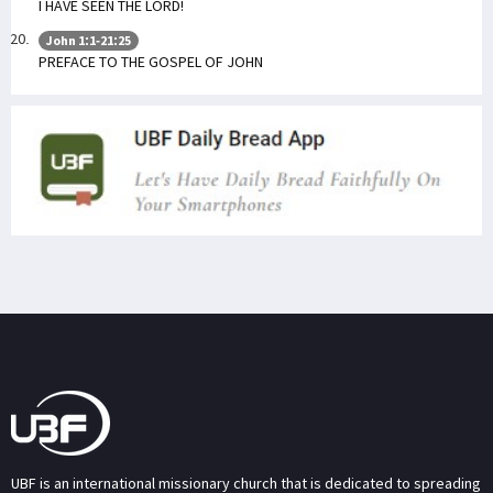
I HAVE SEEN THE LORD!
John 1:1-21:25
PREFACE TO THE GOSPEL OF JOHN
UBF is an international missionary church that is dedicated to spreading