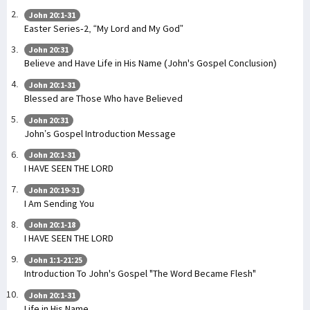
John 20:1-31
Easter Series-2, “My Lord and My God”
John 20:31
Believe and Have Life in His Name (John's Gospel Conclusion)
John 20:1-31
Blessed are Those Who have Believed
John 20:31
John’s Gospel Introduction Message
John 20:1-31
I HAVE SEEN THE LORD
John 20:19-31
I Am Sending You
John 20:1-18
I HAVE SEEN THE LORD
John 1:1-21:25
Introduction To John's Gospel "The Word Became Flesh"
John 20:1-31
Life in His Name