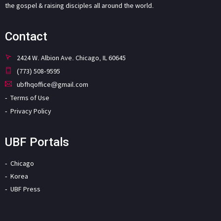
the gospel & raising disciples all around the world.
Contact
2424 W. Albion Ave. Chicago, IL 60645
(773) 508-9595
ubfhqoffice@gmail.com
Terms of Use
Privacy Policy
UBF Portals
Chicago
Korea
UBF Press