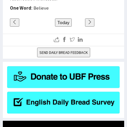
One Word
: Believe
Today
SEND DAILY BREAD FEEDBACK