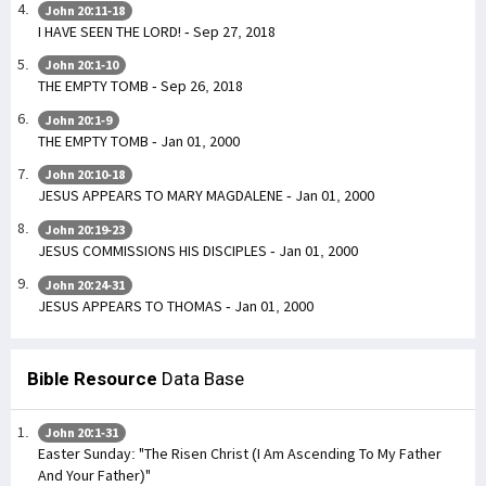
John 20:11-18
I HAVE SEEN THE LORD! - Sep 27, 2018
John 20:1-10
THE EMPTY TOMB - Sep 26, 2018
John 20:1-9
THE EMPTY TOMB - Jan 01, 2000
John 20:10-18
JESUS APPEARS TO MARY MAGDALENE - Jan 01, 2000
John 20:19-23
JESUS COMMISSIONS HIS DISCIPLES - Jan 01, 2000
John 20:24-31
JESUS APPEARS TO THOMAS - Jan 01, 2000
Bible Resource
Data Base
John 20:1-31
Easter Sunday: "The Risen Christ (I Am Ascending To My Father
And Your Father)"