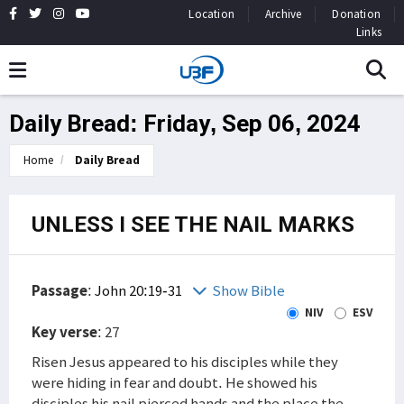
Location
Archive
Donation
Links
Daily Bread: Friday, Sep 06, 2024
Home
Daily Bread
UNLESS I SEE THE NAIL MARKS
Passage
:
John 20:19-31
Show Bible
NIV
ESV
Key verse
: 27
Risen Jesus appeared to his disciples while they
were hiding in fear and doubt. He showed his
disciples his nail pierced hands and the place the