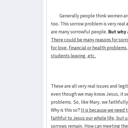
Generally people think women are t
too. This sorrow problem is very real 
are many sorrowful people.
But why 
There could be many reasons for sorr
for love, financial or health problems,
students leaving, etc.
These are all very real issues and le
even though we may know Jesus, it see
problems. So, like Mary, we faithfully
Why is this so?
It is because we need 
faithful to Jesus our whole life, but
sorrows remain.
How can meeting the 