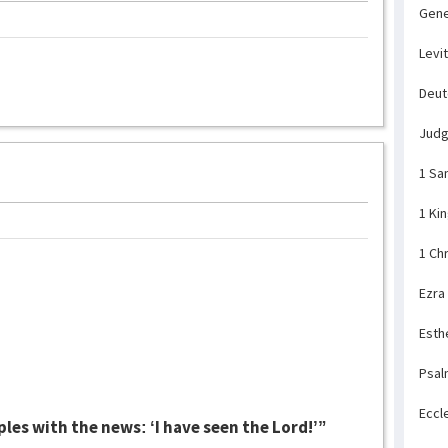
Gene
Levi
Deu
Jud
1 Sa
1 Ki
1 Ch
Ezra
Esth
Psal
Eccl
les with the news: ‘I have seen the Lord!’”