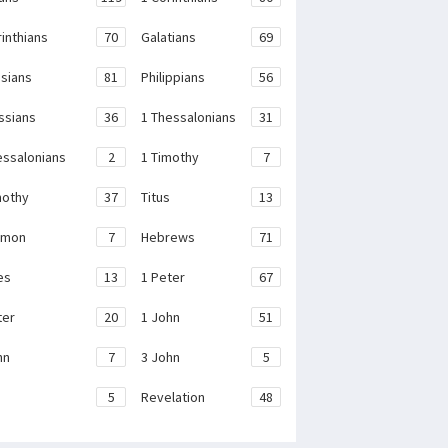
rinthians
70
Galatians
69
sians
81
Philippians
56
ssians
36
1 Thessalonians
31
essalonians
2
1 Timothy
7
mothy
37
Titus
13
emon
7
Hebrews
71
es
13
1 Peter
67
ter
20
1 John
51
hn
7
3 John
5
e
5
Revelation
48