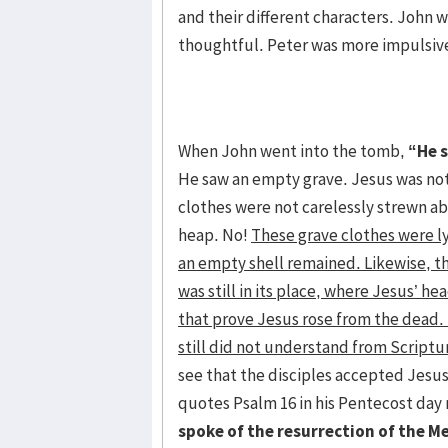
and their different characters. John 
thoughtful. Peter was more impulsive
When John went into the tomb,
“He 
He saw an empty grave. Jesus was not
clothes were not carelessly strewn a
heap. No!
These grave clothes were l
an empty shell remained. Likewise, t
was still in its place, where Jesus’ 
that prove Jesus rose from the dead.
still did not understand from Scriptu
see that the disciples accepted Jesus
quotes Psalm 16 in his Pentecost day
spoke of the resurrection of the M