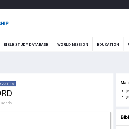
BIBLE STUDY DATABASE
WORLD MISSION
EDUCATION
Man
 20:1-18
ORD
j
j
 Reads
Bib