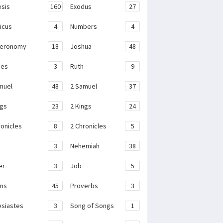
sis
160
Exodus
27
ticus
4
Numbers
4
teronomy
18
Joshua
48
ges
3
Ruth
9
muel
48
2 Samuel
37
ngs
23
2 Kings
24
ronicles
8
2 Chronicles
5
3
Nehemiah
38
er
3
Job
5
ms
45
Proverbs
3
esiastes
3
Song of Songs
1