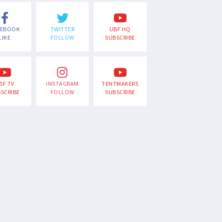
CEBOOK
TWITTER
UBF HQ
LIKE
FOLLOW
SUBSCRIBE
BF TV
INSTAGRAM
TENTMAKERS
SCRIBE
FOLLOW
SUBSCRIBE