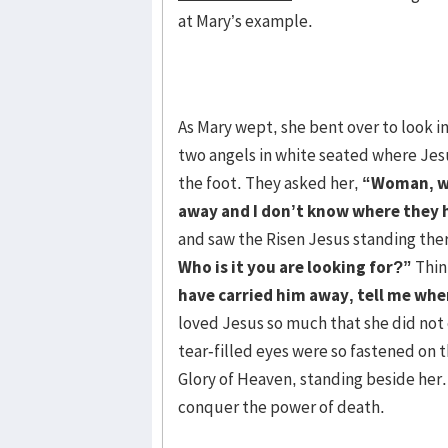
at Mary’s example.
As Mary wept, she bent over to look i
two angels in white seated where Jes
the foot. They asked her,
“Woman, wh
away and I don’t know where they h
and saw the Risen Jesus standing the
Who is it you are looking for?”
Thin
have carried him away, tell me wher
loved Jesus so much that she did not
tear-filled eyes were so fastened on 
Glory of Heaven, standing beside her. 
conquer the power