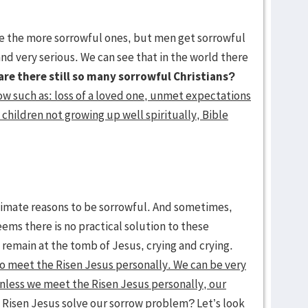
he more sorrowful ones, but men get sorrowful
and very serious. We can see that in the world there
are there still so many sorrowful Christians?
ow such as: loss of a loved one, unmet expectations
 children not growing up well spiritually, Bible
gitimate reasons to be sorrowful. And sometimes,
ms there is no practical solution to these
 remain at the tomb of Jesus, crying and crying.
to meet the Risen Jesus personally. We can be very
 unless we meet the Risen Jesus personally, our
Risen Jesus solve our sorrow problem? Let’s look