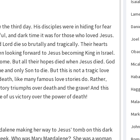
Isaia
Lame
the third day. His disciples were in hiding for fear
Dani
ful, and dark time it was for those who loved Jesus.
Joel
Lord die so brutally and tragically. Their hearts
Obad
n looking forward to Jesus becoming King in Israel.
ome. But all their hopes died when Jesus died. God
Mica
 and only Son to die. But this is not a tragic love
Haba
 death, like many famous love stories do. Rather,
e story triumphs over death and the grave! And this
Hagg
e of us victory over the power of death!
Mala
Mark
John
alene making her way to Jesus’ tomb on this dark
he week. Who was Mary Magdalene?
She was a woman
Rom