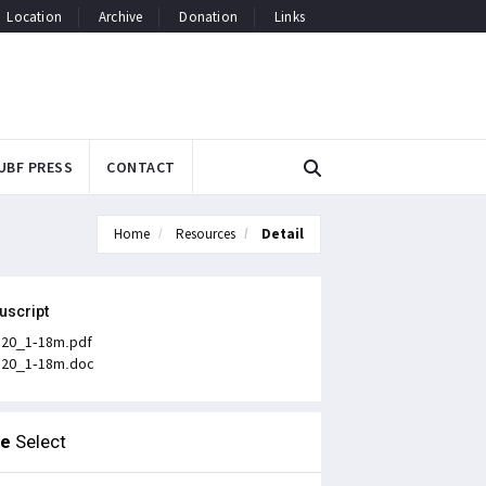
Location
Archive
Donation
Links
UBF PRESS
CONTACT
Home
Resources
Detail
uscript
n20_1-18m.pdf
n20_1-18m.doc
le
Select