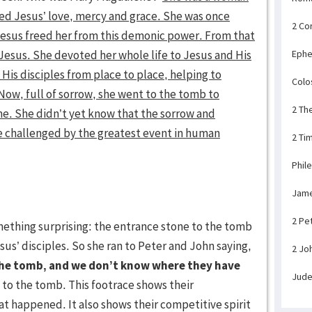
d Jesus’ love, mercy and grace. She was once
2 Co
 Jesus freed her from this demonic power. From that
Jesus. She devoted her whole life to Jesus and His
Ephe
His disciples from place to place, helping to
Colo
ow, full of sorrow, she went to the tomb to
2 Th
ime. She didn’t yet know that the sorrow and
e challenged by the greatest event in human
2 Ti
Phil
Jam
2 Pe
ething surprising: the entrance stone to the tomb
us’ disciples. So she ran to Peter and John saying,
2 Jo
the tomb, and we don’t know where they have
Jud
to the tomb. This footrace shows their
at happened. It also shows their competitive spirit