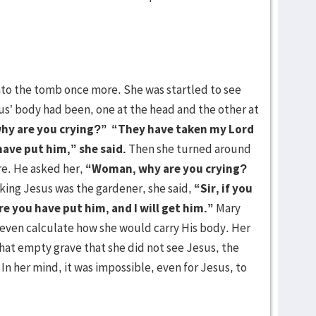
nto the tomb once more. She was startled to see
us’ body had been, one at the head and the other at
y are you crying?”
“They have taken my Lord
ave put him,” she said.
Then she turned around
re. He asked her,
“Woman, why are you crying?
king Jesus was the gardener, she said,
“Sir, if you
e you have put him, and I will get him.”
Mary
 even calculate how she would carry His body. Her
that empty grave that she did not see Jesus, the
In her mind, it was impossible, even for Jesus, to
 of death.