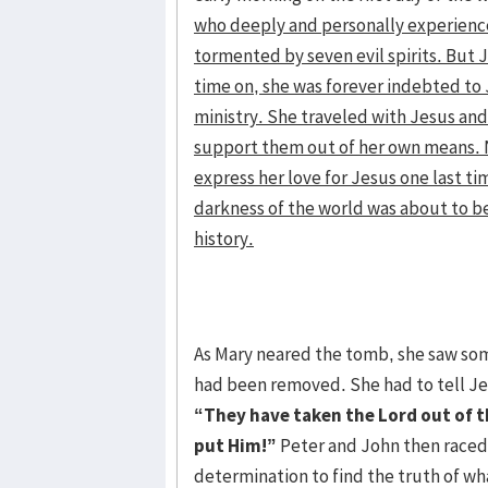
who deeply and personally experience
tormented by seven evil spirits. But
time on, she was forever indebted to 
ministry. She traveled with Jesus and 
support them out of her own means. N
express her love for Jesus one last t
darkness of the world was about to b
history.
As Mary neared the tomb, she saw som
had been removed. She had to tell Jes
“They have taken the Lord out of 
put Him!”
Peter and John then raced 
determination to find the truth of wh