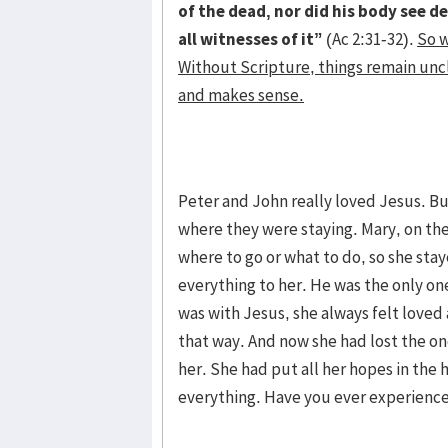
of the dead, nor did his body see de
all witnesses of it”
(Ac 2:31-32).
So w
Without Scripture, things remain unc
and makes sense.
Peter and John really loved Jesus. B
where they were staying. Mary, on the
where to go or what to do, so she sta
everything to her. He was the only 
was with Jesus, she always felt loved
that way. And now she had lost the o
her. She had put all her hopes in th
everything. Have you ever experienc