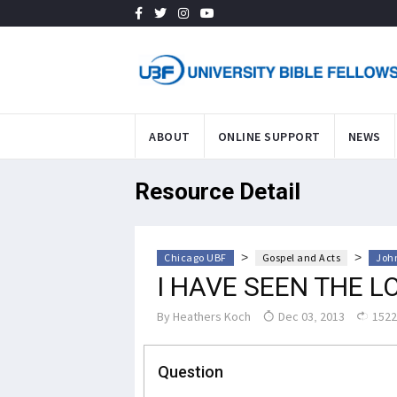
ABOUT
ONLINE SUPPORT
NEWS
Resource Detail
>
>
Chicago UBF
Gospel and Acts
John
I HAVE SEEN THE L
By
Heathers Koch
Dec 03, 2013
1522
Question