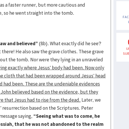
was a faster runner, but more cautious and
, so he went straight into the tomb.
FA
saw and believed”
(8b). What exactly did he see?
U
 there! He also saw the grave clothes. These grave
SUB
bout the tomb. Nor were they lying in an unraveled
ying exactly where Jesus’ body had been. Now only
he cloth that had been wrapped around Jesus’ head
head had been. These are the undeniable evidences
 John believed based on the evidence, but they
re that Jesus had to rise from the dead.
Later, we
’ resurrection based on the Scriptures. Peter
 message saying,
“Seeing what was to come, he
essiah, that he was not abandoned to the realm