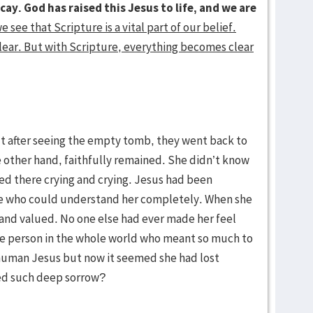
cay. God has raised this Jesus to life, and we are
e see that Scripture is a vital part of our belief.
lear. But with Scripture, everything becomes clear
ut after seeing the empty tomb, they went back to
 other hand, faithfully remained. She didn’t know
yed there crying and crying. Jesus had been
one who could understand her completely. When she
 and valued. No one else had ever made her feel
ne person in the whole world who meant so much to
e human Jesus but now it seemed she had lost
ed such deep sorrow?