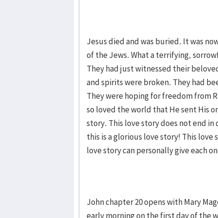
Jesus died and was buried. It was now 
of the Jews. What a terrifying, sorrow
They had just witnessed their beloved 
and spirits were broken. They had bee
They were hoping for freedom from R
so loved the world that He sent His one
story. This love story does not end in
this is a glorious love story! This lov
love story can personally give each on
John chapter 20 opens with Mary Magd
early morning on the first day of t