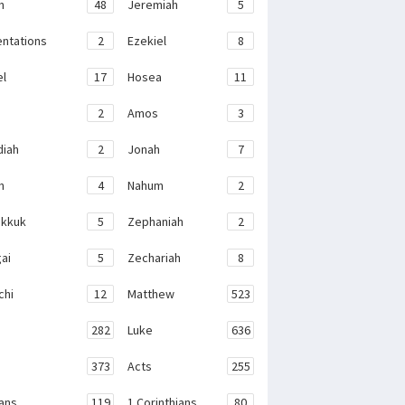
h
48
Jeremiah
5
ntations
2
Ezekiel
8
el
17
Hosea
11
2
Amos
3
iah
2
Jonah
7
h
4
Nahum
2
kkuk
5
Zephaniah
2
ai
5
Zechariah
8
chi
12
Matthew
523
282
Luke
636
373
Acts
255
ans
119
1 Corinthians
80