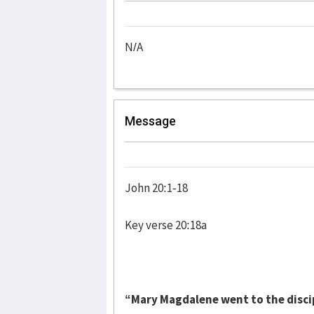
N/A
Message
John 20:1-18
Key verse 20:18a
“Mary Magdalene went to the discip