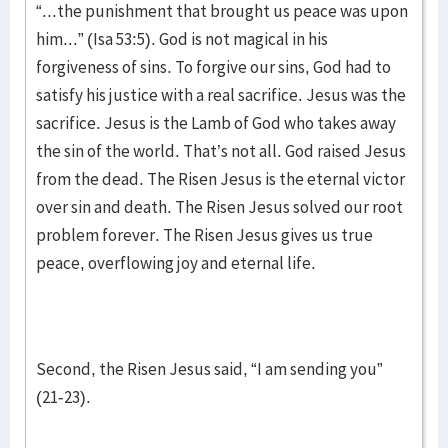
“...the punishment that brought us peace was upon
him...” (Isa 53:5). God is not magical in his
forgiveness of sins. To forgive our sins, God had to
satisfy his justice with a real sacrifice. Jesus was the
sacrifice. Jesus is the Lamb of God who takes away
the sin of the world. That’s not all. God raised Jesus
from the dead. The Risen Jesus is the eternal victor
over sin and death. The Risen Jesus solved our root
problem forever. The Risen Jesus gives us true
peace, overflowing joy and eternal life.
Second, the Risen Jesus said, “I am sending you”
(21-23).