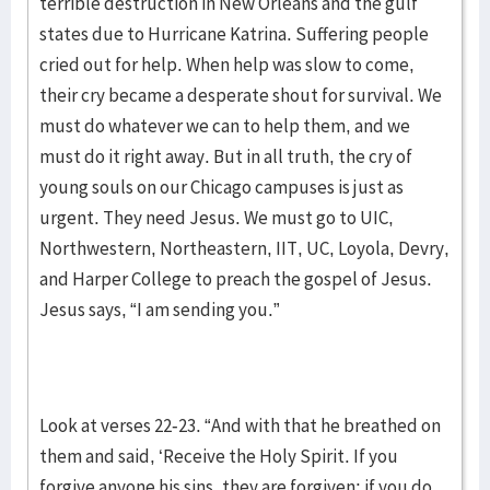
terrible destruction in New Orleans and the gulf
states due to Hurricane Katrina. Suffering people
cried out for help. When help was slow to come,
their cry became a desperate shout for survival. We
must do whatever we can to help them, and we
must do it right away. But in all truth, the cry of
young souls on our Chicago campuses is just as
urgent. They need Jesus. We must go to UIC,
Northwestern, Northeastern, IIT, UC, Loyola, Devry,
and Harper College to preach the gospel of Jesus.
Jesus says, “I am sending you.”
Look at verses 22-23. “And with that he breathed on
them and said, ‘Receive the Holy Spirit. If you
forgive anyone his sins, they are forgiven; if you do