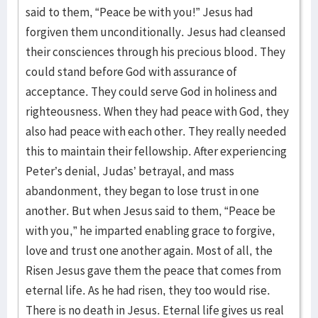
said to them, “Peace be with you!” Jesus had
forgiven them unconditionally. Jesus had cleansed
their consciences through his precious blood. They
could stand before God with assurance of
acceptance. They could serve God in holiness and
righteousness. When they had peace with God, they
also had peace with each other. They really needed
this to maintain their fellowship. After experiencing
Peter’s denial, Judas’ betrayal, and mass
abandonment, they began to lose trust in one
another. But when Jesus said to them, “Peace be
with you,” he imparted enabling grace to forgive,
love and trust one another again. Most of all, the
Risen Jesus gave them the peace that comes from
eternal life. As he had risen, they too would rise.
There is no death in Jesus. Eternal life gives us real