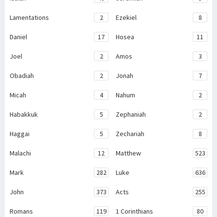
Lamentations
2
Ezekiel
8
Daniel
17
Hosea
11
Joel
2
Amos
3
Obadiah
2
Jonah
7
Micah
4
Nahum
2
Habakkuk
5
Zephaniah
2
Haggai
5
Zechariah
8
Malachi
12
Matthew
523
Mark
282
Luke
636
John
373
Acts
255
Romans
119
1 Corinthians
80