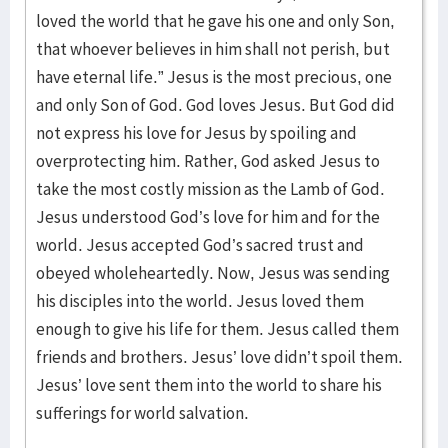
loved the world that he gave his one and only Son,
that whoever believes in him shall not perish, but
have eternal life.” Jesus is the most precious, one
and only Son of God. God loves Jesus. But God did
not express his love for Jesus by spoiling and
overprotecting him. Rather, God asked Jesus to
take the most costly mission as the Lamb of God.
Jesus understood God’s love for him and for the
world. Jesus accepted God’s sacred trust and
obeyed wholeheartedly. Now, Jesus was sending
his disciples into the world. Jesus loved them
enough to give his life for them. Jesus called them
friends and brothers. Jesus’ love didn’t spoil them.
Jesus’ love sent them into the world to share his
sufferings for world salvation.