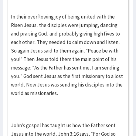
In their overflowing joy of being united with the
Risen Jesus, the disciples were jumping, dancing
and praising God, and probably giving high fives to
each other. They needed to calm down and listen.
So again Jesus said to them again, “Peace be with
you!” Then Jesus told them the main point of his
message: “As the Father has sent me, I am sending
you.” God sent Jesus as the first missionary to a lost
world. Now Jesus was sending his disciples into the
world as missionaries.
John’s gospel has taught us how the Father sent
Jesus into the world. John 3:16 says, “For God so