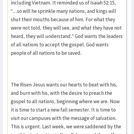
including Vietnam. It reminded us of Isaiah 52:15,
“...so will he sprinkle many nations, and kings will
shut their mouths because of him. For what they
were not told, they will see, and what they have not
heard, they will understand.” God wants the leaders
of all nations to accept the gospel. God wants
people of all nations to be saved.
The Risen Jesus wants our hearts to beat with his,
and burn with his, with the desire to preach the
gospel to all nations, beginning where we are. Now
it is time to start a new fall semester. It is time to
visit our campuses with the message of salvation.
This is urgent. Last week, we were saddened by the