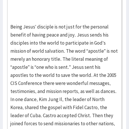
Being Jesus’ disciple is not just for the personal
benefit of having peace and joy. Jesus sends his
disciples into the world to participate in God’s
mission of world salvation. The word “apostle” is not
merely an honorary title. The literal meaning of
“apostle” is “one who is sent.” Jesus sent his
apostles to the world to save the world. At the 2005
CIS Conference there were wonderful messages,
testimonies, and mission reports, as well as dances.
In one dance, Kim Jung Il, the leader of North
Korea, shared the gospel with Fidel Castro, the
leader of Cuba. Castro accepted Christ. Then they
joined forces to send missionaries to other nations,