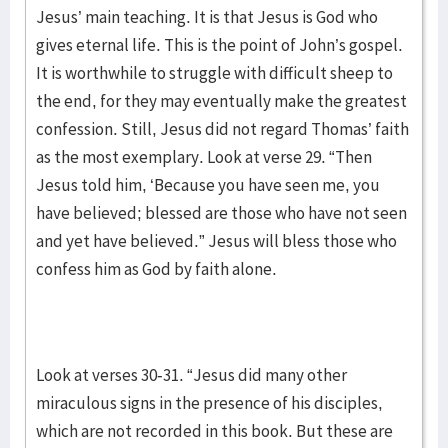
Jesus’ main teaching. It is that Jesus is God who
gives eternal life. This is the point of John’s gospel.
It is worthwhile to struggle with difficult sheep to
the end, for they may eventually make the greatest
confession. Still, Jesus did not regard Thomas’ faith
as the most exemplary. Look at verse 29. “Then
Jesus told him, ‘Because you have seen me, you
have believed; blessed are those who have not seen
and yet have believed.” Jesus will bless those who
confess him as God by faith alone.
Look at verses 30-31. “Jesus did many other
miraculous signs in the presence of his disciples,
which are not recorded in this book. But these are