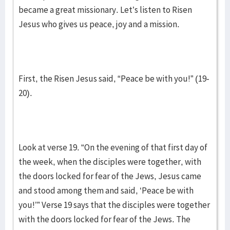
became a great missionary. Let’s listen to Risen
Jesus who gives us peace, joy and a mission.
First, the Risen Jesus said, “Peace be with you!” (19-
20).
Look at verse 19. “On the evening of that first day of
the week, when the disciples were together, with
the doors locked for fear of the Jews, Jesus came
and stood among them and said, ‘Peace be with
you!’” Verse 19 says that the disciples were together
with the doors locked for fear of the Jews. The