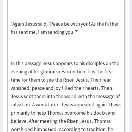
“Again Jesus said, ‘Peace be with you! As the Father
has sent me, I am sending you.’”
In this passage Jesus appears to his disciples on the
evening of his glorious resurrection. It is the first
time for them to see the Risen Jesus. Their fear
vanished; peace and joy filled their hearts. Then
Jesus sent them into the world with the message of
salvation. A week later, Jesus appeared again. It was
primarily to help Thomas overcome his doubt and
believe. After meeting the Risen Jesus, Thomas
worshiped him as God. According to tradition, he