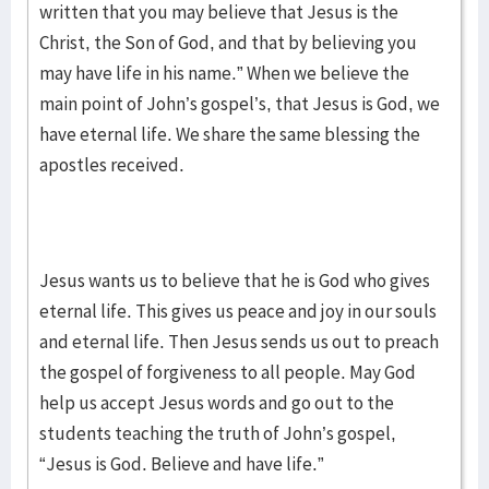
written that you may believe that Jesus is the
Christ, the Son of God, and that by believing you
may have life in his name.” When we believe the
main point of John’s gospel’s, that Jesus is God, we
have eternal life. We share the same blessing the
apostles received.
Jesus wants us to believe that he is God who gives
eternal life. This gives us peace and joy in our souls
and eternal life. Then Jesus sends us out to preach
the gospel of forgiveness to all people. May God
help us accept Jesus words and go out to the
students teaching the truth of John’s gospel,
“Jesus is God. Believe and have life.”