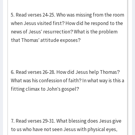
5. Read verses 24-25. Who was missing from the room
when Jesus visited first? How did he respond to the
news of Jesus’ resurrection? What is the problem
that Thomas’ attitude exposes?
6. Read verses 26-28. How did Jesus help Thomas?
What was his confession of faith? In what way is this a
fitting climax to John’s gospel?
7. Read verses 29-31. What blessing does Jesus give
to us who have not seen Jesus with physical eyes,