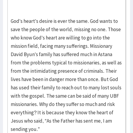
God’s heart’s desire is ever the same. God wants to
save the people of the world, missing no one. Those
who know God’s heart are willing to go into the
mission field, facing many sufferings. Missionary
David Byun’s family has suffered much in Astana
from the problems typical to missionaries, as well as
from the intimidating presence of criminals. Their
lives have been in danger more than once. But God
has used their family to reach out to many lost souls
with the gospel. The same can be said of many UBF
missionaries. Why do they suffer so much and risk
everything? It is because they know the heart of
Jesus who said, “As the Father has sent me, I am
sending you.”