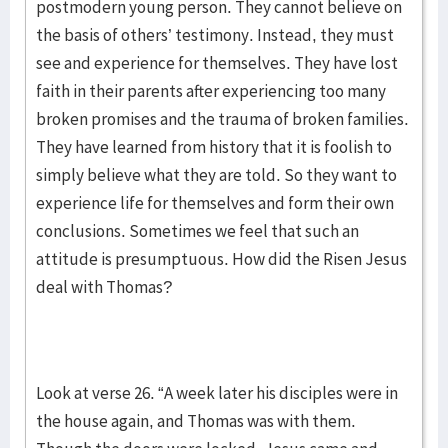
postmodern young person. They cannot believe on
the basis of others’ testimony. Instead, they must
see and experience for themselves. They have lost
faith in their parents after experiencing too many
broken promises and the trauma of broken families.
They have learned from history that it is foolish to
simply believe what they are told. So they want to
experience life for themselves and form their own
conclusions. Sometimes we feel that such an
attitude is presumptuous. How did the Risen Jesus
deal with Thomas?
Look at verse 26. “A week later his disciples were in
the house again, and Thomas was with them.