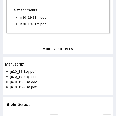
File attachments:
jn20_19-31m.doc
jn20_19-31m.pdf
MORE RESOURCES
Manuscript
jn20_19-31q.pdf
jn20_19-31q.doc
jn20_19-31m.doc
jn20_19-31m.pdf
Bible
Select