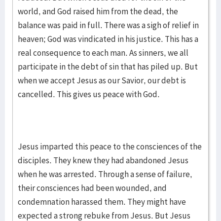
world, and God raised him from the dead, the
balance was paid in full. There was a sigh of relief in
heaven; God was vindicated in his justice. This has a
real consequence to each man. As sinners, we all
participate in the debt of sin that has piled up. But
when we accept Jesus as our Savior, our debt is
cancelled. This gives us peace with God.
Jesus imparted this peace to the consciences of the
disciples. They knew they had abandoned Jesus
when he was arrested. Through a sense of failure,
their consciences had been wounded, and
condemnation harassed them. They might have
expected a strong rebuke from Jesus. But Jesus