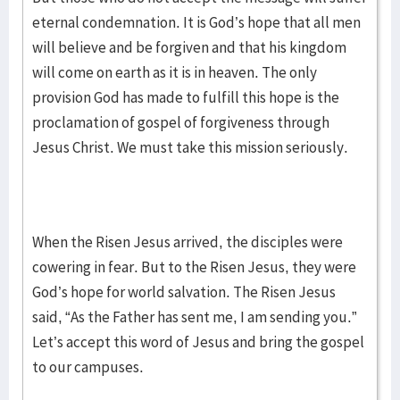
eternal condemnation. It is God’s hope that all men
will believe and be forgiven and that his kingdom
will come on earth as it is in heaven. The only
provision God has made to fulfill this hope is the
proclamation of gospel of forgiveness through
Jesus Christ. We must take this mission seriously.
When the Risen Jesus arrived, the disciples were
cowering in fear. But to the Risen Jesus, they were
God’s hope for world salvation. The Risen Jesus
said, “As the Father has sent me, I am sending you.”
Let’s accept this word of Jesus and bring the gospel
to our campuses.