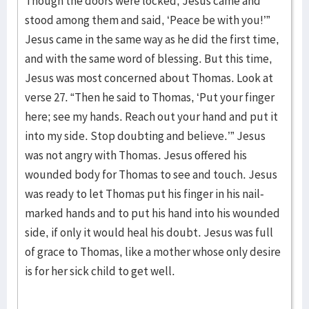
Though the doors were locked, Jesus came and
stood among them and said, ‘Peace be with you!’”
Jesus came in the same way as he did the first time,
and with the same word of blessing. But this time,
Jesus was most concerned about Thomas. Look at
verse 27. “Then he said to Thomas, ‘Put your finger
here; see my hands. Reach out your hand and put it
into my side. Stop doubting and believe.’” Jesus
was not angry with Thomas. Jesus offered his
wounded body for Thomas to see and touch. Jesus
was ready to let Thomas put his finger in his nail-
marked hands and to put his hand into his wounded
side, if only it would heal his doubt. Jesus was full
of grace to Thomas, like a mother whose only desire
is for her sick child to get well.