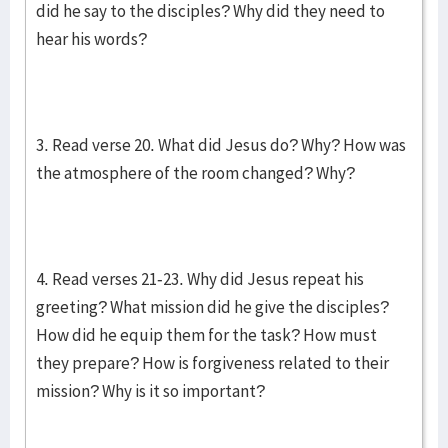
did he say to the disciples? Why did they need to
hear his words?
3. Read verse 20. What did Jesus do? Why? How was
the atmosphere of the room changed? Why?
4. Read verses 21-23. Why did Jesus repeat his
greeting? What mission did he give the disciples?
How did he equip them for the task? How must
they prepare? How is forgiveness related to their
mission? Why is it so important?