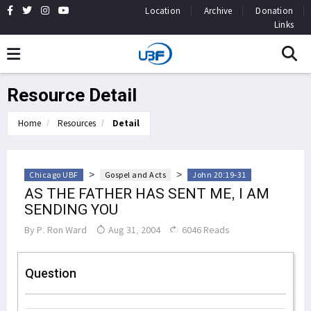
Location
Archive
Donation
Links
Resource Detail
Home
Resources
Detail
>
>
Chicago UBF
Gospel and Acts
John 20:19-31
AS THE FATHER HAS SENT ME, I AM
SENDING YOU
By
P. Ron Ward
Aug 31, 2004
6046 Reads
Question