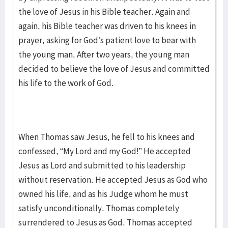
the love of Jesus in his Bible teacher. Again and
again, his Bible teacher was driven to his knees in
prayer, asking for God’s patient love to bear with
the young man. After two years, the young man
decided to believe the love of Jesus and committed
his life to the work of God.
When Thomas saw Jesus, he fell to his knees and
confessed, “My Lord and my God!” He accepted
Jesus as Lord and submitted to his leadership
without reservation. He accepted Jesus as God who
owned his life, and as his Judge whom he must
satisfy unconditionally. Thomas completely
surrendered to Jesus as God. Thomas accepted