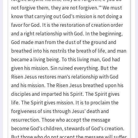
not forgive them, they are not forgiven.’” We must
know that carrying out God’s mission is not doing a
favor for God. It is the restoration of creation order
and a right relationship with God. In the beginning,
God made man from the dust of the ground and
breathed into his nostrils the breath of life, and man
became a living being. To this living man, God had
given his mission. Sin ruined everything. But the
Risen Jesus restores man’s relationship with God
and his mission. The Risen Jesus breathed upon his
disciples and imparted his Spirit. The Spirit gives
life. The Spirit gives mission. It is to proclaim the
forgiveness of sins through Jesus’ death and
resurrection. Those who accept the message
become God’s children, stewards of God’s creation.
But those who do not accept the message will suffer