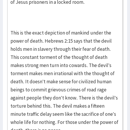
of Jesus prisoners in a locked room.
This is the exact depiction of mankind under the
power of death. Hebrews 2:15 says that the devil
holds men in slavery through their fear of death.
This constant torment of the thought of death
makes strong men turn into cowards. The devil’s
torment makes men irrational with the thought of
death. It doesn’t make sense for civilized human
beings to commit grievous crimes of road rage
against people they don’t know. There is the devil’s
torture behind this. The devil makes a fifteen
minute traffic delay seem like the sacrifice of one’s
whole life for nothing. For those under the power of