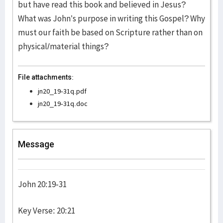
but have read this book and believed in Jesus?
What was John’s purpose in writing this Gospel? Why
must our faith be based on Scripture rather than on
physical/material things?
File attachments:
jn20_19-31q.pdf
jn20_19-31q.doc
Message
John 20:19-31
Key Verse: 20:21