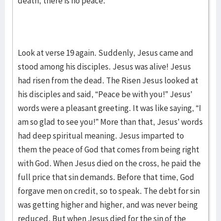
death, there is no peace.
Look at verse 19 again. Suddenly, Jesus came and
stood among his disciples. Jesus was alive! Jesus
had risen from the dead. The Risen Jesus looked at
his disciples and said, “Peace be with you!” Jesus’
words were a pleasant greeting. It was like saying, “I
am so glad to see you!” More than that, Jesus’ words
had deep spiritual meaning. Jesus imparted to
them the peace of God that comes from being right
with God. When Jesus died on the cross, he paid the
full price that sin demands. Before that time, God
forgave men on credit, so to speak. The debt for sin
was getting higher and higher, and was never being
reduced. But when Jesus died for the sin of the