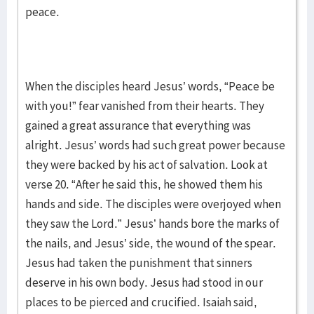
peace.
When the disciples heard Jesus’ words, “Peace be
with you!” fear vanished from their hearts. They
gained a great assurance that everything was
alright. Jesus’ words had such great power because
they were backed by his act of salvation. Look at
verse 20. “After he said this, he showed them his
hands and side. The disciples were overjoyed when
they saw the Lord.” Jesus’ hands bore the marks of
the nails, and Jesus’ side, the wound of the spear.
Jesus had taken the punishment that sinners
deserve in his own body. Jesus had stood in our
places to be pierced and crucified. Isaiah said,