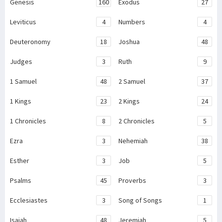
Genesis
160
Exodus
27
Leviticus
4
Numbers
4
Deuteronomy
18
Joshua
48
Judges
3
Ruth
9
1 Samuel
48
2 Samuel
37
1 Kings
23
2 Kings
24
1 Chronicles
8
2 Chronicles
5
Ezra
3
Nehemiah
38
Esther
3
Job
5
Psalms
45
Proverbs
3
Ecclesiastes
3
Song of Songs
1
Isaiah
48
Jeremiah
5