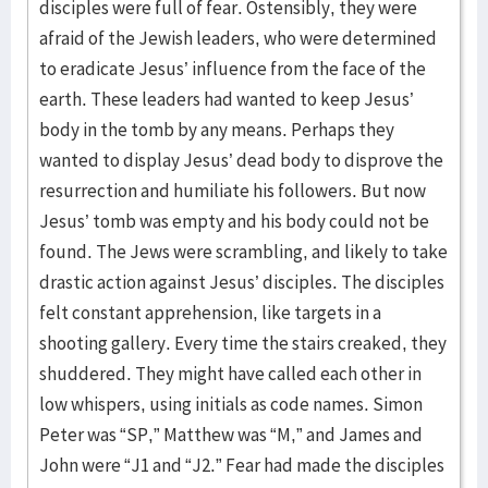
disciples were full of fear. Ostensibly, they were
afraid of the Jewish leaders, who were determined
to eradicate Jesus’ influence from the face of the
earth. These leaders had wanted to keep Jesus’
body in the tomb by any means. Perhaps they
wanted to display Jesus’ dead body to disprove the
resurrection and humiliate his followers. But now
Jesus’ tomb was empty and his body could not be
found. The Jews were scrambling, and likely to take
drastic action against Jesus’ disciples. The disciples
felt constant apprehension, like targets in a
shooting gallery. Every time the stairs creaked, they
shuddered. They might have called each other in
low whispers, using initials as code names. Simon
Peter was “SP,” Matthew was “M,” and James and
John were “J1 and “J2.” Fear had made the disciples