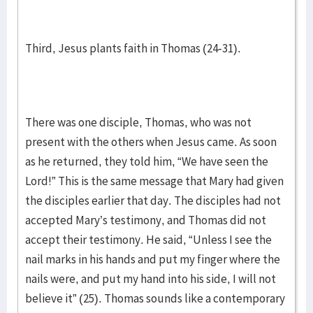
Third, Jesus plants faith in Thomas (24-31).
There was one disciple, Thomas, who was not
present with the others when Jesus came. As soon
as he returned, they told him, “We have seen the
Lord!” This is the same message that Mary had given
the disciples earlier that day. The disciples had not
accepted Mary’s testimony, and Thomas did not
accept their testimony. He said, “Unless I see the
nail marks in his hands and put my finger where the
nails were, and put my hand into his side, I will not
believe it” (25). Thomas sounds like a contemporary