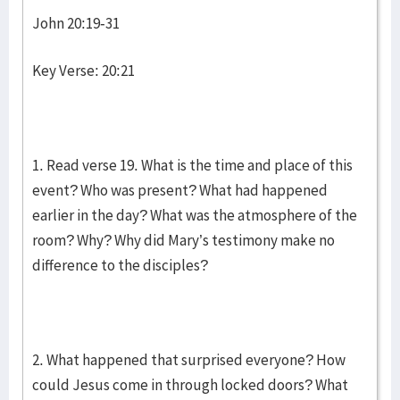
John 20:19-31
Key Verse: 20:21
1. Read verse 19. What is the time and place of this
event? Who was present? What had happened
earlier in the day? What was the atmosphere of the
room? Why? Why did Mary’s testimony make no
difference to the disciples?
2. What happened that surprised everyone? How
could Jesus come in through locked doors? What