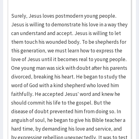
Surely, Jesus loves postmodern young people.
Jesus is willing to demonstrate his love in a way they
can understand and accept. Jesus is willing to let
them touch his wounded body. To be shepherds for
this generation, we must learn how to express the
love of Jesus until it becomes real to young people.
One young man was sick with doubt after his parents
divorced, breaking his heart. He began to study the
word of God with a kind shepherd who loved him
faithfully. He accepted Jesus’ word and knew he
should commit his life to the gospel. But the
disease of doubt prevented him from doing so. In
anguish of soul, he began to give his Bible teacher a
hard time, by demanding his love and service, and
by expressing rebellion unexpectedly. It was to test