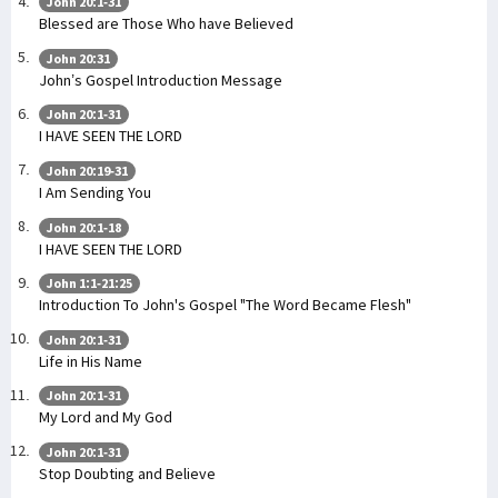
John 20:1-31
Blessed are Those Who have Believed
John 20:31
John’s Gospel Introduction Message
John 20:1-31
I HAVE SEEN THE LORD
John 20:19-31
I Am Sending You
John 20:1-18
I HAVE SEEN THE LORD
John 1:1-21:25
Introduction To John's Gospel "The Word Became Flesh"
John 20:1-31
Life in His Name
John 20:1-31
My Lord and My God
John 20:1-31
Stop Doubting and Believe