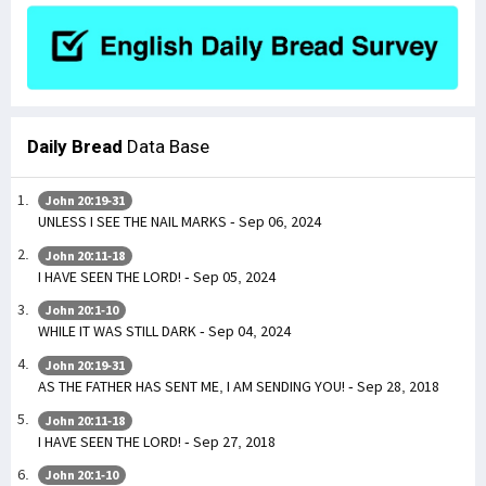
Daily Bread
Data Base
John 20:19-31
UNLESS I SEE THE NAIL MARKS - Sep 06, 2024
John 20:11-18
I HAVE SEEN THE LORD! - Sep 05, 2024
John 20:1-10
WHILE IT WAS STILL DARK - Sep 04, 2024
John 20:19-31
AS THE FATHER HAS SENT ME, I AM SENDING YOU! - Sep 28, 2018
John 20:11-18
I HAVE SEEN THE LORD! - Sep 27, 2018
John 20:1-10