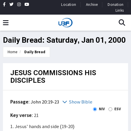
Location
Archive
Donation
Links
Daily Bread: Saturday, Jan 01, 2000
Home
Daily Bread
JESUS COMMISSIONS HIS
DISCIPLES
Passage
:
John 20:19-23
Show Bible
NIV
ESV
Key verse
: 21
1. Jesus' hands and side (19-20)