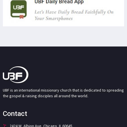
UBF is an international missionary church that is dedicated to spreading
the gospel & raising disciples all around the world.
Contact
2424 W. Albion Ave. Chicago, IL 60645