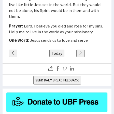
live like little Jesuses in the world. But they would
not be alone; his Spirit would be in them and with
them.
Prayer
: Lord, I believe you died and rose for my sins.
Help me to live in the world as your missionary.
One Word
: Jesus sends us to love and serve
Today
SEND DAILY BREAD FEEDBACK