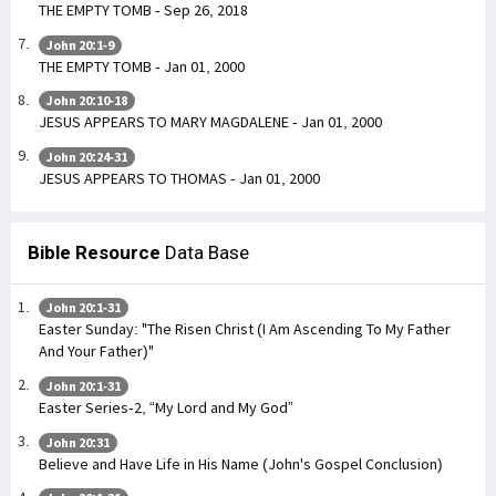
THE EMPTY TOMB - Sep 26, 2018
John 20:1-9
THE EMPTY TOMB - Jan 01, 2000
John 20:10-18
JESUS APPEARS TO MARY MAGDALENE - Jan 01, 2000
John 20:24-31
JESUS APPEARS TO THOMAS - Jan 01, 2000
Bible Resource
Data Base
John 20:1-31
Easter Sunday: "The Risen Christ (I Am Ascending To My Father
And Your Father)"
John 20:1-31
Easter Series-2, “My Lord and My God”
John 20:31
Believe and Have Life in His Name (John's Gospel Conclusion)