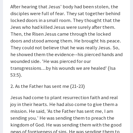
After hearing that Jesus' body had been stolen, the
disciples were full of fear. They sat together behind
locked doors in a small room. They thought that the
Jews who had killed Jesus were surely after them.
Then, the Risen Jesus came through the locked
doors and stood among them. He brought his peace.
They could not believe that he was really Jesus. So,
he showed them the evidence--his pierced hands and
wounded side. 'He was pierced for our
transgressions...by his wounds we are healed' (Isa
53:5).
2. As the Father has sent me (21-23)
Jesus had come to plant resurrection faith and real
joy in their hearts. He had also come to give them a
mission. He said, 'As the Father has sent me, I am
sending you.' He was sending them to preach the
kingdom of God. He was sending them with the good
news of forgiveness of sins. He was sending them to