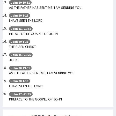
John 20:19-31
AS THE FATHER HAS SENT ME, I AM SENDING YOU
John 20:1-18
I HAVE SEEN THE LORD
John 1:1-21:31
INTRO TO THE GOSPEL OF JOHN
John 20:1-31
THE RISEN CHRIST
John 1:1-21:25
JOHN
John 20:19-31
AS THE FATHER SENT ME, I AM SENDING YOU
John 20:1-18
I HAVE SEEN THE LORD!
John 1:1-21:25
PREFACE TO THE GOSPEL OF JOHN