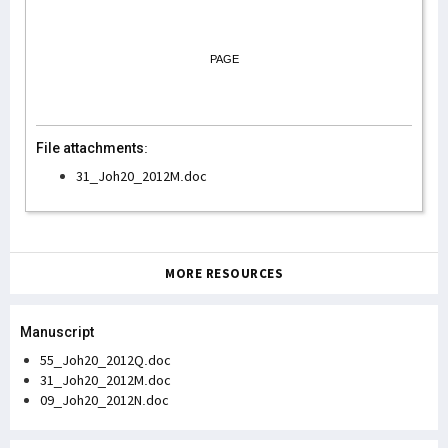
PAGE
File attachments:
31_Joh20_2012M.doc
MORE RESOURCES
Manuscript
55_Joh20_2012Q.doc
31_Joh20_2012M.doc
09_Joh20_2012N.doc