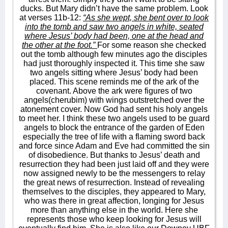
ducks. But Mary didn’t have the same problem. Look
at verses 11b-12:
“As she wept, she bent over to look
into the tomb and saw two angels in white, seated
where Jesus’ body had been, one at the head and
the other at the foot.”
For some reason she checked
out the tomb although few minutes ago the disciples
had just thoroughly inspected it. This time she saw
two angels sitting where Jesus’ body had been
placed. This scene reminds me of the ark of the
covenant. Above the ark were figures of two
angels(cherubim) with wings outstretched over the
atonement cover. Now God had sent his holy angels
to meet her. I think these two angels used to be guard
angels to block the entrance of the garden of Eden
especially the tree of life with a flaming sword back
and force since Adam and Eve had committed the sin
of disobedience. But thanks to Jesus’ death and
resurrection they had been just laid off and they were
now assigned newly to be the messengers to relay
the great news of resurrection. Instead of revealing
themselves to the disciples, they appeared to Mary,
who was there in great affection, longing for Jesus
more than anything else in the world. Here she
represents those who keep looking for Jesus will