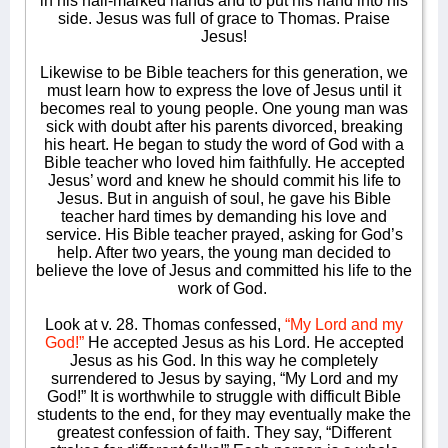
in his nail-marked hands and to put his hand into his
side. Jesus was full of grace to Thomas. Praise
Jesus!
Likewise to be Bible teachers for this generation, we
must learn how to express the love of Jesus until it
becomes real to young people. One young man was
sick with doubt after his parents divorced, breaking
his heart. He began to study the word of God with a
Bible teacher who loved him faithfully. He accepted
Jesus’ word and knew he should commit his life to
Jesus. But in anguish of soul, he gave his Bible
teacher hard times by demanding his love and
service. His Bible teacher prayed, asking for God’s
help. After two years, the young man decided to
believe the love of Jesus and committed his life to the
work of God.
Look at v. 28. Thomas confessed,
“My Lord and my
God!”
He accepted Jesus as his Lord. He accepted
Jesus as his God. In this way he completely
surrendered to Jesus by saying, “My Lord and my
God!” It is worthwhile to struggle with difficult Bible
students to the end, for they may eventually make the
greatest confession of faith. They say, “Different