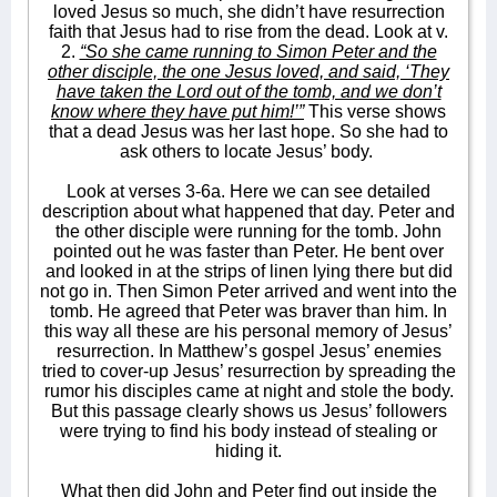
loved Jesus so much, she didn’t have resurrection
faith that Jesus had to rise from the dead. Look at v.
2.
“So she came running to Simon Peter and the
other disciple, the one Jesus loved, and said, ‘They
have taken the Lord out of the tomb, and we don’t
know where they have put him!’”
This verse shows
that a dead Jesus was her last hope. So she had to
ask others to locate Jesus’ body.
Look at verses 3-6a. Here we can see detailed
description about what happened that day. Peter and
the other disciple were running for the tomb. John
pointed out he was faster than Peter. He bent over
and looked in at the strips of linen lying there but did
not go in. Then Simon Peter arrived and went into the
tomb. He agreed that Peter was braver than him. In
this way all these are his personal memory of Jesus’
resurrection. In Matthew’s gospel Jesus’ enemies
tried to cover-up Jesus’ resurrection by spreading the
rumor his disciples came at night and stole the body.
But this passage clearly shows us Jesus’ followers
were trying to find his body instead of stealing or
hiding it.
What then did John and Peter find out inside the