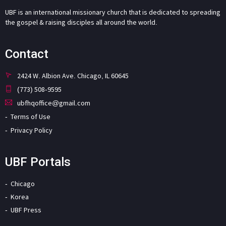
UBF is an international missionary church that is dedicated to spreading
the gospel & raising disciples all around the world.
Contact
2424 W. Albion Ave. Chicago, IL 60645
(773) 508-9595
ubfhqoffice@gmail.com
Terms of Use
Privacy Policy
UBF Portals
Chicago
Korea
UBF Press