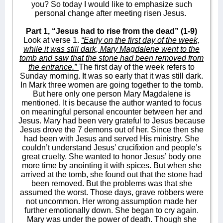
you? So today I would like to emphasize such
personal change after meeting risen Jesus.
Part 1, “Jesus had to rise from the dead” (1-9)
Look at verse 1.
“Early on the first day of the week,
while it was still dark, Mary Magdalene went to the
tomb and saw that the stone had been removed from
the entrance.”
The first day of the week refers to
Sunday morning. It was so early that it was still dark.
In Mark three women are going together to the tomb.
But here only one person Mary Magdalene is
mentioned. It is because the author wanted to focus
on meaningful personal encounter between her and
Jesus. Mary had been very grateful to Jesus because
Jesus drove the 7 demons out of her. Since then she
had been with Jesus and served His ministry. She
couldn’t understand Jesus’ crucifixion and people’s
great cruelty. She wanted to honor Jesus’ body one
more time by anointing it with spices. But when she
arrived at the tomb, she found out that the stone had
been removed. But the problems was that she
assumed the worst. Those days, grave robbers were
not uncommon. Her wrong assumption made her
further emotionally down. She began to cry again.
Mary was under the power of death. Though she