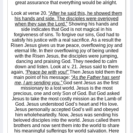
great assurance that everything would be alright.
Look at verse 20.
“After he said this, he showed them
his hands and side. The disciples were overjoyed
when they saw the Lord.”
Showing his hands and
side indicates that God is not magical in his
forgiveness of sins. To forgive our sins, God had to
satisfy his justice with a real sacrifice. As a result the
Risen Jesus gives us true peace, overflowing joy and
eternal life. In their overflowing joy of being united
with the Risen Jesus, the disciples were jumping,
dancing and praising God. They needed to calm
down and listen. Look at v. 21. Jesus said to them
again,
“Peace be with you!”
Then Jesus told them the
main point of his message:
“As the Father has sent
me, I am sending you.”
God sent Jesus as the first
missionary to a lost world. Jesus is the most
precious, one and only Son of God. But God asked
Jesus to take the most costly mission as the Lamb of
God. Jesus understood God’s heart and His love.
Jesus personally accepted God’s will and obeyed
him wholeheartedly. Now, Jesus was sending his
beloved disciples into the world. Jesus called them
brothers and now sent them into the world to share
his meaningful sufferings for world salvation. Here