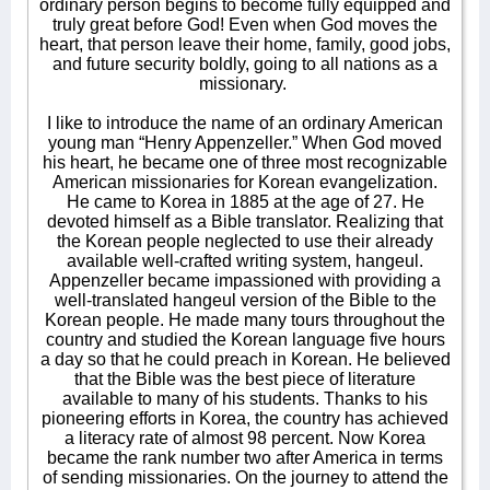
ordinary person begins to become fully equipped and
truly great before God! Even when God moves the
heart, that person leave their home, family, good jobs,
and future security boldly, going to all nations as a
missionary.
I like to introduce the name of an ordinary American
young man “Henry Appenzeller.” When God moved
his heart, he became one of three most recognizable
American missionaries for Korean evangelization.
He came to Korea in 1885 at the age of 27. He
devoted himself as a Bible translator. Realizing that
the Korean people neglected to use their already
available well-crafted writing system, hangeul.
Appenzeller became impassioned with providing a
well-translated hangeul version of the Bible to the
Korean people. He made many tours throughout the
country and studied the Korean language five hours
a day so that he could preach in Korean. He believed
that the Bible was the best piece of literature
available to many of his students. Thanks to his
pioneering efforts in Korea, the country has achieved
a literacy rate of almost 98 percent. Now Korea
became the rank number two after America in terms
of sending missionaries. On the journey to attend the