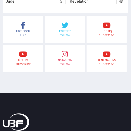
Jude
5
Revelation
48
FACEBOOK
TWITTER
UBF HQ
LIKE
FOLLOW
SUBSCRIBE
UBF TV
INSTAGRAM
TENTMAKERS
SUBSCRIBE
FOLLOW
SUBSCRIBE