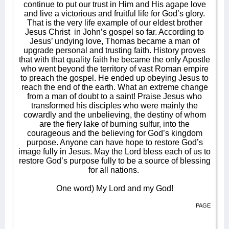
continue to put our trust in Him and His agape love
and live a victorious and fruitful life for God’s glory.
That is the very life example of our eldest brother
Jesus Christ
in John’s gospel so far. According to
Jesus’ undying love, Thomas became a man of
upgrade personal and trusting faith. History proves
that with that quality faith he became the only Apostle
who went beyond the territory of vast Roman empire
to preach the gospel. He ended up obeying Jesus to
reach the end of the earth. What an extreme change
from a man of doubt to a saint! Praise Jesus who
transformed his disciples who were mainly the
cowardly and the unbelieving, the destiny of whom
are the fiery lake of burning sulfur, into the
courageous and the believing for God’s kingdom
purpose. Anyone can have hope to restore God’s
image fully in Jesus. May the Lord bless each of us to
restore God’s purpose fully to be a source of blessing
for all nations.
One word) My Lord and my God!
PAGE