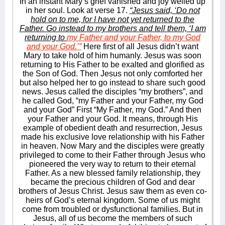
In an instant Mary’s grief vanished and joy welled up
in her soul. Look at verse 17.
“Jesus said, ‘Do not
hold on to me, for I have not yet returned to the
Father. Go instead to my brothers and tell them, ‘I am
returning to
my Father and your Father, to my God
and your God.’”
Here first of all Jesus didn’t want
Mary to take hold of him humanly. Jesus was soon
returning to His Father to be exalted and glorified as
the Son of God. Then Jesus not only comforted her
but also helped her to go instead to share such good
news. Jesus called the disciples “my brothers”, and
he called God, “my Father and your Father, my God
and your God” First “My Father, my God.” And then
your Father and your God. It means, through His
example of obedient death and resurrection, Jesus
made his exclusive love relationship with his Father
in heaven. Now Mary and the disciples were greatly
privileged to come to their Father through Jesus who
pioneered the very way to return to their eternal
Father. As a new blessed family relationship, they
became the precious children of God and dear
brothers of Jesus Christ. Jesus saw them as even co-
heirs of God’s eternal kingdom. Some of us might
come from troubled or dysfunctional families. But in
Jesus, all of us become the members of such