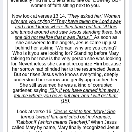
eventually find him. She is also like our Downey UBF
women of faith sitting next to you.
Now look at verses 13,14.
“They asked her,’ Woman
why are you crying?’ ‘They have taken my Lord away
and I don’t know where they have put him.’ At this
she turned around and saw Jesus standing there, but
she did not realize that it was Jesus."
As soon as
she answered to the angels, Jesus came up just
behind her, asking “Woman, why are you crying?
Who is it you are looking for? Standing before Mary,
talking to her now is the very person she was looking
for. Nevertheless she cannot recognize Him because
her sorrow had blinded her to the resurrected Jesus.
But our risen Jesus who knows everything, deeply
understood her sorrow and gently approached her.
She still assumed he was a kind of corrupted
gardener, saying,
“Sir, if you have carried him away,
tell me where you have put him, and I will get him”
(15).
Look at verse 16.
“Jesus said to her, ‘Mary.’ She
turned toward him and cried out in Aramaic,
‘Rabboni!’ (which means Teacher).”
When Jesus
called Mary by name, Mary finally recognized Jesus.