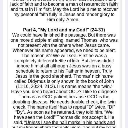
lack of faith and to become a man of resurrection faith
and trust in Him first. May the Lord help me to recover
my personal faith fully in Jesus and render glory to
Him only. Amen.
Part 4, “My Lord and my God!” (24-31)
We could have finished the passage. But there was
one more disciple missing, named Thomas, who was
not present with the others when Jesus came.
Whenever his name appeared, we need to be alert.
The reason is? We will see. First he was a
completely different kettle of fish. But Jesus didn’t
ignore him at all although Jesus was on a busy
schedule to return to his Father in heaven. Truly
Jesus is the good shepherd. Thomas’ nick name
called Didymus is only shown in the book of John
(11:16, 20:24, 21:2). His name means “the twin.”
Have you been heard about OCD? I like to diagnose
Thomas as OCD patient because OCD is the
doubting disease. He needs double check, the twin
check. The name itself has to repeat “D” twice. “Di”
“Dy”.. As soon as he returned, they told him, “We
have seen the Lord!” Thomas did not accept it. He
said,
“Unless I see the nail marks in his hands and
put my finger where the nails were, and put my hand