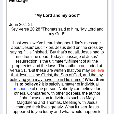
Message
“My Lord and my God!”
John 20:1-31
Key Verse 20:28 “Thomas said to him, “My Lord and
my God!”
Last week we’ve heard shepherd Jim’s message
about Jesus’ crucifixion. Jesus died on the cross by
saying, “it is finished.” But that’s not all. Jesus had to
rise from the dead. Today’s passage of Jesus’
resurrection is the ultimate fulfillment of all the
prophecies and the laws. The author concluded at
verse 31,
“But these are written that you may
believe
that Jesus is the Christ, the Son of God, and that by
believing you may have life in His name.”
What then
is to believe?
It is strictly a matter of individual
response
of one person. Nobody can believe for
others. Compared with other gospels, the author
John focuses on individuals such as Mary
Magdalene and Thomas. Meeting with Jesus
changed their lives greatly. What if risen Jesus
appeared to you today and what would happen to