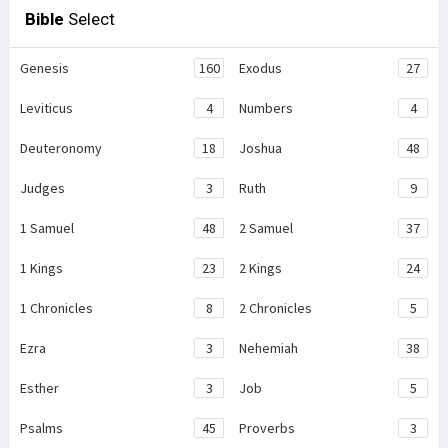
Bible
Select
Genesis
160
Exodus
27
Leviticus
4
Numbers
4
Deuteronomy
18
Joshua
48
Judges
3
Ruth
9
1 Samuel
48
2 Samuel
37
1 Kings
23
2 Kings
24
1 Chronicles
8
2 Chronicles
5
Ezra
3
Nehemiah
38
Esther
3
Job
5
Psalms
45
Proverbs
3