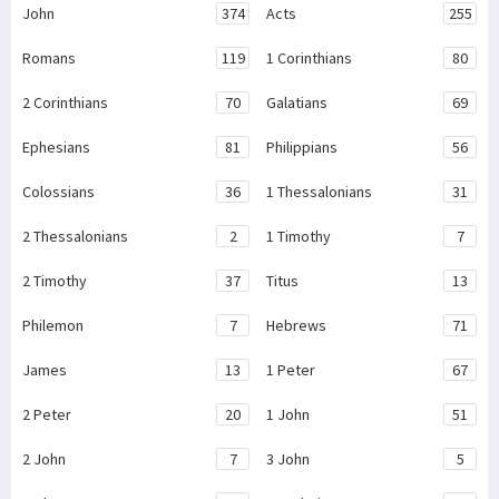
John
374
Acts
255
Romans
119
1 Corinthians
80
2 Corinthians
70
Galatians
69
Ephesians
81
Philippians
56
Colossians
36
1 Thessalonians
31
2 Thessalonians
2
1 Timothy
7
2 Timothy
37
Titus
13
Philemon
7
Hebrews
71
James
13
1 Peter
67
2 Peter
20
1 John
51
2 John
7
3 John
5