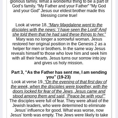
glorious family. What a wonderful thing to be a part of
God’s family. “My Father and your Father” “My God
and your God” Jesus our eldest brother made this
blessing come true!
Look at verse 18.
“Mary Magdalene went to the
disciples with the news: ‘I have seen the Lord!’ And
she told them that he had said these things to her.”
Mary was no longer a sorrowful woman. Jesus
restored her original position in the Genesis 2 as a
helper for men or brothers. In the same way Jesus
reveals himself to those who love him and seek him
with all their hearts. Jesus turns our sorrow into joy
and gives us holy mission.
Part 3, “As the Father has sent me, I am sending
you” (19-23)
Look at verse 19.
“On the evening of that first day of
the week, when the disciples were together, with the
doors locked for fear of the Jews, Jesus came and
stood among them and said, ‘Peace be with you!’
”
The disciples were full of fear. They were afraid of the
Jewish leaders, who were determined to eliminate
Jesus’ influence for good. What was worse, now
Jesus’ tomb was empty. The Jews were likely to take