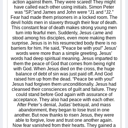
action against them. They were scared! They might
have called each other using initials. Simon Peter
was “SP,”and James and John were “J1 and “J2.”
Fear had made them prisoners in a locked room. The
devil holds men in slavery through their fear of death.
This constant fear of death makes strong young men
turn into fearful men. Suddenly, Jesus came and
stood among his disciples, even more making them
surprise. Jesus is in his resurrected body there is no
barriers for him. He said, “Peace be with you!” Jesus’
words were more than a simple greeting. Jesus’
words had deep spiritual meaning. Jesus imparted to
them the peace of God that comes from being right
with God. When Jesus died on the cross, the huge
balance of debt of sin was just paid off. And God
raised him up from the dead. “Peace be with you!”
Jesus had forgiven them unconditionally. Jesus had
cleansed their consciences of guilt and failure. They
could stand before God again with assurance of
acceptance. They also had peace with each other.
After Peter’s denial, Judas’ betrayal, and mass
abandonment, they began to lose trust in one
another. But now thanks to risen Jesus, they were
able to forgive, love and trust one another again.
Now fear vanished from their hearts. They gained a