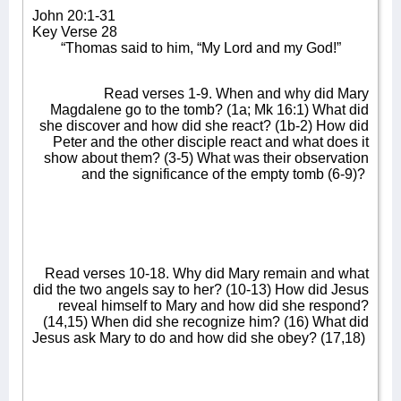
John 20:1-31
Key Verse 28
“Thomas said to him, “My Lord and my God!”
Read verses 1-9. When and why did Mary
Magdalene go to the tomb? (1a; Mk 16:1) What did
she discover and how did she react? (1b-2) How did
Peter and the other disciple react and what does it
show about them? (3-5) What was their observation
and the significance of the empty tomb (6-9)?
Read verses 10-18. Why did Mary remain and what
did the two angels say to her? (10-13) How did Jesus
reveal himself to Mary and how did she respond?
(14,15) When did she recognize him? (16) What did
Jesus ask Mary to do and how did she obey? (17,18)