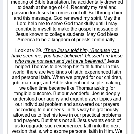
meeting of Bible translation, he accidentally drowned
to death at the age of 44. Recently my zeal and
passion for Jesus becomes cool off. But through him
and this message, God renewed my spirit. May the
Lord help me to serve God thankfully until I may
contribute myself to make the gospel message of
Jesus known to college students. May God bless
America to be a kingdom of priests continually.
Look at v 29.
“Then Jesus told him, ‘Because you
have seen me, you have believed; blessed are those
who have not seen and yet have believed.”
Jesus
helped Thomas to develop his faith further. In this
world
there are two kinds of faith: experienced faith
and personal faith. When we prayed for our children,
job, marriage, and Bible student or disciple making,
we often time became like Thomas asking for
tangible outcome. But our wonderful Jesus deeply
understood our agony and urgent prayer topics and
our individual problem and answered our prayers
according to our needs. In this way he graciously
allowed us to feel his love in our practical problems
and prayers. But that’s not all. Jesus wants each of
us to upgrade such experienced faith into the next
version that is, wholesome personal faith in Him. We