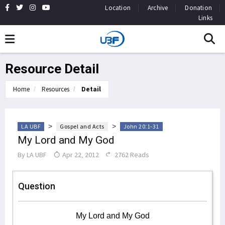
Location
Archive
Donation
Links
Resource Detail
Home
Resources
Detail
>
>
LA UBF
Gospel and Acts
John 20:1-31
My Lord and My God
By
LA UBF
Apr 22, 2012
2762 Reads
Question
My Lord and My God