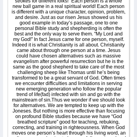
strokes for different folks!” Each person is a whole
new ball game in a real spiritual world! Each person
is different with a unique character, opinion, problem,
and desire. Just as our risen Jesus showed us his
good example in today’s passage, one to one
personal Bible study and shepherding is often the
best and the only way to serve them. “My Lord and
my God!” In fact Jesus came for one person, myself.
Indeed it is what Christianity is all about. Christianity
came about through one person at a time. Jesus
could have chosen alternatives such as massive
evangelism after powerful resurrection but he is the
same as the good shepherd to take care of the most
challenging sheep like Thomas until he’s being
transformed to be a great servant of God. Often times
we encounter difficulties and limitations in serving
new emerging generation who follow the popular
trend of life(fad) infected with sin and go with the
mainstream of sin.Thus we wonder if we should look
for alternatives. We are tempted to keep up with the
Joneses. But nothing is more effective than focusing
on profound Bible studies because we have “God
breathed scripture” good for teaching, rebuking,
correcting, and training in righteousness. When God
moves one person’s heart through his living word, an