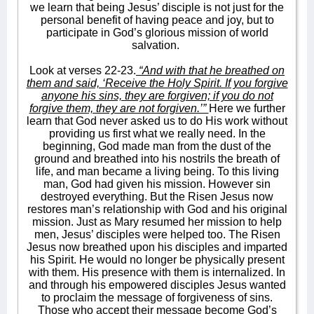
we learn that being Jesus’ disciple is not just for the
personal benefit of having peace and joy, but to
participate in God’s glorious mission of world
salvation.
Look at verses 22-23.
“And with that he breathed on
them and said, ‘Receive the Holy Spirit. If you forgive
anyone his sins, they are forgiven; if you do not
forgive them, they are not forgiven.’”
Here we further
learn that God never asked us to do His work without
providing us first what we really need. In the
beginning, God made man from the dust of the
ground and breathed into his nostrils the breath of
life, and man became a living being. To this living
man, God had given his mission. However sin
destroyed everything. But the Risen Jesus now
restores man’s relationship with God and his original
mission. Just as Mary resumed her mission to help
men, Jesus’ disciples were helped too. The Risen
Jesus now breathed upon his disciples and imparted
his Spirit. He would no longer be physically present
with them. His presence with them is internalized. In
and through his empowered disciples Jesus wanted
to proclaim the message of forgiveness of sins.
Those who accept their message become God’s