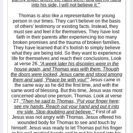
into his side, I will not believe it.”’
Thomas is also like a representative for young
person in our times. They can’t believe on the basis
of others’ testimony or existing facts. Instead, they
must see and feel it for themselves. They have lost
faith in their parents after experiencing too many
broken promises and the trauma of broken families.
They have learned that it’s foolish to simply believe
what they are being told. So they want to experience
life for themselves and reach their conclusions. Look
at verse 26.
“A week later his disciples were in the
house again, and Thomas was with them. Though
the doors were locked, Jesus came and stood among
them and said, ‘Peace be with you!’”
Jesus came in
the same way as he did the first time, and with the
same word of blessing. But this time, Jesus was most
concerned about one person, Thomas. Look at verse
27.
“Then he said to Thomas, ‘Put your finger here;
see my hands. Reach out your hand and put it into
my side. Stop doubting and believe.’”
First of all
Jesus was not angry with Thomas. Jesus offered his
wounded body for Thomas to see and touch by
himself. Jesus was ready to let Thomas put his finger