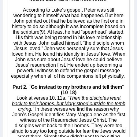
According to Luke’s gospel, Peter was still
wondering to himself what had happened. But here
John pointed out that he believed as the first one in
history to do so although it was incomplete based on
the scripture(9). At least he had “spearhead” started.
His faith was being rooted in his love relationship
with Jesus. John called himself, “the disciple whom
Jesus loved.” John was personally sure that Jesus
loved him. He found his identity in Jesus’ love. When
John was sure about Jesus’ love he could believe
Jesus’ resurrection first. He ended up becoming a
powerful witness to defend the gospel message
especially when all of his companions left physically.
Part 2, “Go instead to my brothers and tell them”
(10-18)
Look at verses 10, 11a.
“Then the disciples went
back to their homes, but Mary stood outside the tomb
crying.”
In these verses we find the reason why
John’s Gospel identifies Mary Magdalene as the first
witness of the Resurrected Jesus Christ. The
disciples went back to their homes. They were too
afraid to stay too long outside for fear the Jews would
arrest them. Simply they didn’t want to be sitting