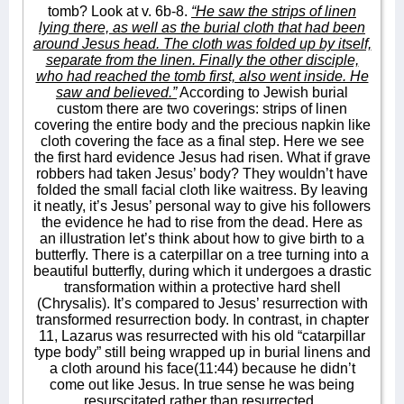
tomb? Look at v. 6b-8.
“He saw the strips of linen
lying there, as well as the burial cloth that had been
around Jesus head. The cloth was folded up by itself,
separate from the linen. Finally the other disciple,
who had reached the tomb first, also went inside. He
saw and believed.”
According to Jewish burial
custom there are two coverings: strips of linen
covering the entire body and the precious napkin like
cloth covering the face as a final step. Here we see
the first hard evidence Jesus had risen. What if grave
robbers had taken Jesus’ body? They wouldn’t have
folded the small facial cloth like waitress. By leaving
it neatly, it’s Jesus’ personal way to give his followers
the evidence he had to rise from the dead. Here as
an illustration let’s think about how to give birth to a
butterfly. There is a caterpillar on a tree turning into a
beautiful butterfly, during which it undergoes a drastic
transformation within a protective hard shell
(Chrysalis). It’s compared to Jesus’ resurrection with
transformed resurrection body. In contrast, in chapter
11, Lazarus was resurrected with his old “catarpillar
type body” still being wrapped up in burial linens and
a cloth around his face(11:44) because he didn’t
come out like Jesus. In true sense he was being
resurscitated rather than resurrected.