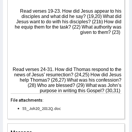
Read verses 19-23. How did Jesus appear to his
disciples and what did he say? (19,20) What did
Jesus want to do with his disciples? (21b) How did
he equip them for the task? (22) What authority was
given to them? (23)
Read verses 24-31. How did Thomas respond to the
news of Jesus’ resurrection? (24,25) How did Jesus
help Thomas? (26,27) What was his confession?
(28) Who are blessed? (29) What was John’s
purpose in writing this Gospel? (30,31)
File attachments:
55_Joh20_2012Q.doc