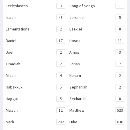
Ecclesiastes
3
Song of Songs
1
Isaiah
48
Jeremiah
5
Lamentations
2
Ezekiel
8
Daniel
17
Hosea
11
Joel
2
Amos
3
Obadiah
2
Jonah
7
Micah
4
Nahum
2
Habakkuk
5
Zephaniah
2
Haggai
5
Zechariah
8
Malachi
12
Matthew
523
Mark
282
Luke
636