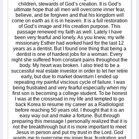
children, stewards of God’s creation. It is God’s
ultimate hope that all men will overcome inner fear,
believe, and be forgiven and that his kingdom will
come on earth as it is in heaven. It is a full restoration
of God’s image and His creation purpose. This
passage renewed my faith as well. Lately I have
been very fearful and lonely. As you knew, my wife
missionary Esther had worked hard for the last 12
years as a dentist. But I found one thing that being a
dentist is one of hardest jobs for a woman. Every
night she suffered from constant pains throughout the
body. My heart was broken. I also tried to be a
successful real estate investor in order to let her retire
early, but due to market downturn I ended up
repeating my painful viscious cycle of failure. I was
being frustrated and very fearful especially when my
first son is becoming a college student. To be honest
I was at the crossroad in my life and tempted to go
back Korea to resume my career as a Radiologist
before reaching 50 years old. I thought that it is an
easy way out and make a fortune. But through
preparing this message I personally realized that it is
not the breakthrough but it is more important to meet
Jesus in person and put my trust in the Lord. God
wants me to overcome my inner fear, frustration and