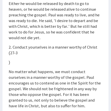
Either he would be released by death to go to
heaven, or he would be released alive to continue
preaching the gospel. Paul was ready to live, and he
was ready to die. He said, 'I desire to depart and be
with Christ, which is better by far.' But he still had
work to do for Jesus, so he was confident that he
would not die yet.
2. Conduct yourselves in a manner worthy of Christ
(27-3
)
No matter what happens, we must conduct
ourselves in a manner worthy of the gospel. Paul
encourages us to contend as one in the Spirit for the
gospel. We should not be frightened in any way by
those who oppose the gospel. For it has been
granted to us, not only to believe the gospel and
have life in Christ, but also to suffer for him.