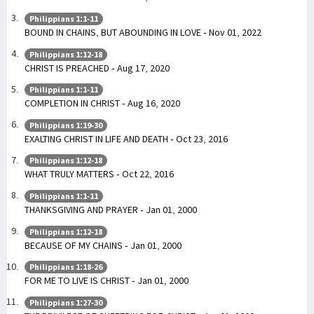
Philippians 1:1-11
BOUND IN CHAINS, BUT ABOUNDING IN LOVE - Nov 01, 2022
Philippians 1:12-18
CHRIST IS PREACHED - Aug 17, 2020
Philippians 1:1-11
COMPLETION IN CHRIST - Aug 16, 2020
Philippians 1:19-30
EXALTING CHRIST IN LIFE AND DEATH - Oct 23, 2016
Philippians 1:12-18
WHAT TRULY MATTERS - Oct 22, 2016
Philippians 1:1-11
THANKSGIVING AND PRAYER - Jan 01, 2000
Philippians 1:12-18
BECAUSE OF MY CHAINS - Jan 01, 2000
Philippians 1:18-26
FOR ME TO LIVE IS CHRIST - Jan 01, 2000
Philippians 1:27-30