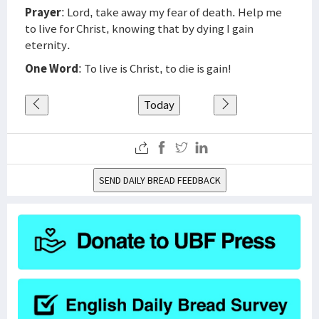
Prayer
: Lord, take away my fear of death. Help me
to live for Christ, knowing that by dying I gain
eternity.
One Word
: To live is Christ, to die is gain!
Today
SEND DAILY BREAD FEEDBACK