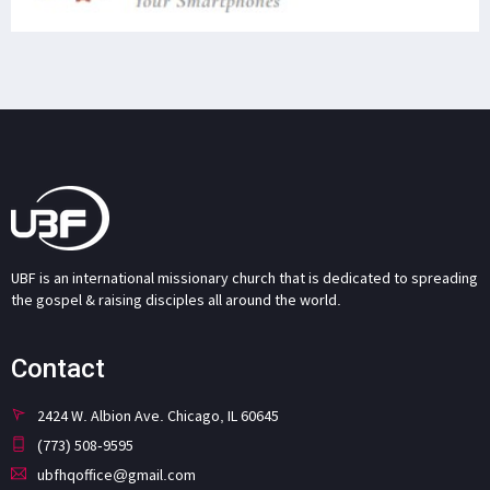
UBF is an international missionary church that is dedicated to spreading
the gospel & raising disciples all around the world.
Contact
2424 W. Albion Ave. Chicago, IL 60645
(773) 508-9595
ubfhqoffice@gmail.com