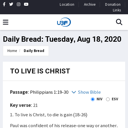
Location
Archive
Donation
Links
Daily Bread: Tuesday, Aug 18, 2020
Home
Daily Bread
TO LIVE IS CHRIST
Passage
:
Philippians 1:19-30
Show Bible
NIV
ESV
Key verse
: 21
1. To live is Christ, to die is gain (18-26)
Paul was confident of his release-one way or another.