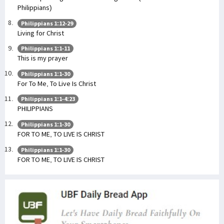
Philippians)
Philippians 1:12-29
Living for Christ
Philippians 1:1-11
This is my prayer
Philippians 1:1-30
For To Me, To Live Is Christ
Philippians 1:1-4:23
PHILIPPIANS
Philippians 1:1-30
FOR TO ME, TO LIVE IS CHRIST
Philippians 1:1-30
FOR TO ME, TO LIVE IS CHRIST