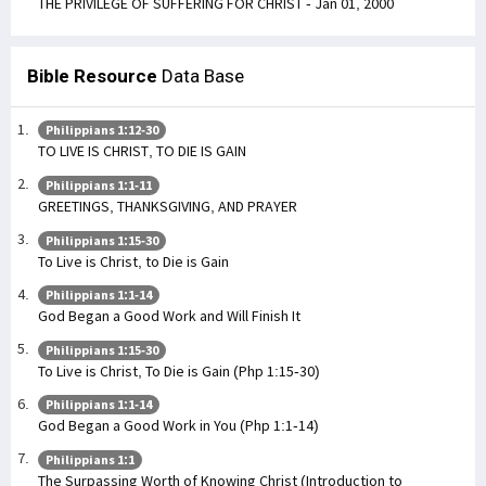
THE PRIVILEGE OF SUFFERING FOR CHRIST - Jan 01, 2000
Bible Resource
Data Base
Philippians 1:12-30
TO LIVE IS CHRIST, TO DIE IS GAIN
Philippians 1:1-11
GREETINGS, THANKSGIVING, AND PRAYER
Philippians 1:15-30
To Live is Christ, to Die is Gain
Philippians 1:1-14
God Began a Good Work and Will Finish It
Philippians 1:15-30
To Live is Christ, To Die is Gain (Php 1:15-30)
Philippians 1:1-14
God Began a Good Work in You (Php 1:1-14)
Philippians 1:1
The Surpassing Worth of Knowing Christ (Introduction to