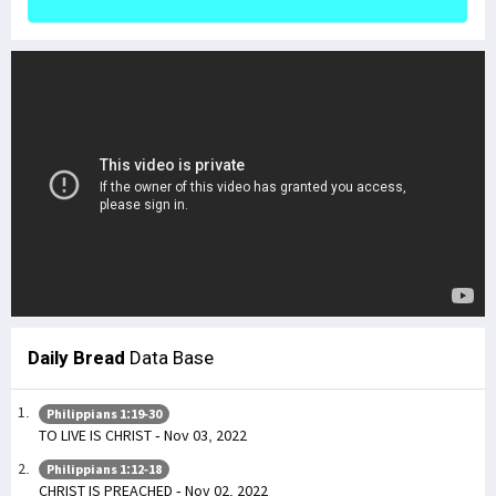
Daily Bread
Data Base
Philippians 1:19-30
TO LIVE IS CHRIST - Nov 03, 2022
Philippians 1:12-18
CHRIST IS PREACHED - Nov 02, 2022