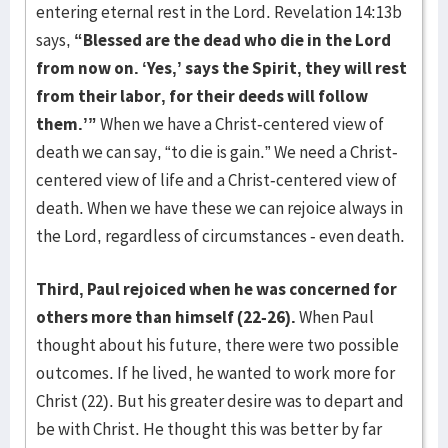
entering eternal rest in the Lord. Revelation 14:13b
says,
“Blessed are the dead who die in the Lord
from now on. ‘Yes,’ says the Spirit, they will rest
from their labor, for their deeds will follow
them.’”
When we have a Christ-centered view of
death we can say, “to die is gain.” We need a Christ-
centered view of life and a Christ-centered view of
death. When we have these we can rejoice always in
the Lord, regardless of circumstances - even death.
Third, Paul rejoiced when he was concerned for
others more than himself (22-26).
When Paul
thought about his future, there were two possible
outcomes. If he lived, he wanted to work more for
Christ (22). But his greater desire was to depart and
be with Christ. He thought this was better by far