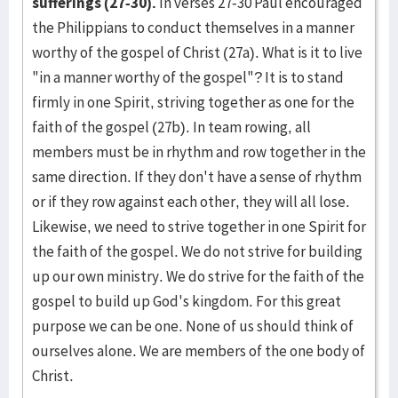
sufferings (27-30).
In verses 27-30 Paul encouraged
the Philippians to conduct themselves in a manner
worthy of the gospel of Christ (27a). What is it to live
"in a manner worthy of the gospel"? It is to stand
firmly in one Spirit, striving together as one for the
faith of the gospel (27b). In team rowing, all
members must be in rhythm and row together in the
same direction. If they don't have a sense of rhythm
or if they row against each other, they will all lose.
Likewise, we need to strive together in one Spirit for
the faith of the gospel. We do not strive for building
up our own ministry. We do strive for the faith of the
gospel to build up God's kingdom. For this great
purpose we can be one. None of us should think of
ourselves alone. We are members of the one body of
Christ.