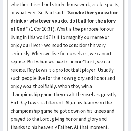
whether it is school study, housework, a job, sports,
or whatever. So Paul said,
“So whether you eat or
drink or whatever you do, do it all for the glory
of God”
(1 Cor 10:31). What is the purpose for our
living in this world? Is it to magnify our name or
enjoy our lives? We need to consider this very
seriously. When we live for ourselves, we cannot
rejoice. But when we live to honor Christ, we can
rejoice. Ray Lewis is a pro football player. Usually
such people live for their own glory and honor and
enjoy wealth selfishly. When they win a
championship game they exalt themselves greatly.
But Ray Lewis is different. After his team won the
championship game he got down on his knees and
prayed to the Lord, giving honor and glory and
thanks to his heavenly Father. At that moment,