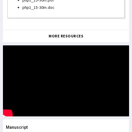
php1_15-30m.pdf
php1_15-30m.doc
MORE RESOURCES
Manuscript