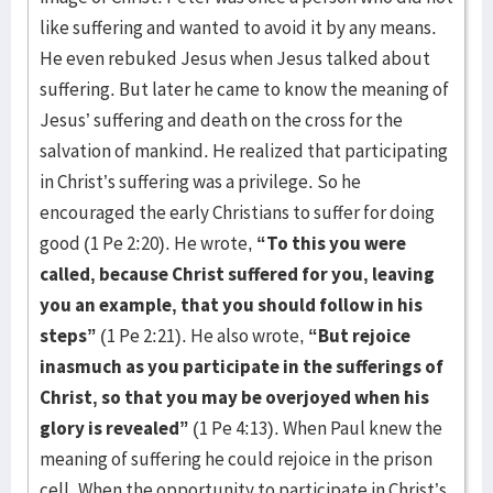
like suffering and wanted to avoid it by any means.
He even rebuked Jesus when Jesus talked about
suffering. But later he came to know the meaning of
Jesus’ suffering and death on the cross for the
salvation of mankind. He realized that participating
in Christ’s suffering was a privilege. So he
encouraged the early Christians to suffer for doing
good (1 Pe 2:20). He wrote,
“To this you were
called, because Christ suffered for you, leaving
you an example, that you should follow in his
steps”
(1 Pe 2:21). He also wrote,
“But rejoice
inasmuch as you participate in the sufferings of
Christ, so that you may be overjoyed when his
glory is revealed”
(1 Pe 4:13). When Paul knew the
meaning of suffering he could rejoice in the prison
cell. When the opportunity to participate in Christ’s