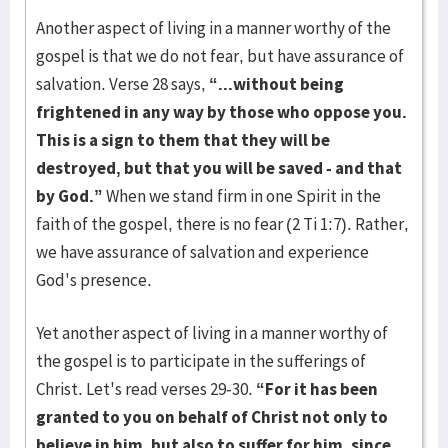
Another aspect of living in a manner worthy of the
gospel is that we do not fear, but have assurance of
salvation. Verse 28 says,
“...without being
frightened in any way by those who oppose you.
This is a sign to them that they will be
destroyed, but that you will be saved - and that
by God.”
When we stand firm in one Spirit in the
faith of the gospel, there is no fear (2 Ti 1:7). Rather,
we have assurance of salvation and experience
God's presence.
Yet another aspect of living in a manner worthy of
the gospel is to participate in the sufferings of
Christ. Let's read verses 29-30.
“For it has been
granted to you on behalf of Christ not only to
believe in him, but also to suffer for him, since