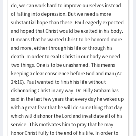
do, we can work hard to improve ourselves instead
of falling into depression. But we need a more
substantial hope than these. Paul eagerly expected
and hoped that Christ would be exalted in his body.
It means that he wanted Christ to be honored more
and more, either through his life or through his
death. In order to exalt Christ in our body we need
two things. One is to be unashamed. This means
keeping a clear conscience before God and man (Ac
24:16). Paul wanted to finish his life without
dishonoring Christ in any way. Dr. Billy Graham has
said in the last few years that every day he wakes up
with a great fear that he will do something that day
which will dishonor the Lord and invalidate all of his
service. This motivates him to pray that he may
honor Christ fully to the end of his life. In order to