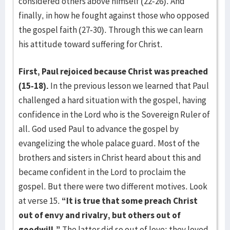
considered others above himself (22-26). And
finally, in how he fought against those who opposed
the gospel faith (27-30). Through this we can learn
his attitude toward suffering for Christ.
First, Paul rejoiced because Christ was preached
(15-18).
In the previous lesson we learned that Paul
challenged a hard situation with the gospel, having
confidence in the Lord who is the Sovereign Ruler of
all. God used Paul to advance the gospel by
evangelizing the whole palace guard. Most of the
brothers and sisters in Christ heard about this and
became confident in the Lord to proclaim the
gospel. But there were two different motives. Look
at verse 15.
“It is true that some preach Christ
out of envy and rivalry, but others out of
goodwill.”
The latter did so out of love; they loved