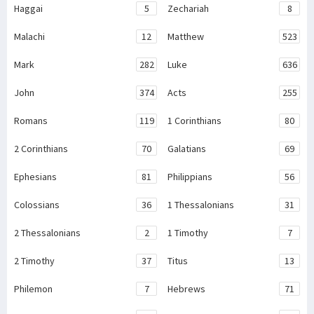
Haggai
5
Zechariah
8
Malachi
12
Matthew
523
Mark
282
Luke
636
John
374
Acts
255
Romans
119
1 Corinthians
80
2 Corinthians
70
Galatians
69
Ephesians
81
Philippians
56
Colossians
36
1 Thessalonians
31
2 Thessalonians
2
1 Timothy
7
2 Timothy
37
Titus
13
Philemon
7
Hebrews
71