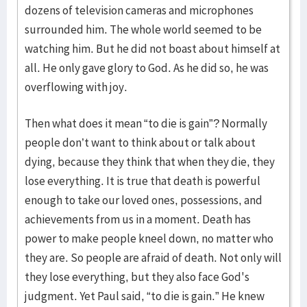
dozens of television cameras and microphones
surrounded him. The whole world seemed to be
watching him. But he did not boast about himself at
all. He only gave glory to God. As he did so, he was
overflowing with joy.
Then what does it mean “to die is gain”? Normally
people don’t want to think about or talk about
dying, because they think that when they die, they
lose everything. It is true that death is powerful
enough to take our loved ones, possessions, and
achievements from us in a moment. Death has
power to make people kneel down, no matter who
they are. So people are afraid of death. Not only will
they lose everything, but they also face God's
judgment. Yet Paul said, “to die is gain.” He knew