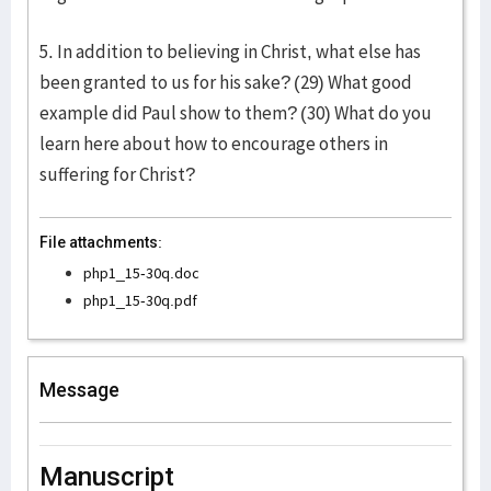
5. In addition to believing in Christ, what else has
been granted to us for his sake? (29) What good
example did Paul show to them? (30) What do you
learn here about how to encourage others in
suffering for Christ?
File attachments:
php1_15-30q.doc
php1_15-30q.pdf
Message
Manuscript