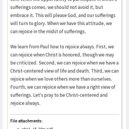
sufferings comes, we should not avoid it, but
embrace it. This will please God, and our sufferings
will turn to glory. When we have this attitude, we
can rejoice in the midst of sufferings.
We learn from Paul how to rejoice always. First, we
can rejoice when Christ is honored, though we may
be criticized. Second, we can rejoice when we have a
Christ-centered view of life and death. Third, we can
rejoice when we love others more than ourselves.
Fourth, we can rejoice when we have a right view of
sufferings. Let’s pray to be Christ-centered and
rejoice always.
File attachments: