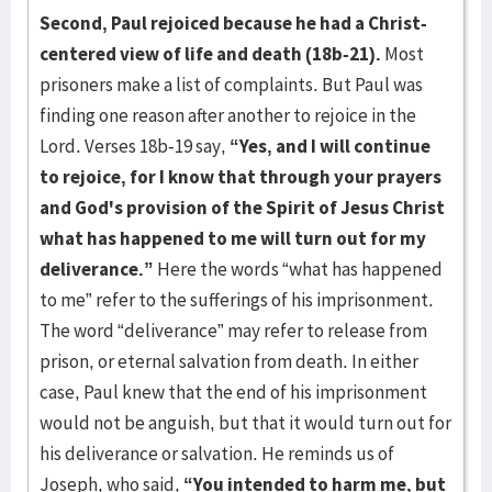
Second, Paul rejoiced because he had a Christ-
centered view of life and death (18b-21).
Most
prisoners make a list of complaints. But Paul was
finding one reason after another to rejoice in the
Lord. Verses 18b-19 say,
“Yes, and I will continue
to rejoice, for I know that through your prayers
and God's provision of the Spirit of Jesus Christ
what has happened to me will turn out for my
deliverance.”
Here the words “what has happened
to me” refer to the sufferings of his imprisonment.
The word “deliverance” may refer to release from
prison, or eternal salvation from death. In either
case, Paul knew that the end of his imprisonment
would not be anguish, but that it would turn out for
his deliverance or salvation. He reminds us of
Joseph, who said,
“You intended to harm me, but