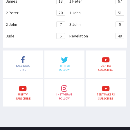
James
13
1 Peter
67
2 Peter
20
1 John
51
2 John
7
3 John
5
Jude
5
Revelation
48
FACEBOOK
TWITTER
UBF HQ
LIKE
FOLLOW
SUBSCRIBE
UBF TV
INSTAGRAM
TENTMAKERS
SUBSCRIBE
FOLLOW
SUBSCRIBE