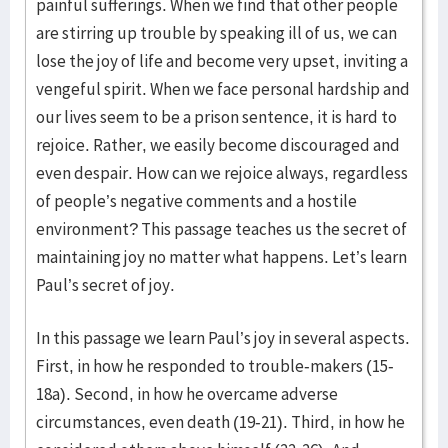
painful sufferings. When we find that other people
are stirring up trouble by speaking ill of us, we can
lose the joy of life and become very upset, inviting a
vengeful spirit. When we face personal hardship and
our lives seem to be a prison sentence, it is hard to
rejoice. Rather, we easily become discouraged and
even despair. How can we rejoice always, regardless
of people’s negative comments and a hostile
environment? This passage teaches us the secret of
maintaining joy no matter what happens. Let’s learn
Paul’s secret of joy.
In this passage we learn Paul’s joy in several aspects.
First, in how he responded to trouble-makers (15-
18a). Second, in how he overcame adverse
circumstances, even death (19-21). Third, in how he