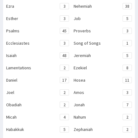
Ezra
3
Nehemiah
38
Esther
3
Job
5
Psalms
45
Proverbs
3
Ecclesiastes
3
Song of Songs
1
Isaiah
48
Jeremiah
5
Lamentations
2
Ezekiel
8
Daniel
17
Hosea
11
Joel
2
Amos
3
Obadiah
2
Jonah
7
Micah
4
Nahum
2
Habakkuk
5
Zephaniah
2