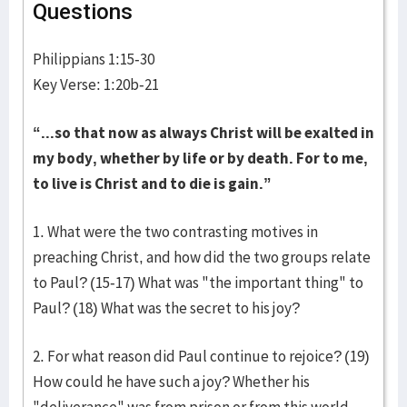
Questions
Philippians 1:15-30
Key Verse: 1:20b-21
“...so that now as always Christ will be exalted in
my body, whether by life or by death. For to me,
to live is Christ and to die is gain.”
1. What were the two contrasting motives in
preaching Christ, and how did the two groups relate
to Paul? (15-17) What was "the important thing" to
Paul? (18) What was the secret to his joy?
2. For what reason did Paul continue to rejoice? (19)
How could he have such a joy? Whether his