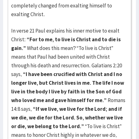
completely changed from exalting himself to
exalting Christ.
In verse 21 Paul explains his inner motive to exalt
Christ:
“For to me, to live is Christ and to die is
gain.”
What does this mean? “To live is Christ”
means that Paul had been united with Christ
through his death and resurrection. Galatians 2:20
says,
“I have been crucified with Christ and I no
longer live, but Christ lives in me. The life I now
live in the body I live by faith in the Son of God
who loved me and gave himself for me.”
Romans
14:8 says,
“If we live, we live for the Lord; and if
we die, we die for the Lord. So, whether we live
or die, we belong to the Lord.”
“To live is Christ”
means to honor Christ highly in whatever we do,