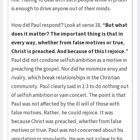
is enough to drive anyone out of their minds.
How did Paul respond? Look at verse 18.
“But what
does it matter? The important thing is that in
every way, whether from false motives or true,
Christ is preached. And because of this I rejoice.”
Paul did not condone selfish ambition as a motive in
preaching the gospel. Nor did he minimize envy and
rivalry, which break relationships in the Christian
community. Paul clearly said in 2:3 to do nothing out
of selfish ambition or vain conceit. The point is that
Paul was not affected by the ill will of those with
false motives. Rather, he could rejoice. It was
because Christ was preached, whether from false
motives or true. Paul was not concerned about his
reputation or popularity. He was not a slave to his