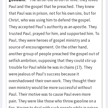
Paul and the gospel that he preached. They knew
that Paul was in prison, not for his own sins, but for
Christ, who was using him to defend the gospel.
They accepted Paul's authority as an apostle. They
trusted Paul, prayed for him, and supported him. To
Paul, they were heroes of gospel ministry and a
source of encouragement. On the other hand,
another group of people preached the gospel out of
selfish ambition, supposing that they could stir up
trouble for Paul while he was in chains (17). They
were jealous of Paul’s success because it
overshadowed their own work. They thought their
own ministry would be more successful without
Paul. Their motive was to cause Paul even more
pain. They were like those who throw gasoline on a
fire. Having to deal with such people while in prison