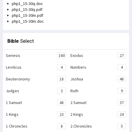
php1_15-30q.doc
php1_15-30q.pdf
php1_15-30m.pdf
php1_15-30m.doc
Bible
Select
Genesis
160
Exodus
27
Leviticus
4
Numbers
4
Deuteronomy
18
Joshua
48
Judges
3
Ruth
9
1 Samuel
48
2 Samuel
37
1 Kings
23
2 Kings
24
1 Chronicles
8
2 Chronicles
5