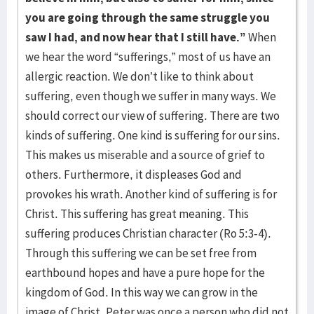
you are going through the same struggle you
saw I had, and now hear that I still have.”
When
we hear the word “sufferings,” most of us have an
allergic reaction. We don’t like to think about
suffering, even though we suffer in many ways. We
should correct our view of suffering. There are two
kinds of suffering. One kind is suffering for our sins.
This makes us miserable and a source of grief to
others. Furthermore, it displeases God and
provokes his wrath. Another kind of suffering is for
Christ. This suffering has great meaning. This
suffering produces Christian character (Ro 5:3-4).
Through this suffering we can be set free from
earthbound hopes and have a pure hope for the
kingdom of God. In this way we can grow in the
image of Christ. Peter was once a person who did not