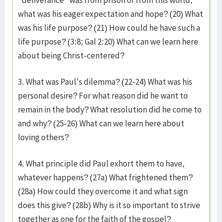
"deliverance" was from prison or from this world,
what was his eager expectation and hope? (20) What
was his life purpose? (21) How could he have such a
life purpose? (3:8; Gal 2:20) What can we learn here
about being Christ-centered?
3. What was Paul's dilemma? (22-24) What was his
personal desire? For what reason did he want to
remain in the body? What resolution did he come to
and why? (25-26) What can we learn here about
loving others?
4. What principle did Paul exhort them to have,
whatever happens? (27a) What frightened them?
(28a) How could they overcome it and what sign
does this give? (28b) Why is it so important to strive
together as one for the faith of the gospel?