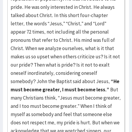
pride. He was only interested in Christ. He always
talked about Christ. In this short four-chapter
letter, the words “Jesus,” “Christ,” and “Lord”
appear 72 times, not including all the personal
pronouns that refer to Christ. His mind was full of
Christ. When we analyze ourselves, what is it that
makes us so upset when others criticize us? Is it not
our pride? Then what is pride? Is it not to exalt
oneself inordinately, considering oneself
somebody? John the Baptist said about Jesus,
“He
must become greater, I must become less.”
But
many Christians think, “Jesus must become greater,
and I too must become greater.” When I think of
myself as somebody and feel that someone else
does not respect me, my pride is hurt. But when we
acknowledge that we are wretched sinners, our