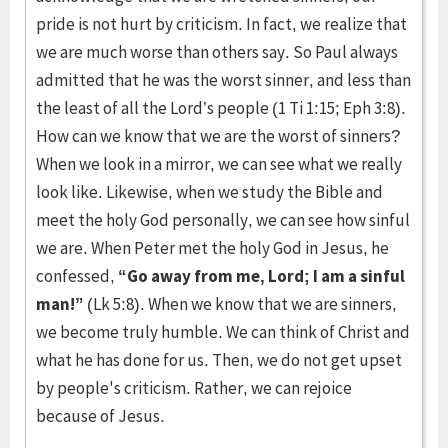
pride is not hurt by criticism. In fact, we realize that
we are much worse than others say. So Paul always
admitted that he was the worst sinner, and less than
the least of all the Lord’s people (1 Ti 1:15; Eph 3:8).
How can we know that we are the worst of sinners?
When we look in a mirror, we can see what we really
look like. Likewise, when we study the Bible and
meet the holy God personally, we can see how sinful
we are. When Peter met the holy God in Jesus, he
confessed,
“Go away from me, Lord; I am a sinful
man!”
(Lk 5:8). When we know that we are sinners,
we become truly humble. We can think of Christ and
what he has done for us. Then, we do not get upset
by people's criticism. Rather, we can rejoice
because of Jesus.