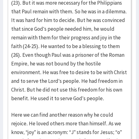
(23). But it was more necessary for the Philippians
that Paul remain with them. So he was in a dilemma.
It was hard for him to decide. But he was convinced
that since God’s people needed him, he would
remain with them for their progress and joy in the
faith (24-25). He wanted to be a blessing to them
(26). Even though Paul was a prisoner of the Roman
Empire, he was not bound by the hostile
environment. He was free to desire to be with Christ
and to serve the Lord’s people. He had freedom in
Christ. But he did not use this freedom for his own
benefit. He used it to serve God’s people.
Here we can find another reason why he could
rejoice. He loved others more than himself. As we
know, “joy” is an acronym: “J” stands for Jesus; “o”