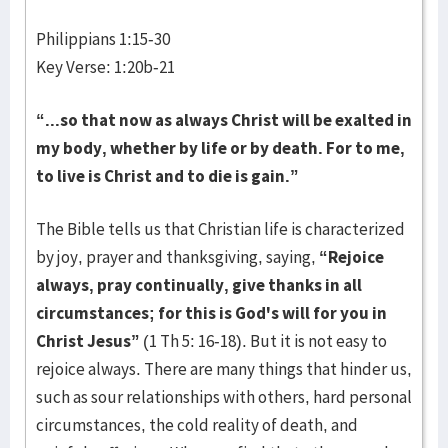
Philippians 1:15-30
Key Verse: 1:20b-21
“...so that now as always Christ will be exalted in
my body, whether by life or by death. For to me,
to live is Christ and to die is gain.”
The Bible tells us that Christian life is characterized
by joy, prayer and thanksgiving, saying,
“Rejoice
always, pray continually, give thanks in all
circumstances; for this is God's will for you in
Christ Jesus”
(1 Th 5: 16-18). But it is not easy to
rejoice always. There are many things that hinder us,
such as sour relationships with others, hard personal
circumstances, the cold reality of death, and