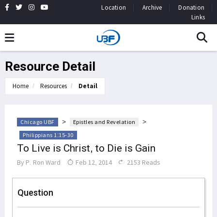
Location
Archive
Donation
Links
Resource Detail
Home
Resources
Detail
>
>
Chicago UBF
Epistles and Revelation
Philippians 1:15-30
To Live is Christ, to Die is Gain
By
P. Ron Ward
Feb 12, 2014
2153 Reads
Question