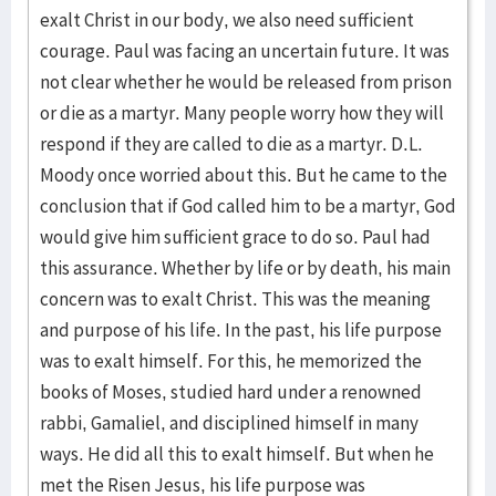
exalt Christ in our body, we also need sufficient
courage. Paul was facing an uncertain future. It was
not clear whether he would be released from prison
or die as a martyr. Many people worry how they will
respond if they are called to die as a martyr. D.L.
Moody once worried about this. But he came to the
conclusion that if God called him to be a martyr, God
would give him sufficient grace to do so. Paul had
this assurance. Whether by life or by death, his main
concern was to exalt Christ. This was the meaning
and purpose of his life. In the past, his life purpose
was to exalt himself. For this, he memorized the
books of Moses, studied hard under a renowned
rabbi, Gamaliel, and disciplined himself in many
ways. He did all this to exalt himself. But when he
met the Risen Jesus, his life purpose was