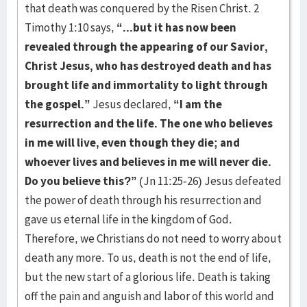
that death was conquered by the Risen Christ. 2
Timothy 1:10 says,
“...but it has now been
revealed through the appearing of our Savior,
Christ Jesus, who has destroyed death and has
brought life and immortality to light through
the gospel.”
Jesus declared,
“I am the
resurrection and the life. The one who believes
in me will live, even though they die; and
whoever lives and believes in me will never die.
Do you believe this?”
(Jn 11:25-26) Jesus defeated
the power of death through his resurrection and
gave us eternal life in the kingdom of God.
Therefore, we Christians do not need to worry about
death any more. To us, death is not the end of life,
but the new start of a glorious life. Death is taking
off the pain and anguish and labor of this world and