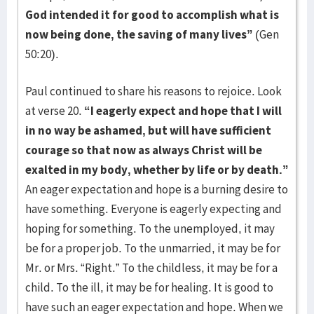
God intended it for good to accomplish what is
now being done, the saving of many lives”
(Gen
50:20).
Paul continued to share his reasons to rejoice. Look
at verse 20.
“I eagerly expect and hope that I will
in no way be ashamed, but will have sufficient
courage so that now as always Christ will be
exalted in my body, whether by life or by death.”
An eager expectation and hope is a burning desire to
have something. Everyone is eagerly expecting and
hoping for something. To the unemployed, it may
be for a proper job. To the unmarried, it may be for
Mr. or Mrs. “Right.” To the childless, it may be for a
child. To the ill, it may be for healing. It is good to
have such an eager expectation and hope. When we