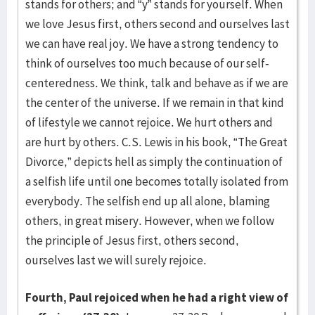
stands for others; and “y” stands for yourself. When
we love Jesus first, others second and ourselves last
we can have real joy. We have a strong tendency to
think of ourselves too much because of our self-
centeredness. We think, talk and behave as if we are
the center of the universe. If we remain in that kind
of lifestyle we cannot rejoice. We hurt others and
are hurt by others. C.S. Lewis in his book, “The Great
Divorce,” depicts hell as simply the continuation of
a selfish life until one becomes totally isolated from
everybody. The selfish end up all alone, blaming
others, in great misery. However, when we follow
the principle of Jesus first, others second,
ourselves last we will surely rejoice.
Fourth, Paul rejoiced when he had a right view of