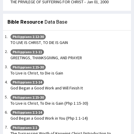
THE PRIVILEGE OF SUFFERING FOR CHRIST - Jan 01, 2000
Bible Resource
Data Base
Philippians 1:12-30
TO LIVE IS CHRIST, TO DIE IS GAIN
Philippians 1:1-11
GREETINGS, THANKSGIVING, AND PRAYER
Philippians 1:15-30
To Live is Christ, to Die is Gain
Philippians 1:1-14
God Began a Good Work and Will Finish It
Philippians 1:15-30
To Live is Christ, To Die is Gain (Php 1:15-30)
Philippians 1:1-14
God Began a Good Work in You (Php 1:1-14)
Philippians 1:1
The Surpassing Worth of Knowing Christ (Introduction to