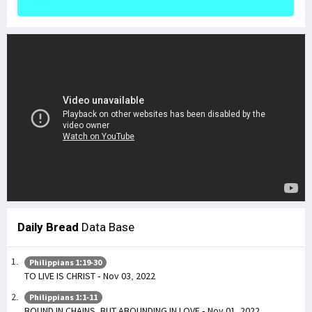
Daily Bread
Data Base
Philippians 1:19-30
TO LIVE IS CHRIST - Nov 03, 2022
Philippians 1:1-11
BOUND IN CHAINS, BUT ABOUNDING IN LOVE - Nov 01, 2022