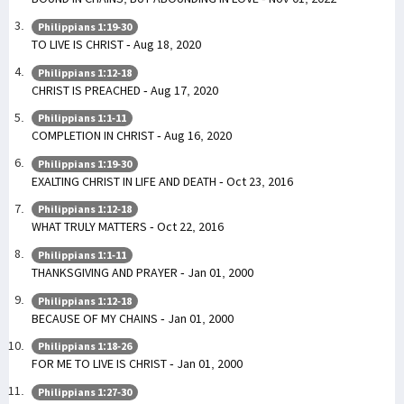
Philippians 1:19-30
TO LIVE IS CHRIST - Aug 18, 2020
Philippians 1:12-18
CHRIST IS PREACHED - Aug 17, 2020
Philippians 1:1-11
COMPLETION IN CHRIST - Aug 16, 2020
Philippians 1:19-30
EXALTING CHRIST IN LIFE AND DEATH - Oct 23, 2016
Philippians 1:12-18
WHAT TRULY MATTERS - Oct 22, 2016
Philippians 1:1-11
THANKSGIVING AND PRAYER - Jan 01, 2000
Philippians 1:12-18
BECAUSE OF MY CHAINS - Jan 01, 2000
Philippians 1:18-26
FOR ME TO LIVE IS CHRIST - Jan 01, 2000
Philippians 1:27-30