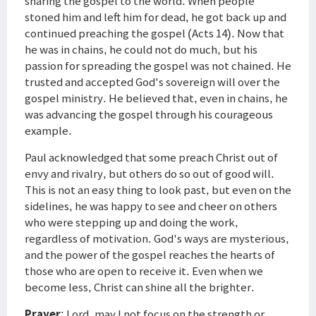
sharing the gospel to the world. When people
stoned him and left him for dead, he got back up and
continued preaching the gospel (Acts 14). Now that
he was in chains, he could not do much, but his
passion for spreading the gospel was not chained. He
trusted and accepted God's sovereign will over the
gospel ministry. He believed that, even in chains, he
was advancing the gospel through his courageous
example.
Paul acknowledged that some preach Christ out of
envy and rivalry, but others do so out of good will.
This is not an easy thing to look past, but even on the
sidelines, he was happy to see and cheer on others
who were stepping up and doing the work,
regardless of motivation. God's ways are mysterious,
and the power of the gospel reaches the hearts of
those who are open to receive it. Even when we
become less, Christ can shine all the brighter.
Prayer
: Lord, may I not focus on the strength or