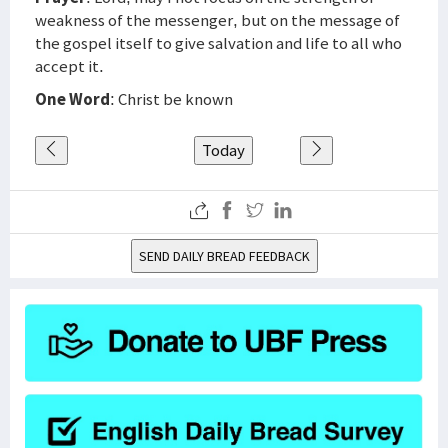
weakness of the messenger, but on the message of
the gospel itself to give salvation and life to all who
accept it.
One Word
: Christ be known
Today
SEND DAILY BREAD FEEDBACK