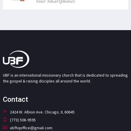
UBF is an international missionary church that is dedicated to spreading
the gospel & raising disciples all around the world.
Contact
2424 W. Albion Ave. Chicago, IL 60645
(773) 508-9595
ubfhqoffice@gmail.com