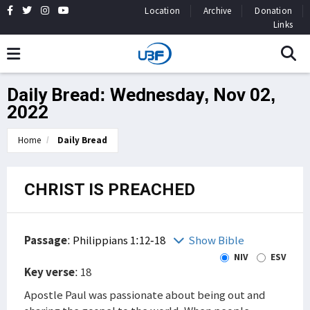
Location
Archive
Donation
Links
Daily Bread: Wednesday, Nov 02,
2022
Home
Daily Bread
CHRIST IS PREACHED
Passage
:
Philippians 1:12-18
Show Bible
NIV
ESV
Key verse
: 18
Apostle Paul was passionate about being out and