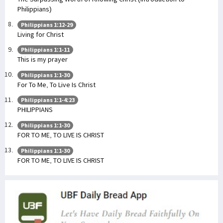
Philippians)
Philippians 1:12-29
Living for Christ
Philippians 1:1-11
This is my prayer
Philippians 1:1-30
For To Me, To Live Is Christ
Philippians 1:1-4:23
PHILIPPIANS
Philippians 1:1-30
FOR TO ME, TO LIVE IS CHRIST
Philippians 1:1-30
FOR TO ME, TO LIVE IS CHRIST