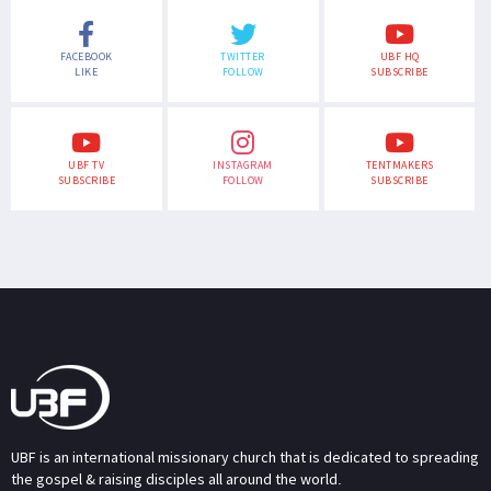
FACEBOOK
TWITTER
UBF HQ
LIKE
FOLLOW
SUBSCRIBE
UBF TV
INSTAGRAM
TENTMAKERS
SUBSCRIBE
FOLLOW
SUBSCRIBE
UBF is an international missionary church that is dedicated to spreading
the gospel & raising disciples all around the world.