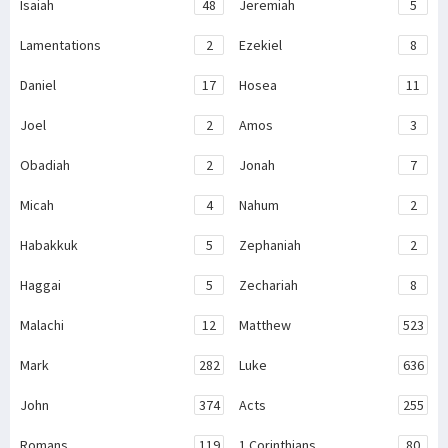
Isaiah
48
Jeremiah
5
Lamentations
2
Ezekiel
8
Daniel
17
Hosea
11
Joel
2
Amos
3
Obadiah
2
Jonah
7
Micah
4
Nahum
2
Habakkuk
5
Zephaniah
2
Haggai
5
Zechariah
8
Malachi
12
Matthew
523
Mark
282
Luke
636
John
374
Acts
255
Romans
119
1 Corinthians
80