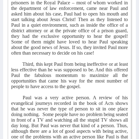
prisoners in the Royal Palace – most of whom worked in
the department of law enforcement, came near Paul and
asked him about his case, Paul had to open his mouth and
start talking about Jesus Christ! Then as they listened to
Paul in a quiet environment, such as inside the office of a
district attorney or at the private office of a prison guard,
they had the exclusive opportunity to hear the gospel!
Some of them might have loved to hear Paul speaking
about the good news of Jesus. If so, they invited Paul more
often than necessary to decide on his case!
Third, this kept Paul from being ineffective or at least
less effective than he was supposed to be. And this offered
Paul the fabulous momentum to maximize all the
opportunities that came his way for the most number of
people to have access to the gospel.
Paul was a very active person. A review of his
evangelical journeys recorded in the book of Acts shows
that he was never the type of person to sit in one place
doing nothing.
Some people have no problem being seated
in front of a TV and watching all the stupid TV shows all
day long. But Paul was never that kind of a person. Thus,
although there are a lot of good aspects with being active,
one of the problems with an active person like Paul is that