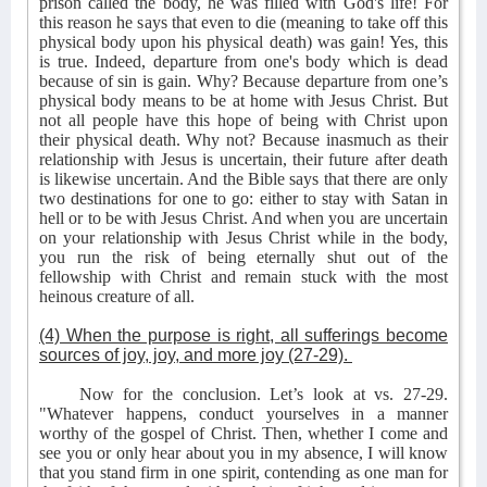
prison called the body, he was filled with God's life! For
this reason he says that even to die (meaning to take off this
physical body upon his physical death) was gain! Yes, this
is true. Indeed, departure from one's body which is dead
because of sin is gain. Why? Because departure from one’s
physical body means to be at home with Jesus Christ. But
not all people have this hope of being with Christ upon
their physical death. Why not? Because inasmuch as their
relationship with Jesus is uncertain, their future after death
is likewise uncertain. And the Bible says that there are only
two destinations for one to go: either to stay with Satan in
hell or to be with Jesus Christ. And when you are uncertain
on your relationship with Jesus Christ while in the body,
you run the risk of being eternally shut out of the
fellowship with Christ and remain stuck with the most
heinous creature of all.
(4) When the purpose is right, all sufferings become
sources of joy, joy, and more joy (27-29).
Now for the conclusion. Let’s look at vs. 27-29.
"Whatever happens, conduct yourselves in a manner
worthy of the gospel of Christ. Then, whether I come and
see you or only hear about you in my absence, I will know
that you stand firm in one spirit, contending as one man for