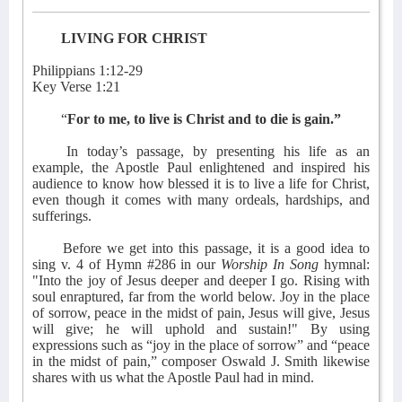
LIVING FOR CHRIST
Philippians 1:12-29
Key Verse 1:21
“
For to me, to live is Christ and to die is gain.”
In today’s passage, by presenting his life as an
example, the Apostle Paul enlightened and inspired his
audience to know how blessed it is to live a life for Christ,
even though it comes with many ordeals, hardships, and
sufferings.
Before we get into this passage, it is a good idea to
sing v. 4 of Hymn #286 in our
Worship In Song
hymnal:
"Into the joy of Jesus deeper and deeper I go. Rising with
soul enraptured, far from the world below. Joy in the place
of sorrow, peace in the midst of pain, Jesus will give, Jesus
will give; he will uphold and sustain!" By using
expressions such as “joy in the place of sorrow” and “peace
in the midst of pain,” composer Oswald J. Smith likewise
shares with us what the Apostle Paul had in mind.