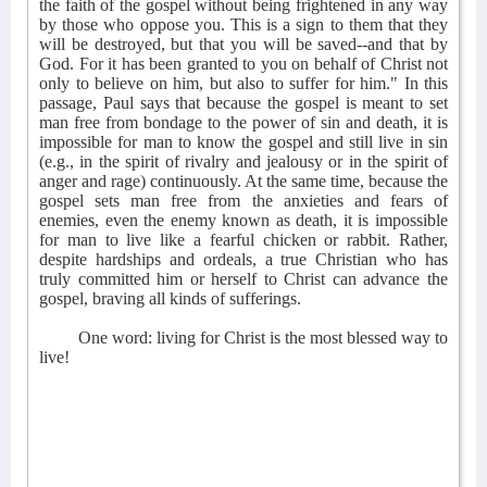
the faith of the gospel without being frightened in any way
by those who oppose you. This is a sign to them that they
will be destroyed, but that you will be saved--and that by
God. For it has been granted to you on behalf of Christ not
only to believe on him, but also to suffer for him." In this
passage, Paul says that because the gospel is meant to set
man free from bondage to the power of sin and death, it is
impossible for man to know the gospel and still live in sin
(e.g., in the spirit of rivalry and jealousy or in the spirit of
anger and rage) continuously. At the same time, because the
gospel sets man free from the anxieties and fears of
enemies, even the enemy known as death, it is impossible
for man to live like a fearful chicken or rabbit. Rather,
despite hardships and ordeals, a true Christian who has
truly committed him or herself to Christ can advance the
gospel, braving all kinds of sufferings.
One word: living for Christ is the most blessed way to
live!