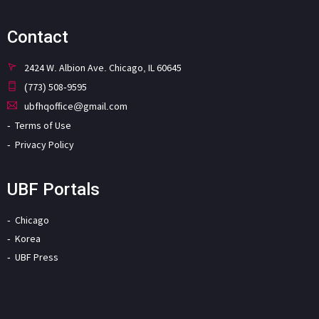
Contact
2424 W. Albion Ave. Chicago, IL 60645
(773) 508-9595
ubfhqoffice@gmail.com
Terms of Use
Privacy Policy
UBF Portals
Chicago
Korea
UBF Press