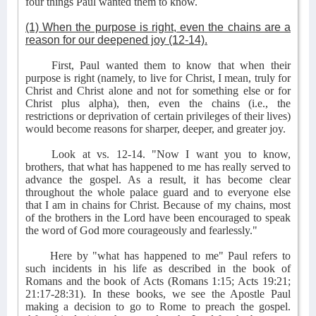
four things Paul wanted them to know.
(1) When the purpose is right, even the chains are a
reason for our deepened joy (12-14).
First, Paul wanted them to know that when their
purpose is right (namely, to live for Christ, I mean, truly for
Christ and Christ alone and not for something else or for
Christ plus alpha), then, even the chains (i.e., the
restrictions or deprivation of certain privileges of their lives)
would become reasons for sharper, deeper, and greater joy.
Look at vs. 12-14. "Now I want you to know,
brothers, that what has happened to me has really served to
advance the gospel. As a result, it has become clear
throughout the whole palace guard and to everyone else
that I am in chains for Christ. Because of my chains, most
of the brothers in the Lord have been encouraged to speak
the word of God more courageously and fearlessly."
Here by "what has happened to me" Paul refers to
such incidents in his life as described in the book of
Romans and the book of Acts (Romans 1:15; Acts 19:21;
21:17-28:31). In these books, we see the Apostle Paul
making a decision to go to Rome to preach the gospel.