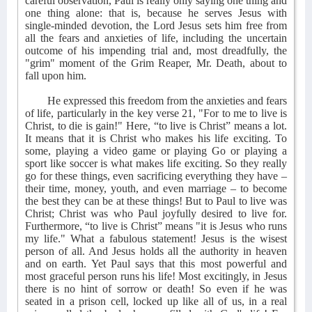
careful observation, Paul is really only saying one thing and
one thing alone: that is, because he serves Jesus with
single-minded devotion, the Lord Jesus sets him free from
all the fears and anxieties of life, including the uncertain
outcome of his impending trial and, most dreadfully, the
"grim" moment of the Grim Reaper, Mr. Death, about to
fall upon him.
He expressed this freedom from the anxieties and fears
of life, particularly in the key verse 21, "For to me to live is
Christ, to die is gain!" Here, “to live is Christ” means a lot.
It means that it is Christ who makes his life exciting. To
some, playing a video game or playing Go or playing a
sport like soccer is what makes life exciting. So they really
go for these things, even sacrificing everything they have –
their time, money, youth, and even marriage – to become
the best they can be at these things! But to Paul to live was
Christ; Christ was who Paul joyfully desired to live for.
Furthermore, “to live is Christ” means "it is Jesus who runs
my life." What a fabulous statement! Jesus is the wisest
person of all. And Jesus holds all the authority in heaven
and on earth. Yet Paul says that this most powerful and
most graceful person runs his life! Most excitingly, in Jesus
there is no hint of sorrow or death! So even if he was
seated in a prison cell, locked up like all of us, in a real