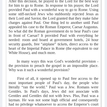
After this decision, he prayed to the Lord for the best way
for him to go to Rome. In response to his prayer, the Lord
provided Paul with a wonderful way to go to Rome. Using
some stiff-necked Jews who stubbornly rejected Jesus as
their Lord and Savior, the Lord granted that they make false
charges against Paul. One thing led to another until Paul
appealed his case to the Roman Emperor, Caesar Augustus.
So what did the Roman government do to hear Paul's case
in front of Caesar? It provided Paul with everything he
needed: room and board at government hotels, 24 hour
security guards, free “airplane” tickets, direct access to the
heart of the Imperial Palace in Rome (the equivalent to our
White House), and much more.
In many ways this was God's wonderful provision -
the provision to preach the gospel in an impossible place.
Why was it such a wonderful provision?
First of all, it opened up to Paul free access to the
most important people of Paul’s day, the people who
literally “ran the world.” Paul was a Jew. Romans were
Gentiles. In Paul's days, Jews did not associate with
Gentiles and Gentiles did not with Jews. Plus, Paul was a
layman. He was not some high official and consequently
had no privilege whatsoever to access the Emperor’s court