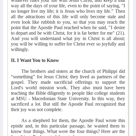
whatever rules your life with Jesus Christ, and keep it that
way all the days of your life, even to the point of saying, "I
no longer live my life; it is Jesus who lives my life." Then
all the attractions of this life will only become stale and
even look like rubbish to you, so that you may reach the
point that the Apostle Paul reached when he said, "I desire
to depart and be with Christ, for it is far better for me" (21).
And you will understand what joy in Christ is all about;
you will be willing to suffer for Christ ever so joyfully and
willingly.
II. I Want You to Know
The brothers and sisters at the church of Philippi did
“something” for Jesus Christ; they lived as partners of the
gospel. They made sacrificial offerings to support the
Lord's world mission work. They also must have been
teaching the Bible diligently to people like college students
at MSU - Macedonian State University. In this way, they
sacrificed a lot. But still the Apostle Paul recognized that
their joy was not complete.
As a shepherd for them, the Apostle Paul wrote this
epistle and, in this particular passage, he wanted them to
know four things. What were the four things? Here are the