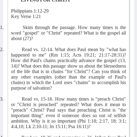
Philippians 1:12-29
Key Verse 1:21
1.
Skim through the passage. How many times is the
word "gospel" or "Christ" repeated? What is the gospel all
about (27)?
2.
Read vs. 12-14. What does Paul mean by "what has
happened to me" (Rm 1:15; Acts 19:21; 21:17-28:31)?
How did Paul's chains practically advance the gospel (13,
14)? What does this passage show us about the blessedness
of the life that is in chains "for Christ"? Can you think of
any other examples (other than the example of Paul's
chains) in which the Lord uses "chains" to accomplish his
purpose of salvation?
3.
Read vs. 15-18. How many times is "preach Christ"
or "Christ is preached" repeated? What does it mean to
"preach" Christ? Paul says that preaching Christ is "the
important thing" even if someone does so out of selfish
ambition. Why is it so important (Phi 1:18; 2:17, 18; 3:1;
4:4,10; Lk 2:10-11; Jn 15:11; Psa 16:11)?