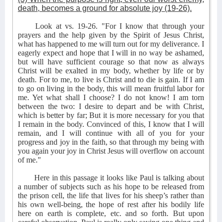
death, becomes a ground for absolute joy (19-26).
Look at vs. 19-26. "For I know that through your
prayers and the help given by the Spirit of Jesus Christ,
what has happened to me will turn out for my deliverance. I
eagerly expect and hope that I will in no way be ashamed,
but will have sufficient courage so that now as always
Christ will be exalted in my body, whether by life or by
death. For to me, to live is Christ and to die is gain. If I am
to go on living in the body, this will mean fruitful labor for
me. Yet what shall I choose? I do not know! I am torn
between the two: I desire to depart and be with Christ,
which is better by far; But it is more necessary for you that
I remain in the body. Convinced of this, I know that I will
remain, and I will continue with all of you for your
progress and joy in the faith, so that through my being with
you again your joy in Christ Jesus will overflow on account
of me."
Here in this passage it looks like Paul is talking about
a number of subjects such as his hope to be released from
the prison cell, the life that lives for his sheep’s rather than
his own well-being, the hope of rest after his bodily life
here on earth is complete, etc. and so forth. But upon