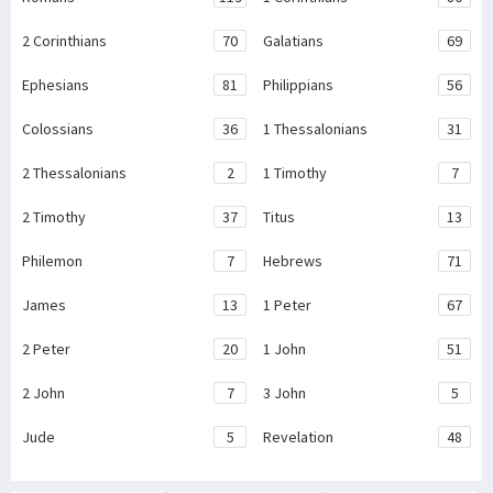
2 Corinthians
70
Galatians
69
Ephesians
81
Philippians
56
Colossians
36
1 Thessalonians
31
2 Thessalonians
2
1 Timothy
7
2 Timothy
37
Titus
13
Philemon
7
Hebrews
71
James
13
1 Peter
67
2 Peter
20
1 John
51
2 John
7
3 John
5
Jude
5
Revelation
48