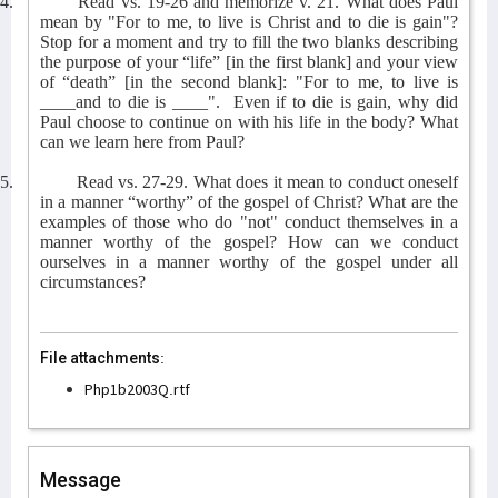
4.
Read vs. 19-26 and memorize v. 21. What does Paul
mean by "For to me, to live is Christ and to die is gain"?
Stop for a moment and try to fill the two blanks describing
the purpose of your “life” [in the first blank] and your view
of “death” [in the second blank]: "For to me, to live is
____and to die is ____".
Even if to die is gain, why did
Paul choose to continue on with his life in the body? What
can we learn here from Paul?
5.
Read vs. 27-29. What does it mean to conduct oneself
in a manner “worthy” of the gospel of Christ? What are the
examples of those who do "not" conduct themselves in a
manner worthy of the gospel? How can we conduct
ourselves in a manner worthy of the gospel under all
circumstances?
File attachments:
Php1b2003Q.rtf
Message