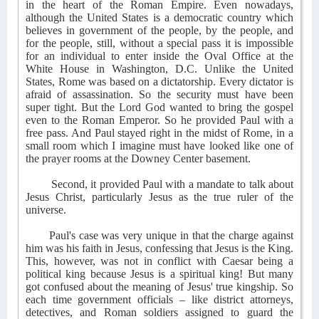
in the heart of the Roman Empire. Even nowadays,
although the United States is a democratic country which
believes in government of the people, by the people, and
for the people, still, without a special pass it is impossible
for an individual to enter inside the Oval Office at the
White House in Washington, D.C. Unlike the United
States, Rome was based on a dictatorship. Every dictator is
afraid of assassination. So the security must have been
super tight. But the Lord God wanted to bring the gospel
even to the Roman Emperor. So he provided Paul with a
free pass. And Paul stayed right in the midst of Rome, in a
small room which I imagine must have looked like one of
the prayer rooms at the Downey Center basement.
Second, it provided Paul with a mandate to talk about
Jesus Christ, particularly Jesus as the true ruler of the
universe.
Paul's case was very unique in that the charge against
him was his faith in Jesus, confessing that Jesus is the King.
This, however, was not in conflict with Caesar being a
political king because Jesus is a spiritual king! But many
got confused about the meaning of Jesus' true kingship. So
each time government officials – like district attorneys,
detectives, and Roman soldiers assigned to guard the