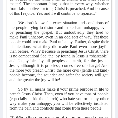
matter? The important thing is that in every way, whether
from false motives or true, Christ is preached. And because
of this I rejoice. Yes, and I will continue to rejoice..."
We don't know the exact situation and conditions of
the people trying to disturb and make Paul unhappy, even
by preaching the gospel. But undoubtedly they tried to
make Paul unhappy, even in an odd sort of way. Yet these
people could not make Paul unhappy. Rather, despite their
ill intentions, what they did made Paul even more joyful
than before. Why? Because in preaching Jesus Christ, there
is no competition! See, the joy found in Jesus is “shareable”
and “enjoyable” by all peoples on earth, for the joy in
Jesus, although it is priceless, comes free of charge! And
the more you preach Christ, the more civil (gentle and kind)
people become, the sounder and safer the society will get,
and the greater the joy will be!
So by all means make it your prime purpose in life to
preach Jesus Christ. Then, even if you have tons of people
(especially inside the church) who hate you or in any other
way make you unhappy, you will be effectively insulated
from the pain and conflicts that come from these people.
(3) When the purpose is right, even our worst enemy,