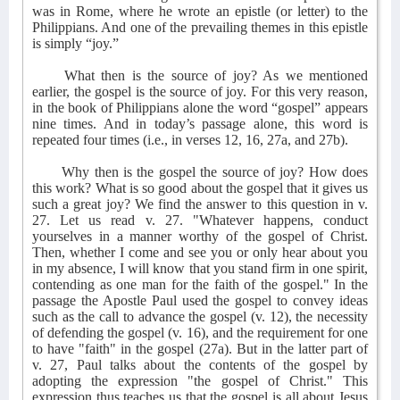
was in Rome, where he wrote an epistle (or letter) to the
Philippians. And one of the prevailing themes in this epistle
is simply “joy.”
What then is the source of joy? As we mentioned
earlier, the gospel is the source of joy. For this very reason,
in the book of Philippians alone the word “gospel” appears
nine times. And in today’s passage alone, this word is
repeated four times (i.e., in verses 12, 16, 27a, and 27b).
Why then is the gospel the source of joy? How does
this work? What is so good about the gospel that it gives us
such a great joy? We find the answer to this question in v.
27. Let us read v. 27. "Whatever happens, conduct
yourselves in a manner worthy of the gospel of Christ.
Then, whether I come and see you or only hear about you
in my absence, I will know that you stand firm in one spirit,
contending as one man for the faith of the gospel." In the
passage the Apostle Paul used the gospel to convey ideas
such as the call to advance the gospel (v. 12), the necessity
of defending the gospel (v. 16), and the requirement for one
to have "faith" in the gospel (27a). But in the latter part of
v. 27, Paul talks about the contents of the gospel by
adopting the expression "the gospel of Christ." This
expression thus teaches us that the gospel is all about Jesus