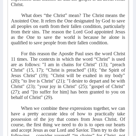
Christ.
What does “the Christ” mean? The Christ means the
Anointed One. It refers the One designated by God to save
all peoples on earth from their fallen condition, particularly
from their sins. The reason the Lord God appointed Jesus
as the One to save the world is because he alone is
qualified to save people from their fallen condition.
For this reason the Apostle Paul uses the word Christ
11 times. The contexts in which the word “Christ” is used
are as follows: "I am in chains for Christ" (13); "preach
Christ" (15, 17); “Christ is preached” (18); "the Spirit of
Jesus Christ" (19); "Christ will be exalted in my body"
(20); "to live is Christ" (21); "I desire to depart and be with
Christ" (23); "your joy in Christ" (25); "gospel of Christ"
(27); and "[to suffer for him] has been granted to you on
behalf of Christ" (29).
When we combine these expressions together, we can
have a pretty accurate idea of how to practically take
possession of the joy that comes from Jesus Christ. Of
course, the first thing we need to do is to open our hearts
and accept Jesus as our Lord and Savior. Then try to do the
following – consider yourself “in chains” for Christ, not