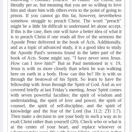
literally per se, but meaning that you are so willing to love
him and share him with others even to the point of going to
prison. If you cannot go this far, however, nevertheless
somehow struggle to preach Christ. The word "preach"
might be a little bit difficult to understand let alone accept.
If this is the case, then one will have a better idea of what it
is to preach Christ if one reads all five of the sermons the
Apostle Peter delivered in the book of Acts. Additionally,
and as a topic of advanced study, it is a good idea to study
the Apostle Paul's sermons found in the latter part of the
book of Acts. Some might say, "I have never seen Jesus.
How can I love him?" But as Paul mentioned in v. 19,
Jesus is with us more closely than when he was walking
here on earth in a body. How can this be? He is with us
through the bestowal of his Spirit. So learn to have the
fellowship with Jesus through the Spirit of God. And as we
covered briefly at last Friday’s meeting, Jesus' Spirit comes
with seven powerful faculties: the spirit of wisdom and
understanding, the spirit of love and power, the spirit of
counsel, the spirit of self-discipline, and the spirit of
knowledge and the fear of the Lord (Isa 11:2; 2Ti 1:7).
Then make a decision to use your body in such a way as to
exalt Christ rather than yourself (20). Check who or what is
at the center of your heart, and replace whoever or