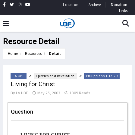
Location
Archive
Donation
Links
Resource Detail
Home
Resources
Detail
>
>
LA UBF
Epistles and Revelation
Philippians 1:12-29
Living for Christ
By
LA UBF
May 25, 2003
1309 Reads
Question
LIVING FOR CHRIST