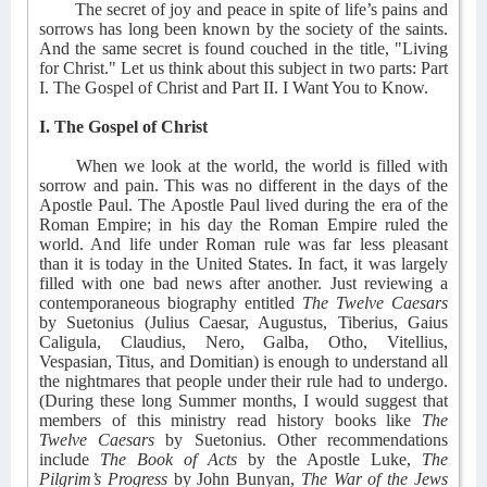
The secret of joy and peace in spite of life’s pains and
sorrows has long been known by the society of the saints.
And the same secret is found couched in the title, "Living
for Christ." Let us think about this subject in two parts: Part
I. The Gospel of Christ and Part II. I Want You to Know.
I. The Gospel of Christ
When we look at the world, the world is filled with
sorrow and pain. This was no different in the days of the
Apostle Paul. The Apostle Paul lived during the era of the
Roman Empire; in his day the Roman Empire ruled the
world. And life under Roman rule was far less pleasant
than it is today in the United States. In fact, it was largely
filled with one bad news after another. Just reviewing a
contemporaneous biography entitled
The Twelve Caesars
by Suetonius (Julius Caesar, Augustus, Tiberius, Gaius
Caligula, Claudius, Nero, Galba, Otho, Vitellius,
Vespasian, Titus, and Domitian) is enough to understand all
the nightmares that people under their rule had to undergo.
(During these long Summer months, I would suggest that
members of this ministry read history books like
The
Twelve Caesars
by Suetonius. Other recommendations
include
The Book of Acts
by the Apostle Luke,
The
Pilgrim’s Progress
by John Bunyan,
The War of the Jews