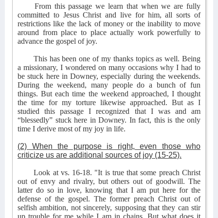
From this passage we learn that when we are fully
committed to Jesus Christ and live for him, all sorts of
restrictions like the lack of money or the inability to move
around from place to place actually work powerfully to
advance the gospel of joy.
This has been one of my thanks topics as well. Being
a missionary, I wondered on many occasions why I had to
be stuck here in Downey, especially during the weekends.
During the weekend, many people do a bunch of fun
things. But each time the weekend approached, I thought
the time for my torture likewise approached. But as I
studied this passage I recognized that I was and am
“blessedly” stuck here in Downey. In fact, this is the only
time I derive most of my joy in life.
(2) When the purpose is right, even those who
criticize us are additional sources of joy (15-25).
Look at vs. 16-18. "It is true that some preach Christ
out of envy and rivalry, but others out of goodwill. The
latter do so in love, knowing that I am put here for the
defense of the gospel. The former preach Christ out of
selfish ambition, not sincerely, supposing that they can stir
up trouble for me while I am in chains. But what does it