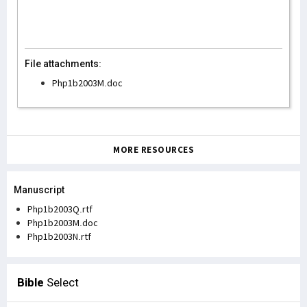
File attachments:
Php1b2003M.doc
MORE RESOURCES
Manuscript
Php1b2003Q.rtf
Php1b2003M.doc
Php1b2003N.rtf
Bible
Select