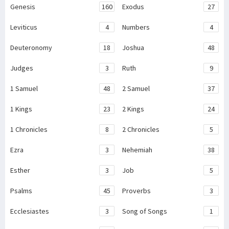
Genesis
160
Exodus
27
Leviticus
4
Numbers
4
Deuteronomy
18
Joshua
48
Judges
3
Ruth
9
1 Samuel
48
2 Samuel
37
1 Kings
23
2 Kings
24
1 Chronicles
8
2 Chronicles
5
Ezra
3
Nehemiah
38
Esther
3
Job
5
Psalms
45
Proverbs
3
Ecclesiastes
3
Song of Songs
1