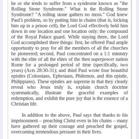
he or she tends to suffer from a syndrome known as "the
Rolling Stone Syndrome." What is the Rolling Stone
Syndrome? "A rolling stone gathers no moss." God knew
Paul’s problem, so by putting him in chains (that is, locking
him up in a prison cell), the Lord God effectively held him
down in one location and one location only: the compound
of the Royal Palace guard. While staying there, the Lord
God accomplished three things: first, he offered Paul ample
opportunity to pray for all the members of all the churches
he pioneered; second, Paul concentrated on a 1:1 ministry
with the elite of all the elites of the then superpower nation
Rome for a prolonged period of time (specifically, two
years) (Acts 28:30-31); and third Paul wrote four beautiful
epistles (Colossians, Ephesians, Philemon, and this epistle,
Philippians). These epistles are supreme in that they clearly
reveal who Jesus truly is, explain church doctrine
systematically, illustrate the graceful examples of
redemption, and exhibit the pure joy that is the essence of a
Christian life.
In addition to the above, Paul says that thanks to his
imprisonment – preaching Christ even in his chains – many
have gathered up their courage and preached the gospel,
overcoming tremendous pressure in their lives.