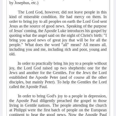
by Josephus, etc.)
The Lord God, however, did not leave people in this
kind of miserable condition. He had mercy on them. In
order to bring joy to all peoples on earth the Lord God sent
Jesus as the source of good news. Speaking of the purpose
of Jesus' coming, the Apostle Luke introduces his gospel by
quoting what the angel said on the night of Christ's birth: "I
bring you good news of great joy that will be for all the
people." What does the word "all" mean? All means all,
including you and me, including rich and poor, young and
old.
In order to practically bring his joy to a people without
joy, the Lord God raised up two shepherds: one for the
Jews and another for the Gentiles. For the Jews the Lord
established the Apostle Peter (and of course all the other
disciples, but mainly Peter). To help the Gentiles the Lord
called the Apostle Paul.
In order to bring God's joy to a people in depression,
the Apostle Paul diligently preached the gospel to those
living in Gentile nations. The people attending the church
at Philippi were the first batch of people on the European
continent to hear the good news. Now the Apostle Paul