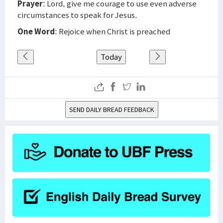
Prayer
: Lord, give me courage to use even adverse
circumstances to speak for Jesus.
One Word
: Rejoice when Christ is preached
Today
SEND DAILY BREAD FEEDBACK