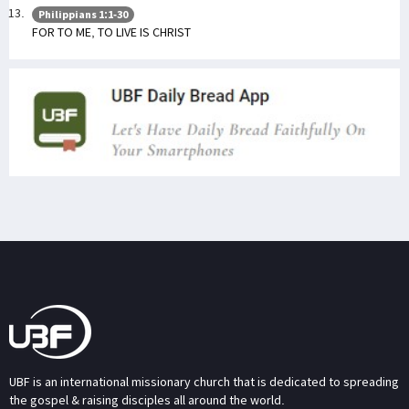
Philippians 1:1-30
FOR TO ME, TO LIVE IS CHRIST
UBF is an international missionary church that is dedicated to spreading
the gospel & raising disciples all around the world.