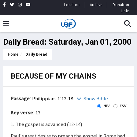
Location
Archive
Donation
Links
Daily Bread: Saturday, Jan 01, 2000
Home
Daily Bread
BECAUSE OF MY CHAINS
Passage
:
Philippians 1:12-18
Show Bible
NIV
ESV
Key verse
: 13
1. The gospel is advanced (12-14)
Paul's great desire to preach the gospel in Rome had