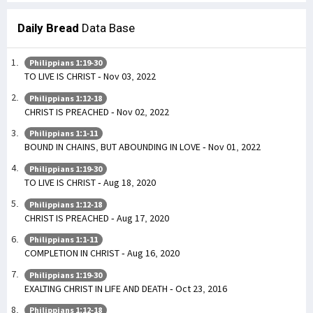
Daily Bread
Data Base
Philippians 1:19-30
TO LIVE IS CHRIST - Nov 03, 2022
Philippians 1:12-18
CHRIST IS PREACHED - Nov 02, 2022
Philippians 1:1-11
BOUND IN CHAINS, BUT ABOUNDING IN LOVE - Nov 01, 2022
Philippians 1:19-30
TO LIVE IS CHRIST - Aug 18, 2020
Philippians 1:12-18
CHRIST IS PREACHED - Aug 17, 2020
Philippians 1:1-11
COMPLETION IN CHRIST - Aug 16, 2020
Philippians 1:19-30
EXALTING CHRIST IN LIFE AND DEATH - Oct 23, 2016
Philippians 1:12-18