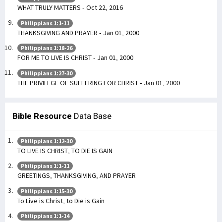
WHAT TRULY MATTERS - Oct 22, 2016
Philippians 1:1-11
THANKSGIVING AND PRAYER - Jan 01, 2000
Philippians 1:18-26
FOR ME TO LIVE IS CHRIST - Jan 01, 2000
Philippians 1:27-30
THE PRIVILEGE OF SUFFERING FOR CHRIST - Jan 01, 2000
Bible Resource
Data Base
Philippians 1:12-30
TO LIVE IS CHRIST, TO DIE IS GAIN
Philippians 1:1-11
GREETINGS, THANKSGIVING, AND PRAYER
Philippians 1:15-30
To Live is Christ, to Die is Gain
Philippians 1:1-14