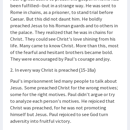
been fulfilled--but in a strange way. He was sent to
Rome in chains, as a prisoner, to stand trial before
Caesar. But this did not daunt him. He boldly
preached Jesus to his Roman guards and to others in
the palace. They realized that he was in chains for
Christ. They could see Christ's love shining from his
life. Many came to know Christ. More than this, most
of the fearful and hesitant brothers became bold.
They were encouraged by Paul's courage and joy.
2. In every way Christ is preached (15-18a)
Paul's imprisonment led many people to talk about
Jesus. Some preached Christ for the wrong motives;
some for the right motives. Paul didn't argue or try
to analyze each person's motives. He rejoiced that
Christ was preached, for he was not promoting
himself but Jesus. Paul rejoiced to see God turn
adversity into fruitful victory.