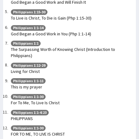
God Began a Good Work and Will Finish It
Philippians 1:15-30
To Live is Christ, To Die is Gain (Php 1:15-30)
Philippians 1:1-14
God Began a Good Work in You (Php 1:1-14)
Philippians 1:1
The Surpassing Worth of Knowing Christ (Introduction to
Philippians)
Philippians 1:12-29
Living for Christ
Philippians 1:1-11
This is my prayer
Philippians 1:1-30
For To Me, To Live Is Christ
Philippians 1:1-4:23
PHILIPPIANS
Philippians 1:1-30
FOR TO ME, TO LIVE IS CHRIST