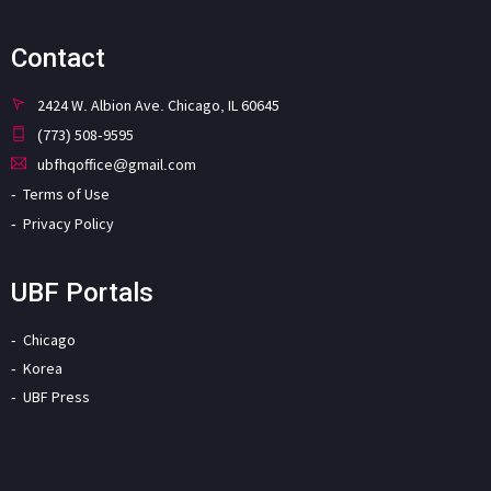
Contact
2424 W. Albion Ave. Chicago, IL 60645
(773) 508-9595
ubfhqoffice@gmail.com
Terms of Use
Privacy Policy
UBF Portals
Chicago
Korea
UBF Press