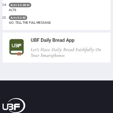
Acts 1:1-28:31
ACTS
Acts 5:1-42
GO, TELL THE FULL MESSAGE