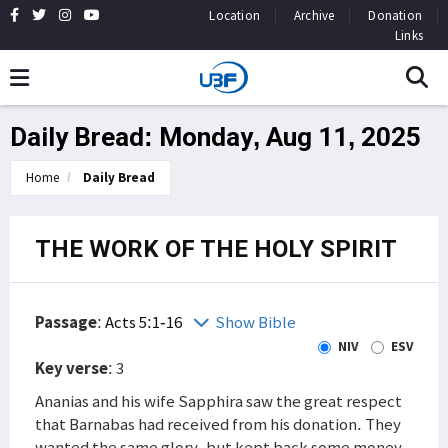
Location
Archive
Donation
Links
Daily Bread: Monday, Aug 11, 2025
Home
Daily Bread
THE WORK OF THE HOLY SPIRIT
Passage
:
Acts 5:1-16
Show Bible
NIV
ESV
Key verse
: 3
Ananias and his wife Sapphira saw the great respect
that Barnabas had received from his donation. They
wanted the same glory, but kept back some money