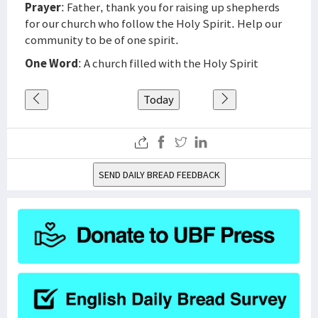
Prayer
: Father, thank you for raising up shepherds
for our church who follow the Holy Spirit. Help our
community to be of one spirit.
One Word
: A church filled with the Holy Spirit
Today
SEND DAILY BREAD FEEDBACK