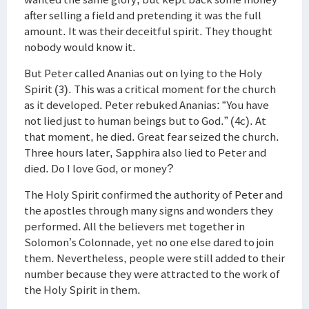
after selling a field and pretending it was the full
amount. It was their deceitful spirit. They thought
nobody would know it.
But Peter called Ananias out on lying to the Holy
Spirit (3). This was a critical moment for the church
as it developed. Peter rebuked Ananias: “You have
not lied just to human beings but to God.” (4c). At
that moment, he died. Great fear seized the church.
Three hours later, Sapphira also lied to Peter and
died. Do I love God, or money?
The Holy Spirit confirmed the authority of Peter and
the apostles through many signs and wonders they
performed. All the believers met together in
Solomon’s Colonnade, yet no one else dared to join
them. Nevertheless, people were still added to their
number because they were attracted to the work of
the Holy Spirit in them.