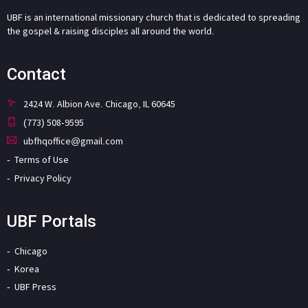
UBF is an international missionary church that is dedicated to spreading
the gospel & raising disciples all around the world.
Contact
2424 W. Albion Ave. Chicago, IL 60645
(773) 508-9595
ubfhqoffice@gmail.com
Terms of Use
Privacy Policy
UBF Portals
Chicago
Korea
UBF Press