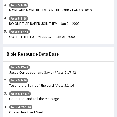
Acts 5:1-16
MORE AND MORE BELIEVED IN THE LORD - Feb 10, 2019
Acts 5:1-16
NO ONE ELSE DARED JOIN THEM - Jan 01, 2000
Acts 5:17-42
GO, TELL THE FULL MESSAGE - Jan 01, 2000
Bible Resource
Data Base
Acts 5:17-42
Jesus Our Leader and Savior / Acts 5:17-42
Acts 5:1-16
Testing the Spirit of the Lord / Acts 5:1-16
Acts 5:17-6:7
Go, Stand, and Tell the Message
Acts 4:32-5:16
One in Heart and Mind