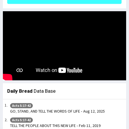
Daily Bread
Data Base
Acts 5:17-42
GO, STAND, AND TELL THE WORDS OF LIFE - Aug 12, 2025
Acts 5:17-42
TELL THE PEOPLE ABOUT THIS NEW LIFE - Feb 11, 2019