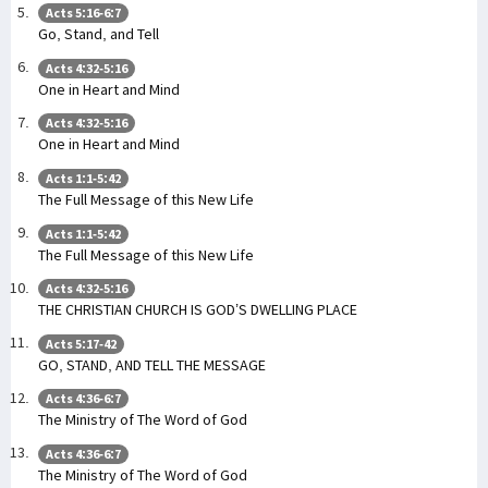
Acts 5:16-6:7
Go, Stand, and Tell
Acts 4:32-5:16
One in Heart and Mind
Acts 4:32-5:16
One in Heart and Mind
Acts 1:1-5:42
The Full Message of this New Life
Acts 1:1-5:42
The Full Message of this New Life
Acts 4:32-5:16
THE CHRISTIAN CHURCH IS GOD’S DWELLING PLACE
Acts 5:17-42
GO, STAND, AND TELL THE MESSAGE
Acts 4:36-6:7
The Ministry of The Word of God
Acts 4:36-6:7
The Ministry of The Word of God