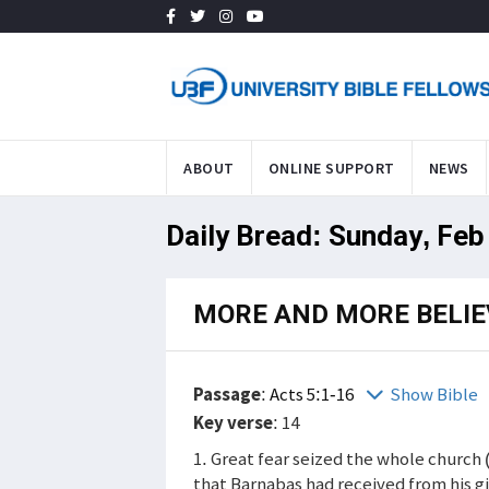
ABOUT
ONLINE SUPPORT
NEWS
Daily Bread: Sunday, Feb
MORE AND MORE BELIE
Passage
:
Acts 5:1-16
Show Bible
Key verse
: 14
1. Great fear seized the whole church 
that Barnabas had received from his g