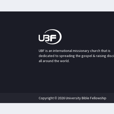
UBF is an international missionary church that is
dedicated to spreading the gospel & raising disc
all around the world.
Copyright © 2026 University Bible Fellowship