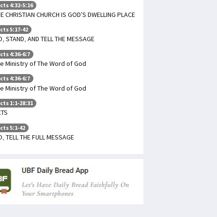
cts 4:32-5:16
E CHRISTIAN CHURCH IS GOD’S DWELLING PLACE
cts 5:17-42
, STAND, AND TELL THE MESSAGE
cts 4:36-6:7
e Ministry of The Word of God
cts 4:36-6:7
e Ministry of The Word of God
cts 1:1-28:31
CTS
cts 5:1-42
, TELL THE FULL MESSAGE