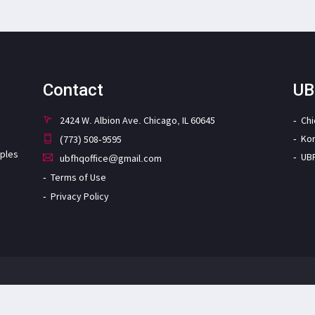
Contact
UB
2424 W. Albion Ave. Chicago, IL 60645
Ch
Ko
(773) 508-9595
iples
UB
ubfhqoffice@gmail.com
Terms of Use
Privacy Policy