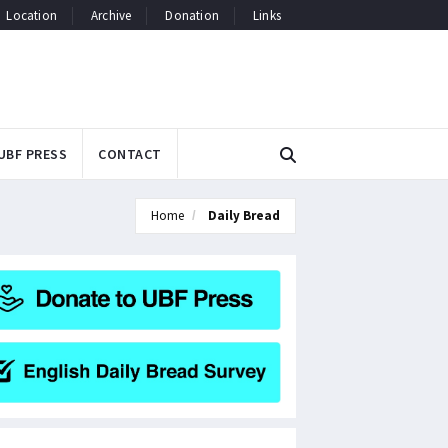
Location
Archive
Donation
Links
UBF PRESS
CONTACT
Home
Daily Bread