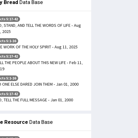
ly Bread
Data Base
cts 5:17-42
, STAND, AND TELL THE WORDS OF LIFE - Aug
, 2025
cts 5:1-16
E WORK OF THE HOLY SPIRIT - Aug 11, 2025
cts 5:17-42
LL THE PEOPLE ABOUT THIS NEW LIFE - Feb 11,
19
cts 5:1-16
 ONE ELSE DARED JOIN THEM - Jan 01, 2000
cts 5:17-42
, TELL THE FULL MESSAGE - Jan 01, 2000
le Resource
Data Base