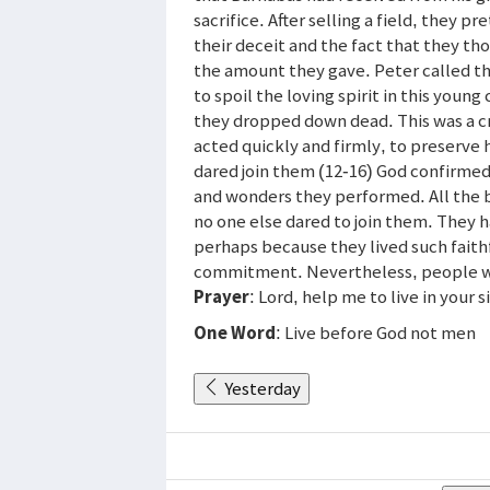
sacrifice. After selling a field, they 
their deceit and the fact that they th
the amount they gave. Peter called th
to spoil the loving spirit in this yo
they dropped down dead. This was a cr
acted quickly and firmly, to preserve 
dared join them (12-16) God confirmed
and wonders they performed. All the 
no one else dared to join them. They
perhaps because they lived such faithfu
commitment. Nevertheless, people we
Prayer
: Lord, help me to live in your 
One Word
: Live before God not men
Yesterday