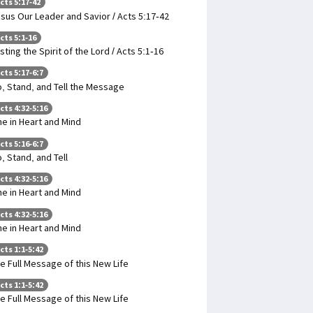
cts 5:17-42
sus Our Leader and Savior / Acts 5:17-42
cts 5:1-16
sting the Spirit of the Lord / Acts 5:1-16
cts 5:17-6:7
, Stand, and Tell the Message
cts 4:32-5:16
e in Heart and Mind
cts 5:16-6:7
, Stand, and Tell
cts 4:32-5:16
e in Heart and Mind
cts 4:32-5:16
e in Heart and Mind
cts 1:1-5:42
e Full Message of this New Life
cts 1:1-5:42
e Full Message of this New Life