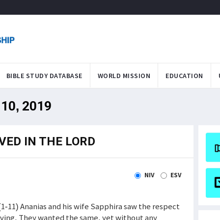
BIBLE STUDY DATABASE
WORLD MISSION
EDUCATION
 10, 2019
VED IN THE LORD
NIV
ESV
(1-11) Ananias and his wife Sapphira saw the respect
iving. They wanted the same, yet without any