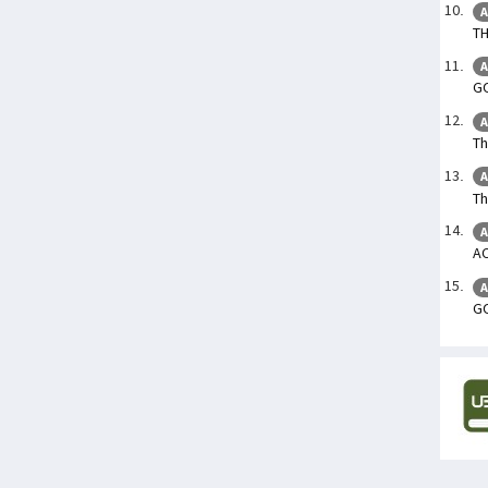
A
TH
A
GO
A
Th
A
Th
A
A
A
GO