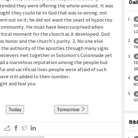
Dai
pretended they were offering the whole amount. It was
ought they could lie to God that was so wrong, not
em out on it; he did not want the yeast of hypocrisy
A
GO
ung community. He must have been surprised when
12
itical moment for the church as it developed. God
his honor and the church's purity. 2. No one else
A
TH
 the authority of the apostles through many signs
believers met together in Solomon's Colonnade yet
A
 had a marvelous reputation among the people but
TE
20
l and sacrificial lives people were afraid of such
re still added to their number.
A
sight and fear you
NO
A
GO
Today
Tomorrow
Bib