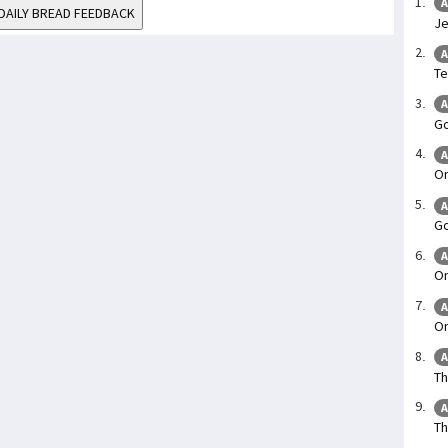
A
DAILY BREAD FEEDBACK
Je
A
Te
A
Go
A
On
A
Go
A
On
A
On
A
Th
A
Th