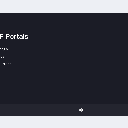
F Portals
icago
rea
F Press