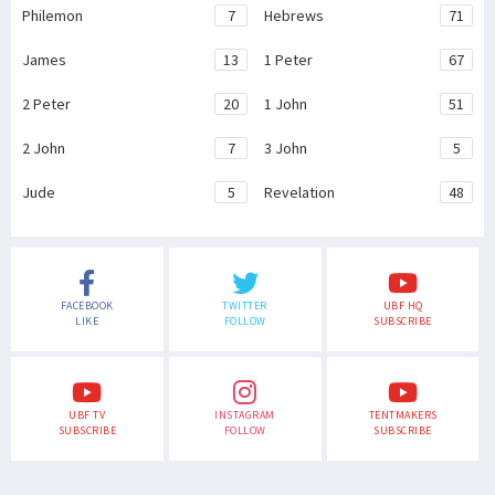
Philemon
7
Hebrews
71
James
13
1 Peter
67
2 Peter
20
1 John
51
2 John
7
3 John
5
Jude
5
Revelation
48
FACEBOOK
TWITTER
UBF HQ
LIKE
FOLLOW
SUBSCRIBE
UBF TV
INSTAGRAM
TENTMAKERS
SUBSCRIBE
FOLLOW
SUBSCRIBE