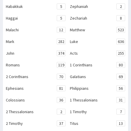
Habakkuk
5
Zephaniah
2
Haggai
5
Zechariah
8
Malachi
12
Matthew
523
Mark
282
Luke
636
John
374
Acts
255
Romans
119
1 Corinthians
80
2 Corinthians
70
Galatians
69
Ephesians
81
Philippians
56
Colossians
36
1 Thessalonians
31
2 Thessalonians
2
1 Timothy
7
2 Timothy
37
Titus
13