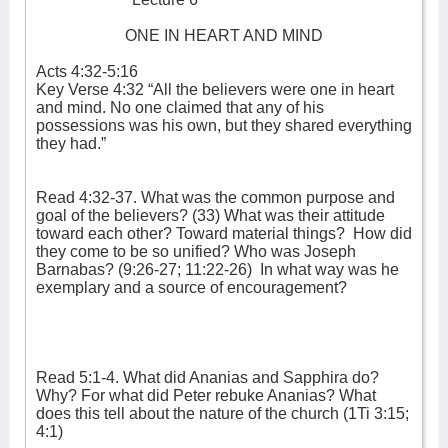
ONE IN HEART AND MIND
Acts 4:32-5:16
Key Verse 4:32 “All the believers were one in heart
and mind. No one claimed that any of his
possessions was his own, but they shared everything
they had.”
Read 4:32-37. What was the common purpose and
goal of the believers? (33) What was their attitude
toward each other? Toward material things?
How did
they come to be so unified? Who was Joseph
Barnabas? (9:26-27; 11:22-26)
In what way was he
exemplary and a source of encouragement?
Read 5:1-4. What did Ananias and Sapphira do?
Why? For what did Peter rebuke Ananias? What
does this tell about the nature of the church (1Ti 3:15;
4:1)