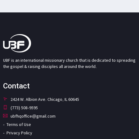
UBF is an international missionary church that is dedicated to spreading
the gospel & raising disciples all around the world.
Contact
2424 W. Albion Ave. Chicago, IL 60645
(773) 508-9595
ubfhqoffice@gmail.com
Terms of Use
Privacy Policy