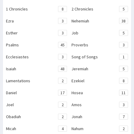
1 Chronicles
8
2 Chronicles
5
Ezra
3
Nehemiah
38
Esther
3
Job
5
Psalms
45
Proverbs
3
Ecclesiastes
3
Song of Songs
1
Isaiah
48
Jeremiah
5
Lamentations
2
Ezekiel
8
Daniel
17
Hosea
11
Joel
2
Amos
3
Obadiah
2
Jonah
7
Micah
4
Nahum
2