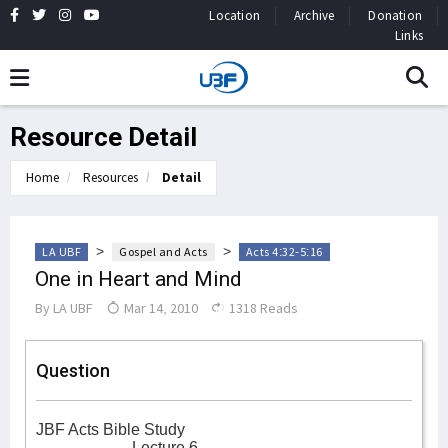
Location
Archive
Donation
Links
Resource Detail
Home
Resources
Detail
>
>
LA UBF
Gospel and Acts
Acts 4:32-5:16
One in Heart and Mind
By
LA UBF
Mar 14, 2010
1318 Reads
Question
JBF Acts Bible Study
Lecture 6