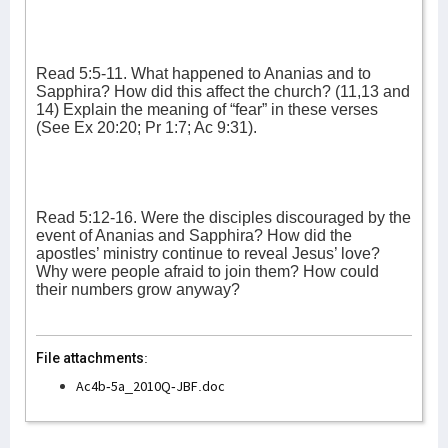
Read 5:5-11. What happened to Ananias and to
Sapphira? How did this affect the church? (11,13 and
14) Explain the meaning of “fear” in these verses
(See Ex 20:20; Pr 1:7; Ac 9:31).
Read 5:12-16. Were the disciples discouraged by the
event of Ananias and Sapphira? How did the
apostles’ ministry continue to reveal Jesus’ love?
Why were people afraid to join them? How could
their numbers grow anyway?
File attachments:
Ac4b-5a_2010Q-JBF.doc