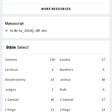
MORE RESOURCES
Manuscript
Ac4b-5a_2010Q-JBF.doc
Bible
Select
Genesis
160
Exodus
27
Leviticus
4
Numbers
4
Deuteronomy
18
Joshua
48
Judges
3
Ruth
9
1 Samuel
48
2 Samuel
37
1 Kings
23
2 Kings
24