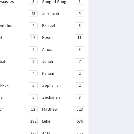
esiastes
3
Song of Songs
1
h
48
Jeremiah
5
ntations
2
Ezekiel
8
el
17
Hosea
11
2
Amos
3
iah
2
Jonah
7
h
4
Nahum
2
kkuk
5
Zephaniah
2
ai
5
Zechariah
8
chi
12
Matthew
523
282
Luke
636
373
Acts
255