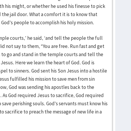
 his might, or whether he used his finesse to pick
 the jail door. What a comfort it is to know that
 God’s people to accomplish his holy mission.
mple courts,’ he said, ‘and tell the people the full
did not say to them, “You are free. Run fast and get
to go and stand in the temple courts and tell the
 Jesus. Here we learn the heart of God. God is
spel to sinners. God sent his Son Jesus into a hostile
esus fulfilled his mission to save men from sin
Now, God was sending his apostles back to the
es. As God required Jesus to sacrifice, God required
o save perishing souls. God’s servants must know his
to sacrifice to preach the message of new life in a