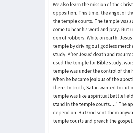
We also learn the mission of the Christ
opposition. This time, the angel of 
the temple courts. The temple was s
come to hear his word and pray. But u
den of robbers. While on earth, Jesus
temple by driving out godless mercha
study. After Jesus’ death and resurrect
used the temple for Bible study, wor
temple was under the control of the h
When he became jealous of the apostl
there. In truth, Satan wanted to cut o
temple was like a spiritual battlefield
stand in the temple courts....” The apo
depend on. But God sent them anyway
temple courts and preach the gospel