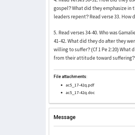
gospel? What did they emphasize in t
leaders repent? Read verse 33. How 
5. Read verses 34-40. Who was Gamali
41-42. What did they do after they we
willing to suffer? (Cf 1 Pe 2:20) What
from their attitude toward suffering?
File attachments:
ac5_17-42q.pdf
ac5_17-42q.doc
Message