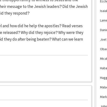
Eccl
heir message to the Jewish leaders? Did the Jewish
Isaia
did they respond?
Lame
el and how did he help the apostles? Read verses
Dani
re released? Why did they rejoice? Why were they
 did they do after being beaten? What can we learn
Joel
Obad
Mica
Haba
Hagg
Mala
Mark
John