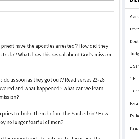
Gene
Levi
Deu
h priest have the apostles arrested? How did they
Jud
em to do? What does this reveal about God’s mission
1 Sa
1 Ki
s do as soon as they got out? Read verses 22-26.
scovered and what happened? What can we learn
1 Ch
 mission?
Ezra
gh priest rebuke them before the Sanhedrin? How
Esth
ey no longer fearful of men?
Psal
e this opportunity to witness to Jesus and the