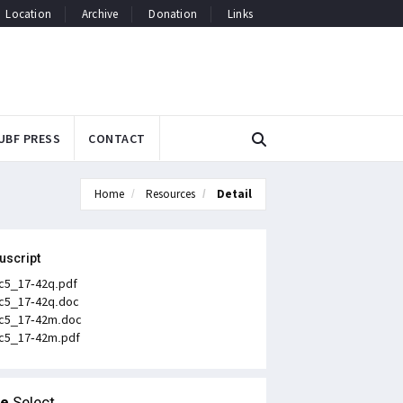
Location
Archive
Donation
Links
UBF PRESS
CONTACT
Home
Resources
Detail
uscript
c5_17-42q.pdf
c5_17-42q.doc
c5_17-42m.doc
c5_17-42m.pdf
le
Select