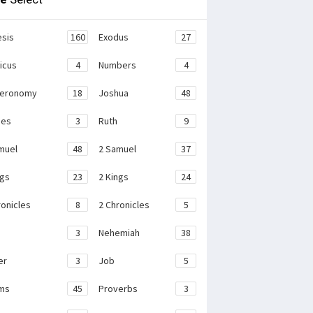
sis
160
Exodus
27
ticus
4
Numbers
4
teronomy
18
Joshua
48
ges
3
Ruth
9
muel
48
2 Samuel
37
ngs
23
2 Kings
24
ronicles
8
2 Chronicles
5
3
Nehemiah
38
er
3
Job
5
ms
45
Proverbs
3