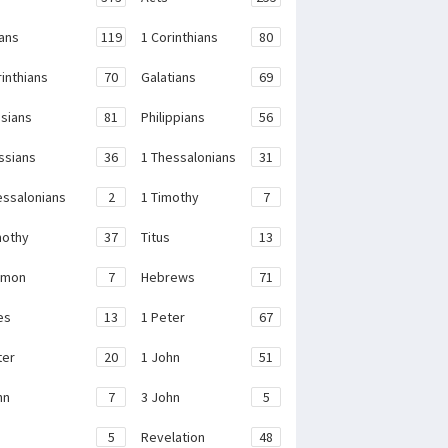
ans
119
1 Corinthians
80
rinthians
70
Galatians
69
sians
81
Philippians
56
ssians
36
1 Thessalonians
31
essalonians
2
1 Timothy
7
mothy
37
Titus
13
emon
7
Hebrews
71
es
13
1 Peter
67
ter
20
1 John
51
hn
7
3 John
5
e
5
Revelation
48