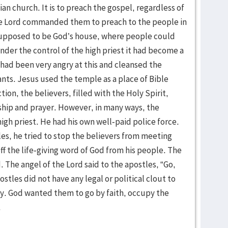
ian church. It is to preach the gospel, regardless of
the Lord commanded them to preach to the people in
upposed to be God’s house, where people could
nder the control of the high priest it had become a
 had been very angry at this and cleansed the
nts. Jesus used the temple as a place of Bible
ion, the believers, filled with the Holy Spirit,
ship and prayer. However, in many ways, the
igh priest. He had his own well-paid police force.
es, he tried to stop the believers from meeting
ff the life-giving word of God from his people. The
. The angel of the Lord said to the apostles, “Go,
stles did not have any legal or political clout to
. God wanted them to go by faith, occupy the
.