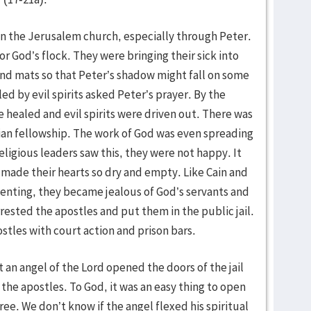
in the Jerusalem church, especially through Peter.
r God’s flock. They were bringing their sick into
and mats so that Peter’s shadow might fall on some
d by evil spirits asked Peter’s prayer. By the
e healed and evil spirits were driven out. There was
tian fellowship. The work of God was even spreading
ligious leaders saw this, they were not happy. It
h made their hearts so dry and empty. Like Cain and
penting, they became jealous of God’s servants and
ested the apostles and put them in the public jail.
tles with court action and prison bars.
t an angel of the Lord opened the doors of the jail
he apostles. To God, it was an easy thing to open
ree. We don’t know if the angel flexed his spiritual