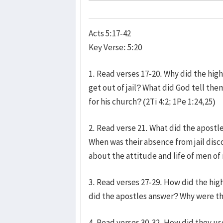
Acts 5:17-42
Key Verse: 5:20
1. Read verses 17-20. Why did the hig
get out of jail? What did God tell th
for his church? (2Ti 4:2; 1Pe 1:24,25)
2. Read verse 21. What did the apostle
When was their absence from jail di
about the attitude and life of men of
3. Read verses 27-29. How did the hi
did the apostles answer? Why were th
4. Read verses 30-32. How did they us