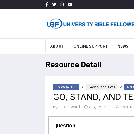
ABOUT
ONLINE SUPPORT
NEWS
Resource Detail
>
>
Chicago UBF
Gospel and Acts
Acts
GO, STAND, AND T
By
P. Ron Ward
Aug 15, 2003
1920 R
Question