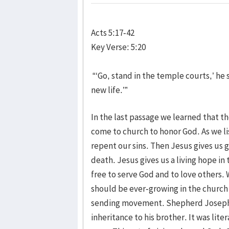
Acts 5:17-42
Key Verse: 5:20
“‘Go, stand in the temple courts,’ he s
new life.’”
In the last passage we learned that t
come to church to honor God. As we l
repent our sins. Then Jesus gives us g
death. Jesus gives us a living hope 
free to serve God and to love others. W
should be ever-growing in the church of
sending movement. Shepherd Joseph Ho
inheritance to his brother. It was lite