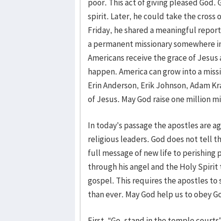
poor. This act of giving pleased God. G
spirit. Later, he could take the cross 
Friday, he shared a meaningful report
a permanent missionary somewhere in
Americans receive the grace of Jesus a
happen. America can grow into a miss
Erin Anderson, Erik Johnson, Adam Kra
of Jesus. May God raise one million mi
In today’s passage the apostles are 
religious leaders. God does not tell t
full message of new life to perishin
through his angel and the Holy Spirit
gospel. This requires the apostles to
than ever. May God help us to obey G
First, “Go, stand in the temple courts”