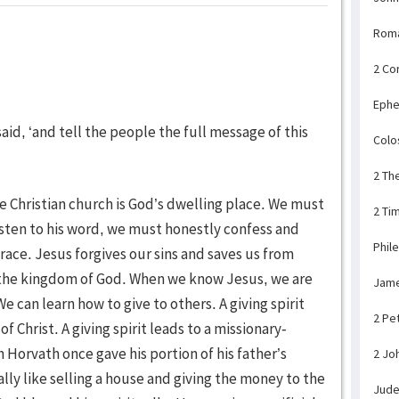
Rom
2 Co
Ephe
aid, ‘and tell the people the full message of this
Colo
2 Th
he Christian church is God’s dwelling place. We must
2 Ti
isten to his word, we must honestly confess and
Phil
race. Jesus forgives our sins and saves us from
in the kingdom of God. When we know Jesus, we are
Jam
e can learn how to give to others. A giving spirit
2 Pe
 Christ. A giving spirit leads to a missionary-
rvath once gave his portion of his father’s
2 Jo
rally like selling a house and giving the money to the
Jud