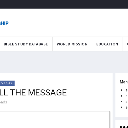
BIBLE STUDY DATABASE
WORLD MISSION
EDUCATION
Man
 5:17-42
ELL THE MESSAGE
a
a
a
eads
a
Bib