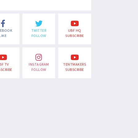
CEBOOK
TWITTER
UBF HQ
LIKE
FOLLOW
SUBSCRIBE
BF TV
INSTAGRAM
TENTMAKERS
SCRIBE
FOLLOW
SUBSCRIBE