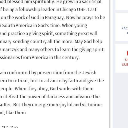
od blessed him spiritually. He grew in a sacrificial
of being a fellowship leader in Chicago UBF. Last
 on the work of God in Paraguay. Now he prays to be
 South America in God’s time. When young
FA
nd practice a giving spirit, something great will
ionary-sending country all the more. May God help
marczyk and many others to learn the giving spirit
ssionaries from America in this century.
U
SUB
again confronted by persecution from the Jewish
hem to retreat, but to advance by faith and give the
g people. When they obey, God works with them
 to defeat the power of darkness and advance the
 suffer. But they emerge more joyful and victorious
od, like them.
 (17-21a).