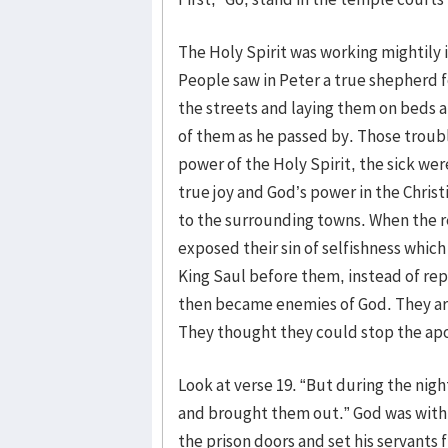
The Holy Spirit was working mightily 
People saw in Peter a true shepherd fo
the streets and laying them on beds 
of them as he passed by. Those trouble
power of the Holy Spirit, the sick wer
true joy and God’s power in the Chris
to the surrounding towns. When the re
exposed their sin of selfishness whic
King Saul before them, instead of re
then became enemies of God. They arr
They thought they could stop the apos
Look at verse 19. “But during the nigh
and brought them out.” God was with t
the prison doors and set his servants f