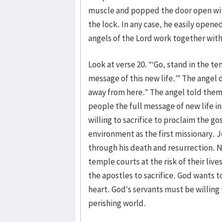
muscle and popped the door open with
the lock. In any case, he easily opened
angels of the Lord work together with
Look at verse 20. “‘Go, stand in the te
message of this new life.’” The angel 
away from here.” The angel told them 
people the full message of new life in
willing to sacrifice to proclaim the go
environment as the first missionary. J
through his death and resurrection. 
temple courts at the risk of their liv
the apostles to sacrifice. God wants t
heart. God’s servants must be willing 
perishing world.