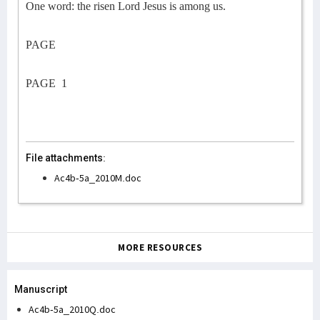
One word: the risen Lord Jesus is among us.
PAGE
PAGE
1
File attachments:
Ac4b-5a_2010M.doc
MORE RESOURCES
Manuscript
Ac4b-5a_2010Q.doc