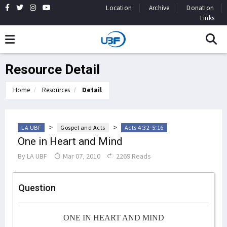
Location
Archive
Donation
Links
Resource Detail
Home
Resources
Detail
>
>
LA UBF
Gospel and Acts
Acts 4:32-5:16
One in Heart and Mind
By
LA UBF
Mar 07, 2010
2269 Reads
Question
ONE IN HEART AND MIND