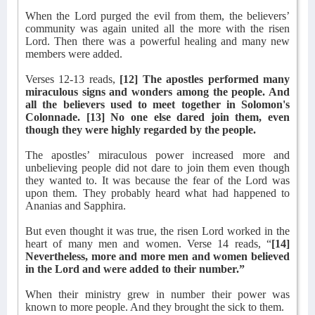
When the Lord purged the evil from them, the believers’
community was again united all the more with the risen
Lord. Then there was a powerful healing and many new
members were added.
Verses 12-13 reads,
[12] The apostles performed many
miraculous signs and wonders among the people. And
all the believers used to meet together in Solomon's
Colonnade. [13] No one else dared join them, even
though they were highly regarded by the people.
The apostles’ miraculous power increased more and
unbelieving people did not dare to join them even though
they wanted to. It was because the fear of the Lord was
upon them. They probably heard what had happened to
Ananias and Sapphira.
But even thought it was true, the risen Lord worked in the
heart of many men and women. Verse 14 reads, “
[14]
Nevertheless, more and more men and women believed
in the Lord and were added to their number.”
When their ministry grew in number their power was
known to more people. And they brought the sick to them.