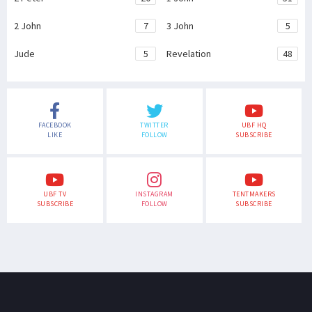
2 John
7
3 John
5
Jude
5
Revelation
48
FACEBOOK
TWITTER
UBF HQ
LIKE
FOLLOW
SUBSCRIBE
UBF TV
INSTAGRAM
TENTMAKERS
SUBSCRIBE
FOLLOW
SUBSCRIBE