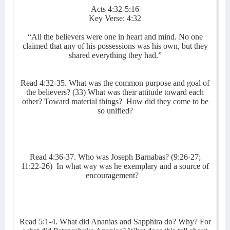
Acts 4:32-5:16
Key Verse: 4:32
“All the believers were one in heart and mind. No one
claimed that any of his possessions was his own, but they
shared everything they had.”
Read 4:32-35. What was the common purpose and goal of
the believers? (33) What was their attitude toward each
other? Toward material things?
How did they come to be
so unified?
Read 4:36-37. Who was Joseph Barnabas? (9:26-27;
11:22-26)
In what way was he exemplary and a source of
encouragement?
Read 5:1-4. What did Ananias and Sapphira do? Why? For