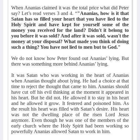
When Ananias claimed it was the total price what did Peter
say? Let’s read verses 3 and 4. “
"Ananias, how is it that
Satan has so filled your heart that you have lied to the
Holy Spirit and have kept for yourself some of the
money you received for the land? Didn't it belong to
you before it was sold? And after it was sold, wasn't the
money at your disposal? What made you think of doing
such a thing? You have not lied to men but to God."
We do not know how Peter found out Ananias’ lying. But
there was something more behind Ananias’ lying.
It was Satan who was working in the heart of Ananias
when Ananias thought about lying. He had a choice at that
time to reject the thought that came to him. Ananias should
have cut off his evil thinking at the moment it appeared in
his heart. But he did not. He allowed it to stay in his heart
and he allowed it grow. It festered and poisoned him. As
the result his heart was filled with Satan’s desire. His heart
was not the dwelling place of the risen Lord Jesus
anymore. Even though he was one of the members of the
early church where the Holy Spirit had been working so
powerfully Ananias allowed Satan to work in him.