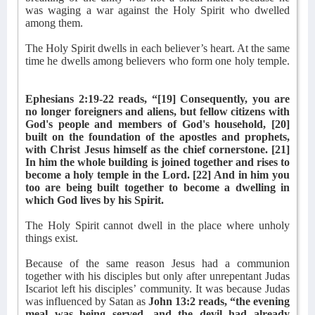
was waging a war against the Holy Spirit who dwelled
among them.
The Holy Spirit dwells in each believer’s heart. At the same
time he dwells among believers who form one holy temple.
Ephesians 2:19-22 reads, “[19] Consequently, you are
no longer foreigners and aliens, but fellow citizens with
God's people and members of God's household, [20]
built on the foundation of the apostles and prophets,
with Christ Jesus himself as the chief cornerstone. [21]
In him the whole building is joined together and rises to
become a holy temple in the Lord. [22] And in him you
too are being built together to become a dwelling in
which God lives by his Spirit.
The Holy Spirit cannot dwell in the place where unholy
things exist.
Because of the same reason Jesus had a communion
together with his disciples but only after unrepentant Judas
Iscariot left his disciples’ community. It was because Judas
was influenced by Satan as
John 13:2 reads, “the evening
meal was being served, and the devil had already