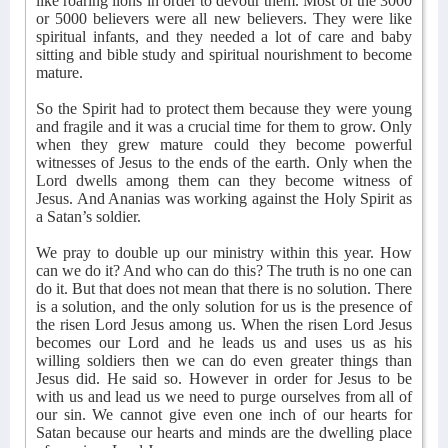
like roaring lions in order to devour them. Most of the 3000
or 5000 believers were all new believers. They were like
spiritual infants, and they needed a lot of care and baby
sitting and bible study and spiritual nourishment to become
mature.
So the Spirit had to protect them because they were young
and fragile and it was a crucial time for them to grow. Only
when they grew mature could they become powerful
witnesses of Jesus to the ends of the earth. Only when the
Lord dwells among them can they become witness of
Jesus. And Ananias was working against the Holy Spirit as
a Satan’s soldier.
We pray to double up our ministry within this year. How
can we do it? And who can do this? The truth is no one can
do it. But that does not mean that there is no solution. There
is a solution, and the only solution for us is the presence of
the risen Lord Jesus among us. When the risen Lord Jesus
becomes our Lord and he leads us and uses us as his
willing soldiers then we can do even greater things than
Jesus did. He said so. However in order for Jesus to be
with us and lead us we need to purge ourselves from all of
our sin. We cannot give even one inch of our hearts for
Satan because our hearts and minds are the dwelling place