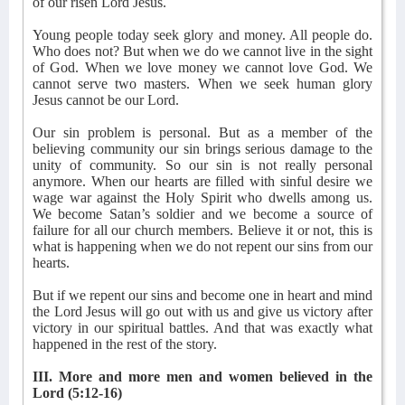
of our risen Lord Jesus.
Young people today seek glory and money. All people do.
Who does not? But when we do we cannot live in the sight
of God. When we love money we cannot love God. We
cannot serve two masters. When we seek human glory
Jesus cannot be our Lord.
Our sin problem is personal. But as a member of the
believing community our sin brings serious damage to the
unity of community. So our sin is not really personal
anymore. When our hearts are filled with sinful desire we
wage war against the Holy Spirit who dwells among us.
We become Satan’s soldier and we become a source of
failure for all our church members. Believe it or not, this is
what is happening when we do not repent our sins from our
hearts.
But if we repent our sins and become one in heart and mind
the Lord Jesus will go out with us and give us victory after
victory in our spiritual battles. And that was exactly what
happened in the rest of the story.
III. More and more men and women believed in the
Lord (5:12-16)