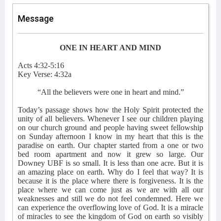
Message
ONE IN HEART AND MIND
Acts 4:32-5:16
Key Verse: 4:32a
“All the believers were one in heart and mind.”
Today’s passage shows how the Holy Spirit protected the
unity of all believers. Whenever I see our children playing
on our church ground and people having sweet fellowship
on Sunday afternoon I know in my heart that this is the
paradise on earth. Our chapter started from a one or two
bed room apartment and now it grew so large. Our
Downey UBF is so small. It is less than one acre. But it is
an amazing place on earth. Why do I feel that way? It is
because it is the place where there is forgiveness. It is the
place where we can come just as we are with all our
weaknesses and still we do not feel condemned. Here we
can experience the overflowing love of God. It is a miracle
of miracles to see the kingdom of God on earth so visibly