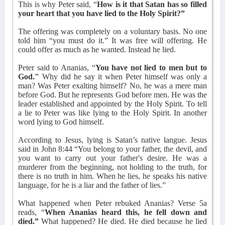
This is why Peter said, “
How is it that Satan has so filled
your heart that you have lied to the Holy Spirit?”
The offering was completely on a voluntary basis. No one
told him “you must do it.” It was free will offering. He
could offer as much as he wanted. Instead he lied.
Peter said to Ananias, “
You have not lied to men but to
God."
Why did he say it when Peter himself was only a
man? Was Peter exalting himself? No, he was a mere man
before God. But he represents God before men. He was the
leader established and appointed by the Holy Spirit. To tell
a lie to Peter was like lying to the Holy Spirit. In another
word lying to God himself.
According to Jesus, lying is Satan’s native langue. Jesus
said in John 8:44 “You belong to your father, the devil, and
you want to carry out your father's desire. He was a
murderer from the beginning, not holding to the truth, for
there is no truth in him. When he lies, he speaks his native
language, for he is a liar and the father of lies.”
What happened when Peter rebuked Ananias? Verse 5a
reads, “
When Ananias heard this, he fell down and
died.”
What happened? He died. He died because he lied