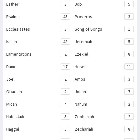
Esther
3
Job
5
Psalms
45
Proverbs
3
Ecclesiastes
3
Song of Songs
1
Isaiah
48
Jeremiah
5
Lamentations
2
Ezekiel
8
Daniel
17
Hosea
11
Joel
2
Amos
3
Obadiah
2
Jonah
7
Micah
4
Nahum
2
Habakkuk
5
Zephaniah
2
Haggai
5
Zechariah
8