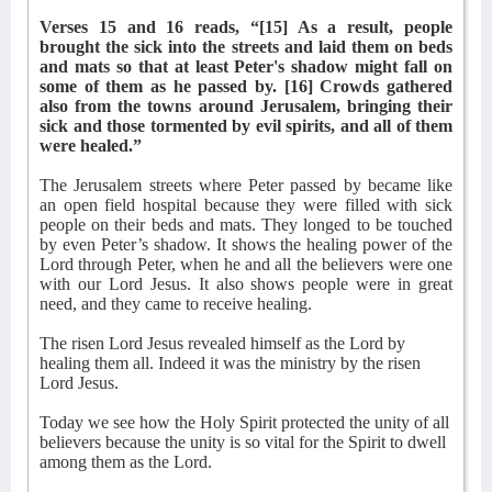
Verses 15 and 16 reads, “[15] As a result, people
brought the sick into the streets and laid them on beds
and mats so that at least Peter's shadow might fall on
some of them as he passed by. [16] Crowds gathered
also from the towns around Jerusalem, bringing their
sick and those tormented by evil spirits, and all of them
were healed.”
The Jerusalem streets where Peter passed by became like
an open field hospital because they were filled with sick
people on their beds and mats. They longed to be touched
by even Peter’s shadow. It shows the healing power of the
Lord through Peter, when he and all the believers were one
with our Lord Jesus.
It also shows people were in great
need, and they came to receive healing.
The risen Lord Jesus revealed himself as the Lord by
healing them all. Indeed it was the ministry by the risen
Lord Jesus.
Today we see how the Holy Spirit protected the unity of all
believers because the unity is so vital for the Spirit to dwell
among them as the Lord.