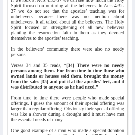
If we look at Acts 4:32-37 we can see how much the Holy
Spirit focused on nurturing all the believers. In Acts 4:32-
37 we do not see that the apostles’ teaching was for
unbelievers because there was no mention about
unbelievers. It all talked about all the believers. The Holy
Spirit focused on strengthening of all new believers
planting the resurrection faith in them as they devoted
themselves to the apostles’ teaching.
In the believers’ community there were also no needy
persons.
Verses 34 and 35 reads, “
[34] There were no needy
persons among them. For from time to time those who
owned lands or houses sold them, brought the money
from the sales [35] and put it at the apostles' feet, and it
was distributed to anyone as he had need.”
From time to time there were people who made special
offerings. I guess the amount of their special offering was
larger than regular offering. Obviously their special offering
was like a shower during a drought and it must have met
the essential needs of many.
One good example of a man who made a special donation