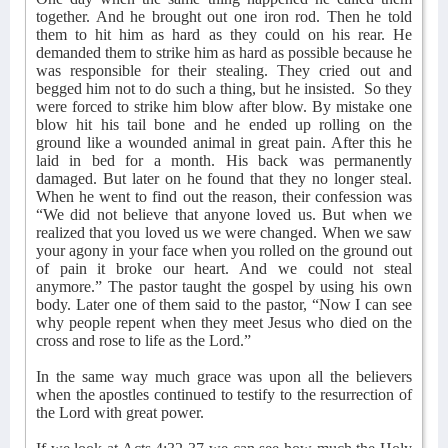
together. And he brought out one iron rod. Then he told
them to hit him as hard as they could on his rear. He
demanded them to strike him as hard as possible because he
was responsible for their stealing. They cried out and
begged him not to do such a thing, but he insisted.
So they
were forced to strike him blow after blow. By mistake one
blow hit his tail bone and he ended up rolling on the
ground like a wounded animal in great pain. After this he
laid in bed for a month. His back was permanently
damaged. But later on he found that they no longer steal.
When he went to find out the reason, their confession was
“We did not believe that anyone loved us. But when we
realized that you loved us we were changed. When we saw
your agony in your face when you rolled on the ground out
of pain it broke our heart. And we could not steal
anymore.” The pastor taught the gospel by using his own
body. Later one of them said to the pastor, “Now I can see
why people repent when they meet Jesus who died on the
cross and rose to life as the Lord.”
In the same way much grace was upon all the believers
when the apostles continued to testify to the resurrection of
the Lord with great power.