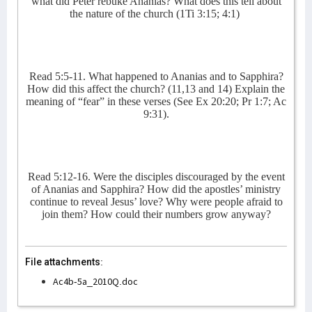
what did Peter rebuke Ananias? What does this tell about
the nature of the church (1Ti 3:15; 4:1)
Read 5:5-11. What happened to Ananias and to Sapphira?
How did this affect the church? (11,13 and 14) Explain the
meaning of “fear” in these verses (See Ex 20:20; Pr 1:7; Ac
9:31).
Read 5:12-16. Were the disciples discouraged by the event
of Ananias and Sapphira? How did the apostles’ ministry
continue to reveal Jesus’ love? Why were people afraid to
join them? How could their numbers grow anyway?
File attachments:
Ac4b-5a_2010Q.doc