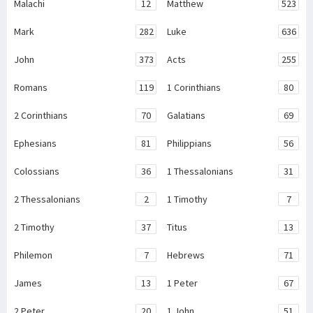
Malachi
12
Matthew
523
Mark
282
Luke
636
John
373
Acts
255
Romans
119
1 Corinthians
80
2 Corinthians
70
Galatians
69
Ephesians
81
Philippians
56
Colossians
36
1 Thessalonians
31
2 Thessalonians
2
1 Timothy
7
2 Timothy
37
Titus
13
Philemon
7
Hebrews
71
James
13
1 Peter
67
2 Peter
20
1 John
51