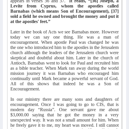
appears in verses 36 and 37.
It reads, “[36] Joseph, a
Levite from Cyprus, whom the apostles called
Barnabas (which means Son of Encouragement), [37]
sold a field he owned and brought the money and put it
at the apostles' feet.”
Later in the book of Acts we see Barnabas more. However
today we can say one thing. He was a man of
encouragement. When apostle Paul was changed he was
the one who introduced him to the apostles in the Jerusalem
church although the leaders of the Jerusalem church were
skeptical and doubtful about him. Later in the church of
Antioch, Barnabas went to look for Paul and recruited him
as a bible teacher. When Mark ran away during the world
mission journey it was Barnabas who encouraged him
continually until Mark became a powerful servant of God.
All of this shows that indeed he was a Son of
Encouragement.
In our ministry there are many sons and daughters of
encouragement. Once I was going to go to CIS, that is
modern day “Russia”. One servant gave me about
$3,000.00 saying that he got the money in a very
unexpected way. It was not a small amount for him. When
he freely gave it to me, my heart was moved. I still cannot