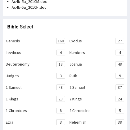
Ac4b-5a_2010M.doc
Ac4b-5a_2010N.doc
Bible
Select
Genesis
160
Exodus
27
Leviticus
4
Numbers
4
Deuteronomy
18
Joshua
48
Judges
3
Ruth
9
1 Samuel
48
2 Samuel
37
1 Kings
23
2 Kings
24
1 Chronicles
8
2 Chronicles
5
Ezra
3
Nehemiah
38