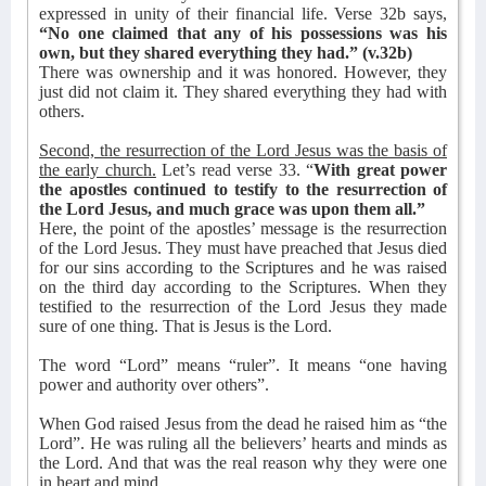
expressed in unity of their financial life. Verse 32b says,
“No one claimed that any of his possessions was his
own, but they shared everything they had.” (v.32b)
There was ownership and it was honored. However, they
just did not claim it. They shared everything they had with
others.
Second, the resurrection of the Lord Jesus was the basis of
the early church.
Let’s read verse 33. “
With great power
the apostles continued to testify to the resurrection of
the Lord Jesus, and much grace was upon them all.”
Here, the point of the apostles’ message is the resurrection
of the Lord Jesus. They must have preached that Jesus died
for our sins according to the Scriptures and he was raised
on the third day according to the Scriptures. When they
testified to the resurrection of the Lord Jesus they made
sure of one thing. That is Jesus is the Lord.
The word “Lord” means “ruler”. It means “
one having
power and authority over others”.
When God raised Jesus from the dead he raised him as “the
Lord”. He was ruling all the believers’ hearts and minds as
the Lord. And that was the real reason why they were one
in heart and mind.