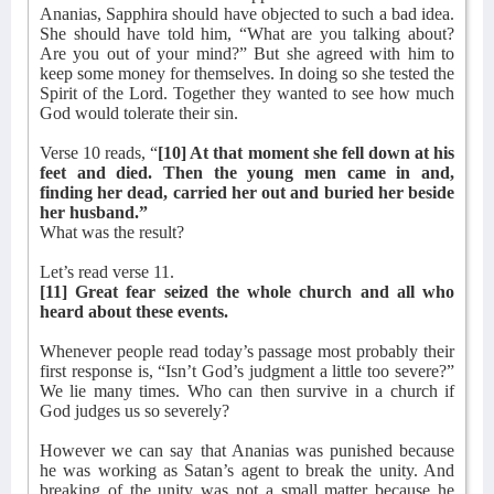
Ananias, Sapphira should have objected to such a bad idea.
She should have told him, “What are you talking about?
Are you out of your mind?” But she agreed with him to
keep some money for themselves. In doing so she tested the
Spirit of the Lord. Together they wanted to see how much
God would tolerate their sin.
Verse 10 reads, “
[10] At that moment she fell down at his
feet and died. Then the young men came in and,
finding her dead, carried her out and buried her beside
her husband.”
What was the result?
Let’s read verse 11.
[11] Great fear seized the whole church and all who
heard about these events.
Whenever people read today’s passage most probably their
first response is, “Isn’t God’s judgment a little too severe?”
We lie many times. Who can then survive in a church if
God judges us so severely?
However we can say that Ananias was punished because
he was working as Satan’s agent to break the unity. And
breaking of the unity was not a small matter because he