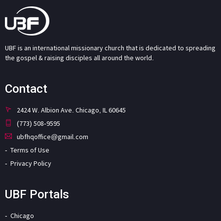
UBF is an international missionary church that is dedicated to spreading
the gospel & raising disciples all around the world.
Contact
2424 W. Albion Ave. Chicago, IL 60645
(773) 508-9595
ubfhqoffice@gmail.com
Terms of Use
Privacy Policy
UBF Portals
Chicago