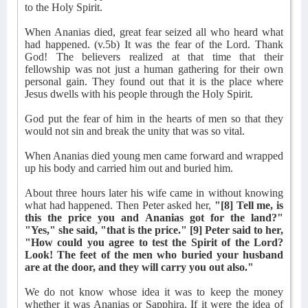
to the Holy Spirit.
When Ananias died, great fear seized all who heard what
had happened. (v.5b) It was the fear of the Lord. Thank
God! The believers realized at that time that their
fellowship was not just a human gathering for their own
personal gain. They found out that it is the place where
Jesus dwells with his people through the Holy Spirit.
God put the fear of him in the hearts of men so that they
would not sin and break the unity that was so vital.
When Ananias died young men came forward and wrapped
up his body and carried him out and buried him.
About three hours later his wife came in without knowing
what had happened. Then Peter asked her,
"[8] Tell me, is
this the price you and Ananias got for the land?"
"Yes," she said, "that is the price." [9] Peter said to her,
"How could you agree to test the Spirit of the Lord?
Look! The feet of the men who buried your husband
are at the door, and they will carry you out also."
We do not know whose idea it was to keep the money
whether it was Ananias or Sapphira. If it were the idea of