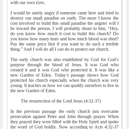
with our own eyes.
I would be surely angry if someone came here and tried to
destroy our small paradise on earth. The more I know the
cost involved to build this small paradise the angrier will I
be toward the person. I will probably shout to him, “Hey,
do you know how much it cost to build this church? Do
you know how many tears and how much blood was shed?
Pay the same price first if you want to do such a terrible
thing.” And I will do all I can do to protect our church.
The early church was also established by God for God’s
purpose through the blood of Jesus. It was God who
created it and it was God who protected it. It was like a
new Garden of Eden. Today’s passage shows how God
protected his church especially when the church was very
young. It teaches us how we can qualify ourselves to live in
the new Garden of Eden.
The resurrection of the Lord Jesus (4:32-37)
In the previous passage the early church just overcame
persecution against Peter and John through prayer. When
they prayed they were filled with the Holy Spirit and spoke
the word of God boldly. Now according to Acts 4:32-37