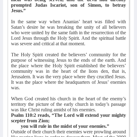
prompted Judas Iscariot, son of Simon, to betray
Jesus.”
In the same way when Ananias’ heart was filled with
Satan’s desire he was breaking the unity of all believers
who were united by the same faith in the resurrection of the
Lord Jesus through the Holy Spirit. And the spiritual battle
was severe and critical at that moment.
The Holy Spirit created the believers’ community for the
purpose of witnessing Jesus to the ends of the earth. And
the place where the Holy Spirit established the believers’
community was in the heart of the lions den, that is,
Jerusalem. It was the very place where they crucified Jesus.
It was the place where the headquarters of Jesus’ enemies
was.
When God created his church in the heart of the enemy’s
territory the picture of the early church in today’s passage
was like Christ ruling amidst of his enemies.
Psalm 110:2 reads, “The Lord will extend your mighty
scepter from Zion;
you will rule in the midst of your enemies.”
Outside of their church their enemies were prowling around