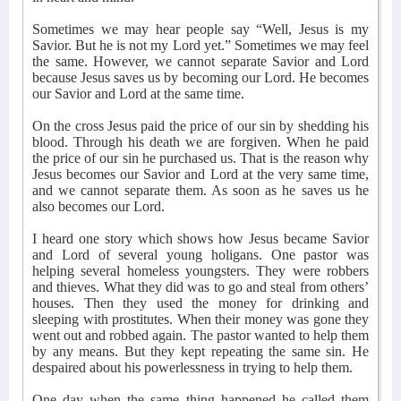
Sometimes we may hear people say “Well, Jesus is my
Savior. But he is not my Lord yet.” Sometimes we may feel
the same. However, we cannot separate Savior and Lord
because Jesus saves us by becoming our Lord. He becomes
our Savior and Lord at the same time.
On the cross Jesus paid the price of our sin by shedding his
blood. Through his death we are forgiven. When he paid
the price of our sin he purchased us. That is the reason why
Jesus becomes our Savior and Lord at the very same time,
and we cannot separate them. As soon as he saves us he
also becomes our Lord.
I heard one story which shows how Jesus became Savior
and Lord of several young holigans. One pastor was
helping several homeless youngsters. They were robbers
and thieves. What they did was to go and steal from others’
houses. Then they used the money for drinking and
sleeping with prostitutes. When their money was gone they
went out and robbed again. The pastor wanted to help them
by any means. But they kept repeating the same sin. He
despaired about his powerlessness in trying to help them.
One day when the same thing happened he called them