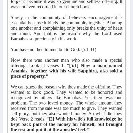
forget it because it was so genuine and selfless offering. It
was not even recorded in our church book.
Surely in the community of believers encouragement is
essential because it binds the community together. Blaming
one another and complaining only breaks the unity of heart
and mind. And that is the reason why the Lord used
Barnabas so preciously in his work.
You have not lied to men but to God. (5:1-11)
Now there was another man who also made a special
offering. Look at verses 1. “
[5:1] Now a man named
Ananias, together with his wife Sapphira, also sold a
piece of property.”
We can guess the reason why they made the offering. They
wanted to look good. They wanted to be honored and
recognized by others like Barnabas. Yet, there was one
problem. The two loved money. The whole amount they
received from the sale was too much to give. They wanted
self glory, but they also wanted money. So what did they
do? Verse 2 reads, “
[2] With his wife's full knowledge he
kept back part of the money for himself, but brought
the rest and put it at the apostles' feet.”