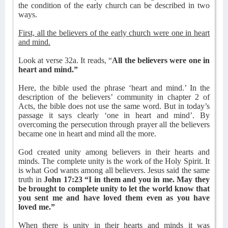
the condition of the early church can be described in two
ways.
First, all the believers of the early church were one in heart
and mind.
Look at verse 32a. It reads, “
All the believers were one in
heart and mind.”
Here, the bible used the phrase ‘heart and mind.’ In the
description of the believers’ community in chapter 2 of
Acts, the bible does not use the same word. But in today’s
passage it says clearly ‘one in heart and mind’. By
overcoming the persecution through prayer all the believers
became one in heart and mind all the more.
God created unity among believers in their hearts and
minds. The complete unity is the work of the Holy Spirit. It
is what God wants among all believers. Jesus said the same
truth in
John 17:23 “I in them and you in me. May they
be brought to complete unity to let the world know that
you sent me and have loved them even as you have
loved me.”
When there is unity in their hearts and minds it was