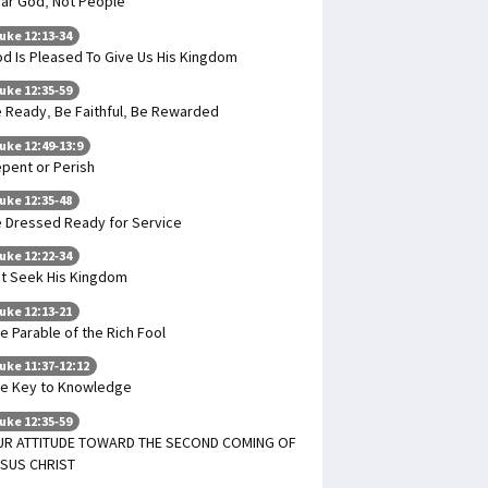
ar God, Not People
uke 12:13-34
d Is Pleased To Give Us His Kingdom
uke 12:35-59
 Ready, Be Faithful, Be Rewarded
uke 12:49-13:9
pent or Perish
uke 12:35-48
 Dressed Ready for Service
uke 12:22-34
t Seek His Kingdom
uke 12:13-21
e Parable of the Rich Fool
uke 11:37-12:12
e Key to Knowledge
uke 12:35-59
UR ATTITUDE TOWARD THE SECOND COMING OF
SUS CHRIST