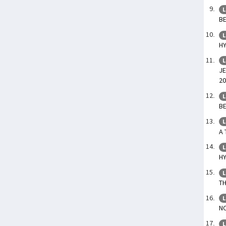
L
BE
L
HY
L
JE
20
L
BE
L
A 
L
HY
L
TH
L
NO
L