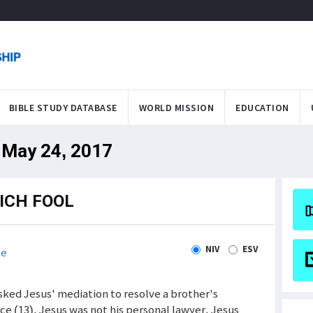
BIBLE STUDY DATABASE
WORLD MISSION
EDUCATION
 May 24, 2017
ICH FOOL
NIV
ESV
le
sked Jesus' mediation to resolve a brother's
ce (13). Jesus was not his personal lawyer. Jesus