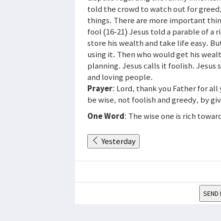
told the crowd to watch out for greed
things. There are more important thin
fool (16-21) Jesus told a parable of a
store his wealth and take life easy. B
using it. Then who would get his weal
planning. Jesus calls it foolish. Jesus
and loving people.
Prayer
: Lord, thank you Father for all
be wise, not foolish and greedy, by gi
One Word
: The wise one is rich towar
Yesterday
SEND 