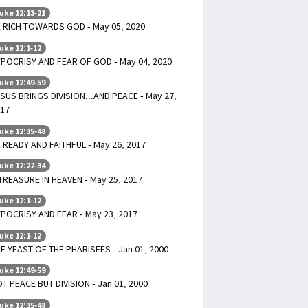
uke 12:13-21
 RICH TOWARDS GOD - May 05, 2020
uke 12:1-12
POCRISY AND FEAR OF GOD - May 04, 2020
uke 12:49-59
SUS BRINGS DIVISION...AND PEACE - May 27,
17
uke 12:35-48
 READY AND FAITHFUL - May 26, 2017
uke 12:22-34
TREASURE IN HEAVEN - May 25, 2017
uke 12:1-12
POCRISY AND FEAR - May 23, 2017
uke 12:1-12
E YEAST OF THE PHARISEES - Jan 01, 2000
uke 12:49-59
T PEACE BUT DIVISION - Jan 01, 2000
uke 12:35-48