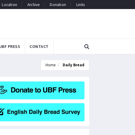
Location
Archive
Donation
Links
UBF PRESS
CONTACT
Home
Daily Bread