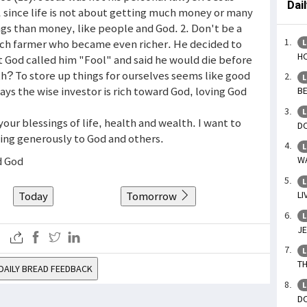
Dai
, since life is not about getting much money or many
gs than money, like people and God. 2. Don't be a
 rich farmer who became even richer. He decided to
L
HO
ut God called him "Fool" and said he would die before
th? To store up things for ourselves seems like good
L
 says the wise investor is rich toward God, loving God
BE
L
 your blessings of life, health and wealth. I want to
DO
ving generously to God and others.
L
d God
WA
L
Today
Tomorrow
LI
L
JE
L
TH
DAILY BREAD FEEDBACK
L
DO