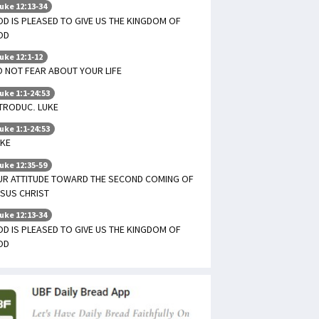
uke 12:13-34
D IS PLEASED TO GIVE US THE KINGDOM OF
OD
uke 12:1-12
 NOT FEAR ABOUT YOUR LIFE
uke 1:1-24:53
TRODUC. LUKE
uke 1:1-24:53
UKE
uke 12:35-59
UR ATTITUDE TOWARD THE SECOND COMING OF
SUS CHRIST
uke 12:13-34
D IS PLEASED TO GIVE US THE KINGDOM OF
OD