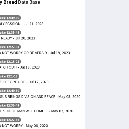
ly Bread
Data Base
uke 12:49-59
LY PASSION - Jul 21, 2023
uke 12:35-48
 READY - Jul 20, 2023
uke 12:22-34
 NOT WORRY OR BE AFRAID - Jul 19, 2023
uke 12:13-21
TCH OUT! - Jul 18, 2023
uke 12:1-12
VE BEFORE GOD - Jul 17, 2023
uke 12:49-59
SUS BRINGS DIVISION AND PEACE - May 08, 2020
uke 12:35-48
E SON OF MAN WILL COME… - May 07, 2020
uke 12:22-34
 NOT WORRY - May 06, 2020