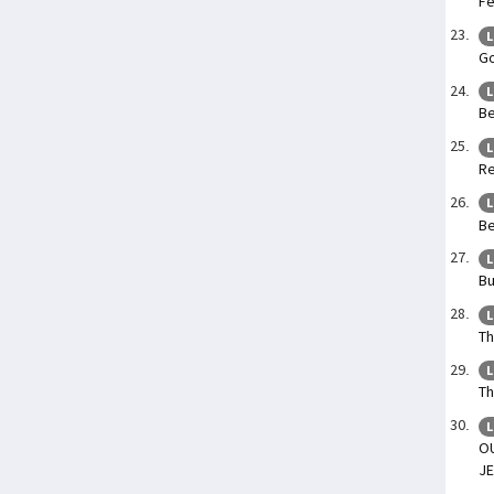
Fe
L
Go
L
Be
L
Re
L
Be
L
Bu
L
Th
L
Th
L
O
JE