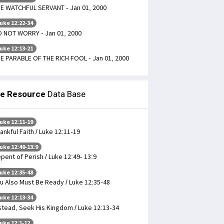
E WATCHFUL SERVANT - Jan 01, 2000
uke 12:22-34
 NOT WORRY - Jan 01, 2000
uke 12:13-21
E PARABLE OF THE RICH FOOL - Jan 01, 2000
le Resource
Data Base
uke 12:11-19
ankful Faith / Luke 12:11-19
uke 12:49-13:9
pent of Perish / Luke 12:49- 13:9
uke 12:35-48
u Also Must Be Ready / Luke 12:35-48
uke 12:13-34
stead, Seek His Kingdom / Luke 12:13-34
uke 12:1-12