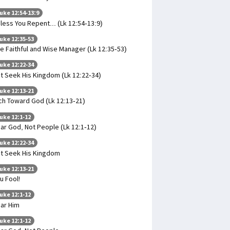
uke 12:54-13:9
less You Repent... (Lk 12:54-13:9)
uke 12:35-53
e Faithful and Wise Manager (Lk 12:35-53)
uke 12:22-34
t Seek His Kingdom (Lk 12:22-34)
uke 12:13-21
ch Toward God (Lk 12:13-21)
uke 12:1-12
ar God, Not People (Lk 12:1-12)
uke 12:22-34
t Seek His Kingdom
uke 12:13-21
u Fool!
uke 12:1-12
ar Him
uke 12:1-12