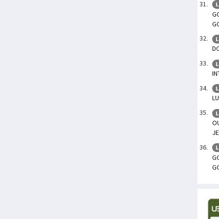
L
GO
G
L
DO
L
IN
L
L
L
O
JE
L
GO
G