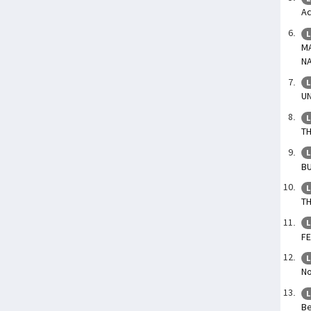
Ac
L
M
N
L
U
L
TH
L
BU
L
TH
L
F
L
No
L
Be