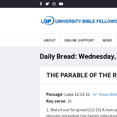
ABOUT
ONLINE SUPPORT
NEWS
Daily Bread: Wednesday,
THE PARABLE OF THE R
Passage
:
Luke 12:13-21
Show Bib
Key verse
: 15
1. Watch out for greed (13-15) A man a
dispute regarding the family inheritan