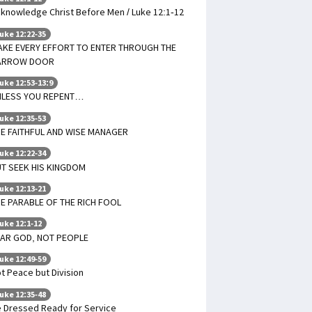
knowledge Christ Before Men / Luke 12:1-12
uke 12:22-35
AKE EVERY EFFORT TO ENTER THROUGH THE
ARROW DOOR
uke 12:53-13:9
NLESS YOU REPENT…
uke 12:35-53
E FAITHFUL AND WISE MANAGER
uke 12:22-34
T SEEK HIS KINGDOM
uke 12:13-21
E PARABLE OF THE RICH FOOL
uke 12:1-12
EAR GOD, NOT PEOPLE
uke 12:49-59
t Peace but Division
uke 12:35-48
 Dressed Ready for Service