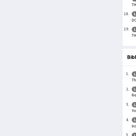
TH
L
DO
L
TH
Bib
L
Th
L
Re
L
Yo
L
In
L