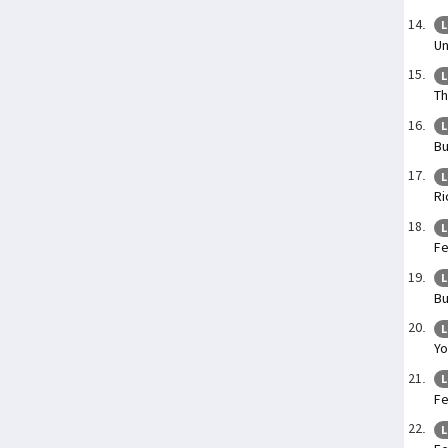
L
Un
L
Th
L
Bu
L
Ri
L
Fe
L
Bu
L
Yo
L
Fe
L