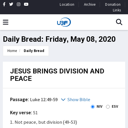
Location
Archive
Donation
Links
Daily Bread: Friday, May 08, 2020
Home
Daily Bread
JESUS BRINGS DIVISION AND
PEACE
Passage
:
Luke 12:49-59
Show Bible
NIV
ESV
Key verse
: 51
1. Not peace, but division (49-53)