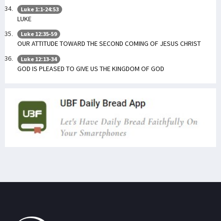
Luke 1:1-24:53
LUKE
Luke 12:35-59
OUR ATTITUDE TOWARD THE SECOND COMING OF JESUS CHRIST
Luke 12:13-34
GOD IS PLEASED TO GIVE US THE KINGDOM OF GOD