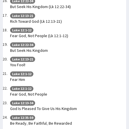
Luke 12:22-34
But Seek His Kingdom (Lk 12:22-34)
Luke 12:13-21
Rich Toward God (Lk 12:13-21)
Luke 12:1-12
Fear God, Not People (Lk 12:1-12)
Luke 12:22-34
But Seek His Kingdom
Luke 12:13-21
You Fool!
Luke 12:1-12
Fear Him
Luke 12:1-12
Fear God, Not People
Luke 12:13-34
God Is Pleased To Give Us His Kingdom
Luke 12:35-59
Be Ready, Be Faithful, Be Rewarded