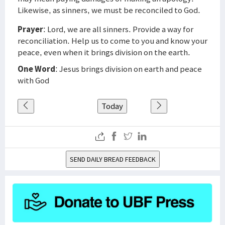
Likewise, as sinners, we must be reconciled to God.
Prayer
: Lord, we are all sinners. Provide a way for
reconciliation. Help us to come to you and know your
peace, even when it brings division on the earth.
One Word
: Jesus brings division on earth and peace
with God
Today
SEND DAILY BREAD FEEDBACK