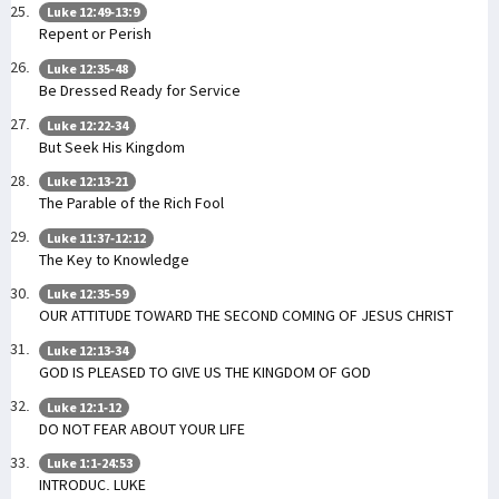
Luke 12:49-13:9
Repent or Perish
Luke 12:35-48
Be Dressed Ready for Service
Luke 12:22-34
But Seek His Kingdom
Luke 12:13-21
The Parable of the Rich Fool
Luke 11:37-12:12
The Key to Knowledge
Luke 12:35-59
OUR ATTITUDE TOWARD THE SECOND COMING OF JESUS CHRIST
Luke 12:13-34
GOD IS PLEASED TO GIVE US THE KINGDOM OF GOD
Luke 12:1-12
DO NOT FEAR ABOUT YOUR LIFE
Luke 1:1-24:53
INTRODUC. LUKE