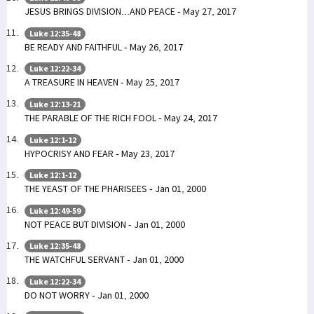
JESUS BRINGS DIVISION...AND PEACE - May 27, 2017
Luke 12:35-48
BE READY AND FAITHFUL - May 26, 2017
Luke 12:22-34
A TREASURE IN HEAVEN - May 25, 2017
Luke 12:13-21
THE PARABLE OF THE RICH FOOL - May 24, 2017
Luke 12:1-12
HYPOCRISY AND FEAR - May 23, 2017
Luke 12:1-12
THE YEAST OF THE PHARISEES - Jan 01, 2000
Luke 12:49-59
NOT PEACE BUT DIVISION - Jan 01, 2000
Luke 12:35-48
THE WATCHFUL SERVANT - Jan 01, 2000
Luke 12:22-34
DO NOT WORRY - Jan 01, 2000