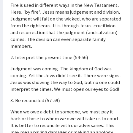
Fire is used in different ways in the New Testament.
Here, 'by fire', Jesus means judgement and division.
Judgment will fall on the wicked, who are separated
from the righteous. It is through Jesus’ crucifixion
and resurrection that the judgment (and salvation)
comes. The division can even separate family
members.
2. Interpret the present time (54-56)
Judgment was coming. The kingdom of God was
coming. Yet the Jews didn’t see it. There were signs.
Jesus was showing the way to God, but no one could
interpret the times. We must open our eyes to God!
3. Be reconciled (57-59)
When we owe a debt to someone, we must pay it
back or those to whom we owe will take us to court.
It is better to reconcile with our adversaries. This
may mean paying damages or making an apology.