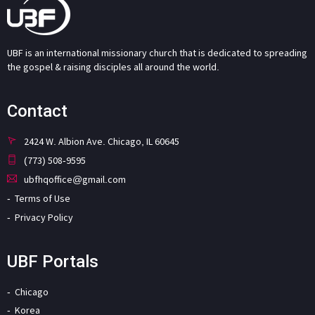
UBF is an international missionary church that is dedicated to spreading
the gospel & raising disciples all around the world.
Contact
2424 W. Albion Ave. Chicago, IL 60645
(773) 508-9595
ubfhqoffice@gmail.com
Terms of Use
Privacy Policy
UBF Portals
Chicago
Korea