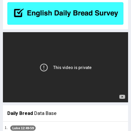
Daily Bread
Data Base
Luke 12:49-59