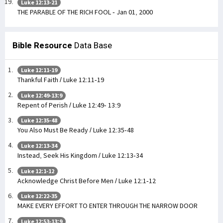
Luke 12:13-21
THE PARABLE OF THE RICH FOOL - Jan 01, 2000
Bible Resource
Data Base
Luke 12:11-19
Thankful Faith / Luke 12:11-19
Luke 12:49-13:9
Repent of Perish / Luke 12:49- 13:9
Luke 12:35-48
You Also Must Be Ready / Luke 12:35-48
Luke 12:13-34
Instead, Seek His Kingdom / Luke 12:13-34
Luke 12:1-12
Acknowledge Christ Before Men / Luke 12:1-12
Luke 12:22-35
MAKE EVERY EFFORT TO ENTER THROUGH THE NARROW DOOR
Luke 12:53-13:9