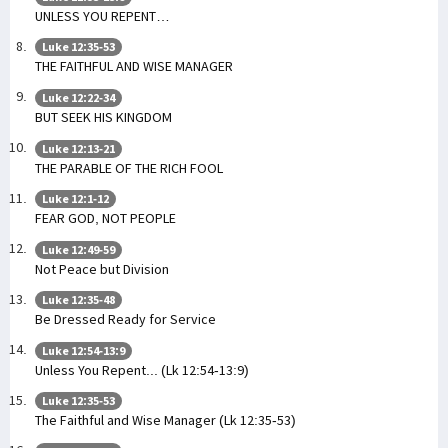
UNLESS YOU REPENT…
Luke 12:35-53
THE FAITHFUL AND WISE MANAGER
Luke 12:22-34
BUT SEEK HIS KINGDOM
Luke 12:13-21
THE PARABLE OF THE RICH FOOL
Luke 12:1-12
FEAR GOD, NOT PEOPLE
Luke 12:49-59
Not Peace but Division
Luke 12:35-48
Be Dressed Ready for Service
Luke 12:54-13:9
Unless You Repent... (Lk 12:54-13:9)
Luke 12:35-53
The Faithful and Wise Manager (Lk 12:35-53)