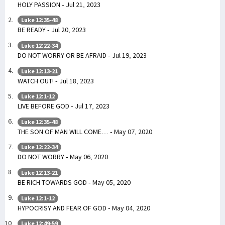
HOLY PASSION - Jul 21, 2023
Luke 12:35-48
BE READY - Jul 20, 2023
Luke 12:22-34
DO NOT WORRY OR BE AFRAID - Jul 19, 2023
Luke 12:13-21
WATCH OUT! - Jul 18, 2023
Luke 12:1-12
LIVE BEFORE GOD - Jul 17, 2023
Luke 12:35-48
THE SON OF MAN WILL COME… - May 07, 2020
Luke 12:22-34
DO NOT WORRY - May 06, 2020
Luke 12:13-21
BE RICH TOWARDS GOD - May 05, 2020
Luke 12:1-12
HYPOCRISY AND FEAR OF GOD - May 04, 2020
Luke 12:49-59