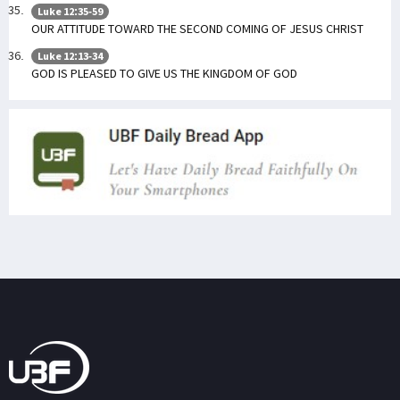
Luke 12:35-59
OUR ATTITUDE TOWARD THE SECOND COMING OF JESUS CHRIST
Luke 12:13-34
GOD IS PLEASED TO GIVE US THE KINGDOM OF GOD