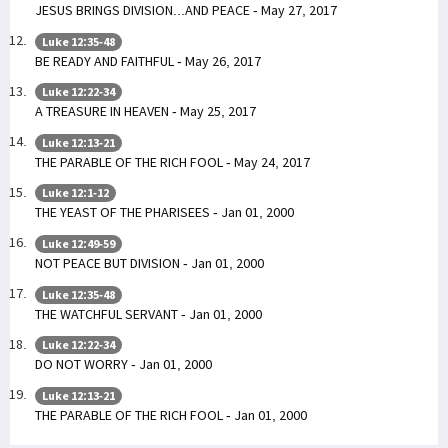
JESUS BRINGS DIVISION...AND PEACE - May 27, 2017
Luke 12:35-48
BE READY AND FAITHFUL - May 26, 2017
Luke 12:22-34
A TREASURE IN HEAVEN - May 25, 2017
Luke 12:13-21
THE PARABLE OF THE RICH FOOL - May 24, 2017
Luke 12:1-12
THE YEAST OF THE PHARISEES - Jan 01, 2000
Luke 12:49-59
NOT PEACE BUT DIVISION - Jan 01, 2000
Luke 12:35-48
THE WATCHFUL SERVANT - Jan 01, 2000
Luke 12:22-34
DO NOT WORRY - Jan 01, 2000
Luke 12:13-21
THE PARABLE OF THE RICH FOOL - Jan 01, 2000