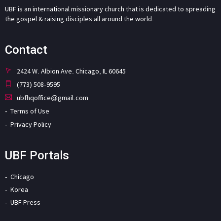
UBF is an international missionary church that is dedicated to spreading
the gospel & raising disciples all around the world.
Contact
2424 W. Albion Ave. Chicago, IL 60645
(773) 508-9595
ubfhqoffice@gmail.com
Terms of Use
Privacy Policy
UBF Portals
Chicago
Korea
UBF Press