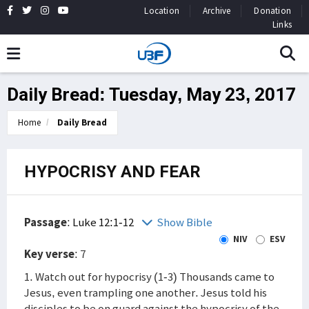
Location
Archive
Donation
Links
Daily Bread: Tuesday, May 23, 2017
Home
Daily Bread
HYPOCRISY AND FEAR
Passage
:
Luke 12:1-12
Show Bible
NIV
ESV
Key verse
: 7
1. Watch out for hypocrisy (1-3) Thousands came to
Jesus, even trampling one another. Jesus told his
disciples to be on guard against the hypocrisy of the