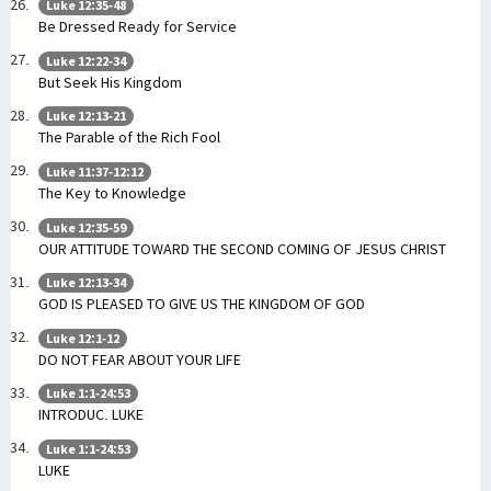
Luke 12:35-48
Be Dressed Ready for Service
Luke 12:22-34
But Seek His Kingdom
Luke 12:13-21
The Parable of the Rich Fool
Luke 11:37-12:12
The Key to Knowledge
Luke 12:35-59
OUR ATTITUDE TOWARD THE SECOND COMING OF JESUS CHRIST
Luke 12:13-34
GOD IS PLEASED TO GIVE US THE KINGDOM OF GOD
Luke 12:1-12
DO NOT FEAR ABOUT YOUR LIFE
Luke 1:1-24:53
INTRODUC. LUKE
Luke 1:1-24:53
LUKE