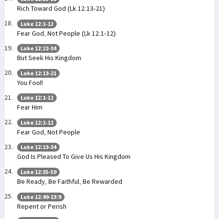
Rich Toward God (Lk 12:13-21)
Luke 12:1-12
Fear God, Not People (Lk 12:1-12)
Luke 12:22-34
But Seek His Kingdom
Luke 12:13-21
You Fool!
Luke 12:1-12
Fear Him
Luke 12:1-12
Fear God, Not People
Luke 12:13-34
God Is Pleased To Give Us His Kingdom
Luke 12:35-59
Be Ready, Be Faithful, Be Rewarded
Luke 12:49-13:9
Repent or Perish