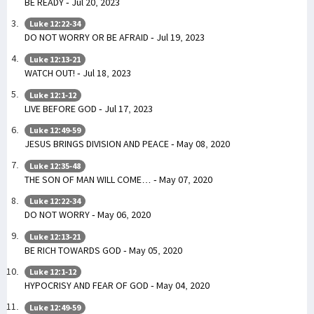
BE READY - Jul 20, 2023
Luke 12:22-34
DO NOT WORRY OR BE AFRAID - Jul 19, 2023
Luke 12:13-21
WATCH OUT! - Jul 18, 2023
Luke 12:1-12
LIVE BEFORE GOD - Jul 17, 2023
Luke 12:49-59
JESUS BRINGS DIVISION AND PEACE - May 08, 2020
Luke 12:35-48
THE SON OF MAN WILL COME… - May 07, 2020
Luke 12:22-34
DO NOT WORRY - May 06, 2020
Luke 12:13-21
BE RICH TOWARDS GOD - May 05, 2020
Luke 12:1-12
HYPOCRISY AND FEAR OF GOD - May 04, 2020
Luke 12:49-59