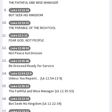
THE FAITHFUL AND WISE MANAGER
Luke 12:22-34
BUT SEEK HIS KINGDOM
Luke 12:13-21
THE PARABLE OF THE RICH FOOL
Luke 12:1-12
FEAR GOD, NOT PEOPLE
Luke 12:49-59
Not Peace but Division
Luke 12:35-48
Be Dressed Ready for Service
Luke 12:54-13:9
Unless You Repent... (Lk 12:54-13:9)
Luke 12:35-53
The Faithful and Wise Manager (Lk 12:35-53)
Luke 12:22-34
But Seek His Kingdom (Lk 12:22-34)
Luke 12:13-21