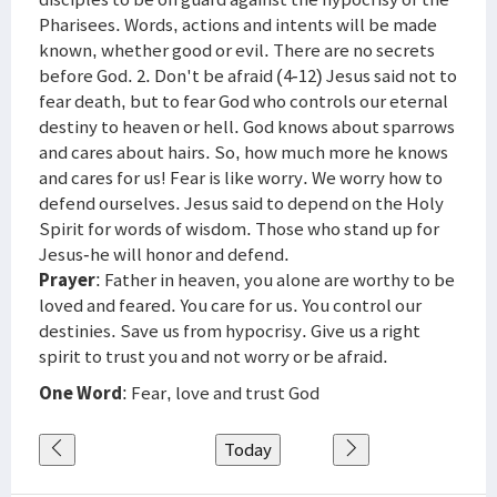
Pharisees. Words, actions and intents will be made
known, whether good or evil. There are no secrets
before God. 2. Don't be afraid (4-12) Jesus said not to
fear death, but to fear God who controls our eternal
destiny to heaven or hell. God knows about sparrows
and cares about hairs. So, how much more he knows
and cares for us! Fear is like worry. We worry how to
defend ourselves. Jesus said to depend on the Holy
Spirit for words of wisdom. Those who stand up for
Jesus-he will honor and defend.
Prayer
: Father in heaven, you alone are worthy to be
loved and feared. You care for us. You control our
destinies. Save us from hypocrisy. Give us a right
spirit to trust you and not worry or be afraid.
One Word
: Fear, love and trust God
Today