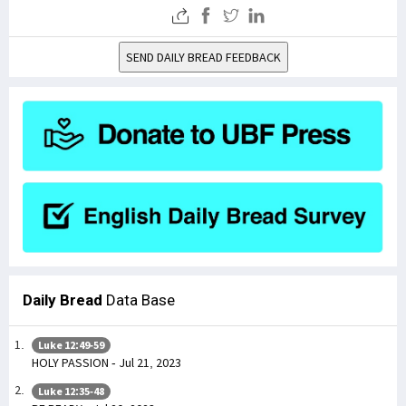
SEND DAILY BREAD FEEDBACK
Daily Bread
Data Base
Luke 12:49-59
HOLY PASSION - Jul 21, 2023
Luke 12:35-48