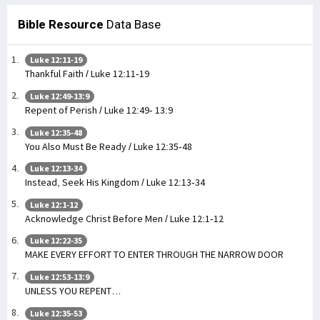
Bible Resource
Data Base
Luke 12:11-19
Thankful Faith / Luke 12:11-19
Luke 12:49-13:9
Repent of Perish / Luke 12:49- 13:9
Luke 12:35-48
You Also Must Be Ready / Luke 12:35-48
Luke 12:13-34
Instead, Seek His Kingdom / Luke 12:13-34
Luke 12:1-12
Acknowledge Christ Before Men / Luke 12:1-12
Luke 12:22-35
MAKE EVERY EFFORT TO ENTER THROUGH THE NARROW DOOR
Luke 12:53-13:9
UNLESS YOU REPENT…
Luke 12:35-53