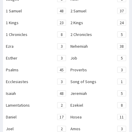
1 Samuel
48
2 Samuel
37
1 Kings
23
2 Kings
24
1 Chronicles
8
2 Chronicles
5
Ezra
3
Nehemiah
38
Esther
3
Job
5
Psalms
45
Proverbs
3
Ecclesiastes
3
Song of Songs
1
Isaiah
48
Jeremiah
5
Lamentations
2
Ezekiel
8
Daniel
17
Hosea
11
Joel
2
Amos
3