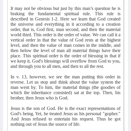
It may not be obvious but just by this man’s question he is
braking the fundamental spiritual rule. This rule is
described in Genesis 1-2. Here we learn that God created
the universe and everything in it according to a creation
order, that is, God first, man second, and then the material
world third. This order is the order of value. We can call it a
vertical order in that the value of God rests at the highest
level, and then the value of man comes in the middle, and
then below the level of man all material things have their
place. This spiritual order is the order of blessing in that if
we keep it, God's blessings will overflow from God to you,
and through you to all men, and then to all the rest.
In v. 13, however, we see the man putting this order in
reverse. Let us stop and think about the value system the
man went by. To him, the material things (the goodies of
which the inheritance consisted) sat at the top. Then, his
brother, then Jesus who is God.
Jesus is the son of God. He is the exact representations of
God's being. Yet, he treated Jesus as his personal "gopher."
And Jesus refused to entertain his request. Thus he got
nothing out of Jesus the source of life.