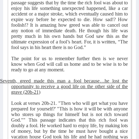
passage suggests that by the time the rich fool was about to
enjoy his life something unexpected happened, like a car
accident or a major stroke, which eventually caused him to
expire way before he expected to die. How sad!? How
foolish!? It is amazing how greed was able to cancel out
any notion of immediate death. He though his life was
pretty much in his own hands but God saw this as the
ultimate expression of a fool’s heart. For, it is written, “The
fool says in his heart there is no God.”
The point for us to remember further then is we never
know when God will call us home and to be wise is to be
ready to go at any moment.
Seventh, greed made this man a fool because…he lost the
opportunity to receive a good life on the other side of the
grave (20b-21)
Look at verses 20b-21. "Then who will get what you have
prepared for yourself?' "This is how it will be with anyone
who stores up things for himself but is not rich toward
God."" This passage indicates that this rich fool was
doubly a fool. He worked hard to enjoy life, by making lots
of money, but by the time he must have bought a nice
vacation house God took his life and he had nothing was