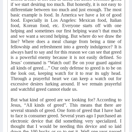
if we start desiring too much. But honestly, it is not easy to
differentiate between too much and just enough. The most
basic example is food. In America we have a lot of good
food. Especially in Los Angeles: Mexican food, Italian
food, Korean food, etc. Everyone starts off with one
helping and sometimes our first helping wasn’t that much
and we want a second helping. But where do we draw the
line? Where does a meal change from being a time of
fellowship and refreshment into a greedy indulgence? It is
always hard to say and for this reason we can see that greed
is a powerful enemy because it is not easily defined. So
Jesus’ command is “Watch out! Be on your guard against
all kinds of greed…” Our only defense to greed is to be on
the look out, keeping watch for it to rear its ugly head.
Through a prayerful heart we can keep a watch out for
excessive desires lurking around. If we remain prayerful
and watchful greed cannot elude us.
But what kind of greed are we looking for? According to
Jesus, “All kinds of greed”. This means that there are
several strands of greed. One form of greed that I have had
to face is consumer greed. Several years ago I purchased an
electronic device that did something very specialized. I
thought that I would be needing this device and so laid
down the 100 bucks or so to get it. Well one year passed