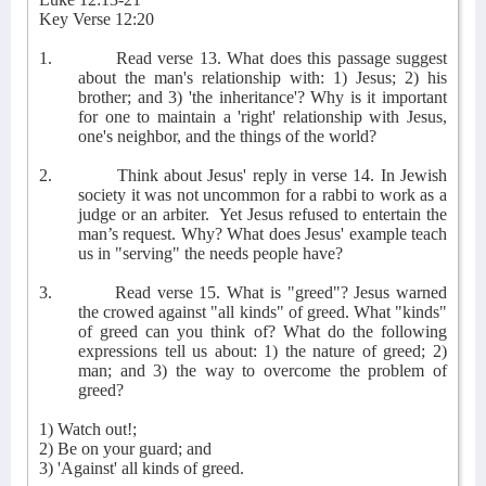
Key Verse 12:20
1.
Read verse 13. What does this passage suggest
about the man's relationship with: 1) Jesus; 2) his
brother; and 3) 'the inheritance'? Why is it important
for one to maintain a 'right' relationship with Jesus,
one's neighbor, and the things of the world?
2.
Think about Jesus' reply in verse 14. In Jewish
society it was not uncommon for a rabbi to work as a
judge or an arbiter.
Yet Jesus refused to entertain the
man’s request. Why? What does Jesus' example teach
us in "serving" the needs people have?
3.
Read verse 15. What is "greed"? Jesus warned
the crowed against "all kinds" of greed. What "kinds"
of greed can you think of? What do the following
expressions tell us about: 1) the nature of greed; 2)
man; and 3) the way to overcome the problem of
greed?
1) Watch out!;
2) Be on your guard; and
3) 'Against' all kinds of greed.