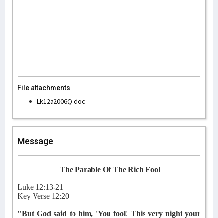
File attachments:
Lk12a2006Q.doc
Message
The Parable Of The Rich Fool
Luke 12:13-21
Key Verse 12:20
"But God said to him, 'You fool! This very night your