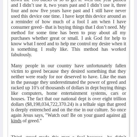
and I didn’t use it, two years past and I didn’t use it, three
four and now five years have past and I still have never
used this device one time. I have kept this device around as
a reminder of how much of a fool I am when I have
consumer greed– that is buying things that I don’t need. My
method for some time has been to pray about all my
purchases whether great or small. I ask God for help to
know what I need and to help me control my desire when it
is something I really like. This method has worked
fabulously.
Many people in our country have unfortunately fallen
victim to greed because they desired something that they
neither were ready for nor deserved to have. Like the man
in the passage they underestimated the power of greed and
racked up 10’s of thousands of dollars in dept buying things
like computers, home entertainment systems, cars or
houses. The fact that our national dept is over eight trillion
dollars ($8,198,034,722,370.24) is a telltale sign that greed
is deeply entrenched and on the rise in our culture. So once
again Jesus says, "Watch out! Be on your guard against
all
kinds
of greed."