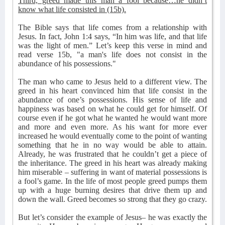
Third, greed made this man a fool because…he didn’t
know what life consisted in (15b).
The Bible says that life comes from a relationship with
Jesus. In fact, John 1:4 says, “In him was life, and that life
was the light of men.” Let’s keep this verse in mind and
read verse 15b, "a man's life does not consist in the
abundance of his possessions."
The man who came to Jesus held to a different view. The
greed in his heart convinced him that life consist in the
abundance of one’s possessions. His sense of life and
happiness was based on what he could get for himself. Of
course even if he got what he wanted he would want more
and more and even more. As his want for more ever
increased he would eventually come to the point of wanting
something that he in no way would be able to attain.
Already, he was frustrated that he couldn’t get a piece of
the inheritance. The greed in his heart was already making
him miserable – suffering in want of material possessions is
a fool’s game. In the life of most people greed pumps them
up with a huge burning desires that drive them up and
down the wall. Greed becomes so strong that they go crazy.
But let’s consider the example of Jesus– he was exactly the