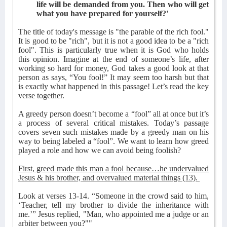
life will be demanded from you. Then who will get
what you have prepared for yourself?'
The title of today's message is "the parable of the rich fool."
It is good to be "rich", but it is not a good idea to be a "rich
fool". This is particularly true when it is God who holds
this opinion. Imagine at the end of someone’s life, after
working so hard for money, God takes a good look at that
person as says, “You fool!” It may seem too harsh but that
is exactly what happened in this passage! Let’s read the key
verse together.
A greedy person doesn’t become a “fool” all at once but it’s
a process of several critical mistakes. Today’s passage
covers seven such mistakes made by a greedy man on his
way to being labeled a “fool”. We want to learn how greed
played a role and how we can avoid being foolish?
First, greed made this man a fool because…he undervalued
Jesus & his brother, and overvalued material things (13).
Look at verses 13-14. “Someone in the crowd said to him,
‘Teacher, tell my brother to divide the inheritance with
me.’” Jesus replied, "Man, who appointed me a judge or an
arbiter between you?""