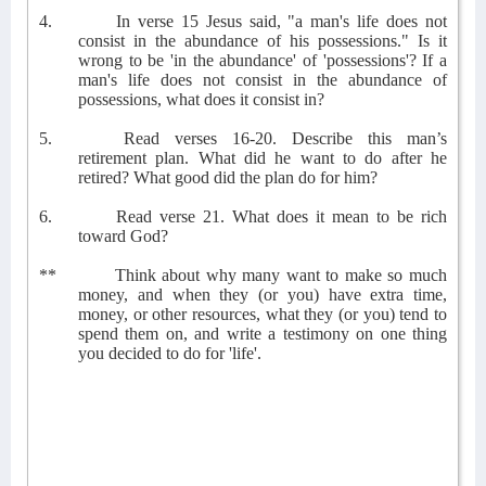
4.
In verse 15 Jesus said, "a man's life does not
consist in the abundance of his possessions." Is it
wrong to be 'in the abundance' of 'possessions'? If a
man's life does not consist in the abundance of
possessions, what does it consist in?
5.
Read verses 16-20. Describe this man’s
retirement plan. What did he want to do after he
retired? What good did the plan do for him?
6.
Read verse 21. What does it mean to be rich
toward God?
**
Think about why many want to make so much
money, and when they (or you) have extra time,
money, or other resources, what they (or you) tend to
spend them on, and write a testimony on one thing
you decided to do for 'life'.