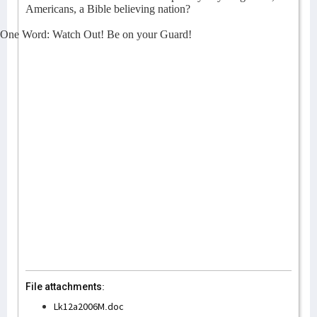
Americans, a Bible believing nation?
One Word: Watch Out! Be on your Guard!
File attachments:
Lk12a2006M.doc