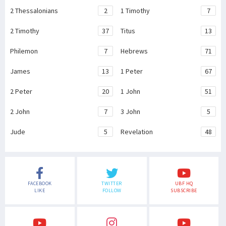
2 Thessalonians
2
1 Timothy
7
2 Timothy
37
Titus
13
Philemon
7
Hebrews
71
James
13
1 Peter
67
2 Peter
20
1 John
51
2 John
7
3 John
5
Jude
5
Revelation
48
FACEBOOK
TWITTER
UBF HQ
LIKE
FOLLOW
SUBSCRIBE