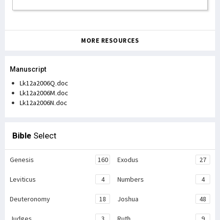
MORE RESOURCES
Manuscript
Lk12a2006Q.doc
Lk12a2006M.doc
Lk12a2006N.doc
Bible
Select
Genesis
160
Exodus
27
Leviticus
4
Numbers
4
Deuteronomy
18
Joshua
48
Judges
3
Ruth
9