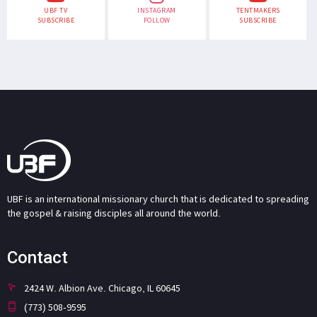
UBF TV
INSTAGRAM
TENTMAKERS
SUBSCRIBE
FOLLOW
SUBSCRIBE
UBF is an international missionary church that is dedicated to spreading
the gospel & raising disciples all around the world.
Contact
2424 W. Albion Ave. Chicago, IL 60645
(773) 508-9595