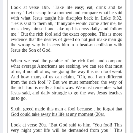
Look at verse 19b. "Take life easy; eat, drink and be
merry." Let us stop for a moment and compare what he said
with what Jesus taught his disciples back in Luke 9:32,
"Jesus said to them all, "If anyone would come after me, he
must deny himself and take up his cross daily and follow
me." But the rich fool said the exact opposite. This is more
evidence that the desires of greed do not just make man go
the wrong way but steers him in a head-on collision with
Jesus the Son of God.
When we read the parable of the rich fool, and compare
what average Americans are seeking, we can see that most
of us, if not all of us, are going the way this rich fool went.
And how many of us can claim, "Oh, no. I am different
from the rich fool!"? But we must remember: the way of
the rich fool is really a fool's way. We must remember what
Jesus said, and daily struggle to go the way Jesus teaches
us to go.
Sixth, greed made this man a fool because…he forgot that
God could take away his life at any moment (20a).
Look at verse 20a. "But God said to him, 'You fool! This
very night your life will be demanded from you." This