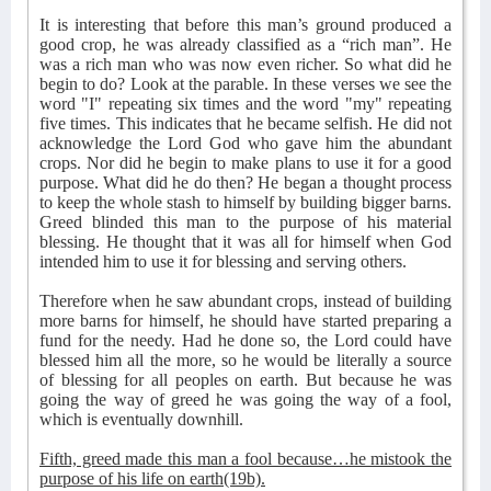
It is interesting that before this man’s ground produced a
good crop, he was already classified as a “rich man”. He
was a rich man who was now even richer. So what did he
begin to do? Look at the parable. In these verses we see the
word "I" repeating six times and the word "my" repeating
five times. This indicates that he became selfish. He did not
acknowledge the Lord God who gave him the abundant
crops. Nor did he begin to make plans to use it for a good
purpose. What did he do then? He began a thought process
to keep the whole stash to himself by building bigger barns.
Greed blinded this man to the purpose of his material
blessing. He thought that it was all for himself when God
intended him to use it for blessing and serving others.
Therefore when he saw abundant crops, instead of building
more barns for himself, he should have started preparing a
fund for the needy. Had he done so, the Lord could have
blessed him all the more, so he would be literally a source
of blessing for all peoples on earth. But because he was
going the way of greed he was going the way of a fool,
which is eventually downhill.
Fifth, greed made this man a fool because…he mistook the
purpose of his life on earth(19b).