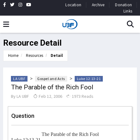
Location
Archive
Donation
Links
Resource Detail
Home
Resources
Detail
>
>
LA UBF
Gospel and Acts
Luke 12:13-21
The Parable of the Rich Fool
By
LA UBF
Feb 12, 2006
1973 Reads
Question
The Parable of the Rich Fool
Luke 12:13-21