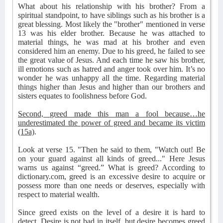
What about his relationship with his brother? From a
spiritual standpoint, to have siblings such as his brother is a
great blessing. Most likely the "brother" mentioned in verse
13 was his elder brother. Because he was attached to
material things, he was mad at his brother and even
considered him an enemy. Due to his greed, he failed to see
the great value of Jesus. And each time he saw his brother,
ill emotions such as hatred and anger took over him. It’s no
wonder he was unhappy all the time. Regarding material
things higher than Jesus and higher than our brothers and
sisters equates to foolishness before God.
Second, greed made this man a fool because…he
underestimated the power of greed and became its victim
(15a)
.
Look at verse 15. "Then he said to them, "Watch out! Be
on your guard against all kinds of greed..." Here Jesus
warns us against “greed.” What is greed? According to
dictionary.com, greed is an excessive desire to acquire or
possess more than one needs or deserves, especially with
respect to material wealth.
Since greed exists on the level of a desire it is hard to
detect. Desire is not bad in itself, but desire becomes greed