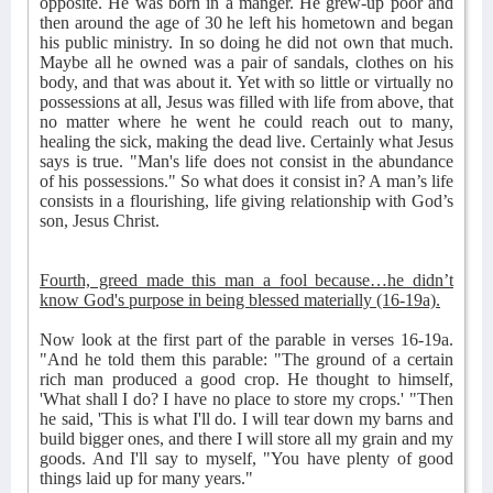
opposite. He was born in a manger. He grew-up poor and
then around the age of 30 he left his hometown and began
his public ministry. In so doing he did not own that much.
Maybe all he owned was a pair of sandals, clothes on his
body, and that was about it. Yet with so little or virtually no
possessions at all, Jesus was filled with life from above, that
no matter where he went he could reach out to many,
healing the sick, making the dead live. Certainly what Jesus
says is true. "Man's life does not consist in the abundance
of his possessions." So what does it consist in? A man’s life
consists in a flourishing, life giving relationship with God’s
son, Jesus Christ.
Fourth, greed made this man a fool because…he didn’t
know God's purpose in being blessed materially (16-19a).
Now look at the first part of the parable in verses 16-19a.
"And he told them this parable: "The ground of a certain
rich man produced a good crop. He thought to himself,
'What shall I do? I have no place to store my crops.' "Then
he said, 'This is what I'll do. I will tear down my barns and
build bigger ones, and there I will store all my grain and my
goods. And I'll say to myself, "You have plenty of good
things laid up for many years."