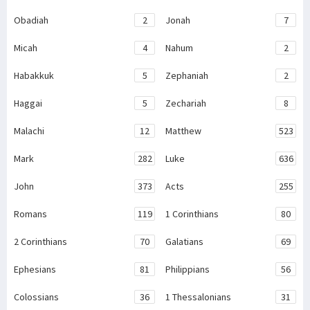
Obadiah
2
Jonah
7
Micah
4
Nahum
2
Habakkuk
5
Zephaniah
2
Haggai
5
Zechariah
8
Malachi
12
Matthew
523
Mark
282
Luke
636
John
373
Acts
255
Romans
119
1 Corinthians
80
2 Corinthians
70
Galatians
69
Ephesians
81
Philippians
56
Colossians
36
1 Thessalonians
31