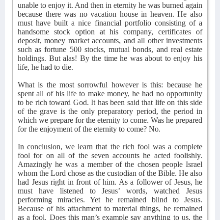
unable to enjoy it. And then in eternity he was burned again
because there was no vacation house in heaven. He also
must have built a nice financial portfolio consisting of a
handsome stock option at his company, certificates of
deposit, money market accounts, and all other investments
such as fortune 500 stocks, mutual bonds, and real estate
holdings. But alas! By the time he was about to enjoy his
life, he had to die.
What is the most sorrowful however is this: because he
spent all of his life to make money, he had no opportunity
to be rich toward God. It has been said that life on this side
of the grave is the only preparatory period, the period in
which we prepare for the eternity to come. Was he prepared
for the enjoyment of the eternity to come? No.
In conclusion, we learn that the rich fool was a complete
fool for on all of the seven accounts he acted foolishly.
Amazingly he was a member of the chosen people Israel
whom the Lord chose as the custodian of the Bible. He also
had Jesus right in front of him. As a follower of Jesus, he
must have listened to Jesus’ words, watched Jesus
performing miracles. Yet he remained blind to Jesus.
Because of his attachment to material things, he remained
as a fool. Does this man’s example say anything to us, the