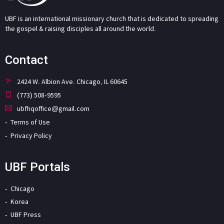
UBF is an international missionary church that is dedicated to spreading
the gospel & raising disciples all around the world.
Contact
2424 W. Albion Ave. Chicago, IL 60645
(773) 508-9595
ubfhqoffice@gmail.com
Terms of Use
Privacy Policy
UBF Portals
Chicago
Korea
UBF Press