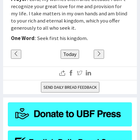
recognize your great love for me and provision for
my life. I take matters in my own hands and am blind
to your rich and eternal kingdom, which you offer
generously to all who seek it.
One Word
: Seek first his kingdom.
Today
SEND DAILY BREAD FEEDBACK