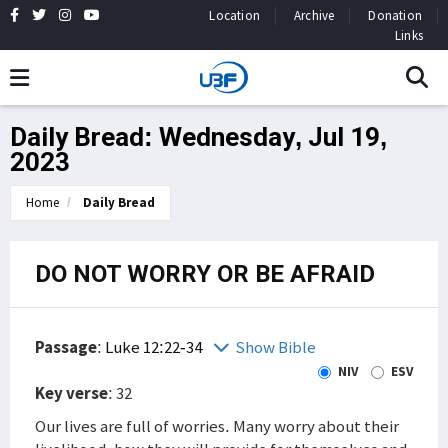
Location
Archive
Donation
Links
Daily Bread: Wednesday, Jul 19,
2023
Home
Daily Bread
DO NOT WORRY OR BE AFRAID
Passage
:
Luke 12:22-34
Show Bible
NIV
ESV
Key verse
: 32
Our lives are full of worries. Many worry about their