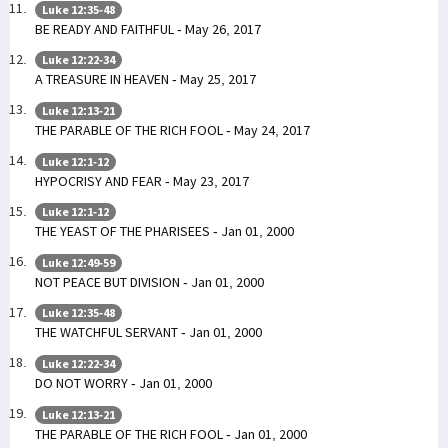
Luke 12:35-48
BE READY AND FAITHFUL - May 26, 2017
Luke 12:22-34
A TREASURE IN HEAVEN - May 25, 2017
Luke 12:13-21
THE PARABLE OF THE RICH FOOL - May 24, 2017
Luke 12:1-12
HYPOCRISY AND FEAR - May 23, 2017
Luke 12:1-12
THE YEAST OF THE PHARISEES - Jan 01, 2000
Luke 12:49-59
NOT PEACE BUT DIVISION - Jan 01, 2000
Luke 12:35-48
THE WATCHFUL SERVANT - Jan 01, 2000
Luke 12:22-34
DO NOT WORRY - Jan 01, 2000
Luke 12:13-21
THE PARABLE OF THE RICH FOOL - Jan 01, 2000