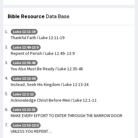
Bible Resource
Data Base
Luke 12:11-19
Thankful Faith / Luke 12:11-19
Luke 12:49-13:9
Repent of Perish / Luke 12:49- 13:9
Luke 12:35-48
You Also Must Be Ready / Luke 12:35-48
Luke 12:13-34
Instead, Seek His Kingdom / Luke 12:13-34
Luke 12:1-12
Acknowledge Christ Before Men / Luke 12:1-12
Luke 12:22-35
MAKE EVERY EFFORT TO ENTER THROUGH THE NARROW DOOR
Luke 12:53-13:9
UNLESS YOU REPENT…