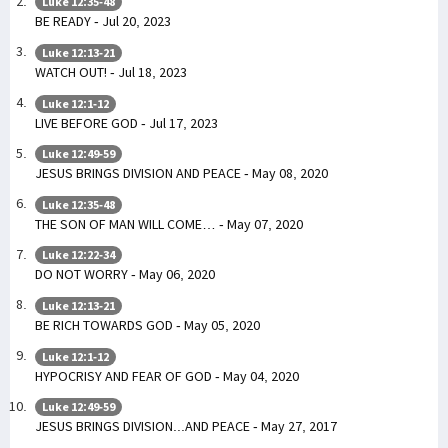
Luke 12:35-48
BE READY - Jul 20, 2023
Luke 12:13-21
WATCH OUT! - Jul 18, 2023
Luke 12:1-12
LIVE BEFORE GOD - Jul 17, 2023
Luke 12:49-59
JESUS BRINGS DIVISION AND PEACE - May 08, 2020
Luke 12:35-48
THE SON OF MAN WILL COME… - May 07, 2020
Luke 12:22-34
DO NOT WORRY - May 06, 2020
Luke 12:13-21
BE RICH TOWARDS GOD - May 05, 2020
Luke 12:1-12
HYPOCRISY AND FEAR OF GOD - May 04, 2020
Luke 12:49-59
JESUS BRINGS DIVISION...AND PEACE - May 27, 2017