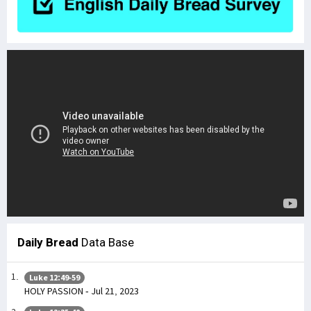
Daily Bread
Data Base
Luke 12:49-59
HOLY PASSION - Jul 21, 2023