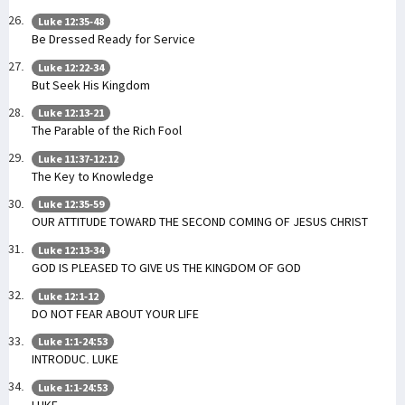
Luke 12:35-48
Be Dressed Ready for Service
Luke 12:22-34
But Seek His Kingdom
Luke 12:13-21
The Parable of the Rich Fool
Luke 11:37-12:12
The Key to Knowledge
Luke 12:35-59
OUR ATTITUDE TOWARD THE SECOND COMING OF JESUS CHRIST
Luke 12:13-34
GOD IS PLEASED TO GIVE US THE KINGDOM OF GOD
Luke 12:1-12
DO NOT FEAR ABOUT YOUR LIFE
Luke 1:1-24:53
INTRODUC. LUKE
Luke 1:1-24:53
LUKE