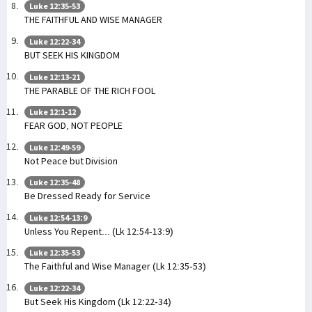
Luke 12:35-53
THE FAITHFUL AND WISE MANAGER
Luke 12:22-34
BUT SEEK HIS KINGDOM
Luke 12:13-21
THE PARABLE OF THE RICH FOOL
Luke 12:1-12
FEAR GOD, NOT PEOPLE
Luke 12:49-59
Not Peace but Division
Luke 12:35-48
Be Dressed Ready for Service
Luke 12:54-13:9
Unless You Repent... (Lk 12:54-13:9)
Luke 12:35-53
The Faithful and Wise Manager (Lk 12:35-53)
Luke 12:22-34
But Seek His Kingdom (Lk 12:22-34)