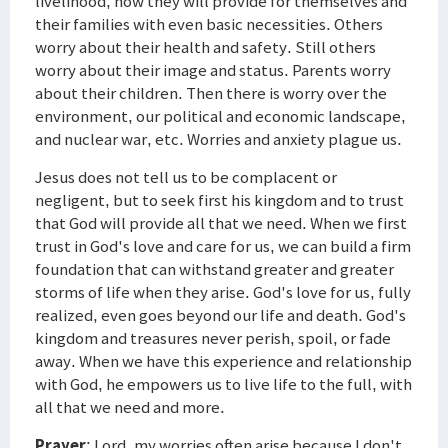
livelihood, how they will provide for themselves and
their families with even basic necessities. Others
worry about their health and safety. Still others
worry about their image and status. Parents worry
about their children. Then there is worry over the
environment, our political and economic landscape,
and nuclear war, etc. Worries and anxiety plague us.
Jesus does not tell us to be complacent or
negligent, but to seek first his kingdom and to trust
that God will provide all that we need. When we first
trust in God's love and care for us, we can build a firm
foundation that can withstand greater and greater
storms of life when they arise. God's love for us, fully
realized, even goes beyond our life and death. God's
kingdom and treasures never perish, spoil, or fade
away. When we have this experience and relationship
with God, he empowers us to live life to the full, with
all that we need and more.
Prayer
: Lord, my worries often arise because I don't