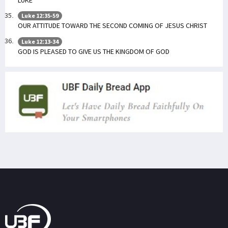
Luke 12:35-59
OUR ATTITUDE TOWARD THE SECOND COMING OF JESUS CHRIST
Luke 12:13-34
GOD IS PLEASED TO GIVE US THE KINGDOM OF GOD