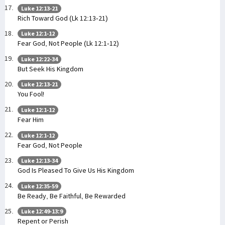
Luke 12:13-21
Rich Toward God (Lk 12:13-21)
Luke 12:1-12
Fear God, Not People (Lk 12:1-12)
Luke 12:22-34
But Seek His Kingdom
Luke 12:13-21
You Fool!
Luke 12:1-12
Fear Him
Luke 12:1-12
Fear God, Not People
Luke 12:13-34
God Is Pleased To Give Us His Kingdom
Luke 12:35-59
Be Ready, Be Faithful, Be Rewarded
Luke 12:49-13:9
Repent or Perish