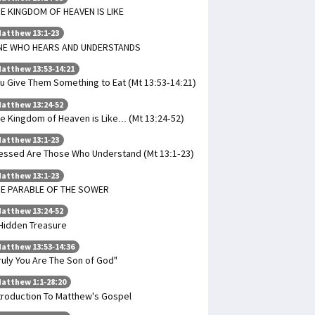
E KINGDOM OF HEAVEN IS LIKE
atthew 13:1-23
NE WHO HEARS AND UNDERSTANDS
atthew 13:53-14:21
u Give Them Something to Eat (Mt 13:53-14:21)
atthew 13:24-52
e Kingdom of Heaven is Like... (Mt 13:24-52)
atthew 13:1-23
essed Are Those Who Understand (Mt 13:1-23)
atthew 13:1-23
HE PARABLE OF THE SOWER
atthew 13:24-52
Hidden Treasure
atthew 13:53-14:36
ruly You Are The Son of God"
atthew 1:1-28:20
troduction To Matthew's Gospel