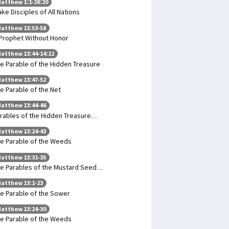
atthew 1:1-28:20
ke Disciples of All Nations
atthew 13:53-58
Prophet Without Honor
atthew 13:44-14:12
e Parable of the Hidden Treasure
atthew 13:47-52
e Parable of the Net
atthew 13:44-46
rables of the Hidden Treasure...
atthew 13:24-43
e Parable of the Weeds
atthew 13:31-35
e Parables of the Mustard Seed...
atthew 13:1-23
e Parable of the Sower
atthew 13:24-30
e Parable of the Weeds