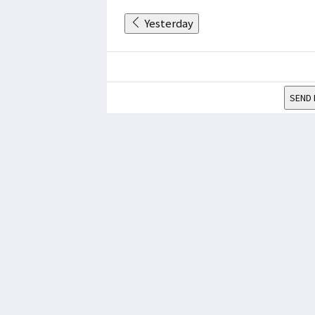
Yesterday
SEND 