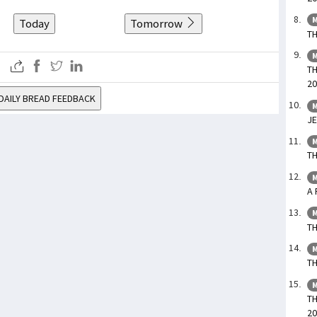
M
Today
Tomorrow
TH
M
TH
20
DAILY BREAD FEEDBACK
M
JE
M
TH
M
A 
M
TH
M
TH
M
TH
20