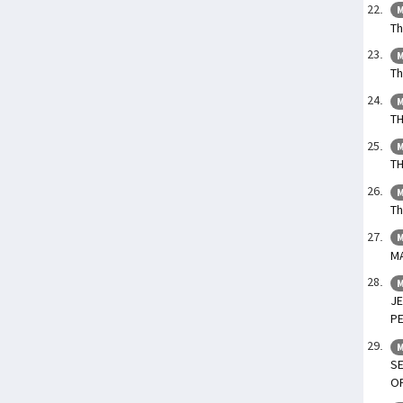
M
Th
M
Th
M
T
M
TH
M
Th
M
M
M
JE
P
M
SE
O