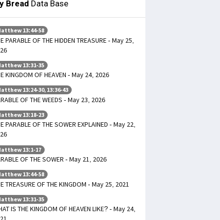
ly Bread
Data Base
atthew 13:44-58
E PARABLE OF THE HIDDEN TREASURE - May 25,
26
atthew 13:31-35
E KINGDOM OF HEAVEN - May 24, 2026
atthew 13:24-30, 13:36-43
RABLE OF THE WEEDS - May 23, 2026
atthew 13:18-23
E PARABLE OF THE SOWER EXPLAINED - May 22,
26
atthew 13:1-17
RABLE OF THE SOWER - May 21, 2026
atthew 13:44-58
E TREASURE OF THE KINGDOM - May 25, 2021
atthew 13:31-35
AT IS THE KINGDOM OF HEAVEN LIKE? - May 24,
21