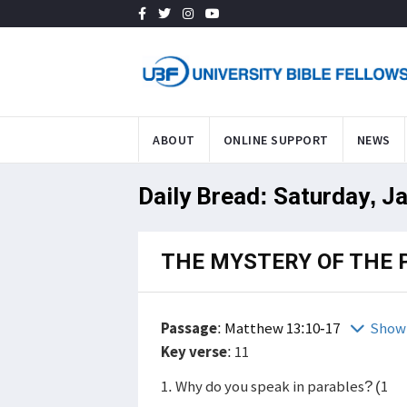
ABOUT
ONLINE SUPPORT
NEWS
Daily Bread: Saturday, J
THE MYSTERY OF THE 
Passage
:
Matthew 13:10-17
Show 
Key verse
: 11
1. Why do you speak in parables? (1