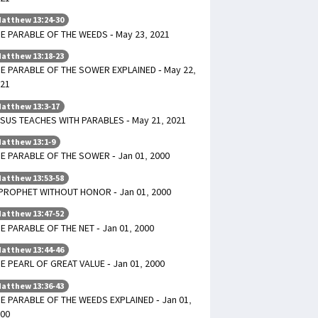
atthew 13:24-30
E PARABLE OF THE WEEDS - May 23, 2021
atthew 13:18-23
E PARABLE OF THE SOWER EXPLAINED - May 22,
21
atthew 13:3-17
SUS TEACHES WITH PARABLES - May 21, 2021
atthew 13:1-9
E PARABLE OF THE SOWER - Jan 01, 2000
atthew 13:53-58
PROPHET WITHOUT HONOR - Jan 01, 2000
atthew 13:47-52
E PARABLE OF THE NET - Jan 01, 2000
atthew 13:44-46
E PEARL OF GREAT VALUE - Jan 01, 2000
atthew 13:36-43
E PARABLE OF THE WEEDS EXPLAINED - Jan 01,
00