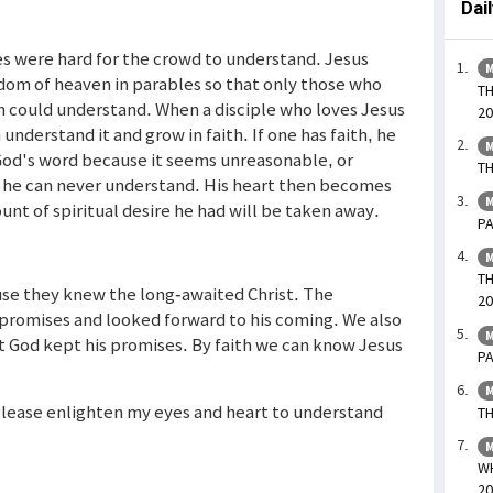
Dai
es were hard for the crowd to understand. Jesus
M
gdom of heaven in parables so that only those who
TH
could understand. When a disciple who loves Jesus
20
 understand it and grow in faith. If one has faith, he
M
s God's word because it seems unreasonable, or
TH
, he can never understand. His heart then becomes
M
nt of spiritual desire he had will be taken away.
PA
M
TH
use they knew the long-awaited Christ. The
20
promises and looked forward to his coming. We also
M
t God kept his promises. By faith we can know Jesus
PA
M
. Please enlighten my eyes and heart to understand
TH
M
WH
20