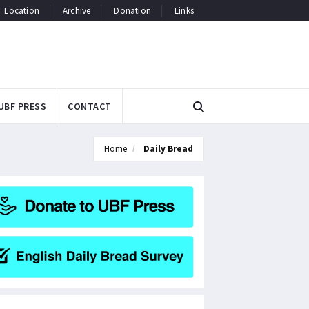
Location
Archive
Donation
Links
UBF PRESS
CONTACT
Home
Daily Bread