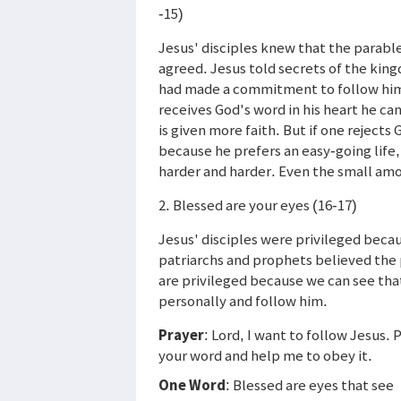
-15)
Jesus' disciples knew that the parabl
agreed. Jesus told secrets of the kin
had made a commitment to follow him 
receives God's word in his heart he can
is given more faith. But if one reject
because he prefers an easy-going life
harder and harder. Even the small amou
2. Blessed are your eyes (16-17)
Jesus' disciples were privileged beca
patriarchs and prophets believed the 
are privileged because we can see tha
personally and follow him.
Prayer
: Lord, I want to follow Jesus
your word and help me to obey it.
One Word
: Blessed are eyes that see