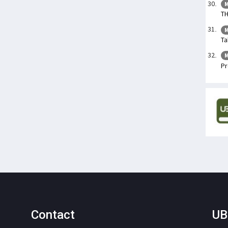
M
TH
M
Ta
M
Pr
Contact
UB