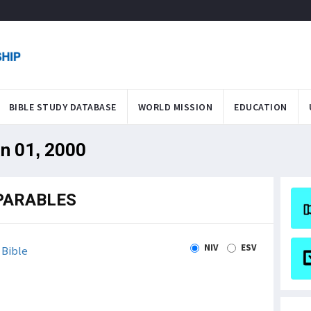
BIBLE STUDY DATABASE
WORLD MISSION
EDUCATION
an 01, 2000
PARABLES
NIV
ESV
Bible