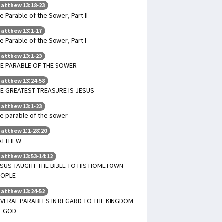
atthew 13:18-23
e Parable of the Sower, Part II
atthew 13:1-17
e Parable of the Sower, Part I
atthew 13:1-23
HE PARABLE OF THE SOWER
atthew 13:24-58
E GREATEST TREASURE IS JESUS
atthew 13:1-23
e parable of the sower
atthew 1:1-28:20
ATTHEW
atthew 13:53-14:12
SUS TAUGHT THE BIBLE TO HIS HOMETOWN
EOPLE
atthew 13:24-52
VERAL PARABLES IN REGARD TO THE KINGDOM
F GOD