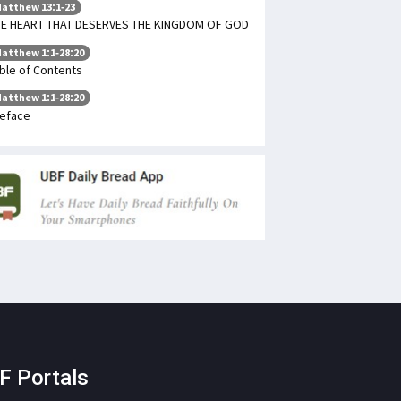
atthew 13:1-23
E HEART THAT DESERVES THE KINGDOM OF GOD
atthew 1:1-28:20
ble of Contents
atthew 1:1-28:20
eface
F Portals