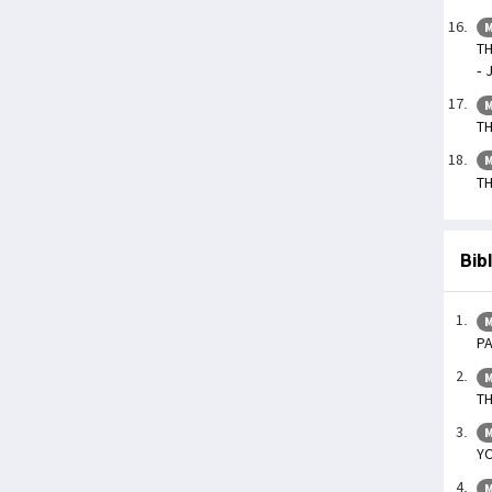
M
TH
- 
M
TH
M
TH
Bib
M
P
M
T
M
YO
M