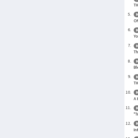
TH
M
O
M
Yo
M
Th
M
Bl
M
T
M
A 
M
"T
M
In