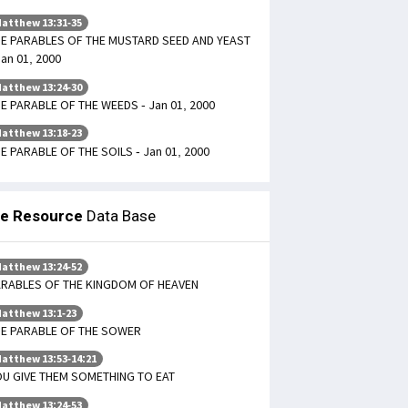
atthew 13:31-35
E PARABLES OF THE MUSTARD SEED AND YEAST
Jan 01, 2000
atthew 13:24-30
E PARABLE OF THE WEEDS - Jan 01, 2000
atthew 13:18-23
E PARABLE OF THE SOILS - Jan 01, 2000
le Resource
Data Base
atthew 13:24-52
ARABLES OF THE KINGDOM OF HEAVEN
atthew 13:1-23
HE PARABLE OF THE SOWER
atthew 13:53-14:21
U GIVE THEM SOMETHING TO EAT
atthew 13:24-53