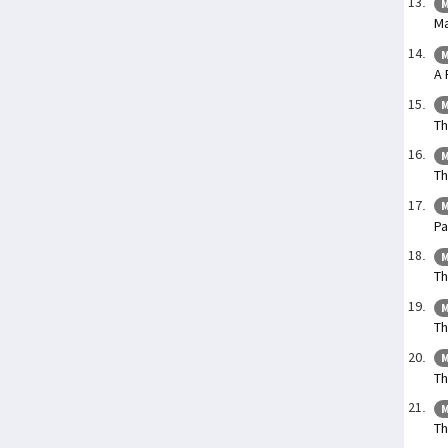
M
Ma
M
A 
M
Th
M
Th
M
Pa
M
Th
M
Th
M
Th
M
Th