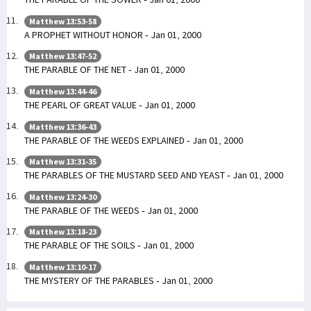
Matthew 13:53-58
A PROPHET WITHOUT HONOR - Jan 01, 2000
Matthew 13:47-52
THE PARABLE OF THE NET - Jan 01, 2000
Matthew 13:44-46
THE PEARL OF GREAT VALUE - Jan 01, 2000
Matthew 13:36-43
THE PARABLE OF THE WEEDS EXPLAINED - Jan 01, 2000
Matthew 13:31-35
THE PARABLES OF THE MUSTARD SEED AND YEAST - Jan 01, 2000
Matthew 13:24-30
THE PARABLE OF THE WEEDS - Jan 01, 2000
Matthew 13:18-23
THE PARABLE OF THE SOILS - Jan 01, 2000
Matthew 13:10-17
THE MYSTERY OF THE PARABLES - Jan 01, 2000