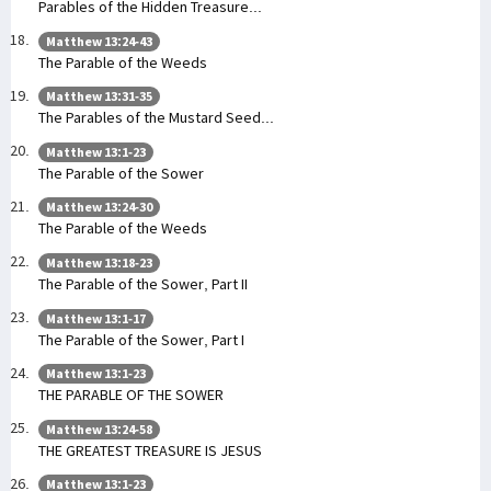
Parables of the Hidden Treasure...
Matthew 13:24-43
The Parable of the Weeds
Matthew 13:31-35
The Parables of the Mustard Seed...
Matthew 13:1-23
The Parable of the Sower
Matthew 13:24-30
The Parable of the Weeds
Matthew 13:18-23
The Parable of the Sower, Part II
Matthew 13:1-17
The Parable of the Sower, Part I
Matthew 13:1-23
THE PARABLE OF THE SOWER
Matthew 13:24-58
THE GREATEST TREASURE IS JESUS
Matthew 13:1-23