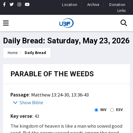
Location
Archive
Donation
Links
Daily Bread: Saturday, May 23, 2026
Home
Daily Bread
PARABLE OF THE WEEDS
Passage
:
Matthew 13:24-30, 13:36-43
Show Bible
NIV
ESV
Key verse
: 43
The kingdom of heaven is like a man who sowed good
seed. But the enemy sowed weeds among the good