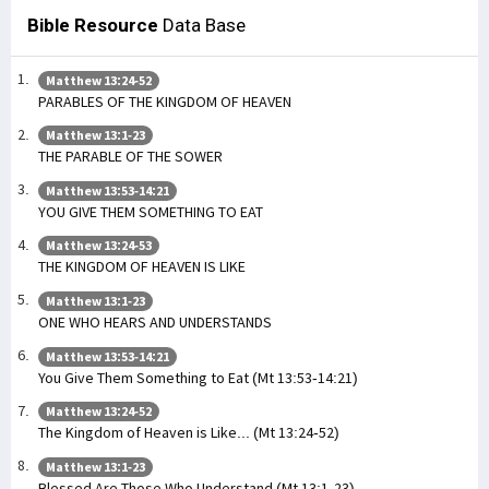
Bible Resource
Data Base
Matthew 13:24-52
PARABLES OF THE KINGDOM OF HEAVEN
Matthew 13:1-23
THE PARABLE OF THE SOWER
Matthew 13:53-14:21
YOU GIVE THEM SOMETHING TO EAT
Matthew 13:24-53
THE KINGDOM OF HEAVEN IS LIKE
Matthew 13:1-23
ONE WHO HEARS AND UNDERSTANDS
Matthew 13:53-14:21
You Give Them Something to Eat (Mt 13:53-14:21)
Matthew 13:24-52
The Kingdom of Heaven is Like... (Mt 13:24-52)
Matthew 13:1-23
Blessed Are Those Who Understand (Mt 13:1-23)