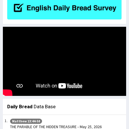
Daily Bread
Data Base
Matthew 13:44-58
THE PARABLE OF THE HIDDEN TREASURE - May 25, 2026