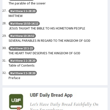
The parable of the sower
Matthew 1:1-28:20
MATTHEW
Matthew 13:53-14:12
JESUS TAUGHT THE BIBLE TO HIS HOMETOWN PEOPLE
Matthew 13:24-52
SEVERAL PARABLES IN REGARD TO THE KINGDOM OF GOD
Matthew 13:1-23
THE HEART THAT DESERVES THE KINGDOM OF GOD
Matthew 1:1-28:20
Table of Contents
Matthew 1:1-28:20
Preface