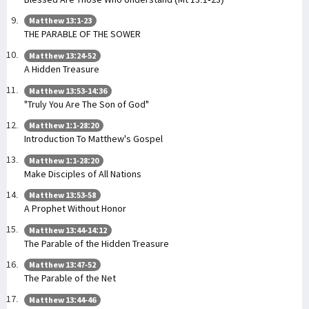
Matthew 13:1-23
THE PARABLE OF THE SOWER
Matthew 13:24-52
A Hidden Treasure
Matthew 13:53-14:36
"Truly You Are The Son of God"
Matthew 1:1-28:20
Introduction To Matthew's Gospel
Matthew 1:1-28:20
Make Disciples of All Nations
Matthew 13:53-58
A Prophet Without Honor
Matthew 13:44-14:12
The Parable of the Hidden Treasure
Matthew 13:47-52
The Parable of the Net
Matthew 13:44-46