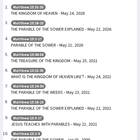
Matthew 13:31-35
THE KINGDOM OF HEAVEN - May 24, 2026
Matthew 13:18-23
THE PARABLE OF THE SOWER EXPLAINED - May 22, 2026
Matthew 13:1-17
PARABLE OF THE SOWER - May 21, 2026
Matthew 13:44-58
THE TREASURE OF THE KINGDOM - May 25, 2021
Matthew 13:31-35
WHAT IS THE KINGDOM OF HEAVEN LIKE? - May 24, 2021
Matthew 13:24-30
THE PARABLE OF THE WEEDS - May 23, 2021
Matthew 13:18-23
THE PARABLE OF THE SOWER EXPLAINED - May 22, 2021
Matthew 13:3-17
JESUS TEACHES WITH PARABLES - May 21, 2021
Matthew 13:1-9
THE PARABLE OF THE SOWER - Jan 01, 2000