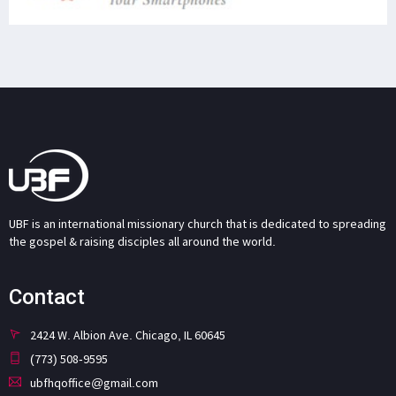
UBF is an international missionary church that is dedicated to spreading
the gospel & raising disciples all around the world.
Contact
2424 W. Albion Ave. Chicago, IL 60645
(773) 508-9595
ubfhqoffice@gmail.com