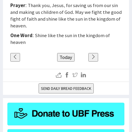
Prayer
: Thank you, Jesus, for saving us from our sin
and making us children of God. May we fight the good
fight of faith and shine like the sun in the kingdom of
heaven.
One Word
: Shine like the sun in the kingdom of
heaven
Today
SEND DAILY BREAD FEEDBACK