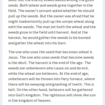
seeds. Both wheat and weeds grew together in the
field. The owner’s servant asked whether he should
pull up the weeds. But the owner was afraid that he
might inadvertently pull up the unripe wheat along
with the weeds. The man let both the wheat and the
weeds grow in the field until harvest. And at the
harvest, he would gather the weeds to be burned
and gather the wheat into his barn.
The one who sows the seed that becomes wheat is
Jesus. The one who sows seeds that become weeds
is the devil. The harvest is the end of the age. The
weeds are unbelievers who cause sin and do evil,
while the wheat are believers. At the end of age,
unbelievers will be thrown into fiery furnace, where
there will be weeping and gnashing of teeth. This is
hell. On the other hand, believers will be gathered
into God’s kingdom. The righteous will shine like sun
in the kingdom of heaven.