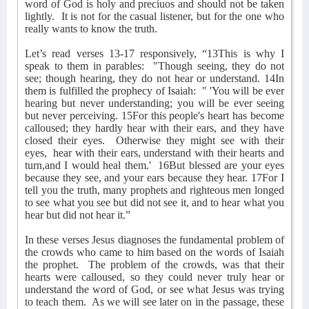
word of God is holy and preciuos and should not be taken
lightly.
It is not for the casual listener, but for the one who
really wants to know the truth.
Let’s read verses 13-17 responsively, “13This is why I
speak to them in parables:
"Though seeing, they do not
see; though hearing, they do not hear or understand. 14In
them is fulfilled the prophecy of Isaiah:
" 'You will be ever
hearing but never understanding; you will be ever seeing
but never perceiving. 15For this people's heart has become
calloused; they hardly hear with their ears, and they have
closed their eyes.
Otherwise they might see with their
eyes,
hear with their ears, understand with their hearts and
turn,and I would heal them.'
16But blessed are your eyes
because they see, and your ears because they hear. 17For I
tell you the truth, many prophets and righteous men longed
to see what you see but did not see it, and to hear what you
hear but did not hear it.”
In these verses Jesus diagnoses the fundamental problem of
the crowds who came to him based on the words of Isaiah
the prophet.
The problem of the crowds, was that their
hearts were calloused, so they could never truly hear or
understand the word of God, or see what Jesus was trying
to teach them.
As we will see later on in the passage, these