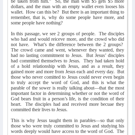
be taken from him.”
So, the man with $5 gets $5 more
dollars, and the man with an empty wallet even looses his
wallet.
How can this be?
But there is an important thing to
remember, that is, why do some people have more, and
some people have nothing?
In this passage, we see 2 groups of people.
The disciples
who had and would reiceve more, and the crowd who did
not have.
What’s the difference between the 2 groups?
The crowd came and went, whenever they wanted, they
had no lasting commitment to Jesus.
But Jesus’ disciples
had committed themselves to Jesus.
They had taken hold
of a hold relationship with Jesus, and as a result, they
gained more and more from Jesus each and every day.
But
those who never comitted to Jesus could never even begin
to truly accept the word of God, and this is what the
parable of the sower is really talking about—that the most
important factor in determining whether or not the word of
God bears fruit in a person’s life, is the condition of their
heart.
The disciples had and received more becuae they
committed their lives to Jesus.
This is why Jesus taught them in parables—so that only
those who were truly committed to Jesus and studying his
words deeply would have access to the word of God.
The