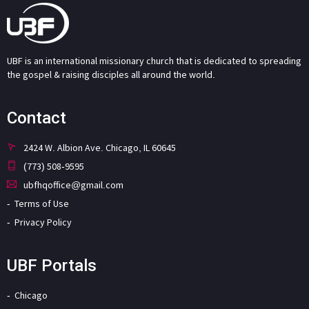
UBF is an international missionary church that is dedicated to spreading
the gospel & raising disciples all around the world.
Contact
2424 W. Albion Ave. Chicago, IL 60645
(773) 508-9595
ubfhqoffice@gmail.com
Terms of Use
Privacy Policy
UBF Portals
Chicago