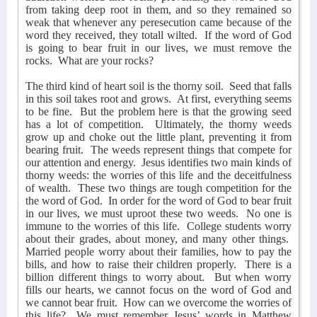
from taking deep root in them, and so they remained so
weak that whenever any peresecution came because of the
word they received, they totall wilted.
If the word of God
is going to bear fruit in our lives, we must remove the
rocks.
What are your rocks?
The third kind of heart soil is the thorny soil.
Seed that falls
in this soil takes root and grows.
At first, everything seems
to be fine.
But the problem here is that the growing seed
has a lot of competition.
Ultimately, the thorny weeds
grow up and choke out the little plant, preventing it from
bearing fruit.
The weeds represent things that compete for
our attention and energy.
Jesus identifies two main kinds of
thorny weeds: the worries of this life and the deceitfulness
of wealth.
These two things are tough competition for the
the word of God.
In order for the word of God to bear fruit
in our lives, we must uproot these two weeds.
No one is
immune to the worries of this life.
College students worry
about their grades, about money, and many other things.
Married people worry about their families, how to pay the
bills, and how to raise their children properly.
There is a
billion different things to worry about.
But when worry
fills our hearts, we cannot focus on the word of God and
we cannot bear fruit.
How can we overcome the worries of
this life?
We must remember Jesus’ words in Matthew