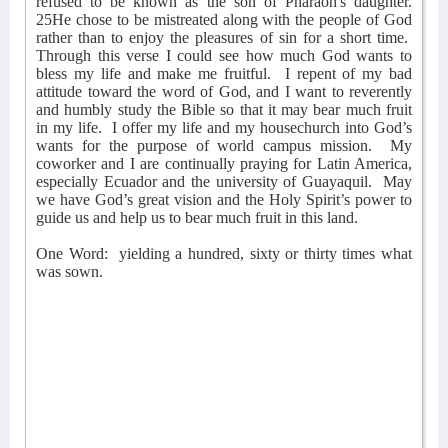
refused to be known as the son of Pharaoh's daughter.
25He chose to be mistreated along with the people of God
rather than to enjoy the pleasures of sin for a short time.
Through this verse I could see how much God wants to
bless my life and make me fruitful.
I repent of my bad
attitude toward the word of God, and I want to reverently
and humbly study the Bible so that it may bear much fruit
in my life.
I offer my life and my housechurch into God’s
wants for the purpose of world campus mission.
My
coworker and I are continually praying for Latin America,
especially Ecuador and the university of Guayaquil.
May
we have God’s great vision and the Holy Spirit’s power to
guide us and help us to bear much fruit in this land.
One Word:
yielding a hundred, sixty or thirty times what
was sown.