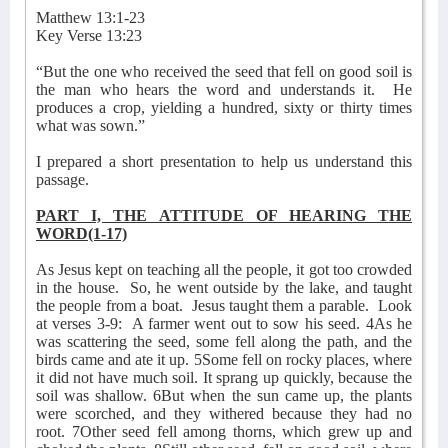
Matthew 13:1-23
Key Verse 13:23
“But the one who received the seed that fell on good soil is
the man who hears the word and understands it.
He
produces a crop, yielding a hundred, sixty or thirty times
what was sown.”
I prepared a short presentation to help us understand this
passage.
PART I, THE ATTITUDE OF HEARING THE
WORD(1-17)
As Jesus kept on teaching all the people, it got too crowded
in the house.
So, he went outside by the lake, and taught
the people from a boat.
Jesus taught them a parable.
Look
at verses 3-9:
A farmer went out to sow his seed. 4As he
was scattering the seed, some fell along the path, and the
birds came and ate it up. 5Some fell on rocky places, where
it did not have much soil. It sprang up quickly, because the
soil was shallow. 6But when the sun came up, the plants
were scorched, and they withered because they had no
root. 7Other seed fell among thorns, which grew up and