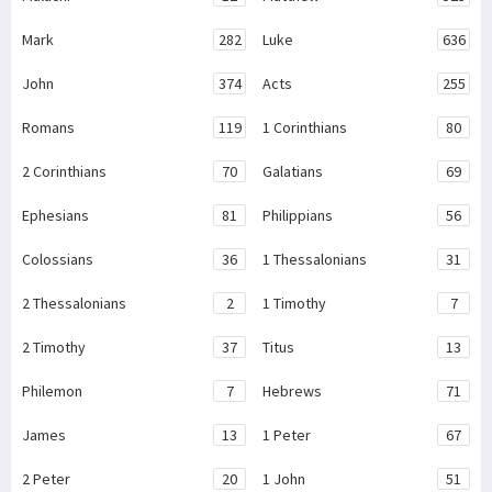
Mark
282
Luke
636
John
374
Acts
255
Romans
119
1 Corinthians
80
2 Corinthians
70
Galatians
69
Ephesians
81
Philippians
56
Colossians
36
1 Thessalonians
31
2 Thessalonians
2
1 Timothy
7
2 Timothy
37
Titus
13
Philemon
7
Hebrews
71
James
13
1 Peter
67
2 Peter
20
1 John
51