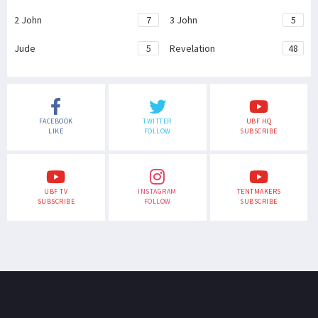
2 John
7
3 John
5
Jude
5
Revelation
48
FACEBOOK
TWITTER
UBF HQ
LIKE
FOLLOW
SUBSCRIBE
UBF TV
INSTAGRAM
TENTMAKERS
SUBSCRIBE
FOLLOW
SUBSCRIBE