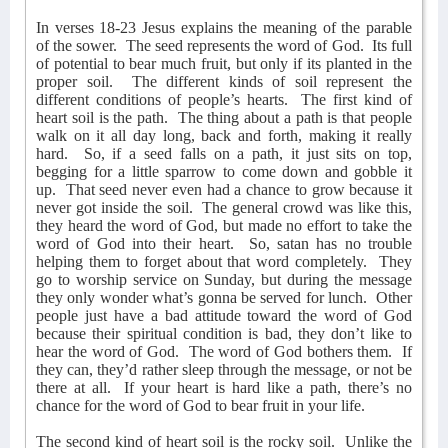
In verses 18-23 Jesus explains the meaning of the parable
of the sower.
The seed represents the word of God.
Its full
of potential to bear much fruit, but only if its planted in the
proper soil.
The different kinds of soil represent the
different conditions of people’s hearts.
The first kind of
heart soil is the path.
The thing about a path is that people
walk on it all day long, back and forth, making it really
hard.
So, if a seed falls on a path, it just sits on top,
begging for a little sparrow to come down and gobble it
up.
That seed never even had a chance to grow because it
never got inside the soil.
The general crowd was like this,
they heard the word of God, but made no effort to take the
word of God into their heart.
So, satan has no trouble
helping them to forget about that word completely.
They
go to worship service on Sunday, but during the message
they only wonder what’s gonna be served for lunch.
Other
people just have a bad attitude toward the word of God
because their spiritual condition is bad, they don’t like to
hear the word of God.
The word of God bothers them.
If
they can, they’d rather sleep through the message, or not be
there at all.
If your heart is hard like a path, there’s no
chance for the word of God to bear fruit in your life.
The second kind of heart soil is the rocky soil.
Unlike the