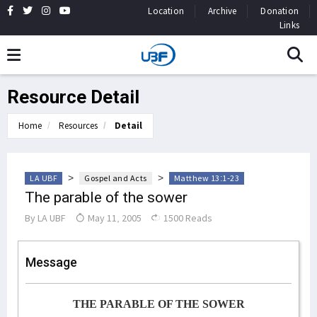
Location
Archive
Donation
Links
Resource Detail
Home
Resources
Detail
>
>
LA UBF
Gospel and Acts
Matthew 13:1-23
The parable of the sower
By
LA UBF
May 11, 2005
1500 Reads
Message
THE PARABLE OF THE SOWER