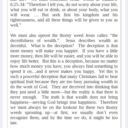
6:25-34: “Therefore I tell you, do not worry about your life,
what you will eat or drink; or about your body, what you
will wear. … But seek first his kingdom and his
righteousness, and all these things will be given to you as
well.”
We must also uproot the thorny weed Jesus calles: “the
deceitfulness of wealth.”
Jesus describes wealth as
deceitful.
What is the deception?
The deception is that
more money will make you happier.
If you have a little
more money, then life will be easier, and you will be able to
enjoy life better.
But this is a deception, because no matter
how much money you have, you always find something to
spend it on…and it never makes you happy.
Yet this is
such a powerful deception that many Christians fail to bear
spiritual fruit because they are too busy pursuing wealth to
do the work of God.
They are deceived into thinking that
they just need a little more—but the reality is that there is
never enough.
The truth is that wealth does not bring
happiness—serving God brings true happiness.
Therefore
we must always be on the lookout for these two thorny
weeds sprouting up—at first, we usually don’t even
recognize them, and by the time we do, it might be too
late.