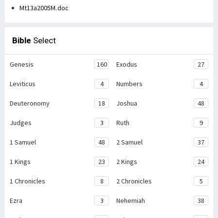
Mt13a2005M.doc
Bible
Select
Genesis
160
Exodus
27
Leviticus
4
Numbers
4
Deuteronomy
18
Joshua
48
Judges
3
Ruth
9
1 Samuel
48
2 Samuel
37
1 Kings
23
2 Kings
24
1 Chronicles
8
2 Chronicles
5
Ezra
3
Nehemiah
38