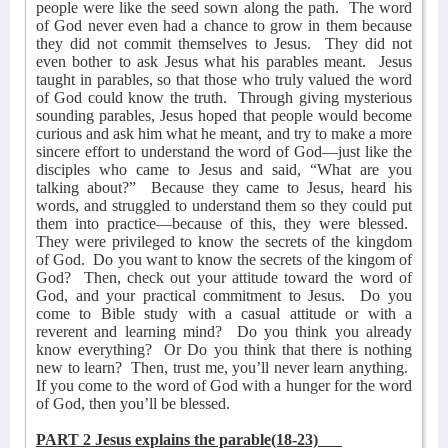
people were like the seed sown along the path.
The word
of God never even had a chance to grow in them because
they did not commit themselves to Jesus.
They did not
even bother to ask Jesus what his parables meant.
Jesus
taught in parables, so that those who truly valued the word
of God could know the truth.
Through giving mysterious
sounding parables, Jesus hoped that people would become
curious and ask him what he meant, and try to make a more
sincere effort to understand the word of God—just like the
disciples who came to Jesus and said, “What are you
talking about?”
Because they came to Jesus, heard his
words, and struggled to understand them so they could put
them into practice—because of this, they were blessed.
They were privileged to know the secrets of the kingdom
of God.
Do you want to know the secrets of the kingom of
God?
Then, check out your attitude toward the word of
God, and your practical commitment to Jesus.
Do you
come to Bible study with a casual attitude or with a
reverent and learning mind?
Do you think you already
know everything?
Or Do you think that there is nothing
new to learn?
Then, trust me, you’ll never learn anything.
If you come to the word of God with a hunger for the word
of God, then you’ll be blessed.
PART 2 Jesus explains the parable(18-23)