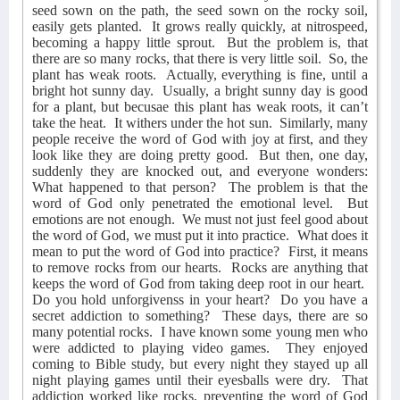
seed sown on the path, the seed sown on the rocky soil,
easily gets planted.
It grows really quickly, at nitrospeed,
becoming a happy little sprout.
But the problem is, that
there are so many rocks, that there is very little soil.
So, the
plant has weak roots.
Actually, everything is fine, until a
bright hot sunny day.
Usually, a bright sunny day is good
for a plant, but becusae this plant has weak roots, it can’t
take the heat.
It withers under the hot sun.
Similarly, many
people receive the word of God with joy at first, and they
look like they are doing pretty good.
But then, one day,
suddenly they are knocked out, and everyone wonders:
What happened to that person?
The problem is that the
word of God only penetrated the emotional level.
But
emotions are not enough.
We must not just feel good about
the word of God, we must put it into practice.
What does it
mean to put the word of God into practice?
First, it means
to remove rocks from our hearts.
Rocks are anything that
keeps the word of God from taking deep root in our heart.
Do you hold unforgivenss in your heart?
Do you have a
secret addiction to something?
These days, there are so
many potential rocks.
I have known some young men who
were addicted to playing video games.
They enjoyed
coming to Bible study, but every night they stayed up all
night playing games until their eyesballs were dry.
That
addiction worked like rocks, preventing the word of God