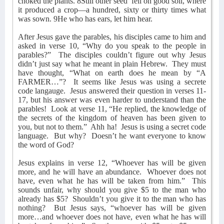
choked the plants. 8Still other seed
fell on good soil, where
it produced a crop—a hundred, sixty or thirty times what
was sown. 9He who has ears, let him hear.
After Jesus gave the parables, his disciples came to him and
asked in verse 10, “Why do you speak to the people in
parables?”
The disciples couldn’t figure out why Jesus
didn’t just say what he meant in plain Hebrew.
They must
have thought, “What on earth does he mean by “A
FARMER…”?
It seems like Jesus was using a secrete
code langauge.
Jesus answered their question in verses 11-
17, but his answer was even harder to understand than the
parables!
Look at verse 11, “He replied, the knowledge of
the secrets of the kingdom of heaven has been given to
you, but not to them.”
Ahh ha!
Jesus is using a secret code
language.
But why?
Doesn’t he want everyone to know
the word of God?
Jesus explains in verse 12, “Whoever has will be given
more, and he will have an abundance.
Whoever does not
have, even what he has will be taken from him.”
This
sounds unfair, why should you give $5 to the man who
already has $5?
Shouldn’t you give it to the man who has
nothing?
But Jesus says, “whoever has will be given
more…and whoever does not have, even what he has will