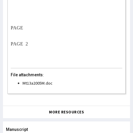
PAGE
PAGE
2
File attachments:
Mt13a2005M.doc
MORE RESOURCES
Manuscript