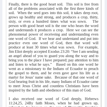
Finally, there is the good heart soil.
This soil is free from
all of the problems associated with the first three kinds of
soil.
When the seed goes into this soil, it takes deep root,
grows up healthy and strong, and produces a crop, thirty,
sixty, or even a hundred times what was sown.
The
person with good heart soil is the one who hears the word
and understands it produces a crop.
Here we can see the
phenomenal power of receiveing and understanding even
one word of God.
If we hear and understand and put into
practice even one word of God, then that word will
produce at least 30 times what was sown.
For example,
Jim Eliot deeply accepted Exodus 23:20: “See I am sending
an angel ahead of you to guard you along the way and to
bring you to the place I have prepared; pay attention to him
and listen to what he says.”
Based on this one word he
went as a missionary to the Indians of Ecuador to preach
the gospel to them, and he even gave gave his life as a
martyr for Jesus’ name sake.
Because of that one word of
God bearing fruit in his life, many Indians of Ecuador came
to meet Jesus Christ and countless Christians have been
inspired by the faith and obedience of this man of God.
I also received one word of God deeply, Hebrews
11:24,25, 24By faith Moses, when he had grown up,