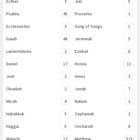
Esther
3
Job
5
Psalms
45
Proverbs
3
Ecclesiastes
3
Song of Songs
1
Isaiah
48
Jeremiah
5
Lamentations
2
Ezekiel
8
Daniel
17
Hosea
11
Joel
2
Amos
3
Obadiah
2
Jonah
7
Micah
4
Nahum
2
Habakkuk
5
Zephaniah
2
Haggai
5
Zechariah
8
Malachi
12
Matthew
523