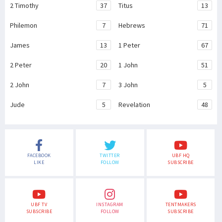
2 Timothy
37
Titus
13
Philemon
7
Hebrews
71
James
13
1 Peter
67
2 Peter
20
1 John
51
2 John
7
3 John
5
Jude
5
Revelation
48
FACEBOOK
TWITTER
UBF HQ
LIKE
FOLLOW
SUBSCRIBE
UBF TV
INSTAGRAM
TENTMAKERS
SUBSCRIBE
FOLLOW
SUBSCRIBE