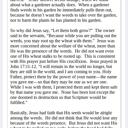
about what a gardener actually does.
When a gardener
finds weeds in his garden he immediately pulls them out,
because he doesn’t want the weeds to take over the garden,
nor to harm the plants he has planted in his garden.
So why did Jesus say, “Let them both grow?”
The owner
said to the servants, “Because while you are pulling out the
weeds, you may root up the wheat with them.”
Jesus was
more concerned about the welfare of the wheat, more than
He was the presence of the weeds.
He did not want even
one of His wheat stalks to be rooted up.
This is consistent
with His prayer just before His crucifixion.
Jesus prayed in
John 17:11-12, “I will remain in the world no longer, but
they are still in the world, and I am coming to you. Holy
Father, protect them by the power of your name—the name
you gave me—so that they may be one as we are one.
While I was with them, I protected them and kept them safe
by that name you gave me.
None has been lost except the
one doomed to destruction so that Scripture would be
fulfilled.”
Basically, Jesus had faith that His seeds would be alright
among the weeds.
He did not think that He would lose any
because of the weeds presence.
But Jesus did not want His