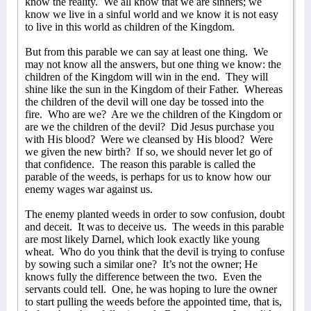
know the reality.
We all know that we are sinners; we
know we live in a sinful world and we know it is not easy
to live in this world as children of the Kingdom.
But from this parable we can say at least one thing.
We
may not know all the answers, but one thing we know: the
children of the Kingdom will win in the end.
They will
shine like the sun in the Kingdom of their Father.
Whereas
the children of the devil will one day be tossed into the
fire.
Who are we?
Are we the children of the Kingdom or
are we the children of the devil?
Did Jesus purchase you
with His blood?
Were we cleansed by His blood?
Were
we given the new birth?
If so, we should never let go of
that confidence.
The reason this parable is called the
parable of the weeds, is perhaps for us to know how our
enemy wages war against us.
The enemy planted weeds in order to sow confusion, doubt
and deceit.
It was to deceive us.
The weeds in this parable
are most likely Darnel, which look exactly like young
wheat.
Who do you think that the devil is trying to confuse
by sowing such a similar one?
It’s not the owner; He
knows fully the difference between the two.
Even the
servants could tell.
One, he was hoping to lure the owner
to start pulling the weeds before the appointed time, that is,