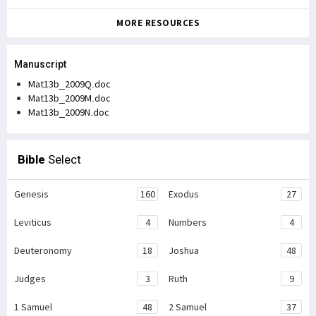
MORE RESOURCES
Manuscript
Mat13b_2009Q.doc
Mat13b_2009M.doc
Mat13b_2009N.doc
Bible
Select
Genesis
160
Exodus
27
Leviticus
4
Numbers
4
Deuteronomy
18
Joshua
48
Judges
3
Ruth
9
1 Samuel
48
2 Samuel
37