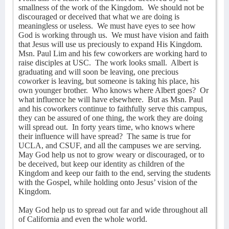
smallness of the work of the Kingdom.
We should not be
discouraged or deceived that what we are doing is
meaningless or useless.
We must have eyes to see how
God is working through us.
We must have vision and faith
that Jesus will use us preciously to expand His Kingdom.
Msn. Paul Lim and his few coworkers are working hard to
raise disciples at USC.
The work looks small.
Albert is
graduating and will soon be leaving, one precious
coworker is leaving, but someone is taking his place, his
own younger brother.
Who knows where Albert goes?
Or
what influence he will have elsewhere.
But as Msn. Paul
and his coworkers continue to faithfully serve this campus,
they can be assured of one thing, the work they are doing
will spread out.
In forty years time, who knows where
their influence will have spread?
The same is true for
UCLA, and CSUF, and all the campuses we are serving.
May God help us not to grow weary or discouraged, or to
be deceived, but keep our identity as children of the
Kingdom and keep our faith to the end, serving the students
with the Gospel, while holding onto Jesus’ vision of the
Kingdom.
May God help us to spread out far and wide throughout all
of California and even the whole world.