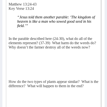
Matthew 13:24-43
Key Verse 13:24
“J
esus told them another parable: ‘The kingdom of
heaven is like a man who sowed good seed in his
field.’”
In the parable described here (24-30), what do all of the
elements represent? (37-39)
What harm do the weeds do?
Why doesn’t the farmer destroy all of the weeds now?
How do the two types of plants appear similar?
What is the
difference?
What will happen to them in the end?