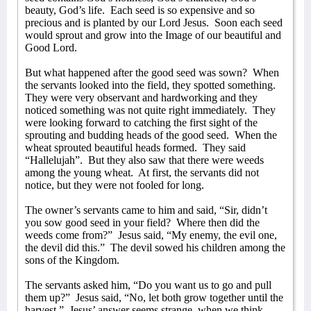
beauty, God’s life.
Each seed is so expensive and so
precious and is planted by our Lord Jesus.
Soon each seed
would sprout and grow into the Image of our beautiful and
Good Lord.
But what happened after the good seed was sown?
When
the servants looked into the field, they spotted something.
They were very observant and hardworking and they
noticed something was not quite right immediately.
They
were looking forward to catching the first sight of the
sprouting and budding heads of the good seed.
When the
wheat sprouted beautiful heads formed.
They said
“Hallelujah”.
But they also saw that there were weeds
among the young wheat.
At first, the servants did not
notice, but they were not fooled for long.
The owner’s servants came to him and said, “Sir, didn’t
you sow good seed in your field?
Where then did the
weeds come from?”
Jesus said, “My enemy, the evil one,
the devil did this.”
The devil sowed his children among the
sons of the Kingdom.
The servants asked him, “Do you want us to go and pull
them up?”
Jesus said, “No, let both grow together until the
harvest.”
Jesus’ answer seems strange, when we think