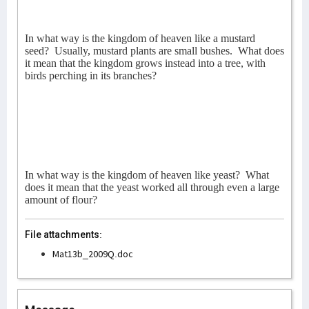
In what way is the kingdom of heaven like a mustard
seed?
Usually, mustard plants are small bushes.
What does
it mean that the kingdom grows instead into a tree, with
birds perching in its branches?
In what way is the kingdom of heaven like yeast?
What
does it mean that the yeast worked all through even a large
amount of flour?
File attachments:
Mat13b_2009Q.doc