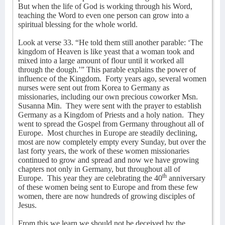
But when the life of God is working through his Word,
teaching the Word to even one person can grow into a
spiritual blessing for the whole world.
Look at verse 33. “He told them still another parable: ‘The
kingdom of Heaven is like yeast that a woman took and
mixed into a large amount of flour until it worked all
through the dough.’” This parable explains the power of
influence of the Kingdom.
Forty years ago, several women
nurses were sent out from Korea to Germany as
missionaries, including our own precious coworker Msn.
Susanna Min.
They were sent with the prayer to establish
Germany as a Kingdom of Priests and a holy nation.
They
went to spread the Gospel from Germany throughout all of
Europe.
Most churches in Europe are steadily declining,
most are now completely empty every Sunday, but over the
last forty years, the work of these women missionaries
continued to grow and spread and now we have growing
chapters not only in Germany, but throughout all of
th
Europe.
This year they are celebrating the 40
anniversary
of these women being sent to Europe and from these few
women, there are now hundreds of growing disciples of
Jesus.
From this we learn we should not be deceived by the