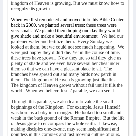
kingdom of Heaven is growing. But we must know how to
recognize its growth.
When we first remodeled and moved into this Bible Center
back in 2000, we planted several trees; these trees were
very small.
We planted them hoping one day they would
give shade and make a beautiful environment.
We had our
gardener water and fertilize them.
Every Sunday we
looked at them, but we could not see much happening.
We
were just happy they didn’t die. Yet in the course of time,
these trees have grown.
Now they are so tall they give us
plenty of shade and we even have several benches under
them so that we can have a pleasant place to sit.
The
branches have spread out and many birds now perch in
them. The kingdom of Heaven is growing just like this.
The kingdom of Heaven grows without fail until it fills the
world.
When we believe Jesus’ parable, we can see it.
Through this parable, we also learn to value the small
beginnings of the Kingdom.
For example, Jesus Himself
was born as a baby in a manger.
He looked too small and
weak in the background of the Roman Empire.
But the life
of Jesus grew to encompass the whole earth.
Likewise,
making disciples one-to-one, may seem insignificant and
pointless in this complex and fast-moving culture of ours.