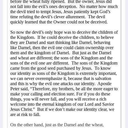
before the wheat fully ripened.
But the owner, Jesus did
not fall into the evil’s ones deception.
No matter how much
the devil tried to tempt Jesus, Jesus patiently kept God’s
time refuting the devil’s clever allurement.
The devil
quickly learned that the Owner could not be deceived.
So now the devil’s only hope was to deceive the children of
the Kingdom.
If he could deceive the children, to believe
they are Darnel and start thinking like Darnel, behaving
like Darnel, then the evil one could claim ownership over
them and the kingdom of Darnel.
But just as the Darnel
and wheat are different; the sons of the Kingdom and the
sons of the evil one are different.
The sons of the Kingdom
came from the good seed purchased by Jesus.
To know
our identity as sons of the Kingdom is extremely important,
we can never overemphasize it, because that is salvation
and this is why the evil one attacks our identity.
Apostle
Peter said,
“Therefore, my brothers, be all the more eager to
make your calling and election sure. For if you do these
things, you will never fall, and you will receive a rich
welcome into the eternal kingdom of our Lord and Savior
Jesus Christ.”
But if we don’t make our identity clear, we
are at risk to fall.
On the other hand, just as the Darnel and the wheat,