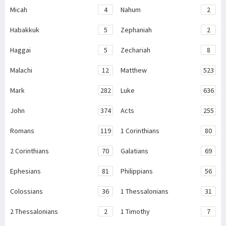
Micah
4
Nahum
2
Habakkuk
5
Zephaniah
2
Haggai
5
Zechariah
8
Malachi
12
Matthew
523
Mark
282
Luke
636
John
374
Acts
255
Romans
119
1 Corinthians
80
2 Corinthians
70
Galatians
69
Ephesians
81
Philippians
56
Colossians
36
1 Thessalonians
31
2 Thessalonians
2
1 Timothy
7