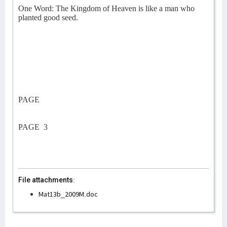
One Word: The Kingdom of Heaven is like a man who
planted good seed.
PAGE
PAGE
3
File attachments:
Mat13b_2009M.doc