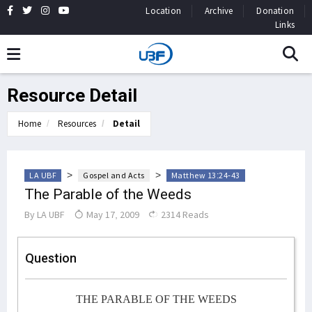
Location
Archive
Donation
Links
Resource Detail
Home
Resources
Detail
>
>
LA UBF
Gospel and Acts
Matthew 13:24-43
The Parable of the Weeds
By
LA UBF
May 17, 2009
2314 Reads
Question
THE PARABLE OF THE WEEDS