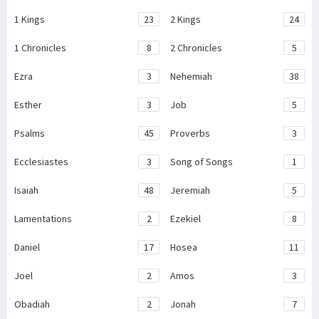
1 Kings
23
2 Kings
24
1 Chronicles
8
2 Chronicles
5
Ezra
3
Nehemiah
38
Esther
3
Job
5
Psalms
45
Proverbs
3
Ecclesiastes
3
Song of Songs
1
Isaiah
48
Jeremiah
5
Lamentations
2
Ezekiel
8
Daniel
17
Hosea
11
Joel
2
Amos
3
Obadiah
2
Jonah
7