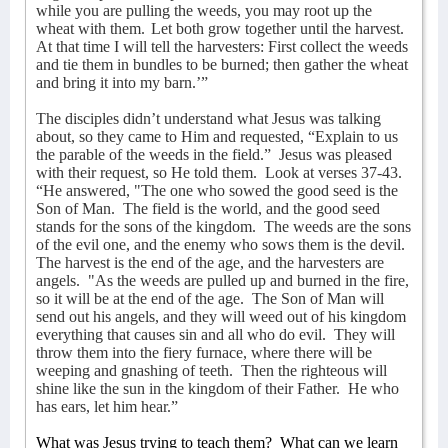
while you are pulling the weeds, you may root up the
wheat with them.
Let both grow together until the harvest.
At that time I will tell the harvesters: First collect the weeds
and tie them in bundles to be burned; then gather the wheat
and bring it into my barn.’”
The disciples didn’t understand what Jesus was talking
about, so they came to Him and requested, “Explain to us
the parable of the weeds in the field.”
Jesus was pleased
with their request, so He told them.
Look at verses 37-43.
“He answered, "The one who sowed the good seed is the
Son of Man.
The field is the world, and the good seed
stands for the sons of the kingdom.
The weeds are the sons
of the evil one,
and the enemy who sows them is the devil.
The harvest is the end of the age, and the harvesters are
angels.
"As the weeds are pulled up and burned in the fire,
so it will be at the end of the age.
The Son of Man will
send out his angels, and they will weed out of his kingdom
everything that causes sin and all who do evil.
They will
throw them into the fiery furnace, where there will be
weeping and gnashing of teeth.
Then the righteous will
shine like the sun in the kingdom of their Father.
He who
has ears, let him hear.”
What was Jesus trying to teach them?
What can we learn