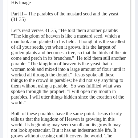
His image.
Part II – The parables of the mustard seed and the yeast
(31-35)
Let’s read verses 31-35, “He told them another parable:
"The kingdom of heaven is like a mustard seed, which a
man took and planted in his field. Though it is the smallest
of all your seeds, yet when it grows, it is the largest of
garden plants and becomes a tree, so that the birds of the air
come and perch in its branches."
He told them still another
parable: "The kingdom of heaven is like yeast that a
woman took and mixed into a large amount of flour until it
worked all through the dough."
Jesus spoke all these
things to the crowd in parables; he did not say anything to
them without using a parable.
So was fulfilled what was
spoken through the prophet: "I will open my mouth in
parables, I will utter things hidden since the creation of the
world."
Both of these parables have the same point.
Jesus clearly
tells us that the kingdom of Heaven is growing in this
world. Its beginning may seem small and its growth may
not look spectacular. But it has an indestructible life. It
grows without ceasing until it covers the world. The