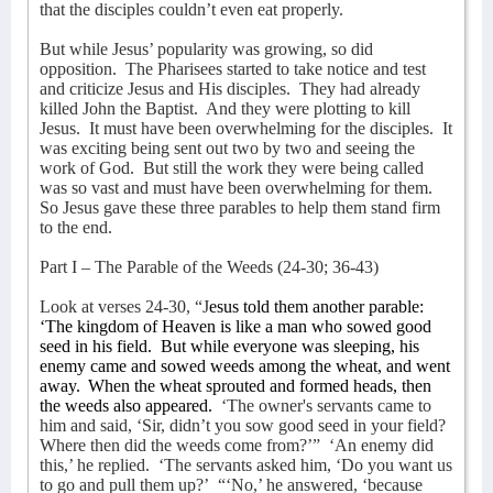
that the disciples couldn’t even eat properly.
But while Jesus’ popularity was growing, so did
opposition.
The Pharisees started to take notice and test
and criticize Jesus and His disciples.
They had already
killed John the Baptist.
And they were plotting to kill
Jesus.
It must have been overwhelming for the disciples.
It
was exciting being sent out two by two and seeing the
work of God.
But still the work they were being called
was so vast and must have been overwhelming for them.
So Jesus gave these three parables to help them stand firm
to the end.
Part I – The Parable of the Weeds (24-30; 36-43)
Look at verses 24-30, “J
esus told them another parable:
‘The kingdom of Heaven is like a man who sowed good
seed in his field.
But while everyone was sleeping, his
enemy came and sowed weeds among the wheat, and went
away.
When the wheat sprouted and formed heads, then
the weeds also appeared.
‘The owner's servants came to
him and said, ‘Sir, didn’t you sow good seed in your field?
Where then did the weeds come from?’”
‘An enemy did
this,’ he replied.
‘The servants asked him, ‘Do you want us
to go and pull them up?’
“‘No,’ he answered, ‘because