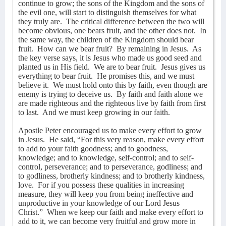
continue to grow; the sons of the Kingdom and the sons of
the evil one, will start to distinguish themselves for what
they truly are.
The critical difference between the two will
become obvious, one bears fruit, and the other does not.
In
the same way, the children of the Kingdom should bear
fruit.
How can we bear fruit?
By remaining in Jesus.
As
the key verse says, it is Jesus who made us good seed and
planted us in His field.
We are to bear fruit.
Jesus gives us
everything to bear fruit.
He promises this, and we must
believe it.
We must hold onto this by faith, even though are
enemy is trying to deceive us.
By faith and faith alone we
are made righteous and the righteous live by faith from first
to last.
And we must keep growing in our faith.
Apostle Peter encouraged us to make every effort to grow
in Jesus.
He said, “For this very reason, make every effort
to add to your faith goodness; and to goodness,
knowledge; and to knowledge, self-control; and to self-
control, perseverance; and to perseverance, godliness; and
to godliness, brotherly kindness; and to brotherly kindness,
love.
For if you possess these qualities in increasing
measure, they will keep you from being ineffective and
unproductive in your knowledge of our Lord Jesus
Christ.”
When we keep our faith and make every effort to
add to it, we can become very fruitful and grow more in