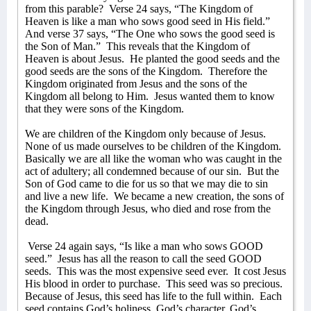
from this parable?
Verse 24 says, “The Kingdom of
Heaven is like a man who sows good seed in His field.”
And verse 37 says, “The One who sows the good seed is
the Son of Man.”
This reveals that the Kingdom of
Heaven is about Jesus.
He planted the good seeds and the
good seeds are the sons of the Kingdom.
Therefore the
Kingdom originated from Jesus and the sons of the
Kingdom all belong to Him.
Jesus wanted them to know
that they were sons of the Kingdom.
We are children of the Kingdom only because of Jesus.
None of us made ourselves to be children of the Kingdom.
Basically we are all like the woman who was caught in the
act of adultery; all condemned because of our sin.
But the
Son of God came to die for us so that we may die to sin
and live a new life.
We became a new creation, the sons of
the Kingdom through Jesus, who died and rose from the
dead.
Verse 24 again says, “Is like a man who sows GOOD
seed.”
Jesus has all the reason to call the seed GOOD
seeds.
This was the most expensive seed ever.
It cost Jesus
His blood in order to purchase.
This seed was so precious.
Because of Jesus, this seed has life to the full within.
Each
seed contains God’s holiness, God’s character, God’s