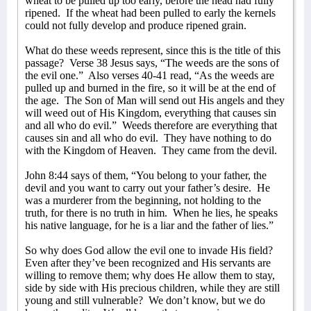
wheat to be pulled up too early, before the head had fully
ripened.
If the wheat had been pulled to early the kernels
could not fully develop and produce ripened grain.
What do these weeds represent, since this is the title of this
passage?
Verse 38 Jesus says, “The weeds are the sons of
the evil one.”
Also verses 40-41 read, “As the weeds are
pulled up and burned in the fire, so it will be at the end of
the age.
The Son of Man will send out His angels and they
will weed out of His Kingdom, everything that causes sin
and all who do evil.”
Weeds therefore are everything that
causes sin and all who do evil.
They have nothing to do
with the Kingdom of Heaven.
They came from the devil.
John 8:44 says of them, “You belong to your father, the
devil and you want to carry out your father’s desire.
He
was a murderer from the beginning, not holding to the
truth, for there is no truth in him.
When he lies, he speaks
his native language, for he is a liar and the father of lies.”
So why does God allow the evil one to invade His field?
Even after they’ve been recognized and His servants are
willing to remove them; why does He allow them to stay,
side by side with His precious children, while they are still
young and still vulnerable?
We don’t know, but we do