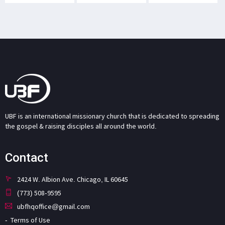
UBF is an international missionary church that is dedicated to spreading
the gospel & raising disciples all around the world.
Contact
2424 W. Albion Ave. Chicago, IL 60645
(773) 508-9595
ubfhqoffice@gmail.com
Terms of Use