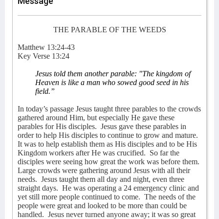
Message
THE PARABLE OF THE WEEDS
Matthew 13:24-43
Key Verse 13:24
J
esus told them another parable: "The kingdom of
Heaven is like a man who sowed good seed in his
field.”
In today’s passage Jesus taught three parables to the crowds
gathered around Him, but especially He gave these
parables for His disciples.
Jesus gave these parables in
order to help His disciples to continue to grow and mature.
It was to help establish them as His disciples and to be His
Kingdom workers after He was crucified.
So far the
disciples were seeing how great the work was before them.
Large crowds were gathering around Jesus with all their
needs.
Jesus taught them all day and night, even three
straight days.
He was operating a 24 emergency clinic and
yet still more people continued to come.
The needs of the
people were great and looked to be more than could be
handled.
Jesus never turned anyone away; it was so great