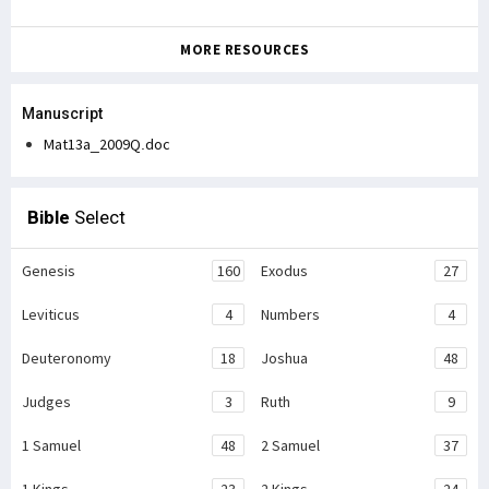
MORE RESOURCES
Manuscript
Mat13a_2009Q.doc
Bible
Select
Genesis
160
Exodus
27
Leviticus
4
Numbers
4
Deuteronomy
18
Joshua
48
Judges
3
Ruth
9
1 Samuel
48
2 Samuel
37