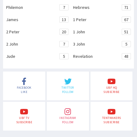
Philemon
7
Hebrews
71
James
13
1 Peter
67
2 Peter
20
1 John
51
2 John
7
3 John
5
Jude
5
Revelation
48
FACEBOOK
TWITTER
UBF HQ
LIKE
FOLLOW
SUBSCRIBE
UBF TV
INSTAGRAM
TENTMAKERS
SUBSCRIBE
FOLLOW
SUBSCRIBE