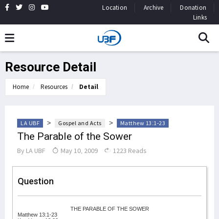
Location
Archive
Donation
Links
Resource Detail
Home
Resources
Detail
>
>
LA UBF
Gospel and Acts
Matthew 13:1-23
The Parable of the Sower
By
LA UBF
May 10, 2009
1223 Reads
Question
THE PARABLE OF THE SOWER
Matthew 13:1-23