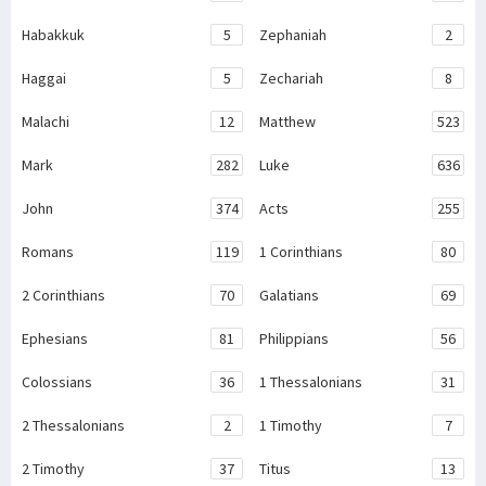
Habakkuk
5
Zephaniah
2
Haggai
5
Zechariah
8
Malachi
12
Matthew
523
Mark
282
Luke
636
John
374
Acts
255
Romans
119
1 Corinthians
80
2 Corinthians
70
Galatians
69
Ephesians
81
Philippians
56
Colossians
36
1 Thessalonians
31
2 Thessalonians
2
1 Timothy
7
2 Timothy
37
Titus
13