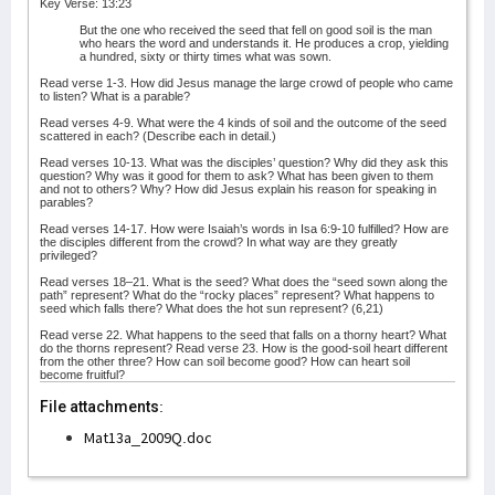
Key Verse: 13:23
But the one who received the seed that fell on good soil is the man
who hears the word and understands it. He produces a crop, yielding
a hundred, sixty or thirty times what was sown.
Read verse 1-3. How did Jesus manage the large crowd of people who came
to listen? What is a parable?
Read verses 4-9. What were the 4 kinds of soil and the outcome of the seed
scattered in each? (Describe each in detail.)
Read verses 10-13. What was the disciples’ question? Why did they ask this
question? Why was it good for them to ask? What has been given to them
and not to others? Why? How did Jesus explain his reason for speaking in
parables?
Read verses 14-17. How were Isaiah’s words in Isa 6:9-10 fulfilled? How are
the disciples different from the crowd? In what way are they greatly
privileged?
Read verses 18–21. What is the seed? What does the “seed sown along the
path” represent? What do the “rocky places” represent? What happens to
seed which falls there? What does the hot sun represent? (6,21)
Read verse 22. What happens to the seed that falls on a thorny heart? What
do the thorns represent? Read verse 23. How is the good-soil heart different
from the other three? How can soil become good? How can heart soil
become fruitful?
File attachments:
Mat13a_2009Q.doc