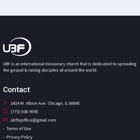
UBF is an international missionary church that is dedicated to spreading
the gospel & raising disciples all around the world.
Contact
2424 W. Albion Ave. Chicago, IL 60645
(773) 508-9595
ubfhqoffice@gmail.com
Terms of Use
Privacy Policy