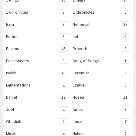
1 Kings
23
2 Kings
24
1 Chronicles
8
2 Chronicles
5
Ezra
3
Nehemiah
38
Esther
3
Job
5
Psalms
45
Proverbs
3
Ecclesiastes
3
Song of Songs
1
Isaiah
48
Jeremiah
5
Lamentations
2
Ezekiel
8
Daniel
17
Hosea
11
Joel
2
Amos
3
Obadiah
2
Jonah
7
Micah
4
Nahum
2