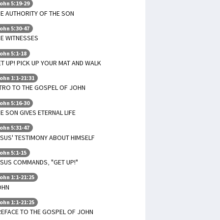
ohn 5:19-29
E AUTHORITY OF THE SON
ohn 5:30-47
HE WITNESSES
ohn 5:1-18
T UP! PICK UP YOUR MAT AND WALK
ohn 1:1-21:31
TRO TO THE GOSPEL OF JOHN
ohn 5:16-30
E SON GIVES ETERNAL LIFE
ohn 5:31-47
SUS' TESTIMONY ABOUT HIMSELF
ohn 5:1-15
SUS COMMANDS, "GET UP!"
ohn 1:1-21:25
OHN
ohn 1:1-21:25
REFACE TO THE GOSPEL OF JOHN