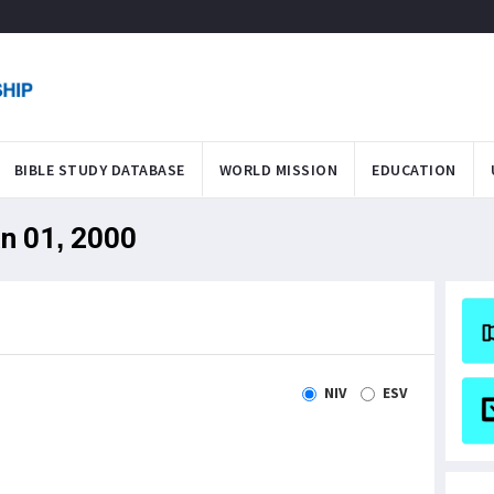
BIBLE STUDY DATABASE
WORLD MISSION
EDUCATION
an 01, 2000
NIV
ESV