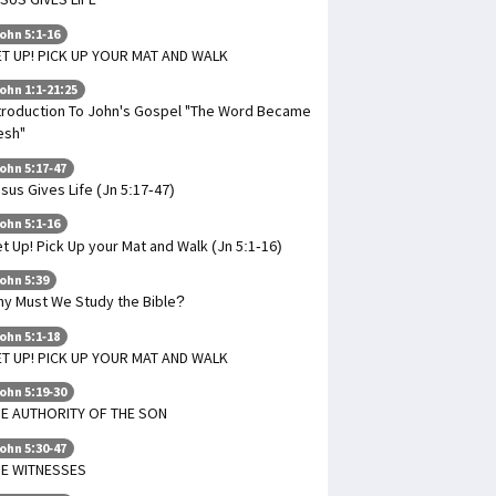
ohn 5:1-16
T UP! PICK UP YOUR MAT AND WALK
ohn 1:1-21:25
troduction To John's Gospel "The Word Became
esh"
ohn 5:17-47
sus Gives Life (Jn 5:17-47)
ohn 5:1-16
t Up! Pick Up your Mat and Walk (Jn 5:1-16)
ohn 5:39
y Must We Study the Bible?
ohn 5:1-18
T UP! PICK UP YOUR MAT AND WALK
ohn 5:19-30
E AUTHORITY OF THE SON
ohn 5:30-47
HE WITNESSES