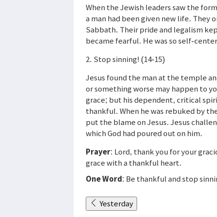
When the Jewish leaders saw the former
a man had been given new life. They on
Sabbath. Their pride and legalism ke
became fearful. He was so self-cente
2. Stop sinning! (14-15)
Jesus found the man at the temple and
or something worse may happen to you
grace; but his dependent, critical sp
thankful. When he was rebuked by the
put the blame on Jesus. Jesus challen
which God had poured out on him.
Prayer
: Lord, thank you for your grac
grace with a thankful heart.
One Word
: Be thankful and stop sinn
Yesterday