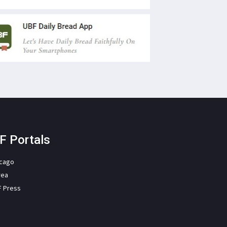
F Portals
icago
rea
F Press