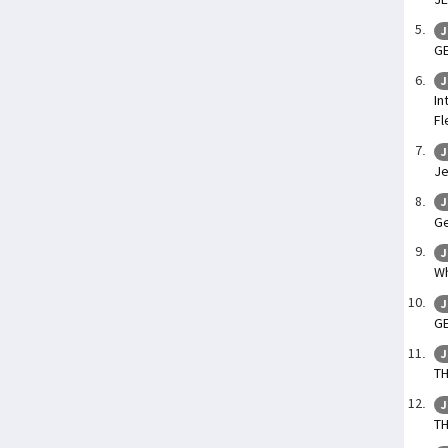
J
GE
J
In
Fl
J
Je
J
Ge
J
Wh
J
GE
J
TH
J
T