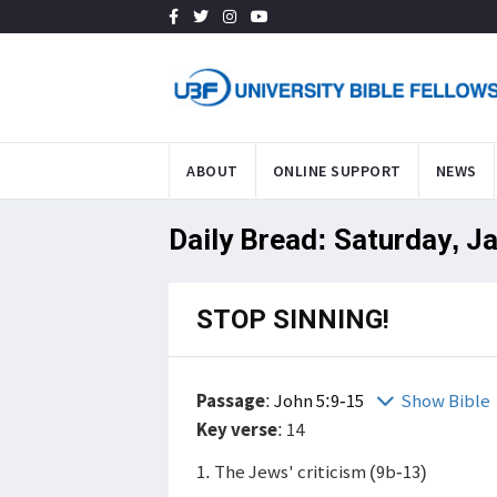
ABOUT
ONLINE SUPPORT
NEWS
Daily Bread: Saturday, J
STOP SINNING!
Passage
:
John 5:9-15
Show Bible
Key verse
: 14
1. The Jews' criticism (9b-13)