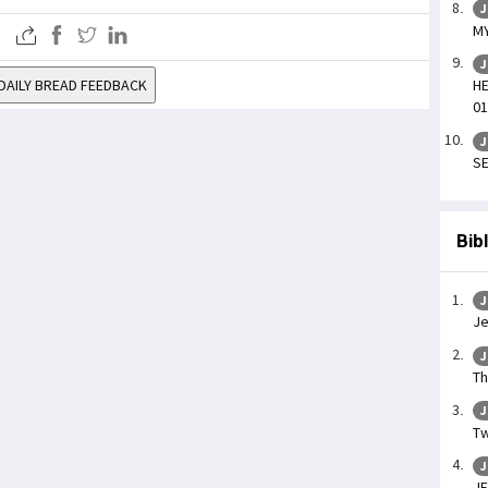
J
MY
J
DAILY BREAD FEEDBACK
HE
01
J
SE
Bib
J
Je
J
Th
J
Tw
J
JE