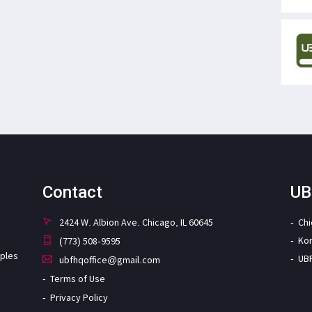
Contact
UB
2424 W. Albion Ave. Chicago, IL 60645
Ch
Ko
(773) 508-9595
iples
UB
ubfhqoffice@gmail.com
Terms of Use
Privacy Policy