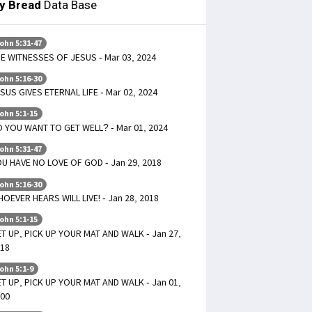
ly Bread
Data Base
ohn 5:31-47
E WITNESSES OF JESUS - Mar 03, 2024
ohn 5:16-30
SUS GIVES ETERNAL LIFE - Mar 02, 2024
ohn 5:1-15
 YOU WANT TO GET WELL? - Mar 01, 2024
ohn 5:31-47
U HAVE NO LOVE OF GOD - Jan 29, 2018
ohn 5:16-30
OEVER HEARS WILL LIVE! - Jan 28, 2018
ohn 5:1-15
T UP, PICK UP YOUR MAT AND WALK - Jan 27,
18
ohn 5:1-9
T UP, PICK UP YOUR MAT AND WALK - Jan 01,
00