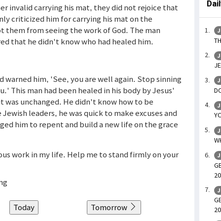
Dai
 invalid carrying his mat, they did not rejoice that
ly criticized him for carrying his mat on the
pt them from seeing the work of God. The man
J
TH
red that he didn't know who had healed him.
J
JE
 warned him, 'See, you are well again. Stop sinning
J
.' This man had been healed in his body by Jesus'
DO
irit was unchanged. He didn't know how to be
J
 Jewish leaders, he was quick to make excuses and
YO
ged him to repent and build a new life on the grace
J
WH
ious work in my life. Help me to stand firmly on your
J
GE
20
ing
J
GE
Today
Tomorrow
20