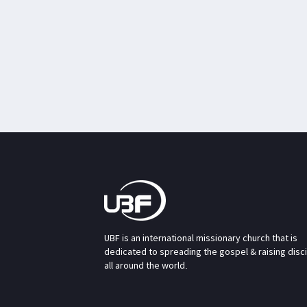
UBF is an international missionary church that is
dedicated to spreading the gospel & raising disc
all around the world.