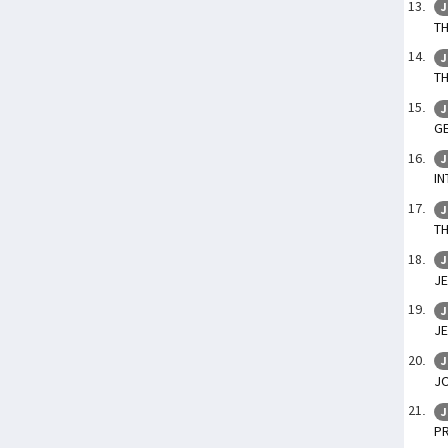
J
TH
J
T
J
GE
J
IN
J
TH
J
JE
J
JE
J
J
J
P