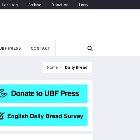
Location
Archive
Donation
Links
UBF PRESS
CONTACT
Home
Daily Bread