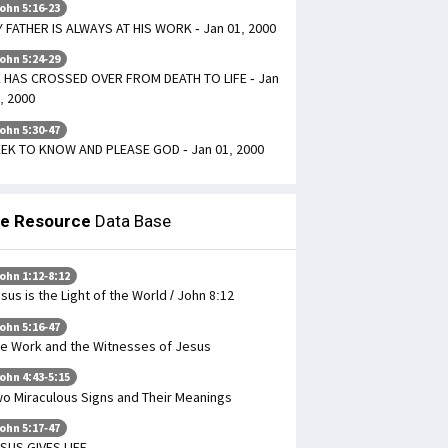
ohn 5:16-23
 FATHER IS ALWAYS AT HIS WORK - Jan 01, 2000
ohn 5:24-29
 HAS CROSSED OVER FROM DEATH TO LIFE - Jan
, 2000
ohn 5:30-47
EK TO KNOW AND PLEASE GOD - Jan 01, 2000
le Resource
Data Base
ohn 1:12-8:12
sus is the Light of the World / John 8:12
ohn 5:16-47
e Work and the Witnesses of Jesus
ohn 4:43-5:15
o Miraculous Signs and Their Meanings
ohn 5:17-47
SUS GIVES LIFE